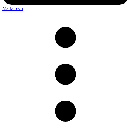
Markdown