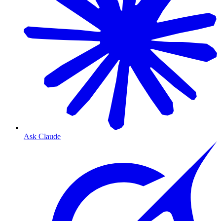
Ask Claude