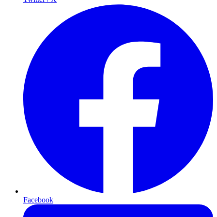
Facebook