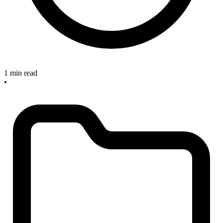
1 min read
•