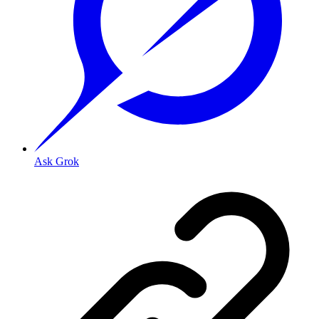
Ask Grok