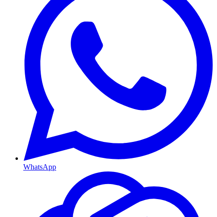
WhatsApp