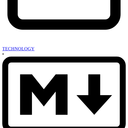
TECHNOLOGY
•