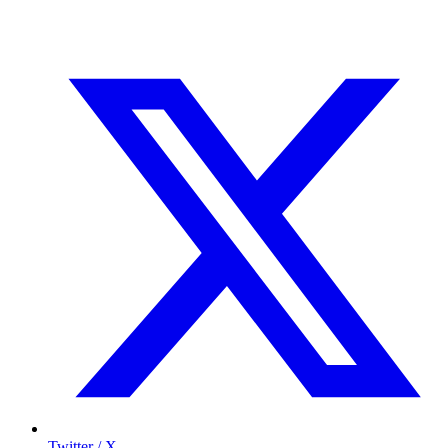
Twitter / X