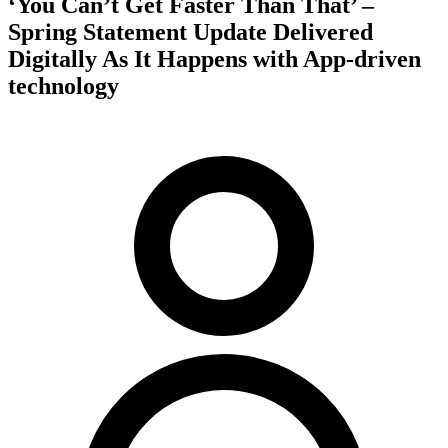
‘You Can’t Get Faster Than That’ –
Spring Statement Update Delivered
Digitally As It Happens with App-driven
technology