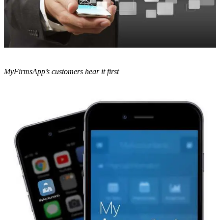
MyFirmsApp’s customers hear it first