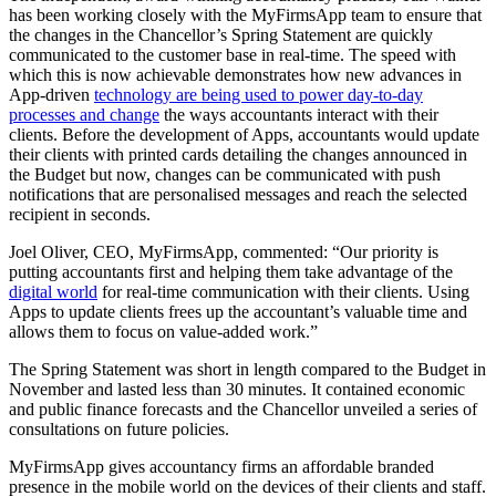
has been working closely with the MyFirmsApp team to ensure that
the changes in the Chancellor’s Spring Statement are quickly
communicated to the customer base in real-time. The speed with
which this is now achievable demonstrates how new advances in
App-driven
technology are being used to power day-to-day
processes and change
the ways accountants interact with their
clients. Before the development of Apps, accountants would update
their clients with printed cards detailing the changes announced in
the Budget but now, changes can be communicated with push
notifications that are personalised messages and reach the selected
recipient in seconds.
Joel Oliver, CEO, MyFirmsApp, commented: “Our priority is
putting accountants first and helping them take advantage of the
digital world
for real-time communication with their clients. Using
Apps to update clients frees up the accountant’s valuable time and
allows them to focus on value-added work.”
The Spring Statement was short in length compared to the Budget in
November and lasted less than 30 minutes. It contained economic
and public finance forecasts and the Chancellor unveiled a series of
consultations on future policies.
MyFirmsApp gives accountancy firms an affordable branded
presence in the mobile world on the devices of their clients and staff.