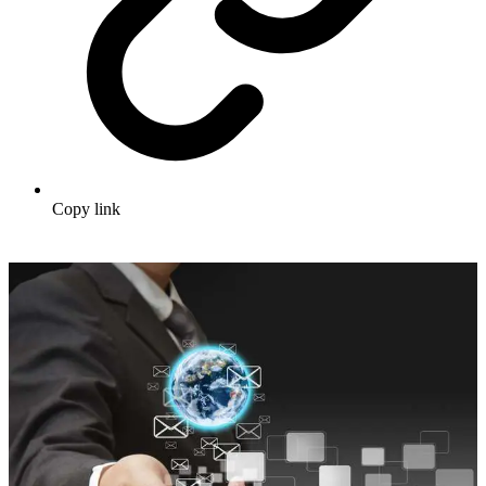
Copy link