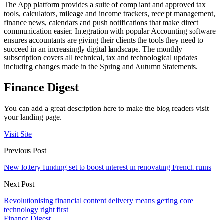
The App platform provides a suite of compliant and approved tax
tools, calculators, mileage and income trackers, receipt management,
finance news, calendars and push notifications that make direct
communication easier. Integration with popular Accounting software
ensures accountants are giving their clients the tools they need to
succeed in an increasingly digital landscape. The monthly
subscription covers all technical, tax and technological updates
including changes made in the Spring and Autumn Statements.
Finance Digest
You can add a great description here to make the blog readers visit
your landing page.
Visit Site
Previous Post
New lottery funding set to boost interest in renovating French ruins
Next Post
Revolutionising financial content delivery means getting core
technology right first
Finance Digest