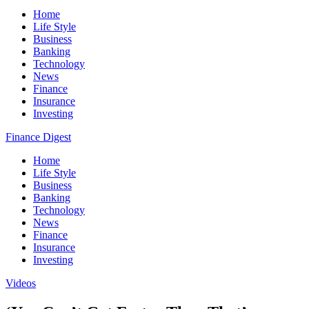
Home
Life Style
Business
Banking
Technology
News
Finance
Insurance
Investing
Finance Digest
Home
Life Style
Business
Banking
Technology
News
Finance
Insurance
Investing
Videos