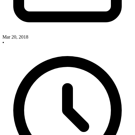
Mar 20, 2018
•