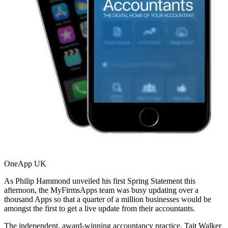
OneApp UK
As Philip Hammond unveiled his first Spring Statement this
afternoon, the MyFirmsApps team was busy updating over a
thousand Apps so that a quarter of a million businesses would be
amongst the first to get a live update from their accountants.
The independent, award-winning accountancy practice, Tait Walker