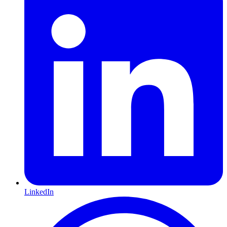
LinkedIn