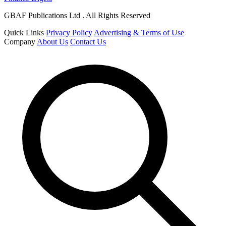
GBAF Publications Ltd . All Rights Reserved
Quick Links
Privacy Policy
Advertising & Terms of Use
Company
About Us
Contact Us