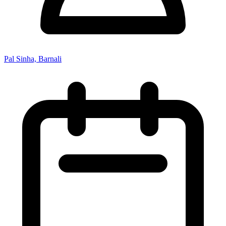
Pal Sinha, Barnali