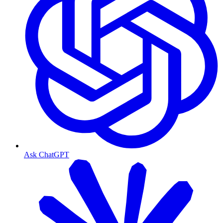
Ask ChatGPT