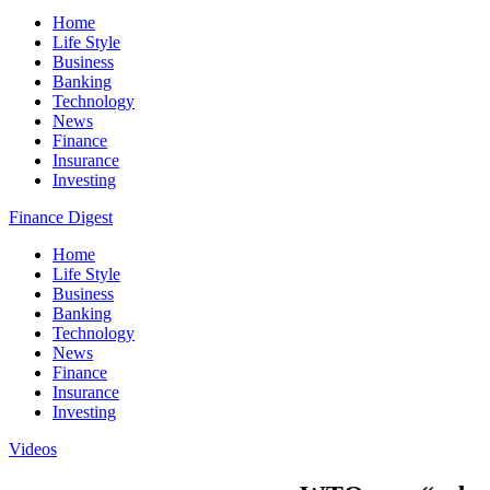
Home
Life Style
Business
Banking
Technology
News
Finance
Insurance
Investing
Finance Digest
Home
Life Style
Business
Banking
Technology
News
Finance
Insurance
Investing
Videos