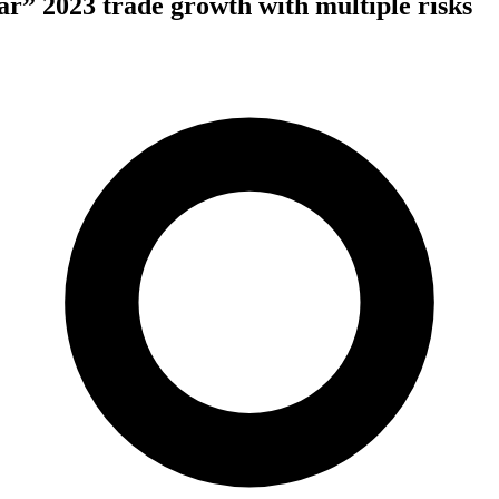
” 2023 trade growth with multiple risks