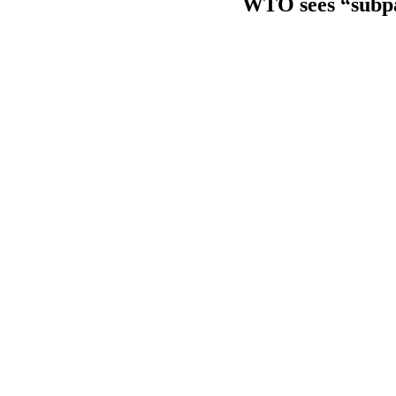
WTO sees “subpar