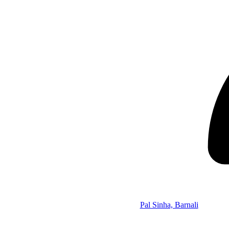
Pal Sinha, Barnali