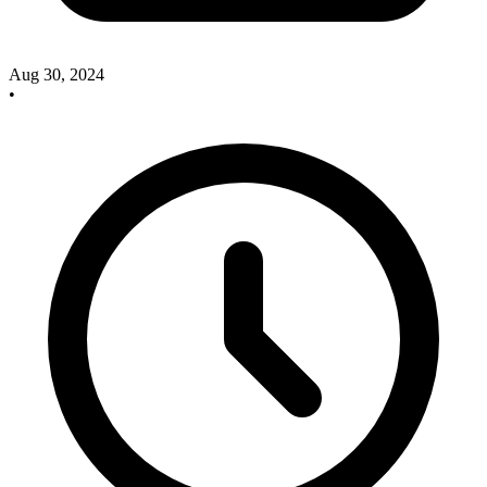
Aug 30, 2024
•