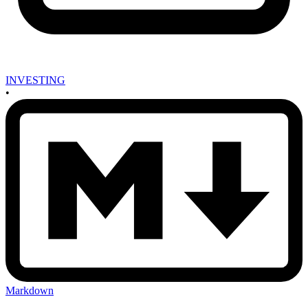
INVESTING
•
Markdown