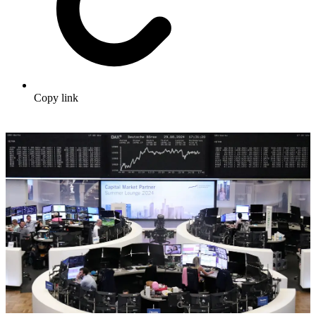
Copy link