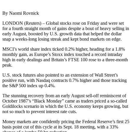
By Naomi Rovnick
LONDON (Reuters) – Global stocks rose on Friday and were set
for a fourth straight month of gains despite a bout of heavy selling in
early August, boosted by U.S. growth data that helped the dollar
snap a weeks-long losing streak and kept bond markets on edge.
MSCI’s world share index ticked 0.2% higher, heading for a 1.8%
monthly gain, as Europe’s Stoxx index touched a record intraday
high in early dealings and Britain’s FTSE 100 rose to a three-month
peak.
U.S. stock futures also pointed to an extension of Wall Street’s
positive run, with Nasdaq contracts 0.7% higher and those tracking
the S&P 500 index up 0.4%.
The stunning recovery from an early August sell-off reminiscent of
October 1987’s “Black Monday” came as traders priced a so-called
Goldilocks scenario in which the U.S. economy keeps growing, but
not so much to prevent interest rate cuts.
Money markets are confidently pricing the Federal Reserve’s first 25
basis point cut of this cycle at its Sept. 18 meeting, with a 33%