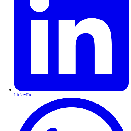
LinkedIn