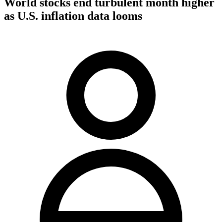
World stocks end turbulent month higher
as U.S. inflation data looms