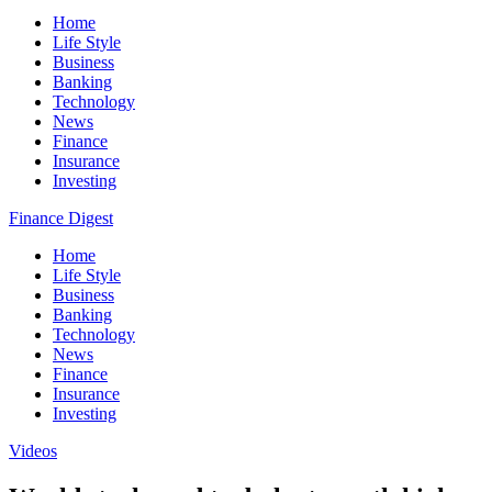
Home
Life Style
Business
Banking
Technology
News
Finance
Insurance
Investing
Finance Digest
Home
Life Style
Business
Banking
Technology
News
Finance
Insurance
Investing
Videos