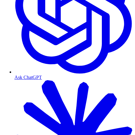
Ask ChatGPT