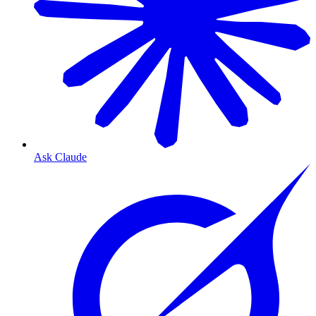
Ask Claude