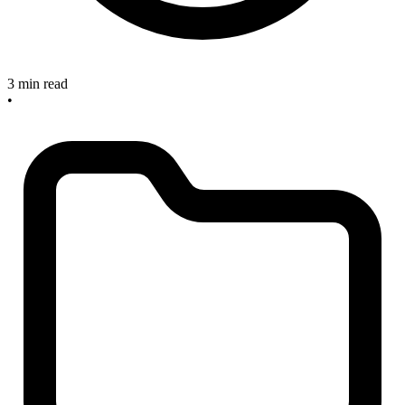
3 min read
•