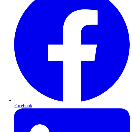
Facebook