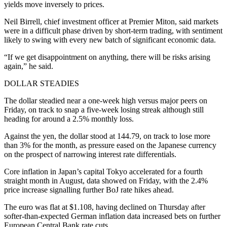
yields move inversely to prices.
Neil Birrell, chief investment officer at Premier Miton, said markets
were in a difficult phase driven by short-term trading, with sentiment
likely to swing with every new batch of significant economic data.
“If we get disappointment on anything, there will be risks arising
again,” he said.
DOLLAR STEADIES
The dollar steadied near a one-week high versus major peers on
Friday, on track to snap a five-week losing streak although still
heading for around a 2.5% monthly loss.
Against the yen, the dollar stood at 144.79, on track to lose more
than 3% for the month, as pressure eased on the Japanese currency
on the prospect of narrowing interest rate differentials.
Core inflation in Japan’s capital Tokyo accelerated for a fourth
straight month in August, data showed on Friday, with the 2.4%
price increase signalling further BoJ rate hikes ahead.
The euro was flat at $1.108, having declined on Thursday after
softer-than-expected German inflation data increased bets on further
European Central Bank rate cuts.