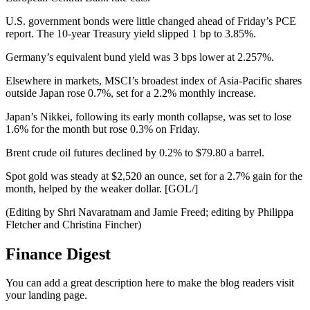
U.S. government bonds were little changed ahead of Friday’s PCE
report. The 10-year Treasury yield slipped 1 bp to 3.85%.
Germany’s equivalent bund yield was 3 bps lower at 2.257%.
Elsewhere in markets, MSCI’s broadest index of Asia-Pacific shares
outside Japan rose 0.7%, set for a 2.2% monthly increase.
Japan’s Nikkei, following its early month collapse, was set to lose
1.6% for the month but rose 0.3% on Friday.
Brent crude oil futures declined by 0.2% to $79.80 a barrel.
Spot gold was steady at $2,520 an ounce, set for a 2.7% gain for the
month, helped by the weaker dollar. [GOL/]
(Editing by Shri Navaratnam and Jamie Freed; editing by Philippa
Fletcher and Christina Fincher)
Finance Digest
You can add a great description here to make the blog readers visit
your landing page.