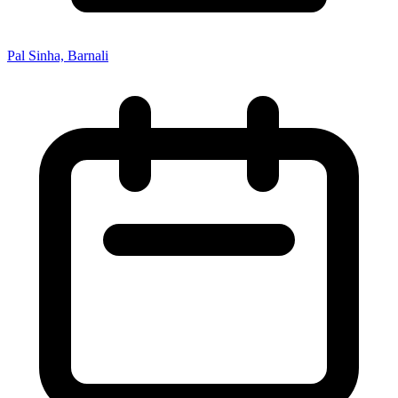
Pal Sinha, Barnali