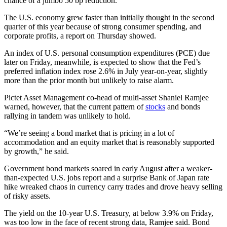
chance of a jumbo 50 bp reduction.
The U.S. economy grew faster than initially thought in the second
quarter of this year because of strong consumer spending, and
corporate profits, a report on Thursday showed.
An index of U.S. personal consumption expenditures (PCE) due
later on Friday, meanwhile, is expected to show that the Fed’s
preferred inflation index rose 2.6% in July year-on-year, slightly
more than the prior month but unlikely to raise alarm.
Pictet Asset Management co-head of multi-asset Shaniel Ramjee
warned, however, that the current pattern of
stocks
and bonds
rallying in tandem was unlikely to hold.
“We’re seeing a bond market that is pricing in a lot of
accommodation and an equity market that is reasonably supported
by growth,” he said.
Government bond markets soared in early August after a weaker-
than-expected U.S. jobs report and a surprise Bank of Japan rate
hike wreaked chaos in currency carry trades and drove heavy selling
of risky assets.
The yield on the 10-year U.S. Treasury, at below 3.9% on Friday,
was too low in the face of recent strong data, Ramjee said. Bond