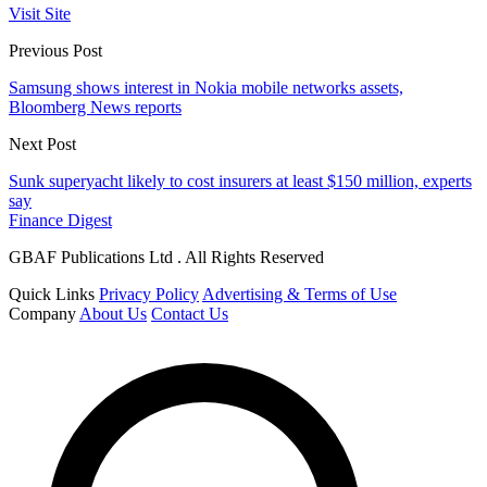
Visit Site
Previous Post
Samsung shows interest in Nokia mobile networks assets,
Bloomberg News reports
Next Post
Sunk superyacht likely to cost insurers at least $150 million, experts
say
Finance Digest
GBAF Publications Ltd . All Rights Reserved
Quick Links
Privacy Policy
Advertising & Terms of Use
Company
About Us
Contact Us