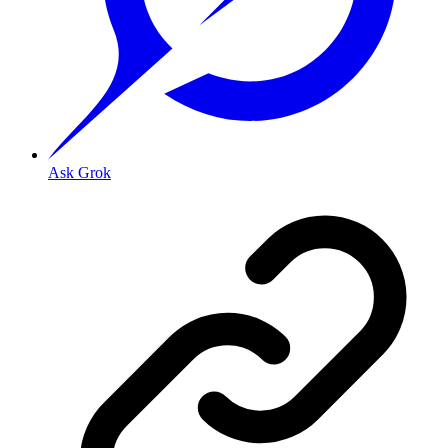
Ask Grok