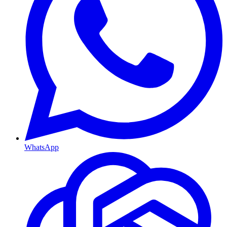
WhatsApp