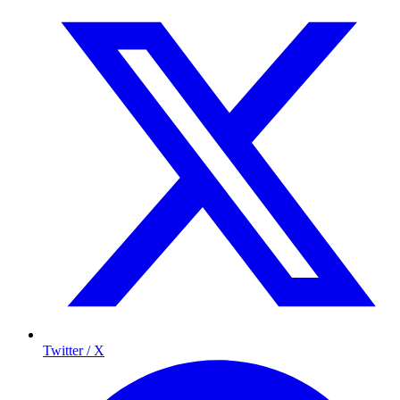
Twitter / X