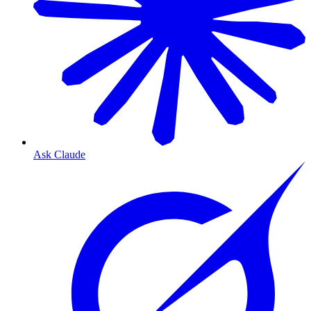
Ask Claude