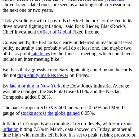
above longer-dated ones, are seen as a harbinger of a recession in
the next one or two years.
Today’s solid growth of payrolls checked the box for the Fed in its
drive toward fighting inflation,” said Rick Rieder, BlackRock’s
Chief Investment
Officer of Global
Fixed Income.
Consequently, the Fed looks clearly undeterred in reaching at least
policy neutrality and probably will do at least one, and maybe two
50-basis-point
rate hikes
by the June … meeting, which could even
include an inter-meeting hike.”
But bets that aggressive monetary tightening could be on the cards
did not
drag equity markets lower
on Friday.
By
late morning in New York
, the Dow Jones Industrial Average
was little changed, the S&P 500 rose 0.11%, and the Nasdaq
Composite added 0.28%.
The pan-European STOXX 600 index rose 0.62% and MSCI’s
gauge of
stocks across the globe gained
0.05%.
Inflation in Europe is also running at record levels, with
Euro zone
inflation
hitting 7.5% in March, data showed on Friday, another all-
time high with months left before it is set to peak, raising pressure on