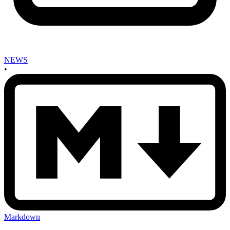
NEWS
•
Markdown