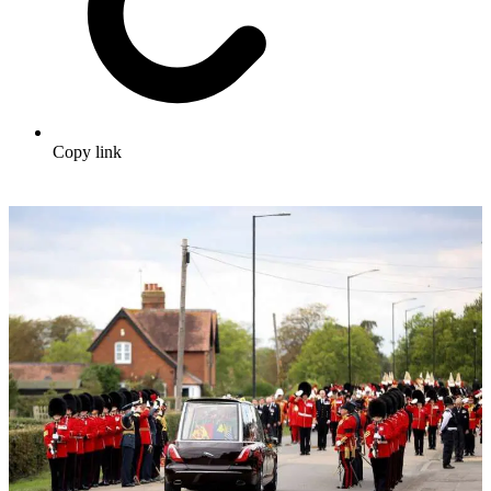
Copy link