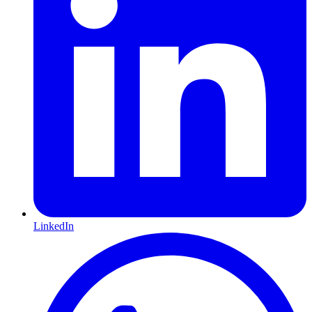
LinkedIn