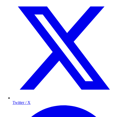
Twitter / X