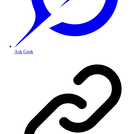
Ask Grok