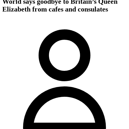
World says goodbye to Britain’s Queen
Elizabeth from cafes and consulates