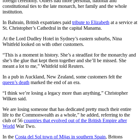
foreign ceremony. Others had more personal, national and
constitutional ties to the late monarch, her family and the whole
institution.
In Bahrain, British expatriates paid
tribute to Elizabeth
at a service at
St. Christopher’s Cathedral in the capital Manama.
At the Lord Dudley Hotel in Sydney’s eastern suburbs, Nina
Whitfeld looked on with other customers.
“This is a moment in history. She’s a steadfast for the monarchy and
she’s the glue that kept them together and she’ll be missed. She
meant a lot to me,” Whitfeld told Reuters.
In a pub in Auckland, New Zealand, some customers felt the
queen’s death
marked the end of an era.
“I think we’re losing a legacy more than anything,” Christopher
Wilken said.
We are losing someone that has dedicated pretty much their entire
life to the Commonwealth as a whole,” he added, referring to the
club of 56
countries that evolved out of the British Empire after
World
War Two.
In the
Costa del Sol town of Mijas in southern Spain
, Britons