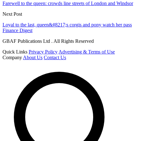
Farewell to the queen: crowds line streets of London and Windsor
Next Post
Loyal to the last, queen&#8217;s corgis and pony watch her pass
Finance Digest
GBAF Publications Ltd . All Rights Reserved
Quick Links
Privacy Policy
Advertising & Terms of Use
Company
About Us
Contact Us