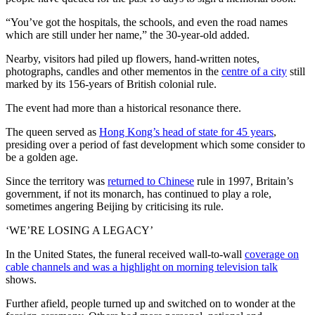
“You’ve got the hospitals, the schools, and even the road names
which are still under her name,” the 30-year-old added.
Nearby, visitors had piled up flowers, hand-written notes,
photographs, candles and other mementos in the
centre of a city
still
marked by its 156-years of British colonial rule.
The event had more than a historical resonance there.
The queen served as
Hong Kong’s head of state for 45 years
,
presiding over a period of fast development which some consider to
be a golden age.
Since the territory was
returned to Chinese
rule in 1997, Britain’s
government, if not its monarch, has continued to play a role,
sometimes angering Beijing by criticising its rule.
‘WE’RE LOSING A LEGACY’
In the United States, the funeral received wall-to-wall
coverage on
cable channels and was a highlight on morning television talk
shows.
Further afield, people turned up and switched on to wonder at the