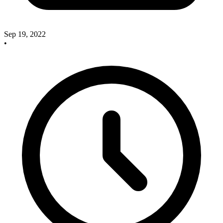
Sep 19, 2022
•