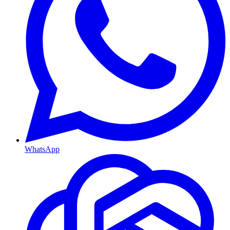
WhatsApp