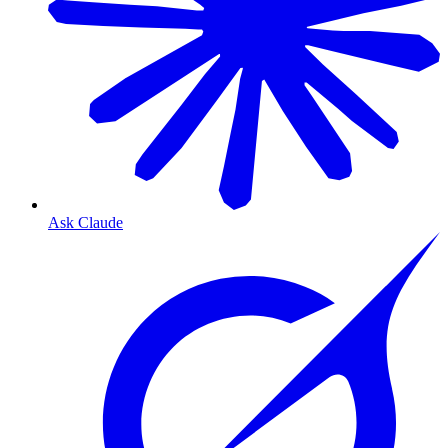
Ask Claude