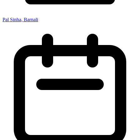
Pal Sinha, Barnali