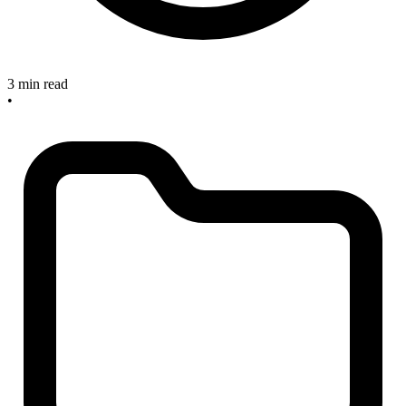
3 min read
•