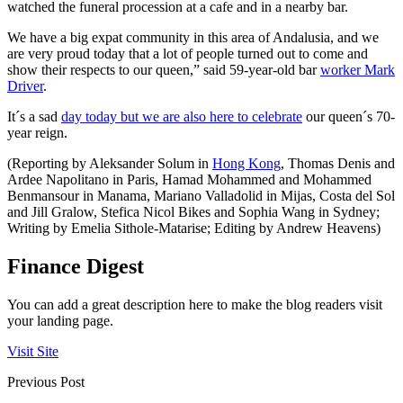
watched the funeral procession at a cafe and in a nearby bar.
We have a big expat community in this area of Andalusia, and we
are very proud today that a lot of people turned out to come and
show their respects to our queen,” said 59-year-old bar
worker Mark
Driver
.
It´s a sad
day today but we are also here to celebrate
our queen´s 70-
year reign.
(Reporting by Aleksander Solum in
Hong Kong
, Thomas Denis and
Ardee Napolitano in Paris, Hamad Mohammed and Mohammed
Benmansour in Manama, Mariano Valladolid in Mijas, Costa del Sol
and Jill Gralow, Stefica Nicol Bikes and Sophia Wang in Sydney;
Writing by Emelia Sithole-Matarise; Editing by Andrew Heavens)
Finance Digest
You can add a great description here to make the blog readers visit
your landing page.
Visit Site
Previous Post