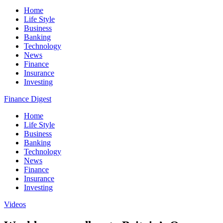
Home
Life Style
Business
Banking
Technology
News
Finance
Insurance
Investing
Finance Digest
Home
Life Style
Business
Banking
Technology
News
Finance
Insurance
Investing
Videos