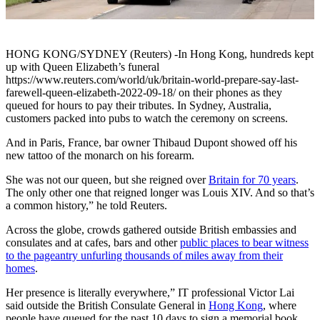
HONG KONG/SYDNEY (Reuters) -In Hong Kong, hundreds kept
up with Queen Elizabeth’s funeral
https://www.reuters.com/world/uk/britain-world-prepare-say-last-
farewell-queen-elizabeth-2022-09-18/ on their phones as they
queued for hours to pay their tributes. In Sydney, Australia,
customers packed into pubs to watch the ceremony on screens.
And in Paris, France, bar owner Thibaud Dupont showed off his
new tattoo of the monarch on his forearm.
She was not our queen, but she reigned over
Britain for 70 years
.
The only other one that reigned longer was Louis XIV. And so that’s
a common history,” he told Reuters.
Across the globe, crowds gathered outside British embassies and
consulates and at cafes, bars and other
public places to bear witness
to the pageantry unfurling thousands of miles away from their
homes
.
Her presence is literally everywhere,” IT professional Victor Lai
said outside the British Consulate General in
Hong Kong
, where
people have queued for the past 10 days to sign a memorial book.