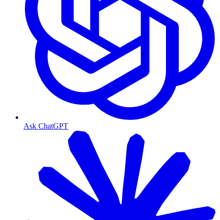
Ask ChatGPT