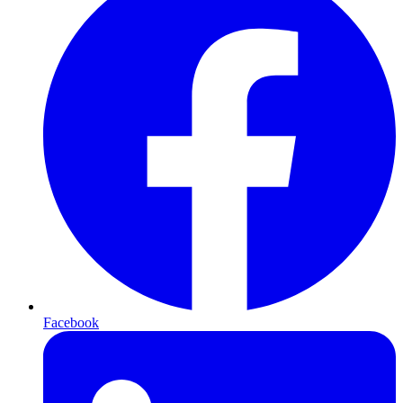
Facebook