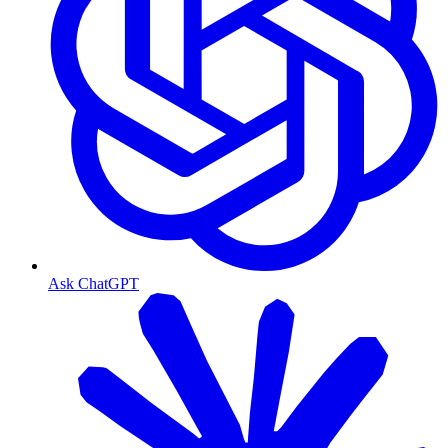
Ask ChatGPT