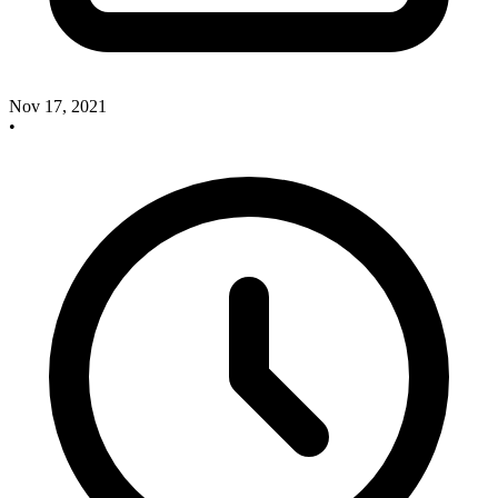
Nov 17, 2021
•