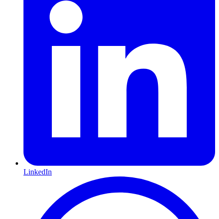
LinkedIn