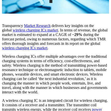
Transparency
Market Research
delivers key insights on the
global
wireless charging ICs market
. In terms of revenue, the global
market is estimated to expand at a CAGR of ~
29%
during the
forecast period, owing to numerous factors, regarding which TMR
offers thorough insights and forecasts in its report on the global
wireless charging ICs market
.
Wireless charging ICs offer multiple advantages over the traditional
charging systems in terms of efficiency, cost-effectiveness, and
safety. Wireless charging is the method of transmitting power-based
resonance technique or electromagnetic induction to tablets, mobile
phones, wearable devices, and smart electronic devices. Wireless
charging can be called ‘the next industrial revolution,’ as it is
changing the manner in which people work, entertain, live, and
travel, along with the manner in which businesses and governments
interact with the world.
A wireless charging IC is an integrated circuit for wireless charging.
It consists of a receiver and a transmitter. The transmitter coil
transmits wireless energy, while the receiver coil receives
power