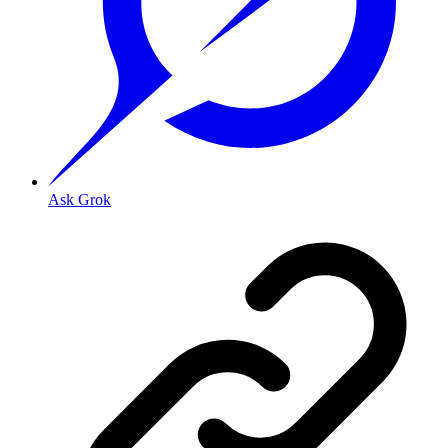
Ask Grok