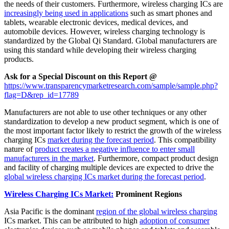
the needs of their customers. Furthermore, wireless charging ICs are
increasingly being used in applications
such as smart phones and
tablets, wearable electronic devices, medical devices, and
automobile devices. However, wireless charging technology is
standardized by the Global Qi Standard. Global manufacturers are
using this standard while developing their wireless charging
products.
Ask for a Special Discount on this Report @
https://www.transparencymarketresearch.com/sample/sample.php?
flag=D&rep_id=17789
Manufacturers are not able to use other techniques or any other
standardization to develop a new product segment, which is one of
the most important factor likely to restrict the growth of the wireless
charging ICs
market during the forecast period
. This compatibility
nature of
product creates a negative influence to enter small
manufacturers in the market
. Furthermore, compact product design
and facility of charging multiple devices are expected to drive the
global wireless charging ICs market during the forecast period
.
Wireless Charging ICs Market:
Prominent Regions
Asia Pacific is the dominant
region of the global wireless charging
ICs market. This can be attributed to high
adoption of consumer