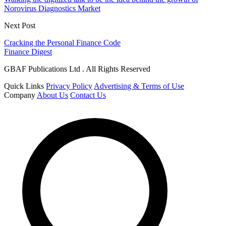
Norovirus Diagnostics Market
Next Post
Cracking the Personal Finance Code
Finance Digest
GBAF Publications Ltd . All Rights Reserved
Quick Links
Privacy Policy
Advertising & Terms of Use
Company
About Us
Contact Us