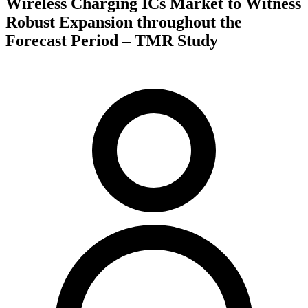
Wireless Charging ICs Market to Witness
Robust Expansion throughout the
Forecast Period – TMR Study