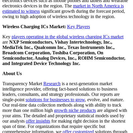
electronics devices such as mobile phones and tablets and wearable
electronics devices in the region. The
market in North America is
estimated to witness
significant growth during the forecast period,
owing to high adoption of wireless technology in the region.
Wireless Charging ICs Market:
Key Players
Key
players operating in the global wireless charging ICs market
are
NXP Semiconductors, Vishay Intertechnology, Inc.,
MediaTek Inc., Qualcomm Inc., Texas Instruments Inc.,
Broadcom Corporation, Toshiba Corporation, On
Semiconductor, Analog Devices, Inc., ROHM Semiconductor,
and Integrated Device Technology Inc.
About Us
Transparency Market
Research
is a next-generation market
intelligence provider, offering fact-based solutions to business
leaders, consultants, and strategy professionals. Our reports are
single-point
solutions for businesses to grow
, evolve, and mature.
Our real-time data collection methods along with ability to track
more than one million high
growth niche products
are aligned with
your aims. The detailed and proprietary statistical models used by
our analysts
offer insights
for making right decision in the shortest
span of time. For organizations that require specific but
comprehensive information, we
offer customized
solutions through