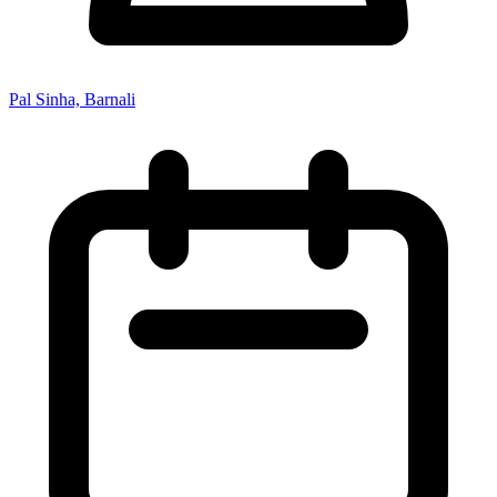
Pal Sinha, Barnali