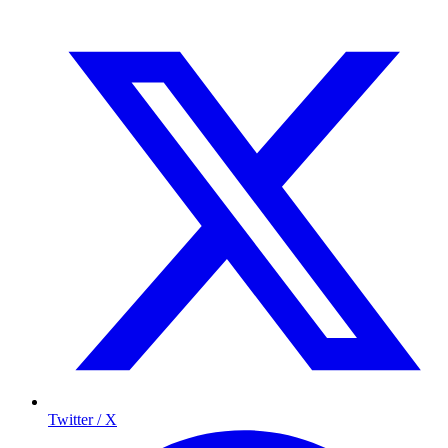
Twitter / X