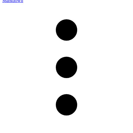
Markdown