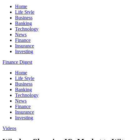
Home
Life Style
Business
Banking
Technology
News
Finance
Insurance
Investing
Finance Digest
Home
Life Style
Business
Banking
Technology
News
Finance
Insurance
Investing
Videos