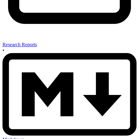
Research Reports
•