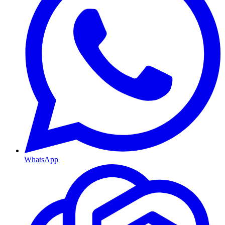
WhatsApp