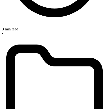
3 min read
•