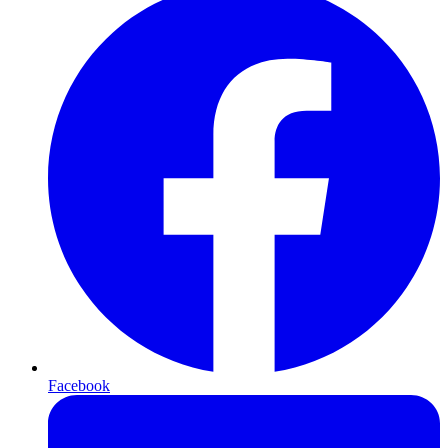
Facebook