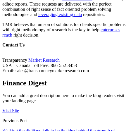
adhoc reports. These requests are delivered with the perfect
combination of right sense of fact-oriented problem solving
methodologies and
leveraging existing data
repositories.
TMR believes that unison of solutions for clients-specific problems
with right methodology of research is the key to help
enterprises
reach
right decision.
Contact Us
Transparency
Market Research
USA – Canada Toll Free: 866-552-3453
Email:
sales@transparencymarketresearch.com
Finance Digest
You can add a great description here to make the blog readers visit
your landing page.
Visit Site
Previous Post
Walking the digitized talk to be the idea behind the growth of