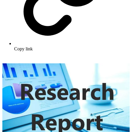
Copy link