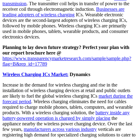
transmission
. The transmitter coil helps in transfer of power to the
receiver coil through electromagnetic induction.
Businesses are
leading adopters of wireless charging
ICs. Wearable electronic
devices are the second-largest adopters of wireless charging ICs,
followed by mobile phones. Wireless charging ICs are primarily
used in mobile phones, tablets, wearable products, and consumer
electronics devices.
Planning to lay down future strategy? Perfect your plan with
our report brochure here @
https://www.transparencymarketresearch.com/sample/sample.php?
flag=B&rep_id=17789
Wireless Charging ICs Market:
Dynamics
Increase in the demand for wireless charging and rise in the
installation of wireless charging devices at retail and public outlets
are likely to fuel the global wireless charging ICs
market during the
forecast period
. Wireless charging eliminates the need for cables
required to charge mobile phones, tablets, computers, and wearable
products. With a wireless charging solution, the
battery inside any
battery-powered operation is charged by simply placing
the
appliance nearby the wireless power charging device. Over the last
few years,
manufacturers across various industry
verticals are
registering high demand for specialized charging solutions to cater to