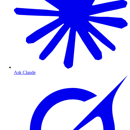
Ask Claude