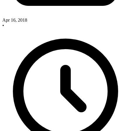
Apr 16, 2018
•