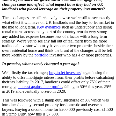
changes came into effect, what impact have they had on UK
landlords who placed leverage on their property investments?
The tax changes are still relatively new so we’re still to see exactly
what effect it will have on UK landlords and the buy-to-let market in
the mid to long term.
Key dynamics
such as undersupply and rising
rental returns across many part of the country remain very strong
any added tax expense becomes less of a factor with a long-term
strategy. We’re yet to see any fall out of real merit from the more
traditional investor who may have one or two properties beside their
own residential home and think the brunt of the changes will be felt
more keenly by the
portfolio
investor who has 4 or more properties.
In practice, what exactly changed a year ago?
Well, firstly the tax changes;
buy-to-let investors
began losing the
ability to offset mortgage interest from their profits before calculating
their tax liability. In 2017, landlords could offset only 75% of their
mortgage
interest against their profits
, falling to 50% this year, 25%
in 2019 and eventually to zero in 2020.
This was followed with a stamp duty surcharge of 3% which was
introduced on any second property for domestic and overseas
buyers. Buying a second home for £200,000 previously cost £1,500
in Stamp Duty, now this is £7,500.