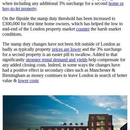
when including any additional 3% surcharge for a second
home or
buy-to-let property
.
On the flipside the stamp duty threshold has been increased to
£300,000 for first time home owners, which has helped the low to
mid-end of the London property market
counter
the harsh market
conditions.
The stamp duty changes have not been felt outside of London as
badly as typically property
prices are lower
and the 3% surcharge
for a second property is an easier pill to swallow. Added to that
significantly
stronger rental demand and yields
help compensate for
any added closing costs. Indeed, in some ways the changes have
had a positive effect in secondary cities such as Manchester &
Birmingham as money continues to leave London in search of better
value &
lower costs