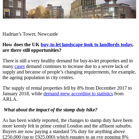
Hadrian’s Tower, Newcastle
How does the UK
buy-to-let landscape look to landlords today
,
are there still opportunities?
There is still a very healthy demand for buy-to-let properties and in
many
cases
demand continues to increase due to a severe lack of
supply and because of people’s changing requirements, for example,
the ageing population in city centres.
The supply of rental properties fell by 8% from December 2017 to
January 2018, while
demand grew according to statistics
from
ARLA.
What about the impact of the stamp duty hike?
As has been widely reported, the changes to stamp duty have been
more keenly felt in prime central London and the affluent suburbs.
Buyers are now paying a standard 5% duty for anything above
£250,000 (up to £925,000) which equates to an eye popping 8%