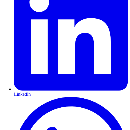
LinkedIn