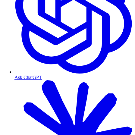
Ask ChatGPT