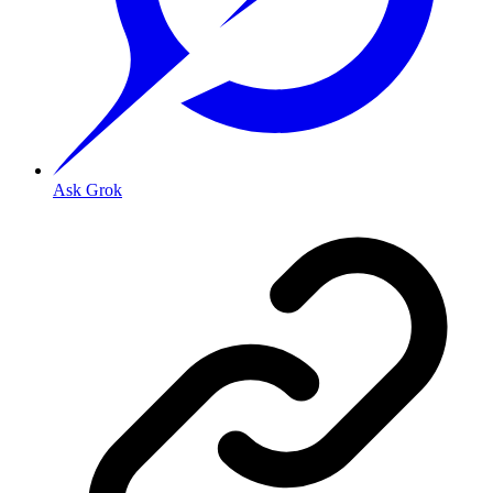
Ask Grok