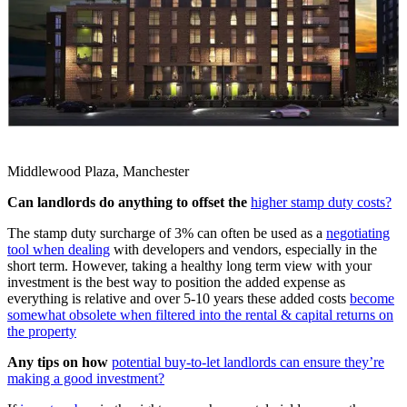
Middlewood Plaza, Manchester
Can landlords do anything to offset the
higher stamp duty costs?
The stamp duty surcharge of 3% can often be used as a
negotiating
tool when dealing
with developers and vendors, especially in the
short term. However, taking a healthy long term view with your
investment is the best way to position the added expense as
everything is relative and over 5-10 years these added costs
become
somewhat obsolete when filtered into the rental & capital returns on
the property
Any tips on how
potential buy-to-let landlords can ensure they’re
making a good investment?