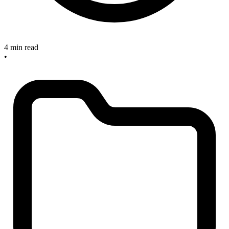
4 min read
•