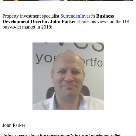
Property investment specialist
SurrendenInvest
‘s
Business
Development Director, John Parker
shares his views on the UK
buy-to-let market in 2018:
John Parker
John, a year since the government’s tax and mortgage relief