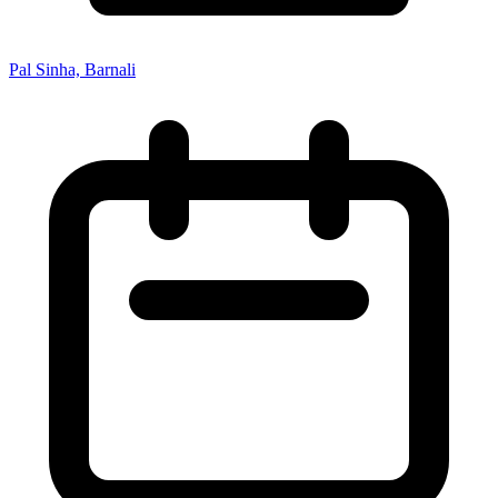
Pal Sinha, Barnali