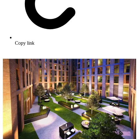
Copy link