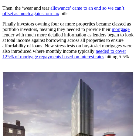
Then, the ‘wear and tear
allowance’ came to an end so we can’t
offset as much against our tax
bills
Finally investors owning four or more properties became classed as
portfolio investors, meaning they needed to provide their
mortgage
lender with much more detailed information as lenders began to look
at total income against borrowing across all properties to ensure
affordability of loans. New stress tests on buy-to-let mortgages were
also introduced where monthly income typically
needed to cover
125% of mortgage repayments based on interest rates
hitting 5.5%.