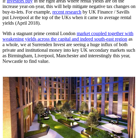
If
investors buy
in the right areas where rental yields are on the
increase year-on-year, this will help mitigate negative tax changes on
buy-to-lets. For example,
recent research
by UK Finance / Savills
put Liverpool at the top of the UKs when it came to average rental
yields (April 2018).
With a stagnant prime central London
market coupled together with
weakening yields across the capital and indeed south-east region
as
a whole, we at Surrenden Invest are seeing a huge influx of both
private and institutional money into key UK secondary markets such
as Birmingham, Liverpool, Manchester and interestingly this year,
Newcastle to find value.