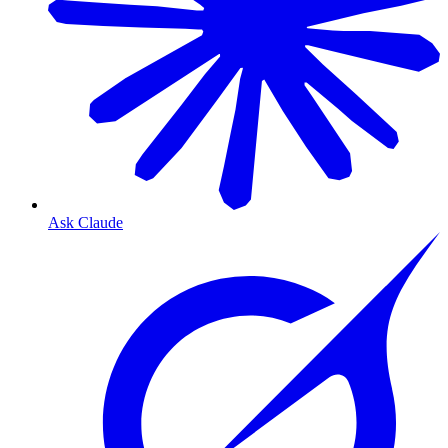
Ask Claude