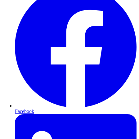
Facebook