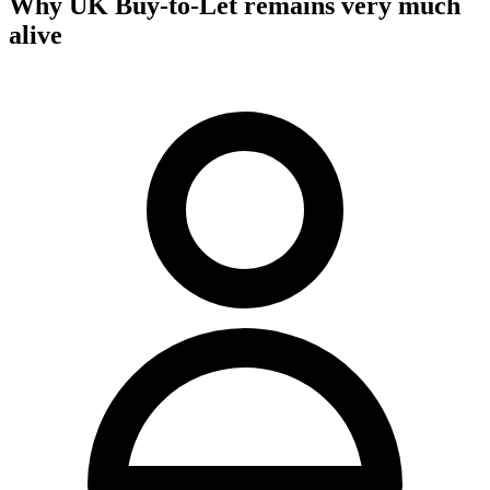
Why UK Buy-to-Let remains very much
alive