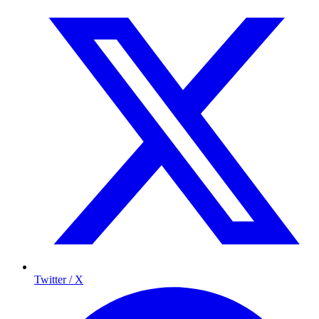
Twitter / X