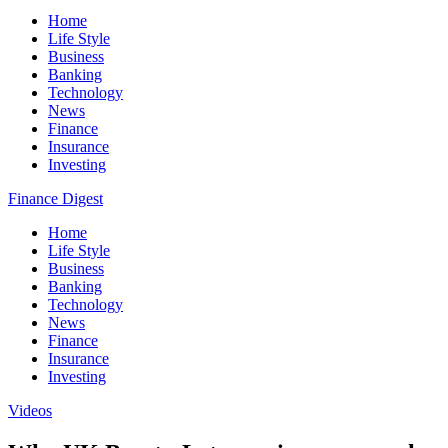
Home
Life Style
Business
Banking
Technology
News
Finance
Insurance
Investing
Finance Digest
Home
Life Style
Business
Banking
Technology
News
Finance
Insurance
Investing
Videos