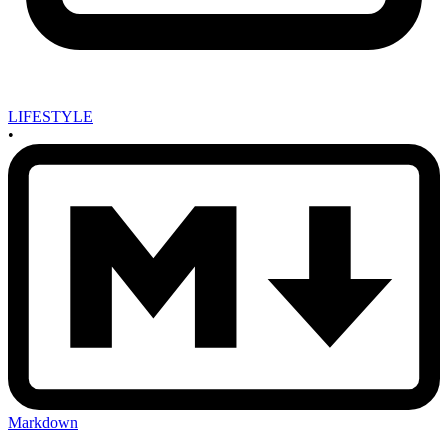
LIFESTYLE
•
Markdown