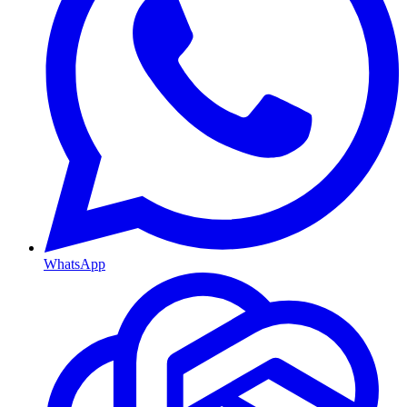
WhatsApp