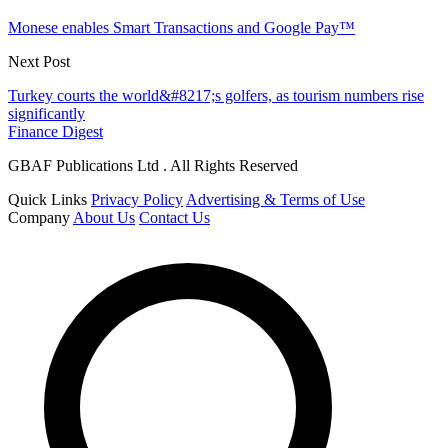
Monese enables Smart Transactions and Google Pay™
Next Post
Turkey courts the world&#8217;s golfers, as tourism numbers rise
significantly
Finance Digest
GBAF Publications Ltd . All Rights Reserved
Quick Links
Privacy Policy
Advertising & Terms of Use
Company
About Us
Contact Us