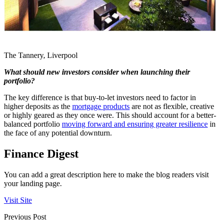
The Tannery, Liverpool
What should new investors consider when launching their
portfolio?
The key difference is that buy-to-let investors need to factor in
higher deposits as the
mortgage products
are not as flexible, creative
or highly geared as they once were. This should account for a better-
balanced portfolio
moving forward and ensuring greater resilience
in
the face of any potential downturn.
Finance Digest
You can add a great description here to make the blog readers visit
your landing page.
Visit Site
Previous Post