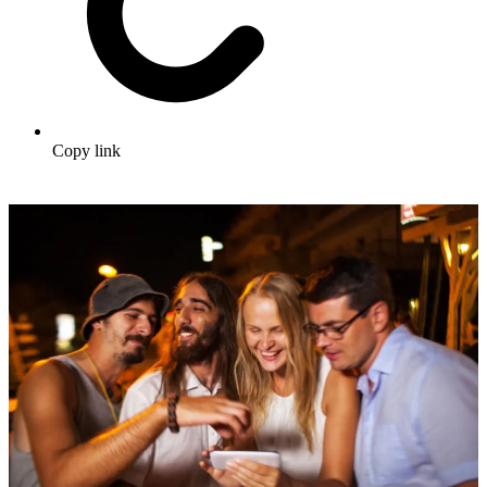
Copy link