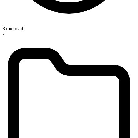
3 min read
•