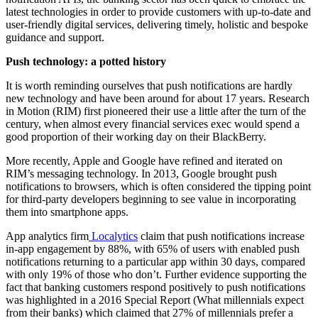
latest technologies in order to provide customers with up-to-date and
user-friendly digital services, delivering timely, holistic and bespoke
guidance and support.
Push technology: a potted history
It is worth reminding ourselves that push notifications are hardly
new technology and have been around for about 17 years. Research
in Motion (RIM) first pioneered their use a little after the turn of the
century, when almost every financial services exec would spend a
good proportion of their working day on their BlackBerry.
More recently, Apple and Google have refined and iterated on
RIM’s messaging technology. In 2013, Google brought push
notifications to browsers, which is often considered the tipping point
for third-party developers beginning to see value in incorporating
them into smartphone apps.
App analytics firm
Localytics
claim that push notifications increase
in-app engagement by 88%, with 65% of users with enabled push
notifications returning to a particular app within 30 days, compared
with only 19% of those who don’t. Further evidence supporting the
fact that banking customers respond positively to push notifications
was highlighted in a 2016 Special Report (What millennials expect
from their banks) which claimed that 27% of millennials prefer a