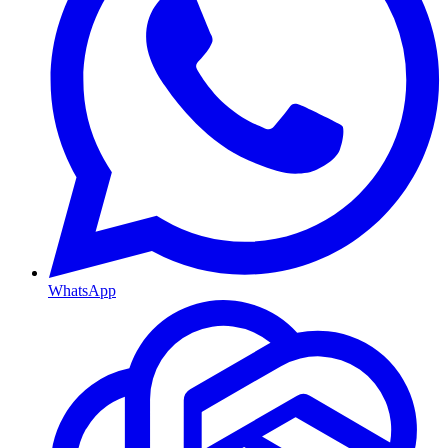
WhatsApp