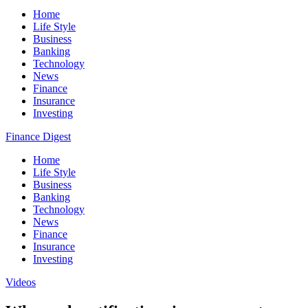
Home
Life Style
Business
Banking
Technology
News
Finance
Insurance
Investing
Finance Digest
Home
Life Style
Business
Banking
Technology
News
Finance
Insurance
Investing
Videos