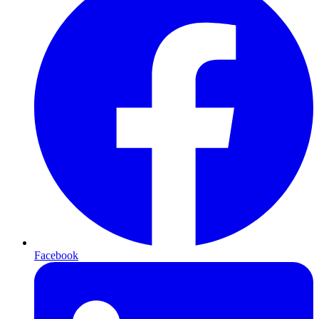
Facebook