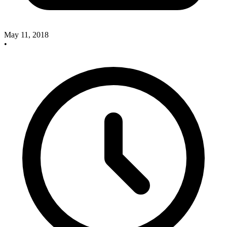
May 11, 2018
•