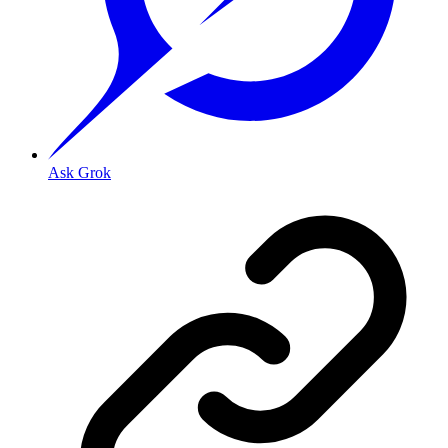
Ask Grok