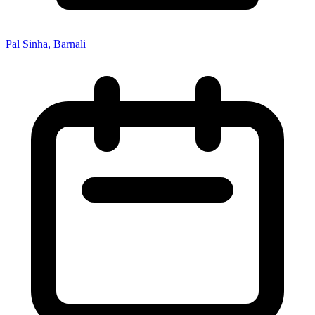
Pal Sinha, Barnali