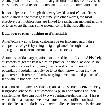
email, push notifications don’t hang around on a device forever, so
consumers need a reason to click on a notification there and then.
It also helps to cut through the everyday ‘data noise’ that affects
mobile users if the message is timely.In other words, the most
effective push notifications are linked to a particular moment in time
or to an event that has some resonance with that specific user.
Data aggregation: pushing useful insights
An effective way to keep customers better informed and gain a
competitive edge is by using insights gleaned through data
aggregation to inform communication protocols.
Astute use of data aggregation, supported by notification APIs, helps
customers to get the best return on practical financial advice. Push
notifications are not onlybeing used to notify customers of
potentially fraudulent activity or to let them know when they’ve
gone over their overdraft limit, relaying a well-rounded picture of an
individual’s financial health.
If a bank or a financial service organisation is able to deliver timely,
insight-led advice to its customers via push notifications on their
smartphones, theycan build two-way intuitiverelationships. This is
where the real competitive advantage in push notification best
practice lies, particularly as younger audiences increasingly demand