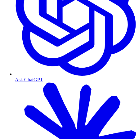
Ask ChatGPT