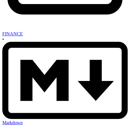
FINANCE
•
Markdown