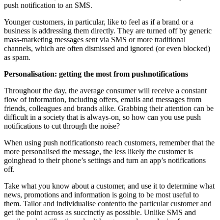
push notification to an SMS.
Younger customers, in particular, like to feel as if a brand or a
business is addressing them directly. They are turned off by generic
mass-marketing messages sent via SMS or more traditional
channels, which are often dismissed and ignored (or even blocked)
as spam.
Personalisation: getting the most from pushnotifications
Throughout the day, the average consumer will receive a constant
flow of information, including offers, emails and messages from
friends, colleagues and brands alike. Grabbing their attention can be
difficult in a society that is always-on, so how can you use push
notifications to cut through the noise?
When using push notificationsto reach customers, remember that the
more personalised the message, the less likely the customer is
goinghead to their phone’s settings and turn an app’s notifications
off.
Take what you know about a customer, and use it to determine what
news, promotions and information is going to be most useful to
them. Tailor and individualise contentto the particular customer and
get the point across as succinctly as possible. Unlike SMS and