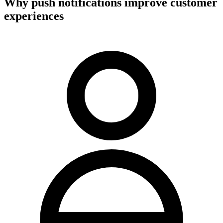
Why push notifications improve customer
experiences