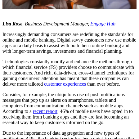
Lisa Rose
, Business Development Manager,
Engage Hub
Increasingly demanding consumers are redefining the standards for
online and mobile banking. Digital savvy customers now use mobile
apps on a daily basis to assist with both their routine banking and
with longer-term savings, investments and financial planning.
Technologies constantly modify and enhance the methods through
which financial service (FS) providers choose to communicate with
their customers. And rich, data-driven, cross-channel techniques for
gaining consumers’ attention has meant that these companies can
deliver more tailored
customer experiences
than ever before.
Consider, for example, the ubiquitous rise of push notifications –
messages that pop up as alerts on smartphones, tablets and
computers from communication channels such as mobile apps.
According to a
recent report
, 46% of mobile users have opted-in to
receiving them from banking apps and they are fast becoming an
essential way to keep customers informed on the go.
Due to the importance of data aggregation and new types of
notification APIs, the banking sector has been quick to embrace the