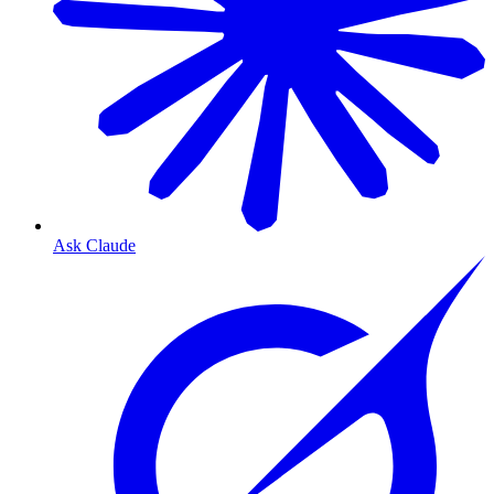
Ask Claude