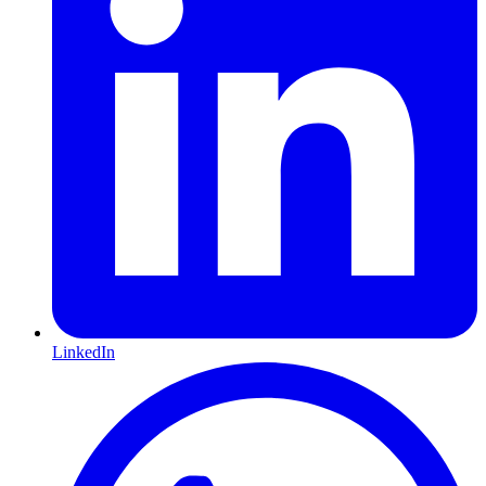
LinkedIn