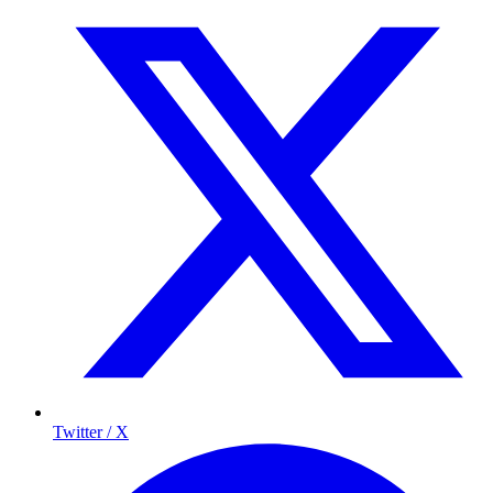
Twitter / X