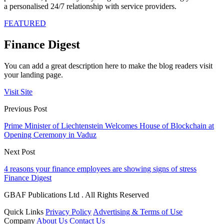
a personalised 24/7 relationship with service providers.
FEATURED
Finance Digest
You can add a great description here to make the blog readers visit
your landing page.
Visit Site
Previous Post
Prime Minister of Liechtenstein Welcomes House of Blockchain at
Opening Ceremony in Vaduz
Next Post
4 reasons your finance employees are showing signs of stress
Finance Digest
GBAF Publications Ltd . All Rights Reserved
Quick Links
Privacy Policy
Advertising & Terms of Use
Company
About Us
Contact Us