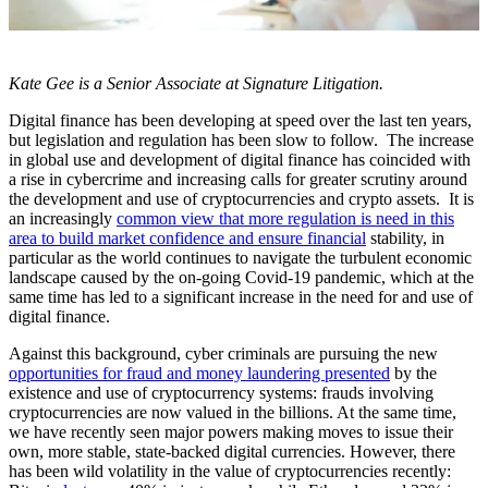
Kate Gee is a Senior Associate at Signature Litigation.
Digital finance has been developing at speed over the last ten years,
but legislation and regulation has been slow to follow. The increase
in global use and development of digital finance has coincided with
a rise in cybercrime and increasing calls for greater scrutiny around
the development and use of cryptocurrencies and crypto assets. It is
an increasingly
common view that more regulation is need in this
area to build market confidence and ensure financial
stability, in
particular as the world continues to navigate the turbulent economic
landscape caused by the on-going Covid-19 pandemic, which at the
same time has led to a significant increase in the need for and use of
digital finance.
Against this background, cyber criminals are pursuing the new
opportunities for fraud and money laundering presented
by the
existence and use of cryptocurrency systems: frauds involving
cryptocurrencies are now valued in the billions. At the same time,
we have recently seen major powers making moves to issue their
own, more stable, state-backed digital currencies. However, there
has been wild volatility in the value of cryptocurrencies recently: