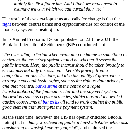
mainly for illicit financing. And I think we really need to
examine ways in which we can curtail their use
”.
The result of these developments and calls for change is that the
fight
between central banks and cryptocurrencies for control of the
monetary system is heating up.
In its Annual Economic Report published on 23 June 2021, the
Bank for International Settlements (
BIS
) concluded that:
“
the overriding criterion when evaluating a change to something as
central as the monetary system should be whether it serves the
public interest. Here, the public interest should be taken broadly to
encompass not only the economic benefits flowing from a
competitive market structure, but also the quality of governance
arrangements and basic rights, such as the right to data privacy”
and that “central
banks stand
at the centre of a rapid
transformation of the financial sector and the payment system.
Innovations such as cryptocurrencies, stablecoins and the walled
garden ecosystems of
big techs
all tend to work against the public
good element that underpins the payment system.
At the same time, however, the BIS has openly criticised Bitcoin,
noting that it “
has few redeeming public interest attributes when also
considering its wasteful energy footprint
“, and endorsed the