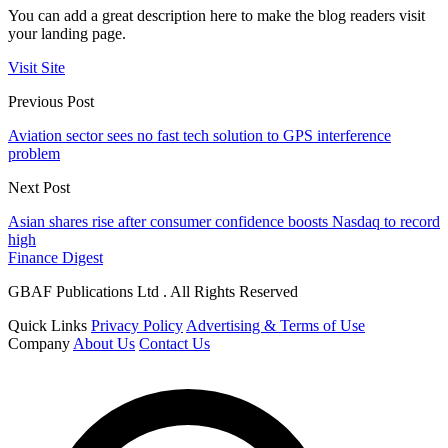
You can add a great description here to make the blog readers visit
your landing page.
Visit Site
Previous Post
Aviation sector sees no fast tech solution to GPS interference
problem
Next Post
Asian shares rise after consumer confidence boosts Nasdaq to record
high
Finance Digest
GBAF Publications Ltd . All Rights Reserved
Quick Links
Privacy Policy
Advertising & Terms of Use
Company
About Us
Contact Us