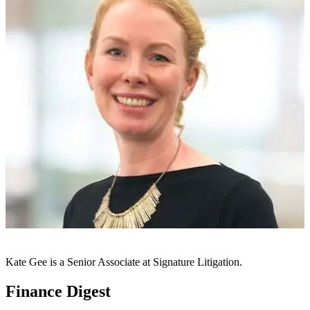
Kate Gee is a Senior Associate at Signature Litigation.
Finance Digest