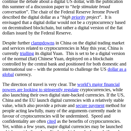
continue the debate about a digital US dollar, with the publication
this summer of a discussion paper to “
help stimulate broad
conversation
”. The chair of the Federal Reserve Jerome Powell
described the digital dollar as a “
high
priority
project
”. It is
envisaged that a digital dollar would not be a cryptocurrency based
on decentralised blockchain, but rather a digital version of the fiat
dollars issued by the Federal Reserve.
Despite further
clampdowns
in China on the digital trading market
and services related to cryptocurrencies in May this year, China is
currently
trialling
its digital Yuan. This is set to be a digital version
of the normal (fiat) Chinese Yuan, deployed on a blockchain
controlled by the central bank and positioned for both domestic and
international use – with the potential to challenge the US
dollar as a
global
currency.
The direction of travel is very clear. The
world’s major financial
powers are looking to stringently regulate
cryptocurrencies, while
also launching their own digital state-backed currencies. If the US,
China and the EU launch digital currencies with a relatively stable
value, which also provide a private and
secure payment
method for
people acting lawfully, many of the arguments currently made in
favour of cryptocurrencies will be undermined. Speed and
confidentiality are often
cited
as the benefits of cryptocurrencies.
Yet, within a few years, major digital currencies may be launched