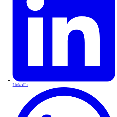
LinkedIn