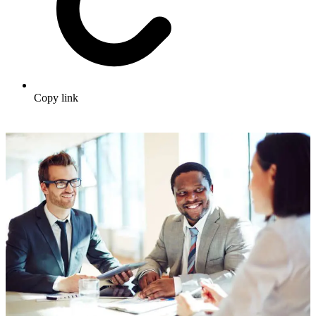
Copy link