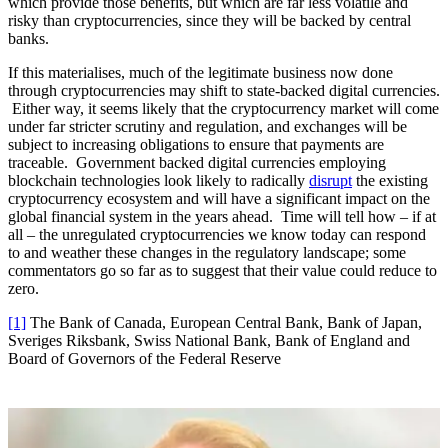
which provide those benefits, but which are far less volatile and
risky than cryptocurrencies, since they will be backed by central
banks.
If this materialises, much of the legitimate business now done
through cryptocurrencies may shift to state-backed digital currencies.
Either way, it seems likely that the cryptocurrency market will come
under far stricter scrutiny and regulation, and exchanges will be
subject to increasing obligations to ensure that payments are
traceable. Government backed digital currencies employing
blockchain technologies look likely to radically
disrupt
the existing
cryptocurrency ecosystem and will have a significant impact on the
global financial system in the years ahead. Time will tell how – if at
all – the unregulated cryptocurrencies we know today can respond
to and weather these changes in the regulatory landscape; some
commentators go so far as to suggest that their value could reduce to
zero.
[1]
The Bank of Canada, European Central Bank, Bank of Japan,
Sveriges Riksbank, Swiss National Bank, Bank of England and
Board of Governors of the Federal Reserve