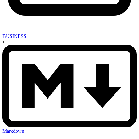
BUSINESS
•
Markdown