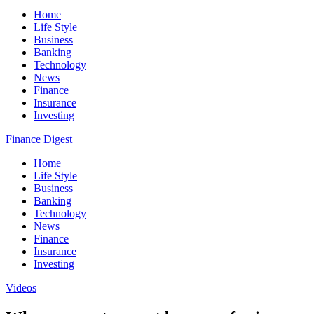
Home
Life Style
Business
Banking
Technology
News
Finance
Insurance
Investing
Finance Digest
Home
Life Style
Business
Banking
Technology
News
Finance
Insurance
Investing
Videos