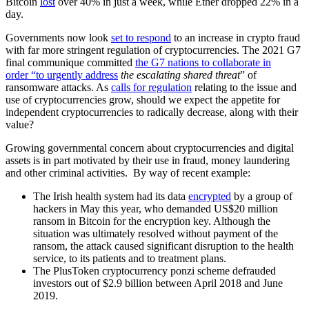
Bitcoin
lost
over 40% in just a week, while Ether dropped 22% in a
day.
Governments now look
set to respond
to an increase in crypto fraud
with far more stringent regulation of cryptocurrencies. The 2021 G7
final communique committed
the G7 nations to collaborate in
order “to urgently address
the escalating shared threat
” of
ransomware attacks. As
calls for regulation
relating to the issue and
use of cryptocurrencies grow, should we expect the appetite for
independent cryptocurrencies to radically decrease, along with their
value?
Growing governmental concern about cryptocurrencies and digital
assets is in part motivated by their use in fraud, money laundering
and other criminal activities. By way of recent example:
The Irish health system had its data
encrypted
by a group of
hackers in May this year, who demanded US$20 million
ransom in Bitcoin for the encryption key. Although the
situation was ultimately resolved without payment of the
ransom, the attack caused significant disruption to the health
service, to its patients and to treatment plans.
The PlusToken cryptocurrency ponzi scheme defrauded
investors out of $2.9 billion between April 2018 and June
2019.