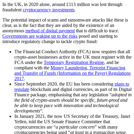
In the UK, in 2020 alone, around £113 million was lost through
fraudulent
cryptocurrency investments
.
The potential impact of scams and ransomware attacks like these is
clear, as is the fact that they are aided by the existence of an
anonymous
method of digital payment
that is difficult to trace.
Governments are waking up to the risks
posed and starting to
introduce regulatory change to tackle crypto fraud:
The Financial Conduct Authority (FCA) now requires that all
crypto-asset businesses active in the UK must register with the
FCA under the
Temporary Registration Regime
, and be
compliant with the
Money Laundering, Terrorist Financing
and Transfer of Funds (Information on the Payer) Regulations
2017
.
Since September 2020, the EU has been considering
plans to
regulate
blockchain and digital currencies, as part of its Digital
Finance package, emphasising that any legislation “
adopted in
the field of crypto-assets should be specific, future-proof and
be able to keep pace with innovation and technological
developments
“.
In January 2021, the now US Secretary of the Treasury, Janet
Yellen, told the US Senate Finance Committee that
cryptocurrencies are “
a particular concern
” with many
cryptocurrencies being used “
at least in a transaction sense,