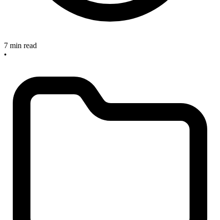
7 min read
•