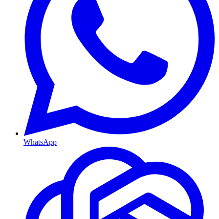
WhatsApp