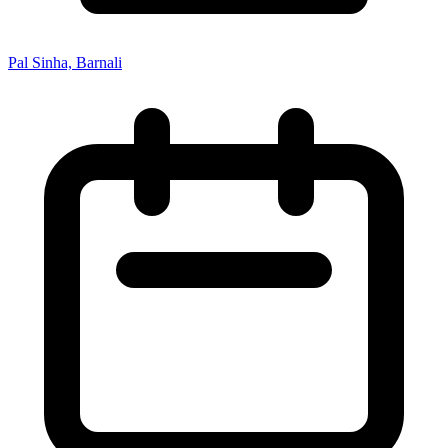
Pal Sinha, Barnali