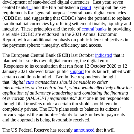
development of state-backed digital currencies. Last year, seven
central banks
[1]
and the BIS published a
report
laying out the key
requirements for “general purpose” central bank digital currencies
(
CDBC
s), and suggesting that CDBCs have the potential to replace
traditional fiat currencies by offering settlement finality, liquidity and
integrity. These principles and the role of
central banks
in providing
a reliable CDBC are endorsed in the 2021 Annual Economic
Report, with an additional emphasis on public interest objectives in
the payment sphere: “integrity, efficiency and access.
The European Central Bank (
ECB
) last October
indicated
that it
planned to issue its own digital currency, the digital euro.
Responses to its consultation that ran from 12 October 2020 to 12
January 2021 showed broad public
support
for its launch, albeit with
certain conditions in mind. Two in five respondents thought
that “
digital
euro
transactions should be visible to either
intermediaries or the central bank, which would effectively allow the
application of anti-money laundering and combating the financing
of terrorism (AML/CFT) requirements
.” Just one in ten respondents
thought that transfers under a certain threshold should remain
completely private. The EU’s plans seek to balance its citizens’
privacy against the authorities’ ability to track unlawful payments –
and the approach is being favourably received.
The US Federal Reserve has recently
announced
that it will