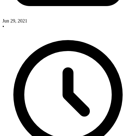
Jun 29, 2021
•