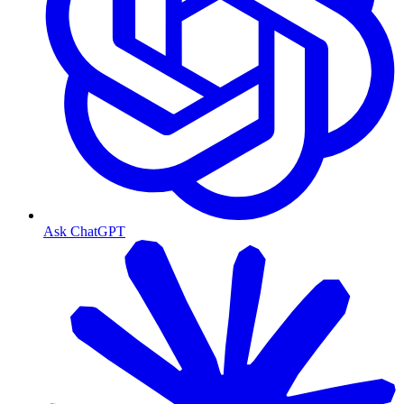
Ask ChatGPT