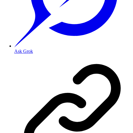
Ask Grok