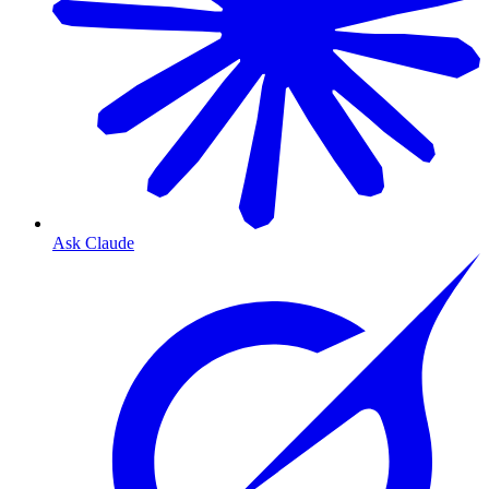
Ask Claude