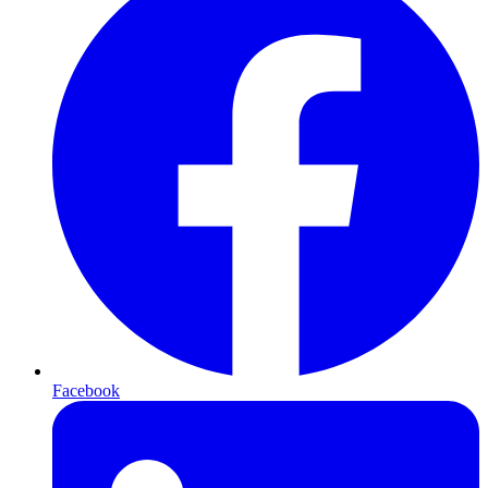
Facebook