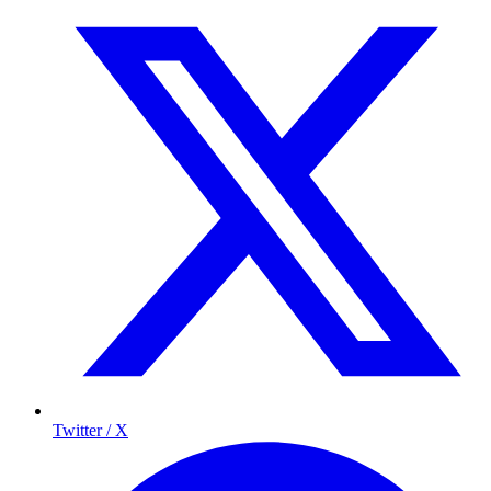
Twitter / X