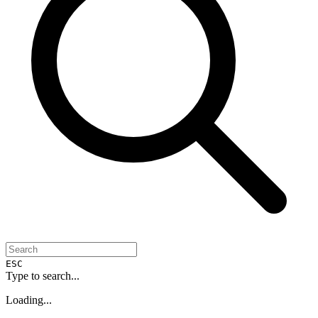
ESC
Type to search...
Loading...