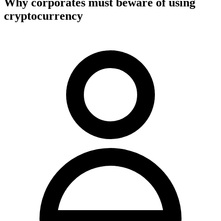
Why corporates must beware of using
cryptocurrency