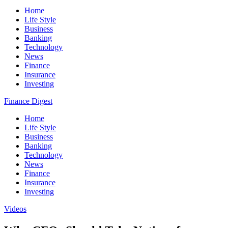
Home
Life Style
Business
Banking
Technology
News
Finance
Insurance
Investing
Finance Digest
Home
Life Style
Business
Banking
Technology
News
Finance
Insurance
Investing
Videos