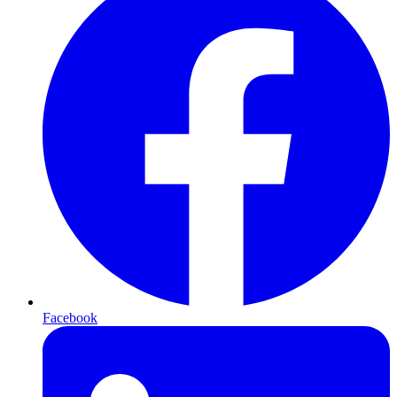
Facebook