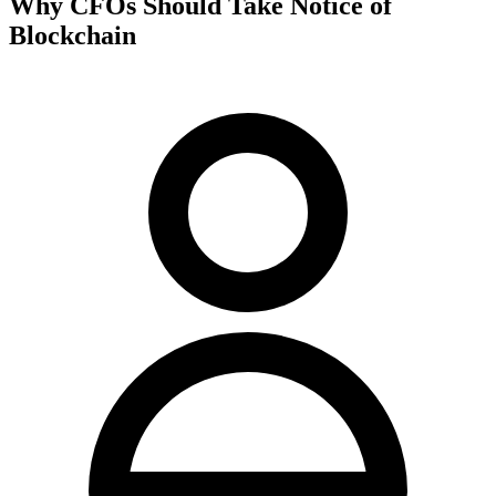
Why CFOs Should Take Notice of
Blockchain