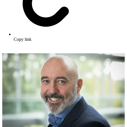
Copy link