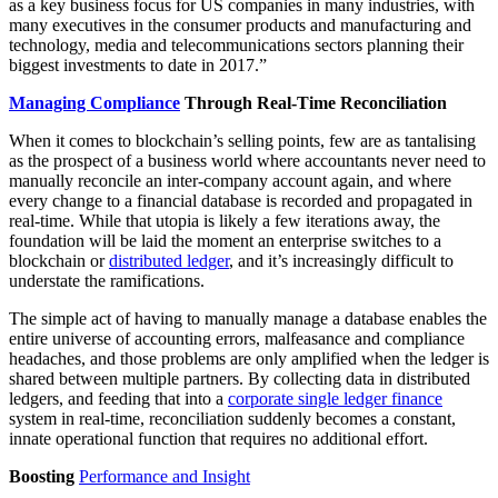
as a key business focus for US companies in many industries, with
many executives in the consumer products and manufacturing and
technology, media and telecommunications sectors planning their
biggest investments to date in 2017.”
Managing Compliance
Through Real-Time Reconciliation
When it comes to blockchain’s selling points, few are as tantalising
as the prospect of a business world where accountants never need to
manually reconcile an inter-company account again, and where
every change to a financial database is recorded and propagated in
real-time. While that utopia is likely a few iterations away, the
foundation will be laid the moment an enterprise switches to a
blockchain or
distributed ledger
, and it’s increasingly difficult to
understate the ramifications.
The simple act of having to manually manage a database enables the
entire universe of accounting errors, malfeasance and compliance
headaches, and those problems are only amplified when the ledger is
shared between multiple partners. By collecting data in distributed
ledgers, and feeding that into a
corporate single ledger finance
system in real-time, reconciliation suddenly becomes a constant,
innate operational function that requires no additional effort.
Boosting
Performance and Insight