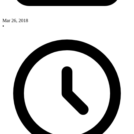
Mar 26, 2018
•