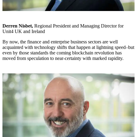
Derren Nisbet,
Regional President and Managing Director for
Unit4 UK and Ireland
By now, the finance and enterprise business sectors are well
acquainted with technology shifts that happen at lightning speed–but
even by those standards the coming blockchain revolution has
moved from speculation to near-certainty with marked rapidity.