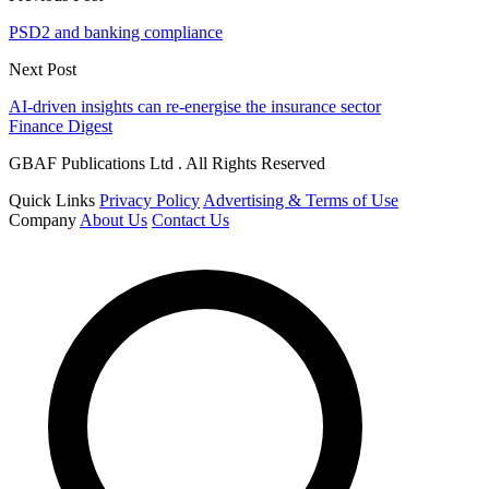
PSD2 and banking compliance
Next Post
AI-driven insights can re-energise the insurance sector
Finance Digest
GBAF Publications Ltd . All Rights Reserved
Quick Links
Privacy Policy
Advertising & Terms of Use
Company
About Us
Contact Us