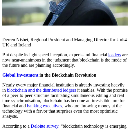
Derren Nisbet, Regional President and Managing Director for Unit4
UK and Ireland
But despite its light speed inception, experts and financial
leaders
are
now near-unanimous in the judgment that blockchain is the mode of
the future and are planning accordingly.
Global Investment
in the Blockchain Revolution
Nearly every major financial institution is already investing heavily
in
blockchain and the distributed ledgers
it enables. With the promise
of a peer-to-peer structure facilitating simultaneous editing and real-
time synchronisation, blockchain has become an irresistible lure for
financial and
banking executives
, who are throwing money at the
technology with a fervor that surprises even the most optimistic
analysts.
According to a
Deloitte survey
, “blockchain technology is emerging