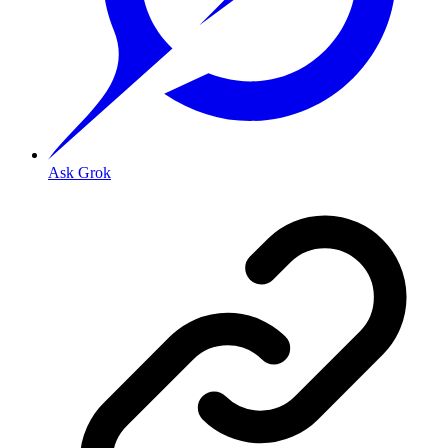
Ask Grok