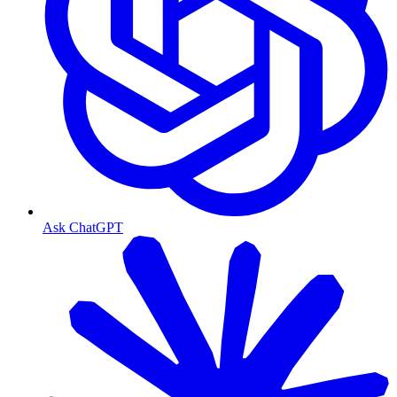
Ask ChatGPT