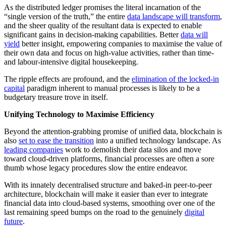
As the distributed ledger promises the literal incarnation of the
“single version of the truth,” the entire
data landscape will transform
,
and the sheer quality of the resultant data is expected to enable
significant gains in decision-making capabilities. Better
data will
yield
better insight, empowering companies to maximise the value of
their own data and focus on high-value activities, rather than time-
and labour-intensive digital housekeeping.
The ripple effects are profound, and the
elimination of the locked-in
capital
paradigm inherent to manual processes is likely to be a
budgetary treasure trove in itself.
Unifying Technology to Maximise Efficiency
Beyond the attention-grabbing promise of unified data, blockchain is
also
set to ease the transition
into a unified technology landscape. As
leading companies
work to demolish their data silos and move
toward cloud-driven platforms, financial processes are often a sore
thumb whose legacy procedures slow the entire endeavor.
With its innately decentralised structure and baked-in peer-to-peer
architecture, blockchain will make it easier than ever to integrate
financial data into cloud-based systems, smoothing over one of the
last remaining speed bumps on the road to the genuinely
digital
future
.