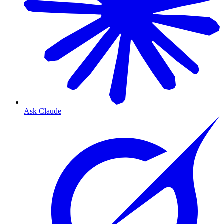
Ask Claude