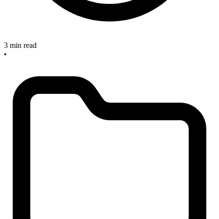
3 min read
•