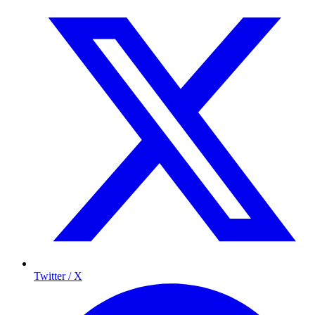
Twitter / X