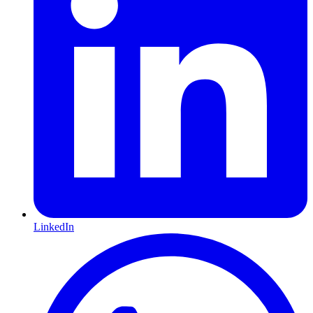
LinkedIn