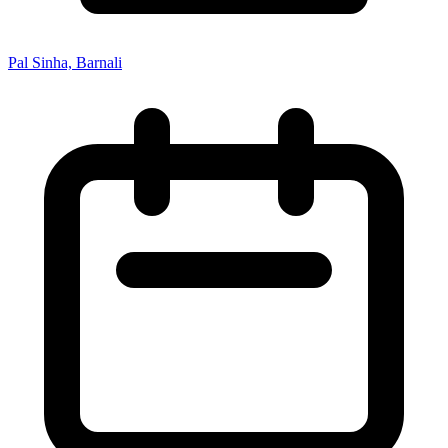
Pal Sinha, Barnali