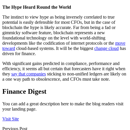
The Hype Heard Round the World
The instinct to view hype as being inversely correlated to true
potential is easily defensible for most CFOs, but in the case of
blockchain the hype is likely accurate. Far from being a fad or
gimmicky software feature, blockchain represents a new
foundational technology on the level with world-shifting
developments like the codification of internet protocols or the
move
toward
cloud-based systems. It will be the biggest
change cloud
has
driven for finance.
With significant gains predicted in compliance, performance and
efficiency, it seems all but certain that forecasters have it right when
they
say that companies
sticking to non-unified ledgers are likely on
a one way path to obsolescence, and CFOs must take note.
Finance Digest
You can add a great description here to make the blog readers visit
your landing page.
Visit Site
Previous Post