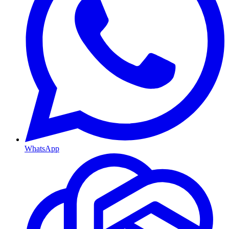
WhatsApp