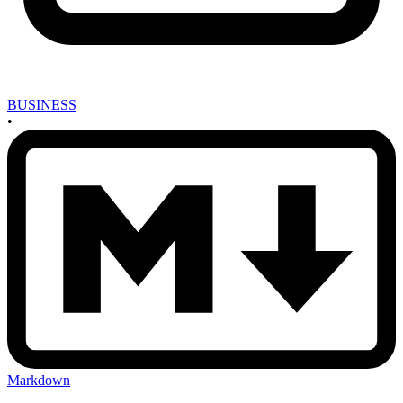
BUSINESS
•
Markdown