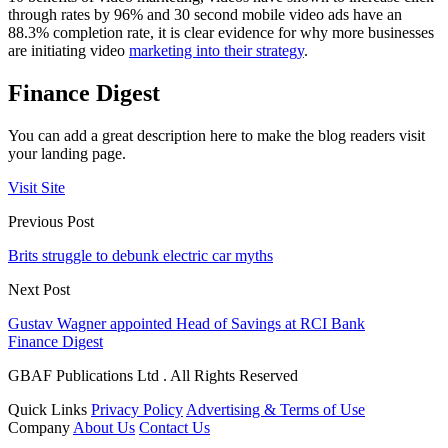
through rates by 96% and 30 second mobile video ads have an
88.3% completion rate, it is clear evidence for why more businesses
are initiating video
marketing into their strategy
.
Finance Digest
You can add a great description here to make the blog readers visit
your landing page.
Visit Site
Previous Post
Brits struggle to debunk electric car myths
Next Post
Gustav Wagner appointed Head of Savings at RCI Bank
Finance Digest
GBAF Publications Ltd . All Rights Reserved
Quick Links
Privacy Policy
Advertising & Terms of Use
Company
About Us
Contact Us