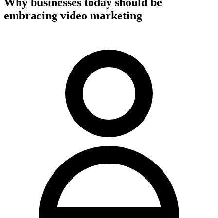
Why businesses today should be
embracing video marketing