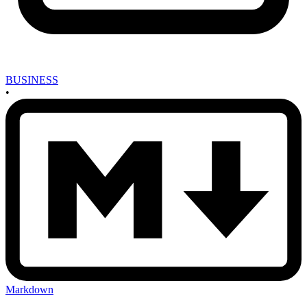
BUSINESS
•
Markdown