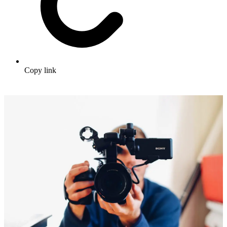
Copy link