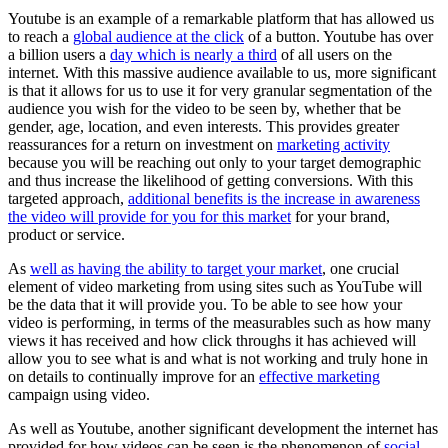
Youtube is an example of a remarkable platform that has allowed us
to reach a
global audience at the click
of a button. Youtube has over
a billion users a
day which is nearly a third
of all users on the
internet. With this massive audience available to us, more significant
is that it allows for us to use it for very granular segmentation of the
audience you wish for the video to be seen by, whether that be
gender, age, location, and even interests. This provides greater
reassurances for a return on investment on
marketing activity
because you will be reaching out only to your target demographic
and thus increase the likelihood of getting conversions. With this
targeted approach,
additional benefits is the increase in awareness
the video will provide for you for this market
for your brand,
product or service.
As
well as having the ability to target your market
, one crucial
element of video marketing from using sites such as YouTube will
be the data that it will provide you. To be able to see how your
video is performing, in terms of the measurables such as how many
views it has received and how click throughs it has achieved will
allow you to see what is and what is not working and truly hone in
on details to continually improve for an
effective marketing
campaign using video.
As well as Youtube, another significant development the internet has
provided for how videos can be seen is the phenomenon of
social