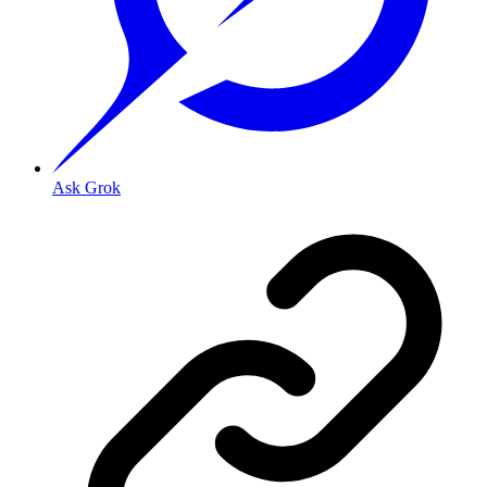
Ask Grok