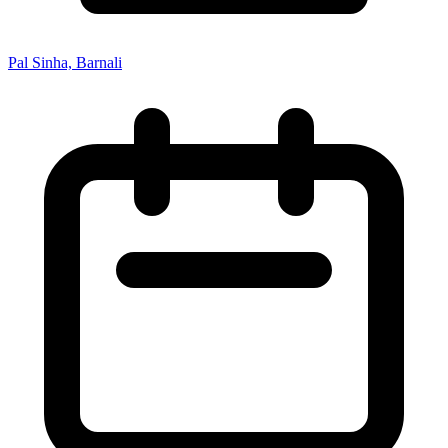
Pal Sinha, Barnali