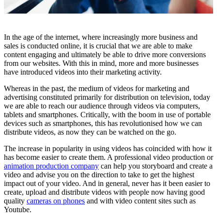
In the age of the internet, where increasingly more business and
sales is conducted online, it is crucial that we are able to make
content engaging and ultimately be able to drive more conversions
from our websites. With this in mind, more and more businesses
have introduced videos into their marketing activity.
Whereas in the past, the medium of videos for marketing and
advertising constituted primarily for distribution on television, today
we are able to reach our audience through videos via computers,
tablets and smartphones. Critically, with the boom in use of portable
devices such as smartphones, this has revolutionised how we can
distribute videos, as now they can be watched on the go.
The increase in popularity in using videos has coincided with how it
has become easier to create them. A professional video production or
animation production company
can help you storyboard and create a
video and advise you on the direction to take to get the highest
impact out of your video. And in general, never has it been easier to
create, upload and distribute videos with people now having good
quality
cameras on phones
and with video content sites such as
Youtube.