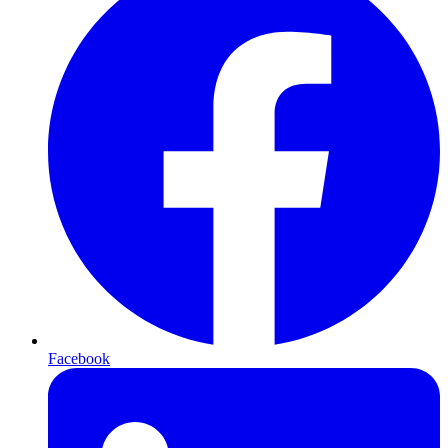
Facebook