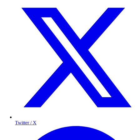
Twitter / X