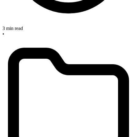
3 min read
•