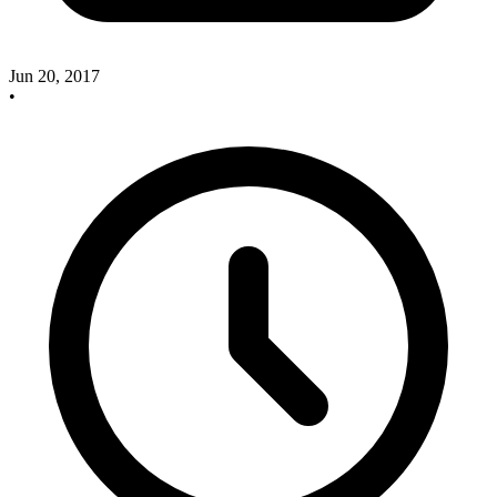
Jun 20, 2017
•