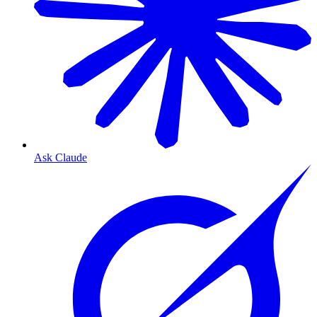
Ask Claude