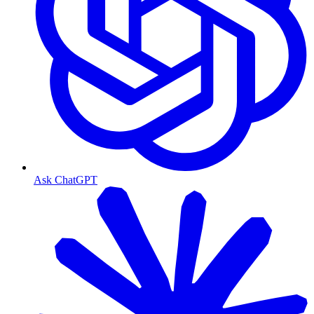
Ask ChatGPT