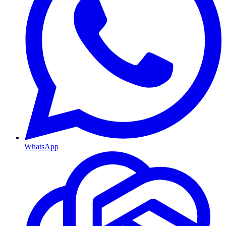
WhatsApp