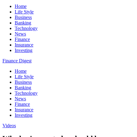
Home
Life Style
Business
Banking
Technology
News
Finance
Insurance
Investing
Finance Digest
Home
Life Style
Business
Banking
Technology
News
Finance
Insurance
Investing
Videos