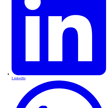
LinkedIn