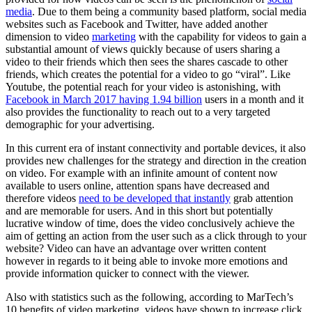
media
. Due to them being a community based platform, social media
websites such as Facebook and Twitter, have added another
dimension to video
marketing
with the capability for videos to gain a
substantial amount of views quickly because of users sharing a
video to their friends which then sees the shares cascade to other
friends, which creates the potential for a video to go “viral”. Like
Youtube, the potential reach for your video is astonishing, with
Facebook in March 2017 having 1.94 billion
users in a month and it
also provides the functionality to reach out to a very targeted
demographic for your advertising.
In this current era of instant connectivity and portable devices, it also
provides new challenges for the strategy and direction in the creation
on video. For example with an infinite amount of content now
available to users online, attention spans have decreased and
therefore videos
need to be developed that instantly
grab attention
and are memorable for users. And in this short but potentially
lucrative window of time, does the video conclusively achieve the
aim of getting an action from the user such as a click through to your
website? Video can have an advantage over written content
however in regards to it being able to invoke more emotions and
provide information quicker to connect with the viewer.
Also with statistics such as the following, according to MarTech’s
10 benefits of video marketing, videos have shown to increase click