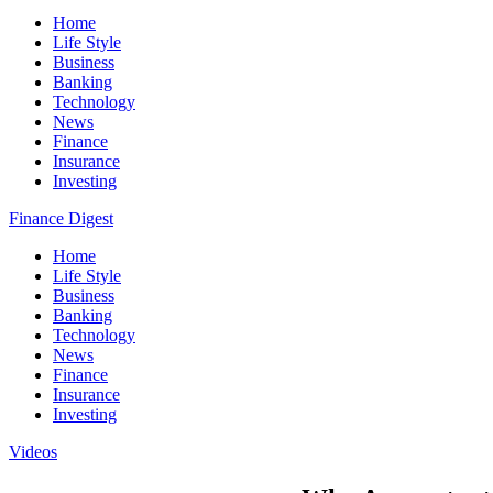
Home
Life Style
Business
Banking
Technology
News
Finance
Insurance
Investing
Finance Digest
Home
Life Style
Business
Banking
Technology
News
Finance
Insurance
Investing
Videos