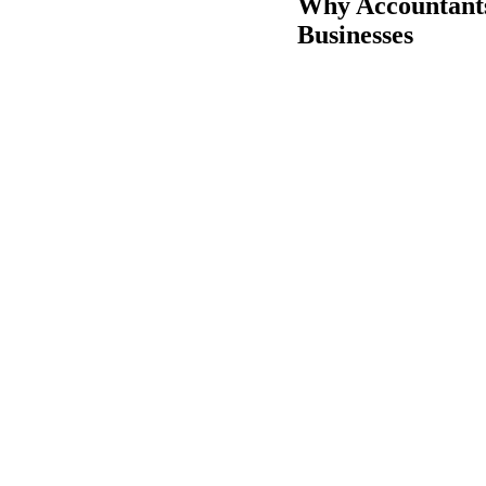
Why Accountant
Businesses