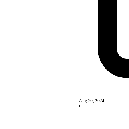
Aug 20, 2024
•