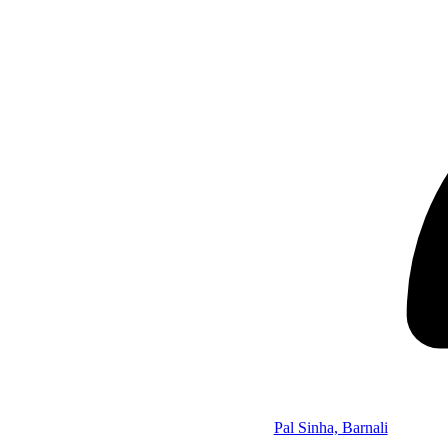
Pal Sinha, Barnali