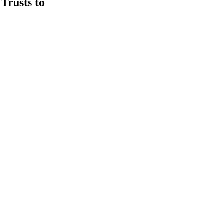
rusts to