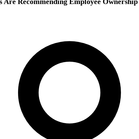
s Are Recommending Employee Ownership T