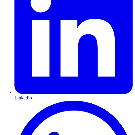
LinkedIn