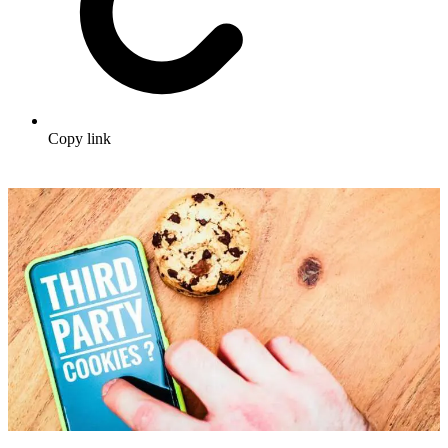
Copy link