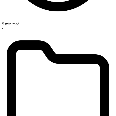
5 min read
•