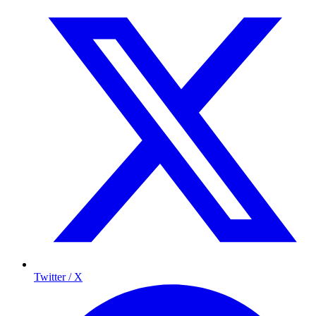
Twitter / X