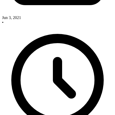
Jun 3, 2021
•