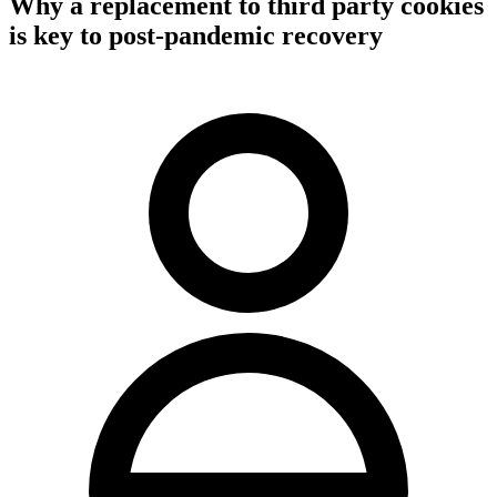
Why a replacement to third party cookies
is key to post-pandemic recovery