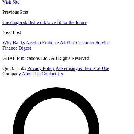
Visit Site
Previous Post
Creating a skilled workforce fit for the future
Next Post
Why Banks Need to Embrace AI-First Customer Service
Finance Digest
GBAF Publications Ltd . All Rights Reserved
Quick Links
Privacy Policy
Advertising & Terms of Use
Company
About Us
Contact Us