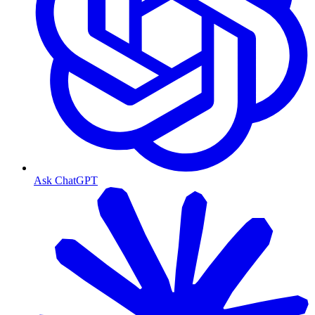
Ask ChatGPT