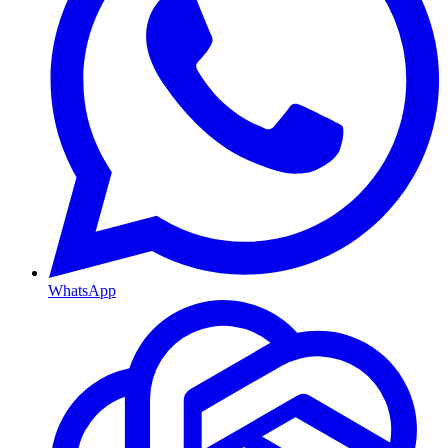
WhatsApp