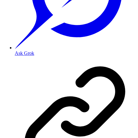
Ask Grok