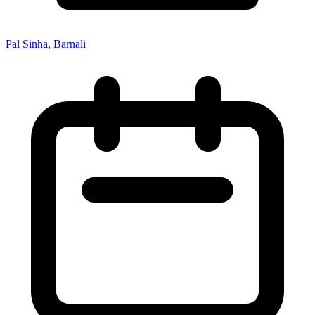
Pal Sinha, Barnali