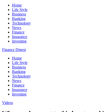
Home
Life Style
Business
Banking
Technology
News
Finance
Insurance
Investing
Finance Digest
Home
Life Style
Business
Banking
Technology
News
Finance
Insurance
Investing
Videos