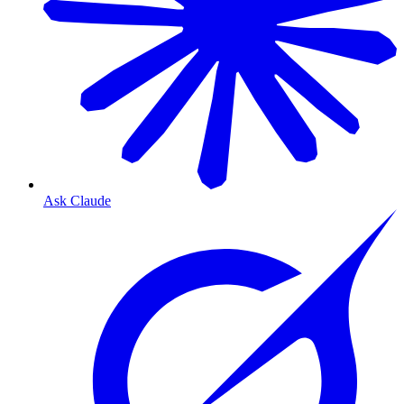
Ask Claude