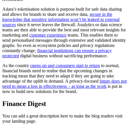
Adara’s tokenisation solution is purpose-built for safe data sharing
and allows for brands to share and receive data,
secure in the
knowledge that sensitive information won’t be leaked to external
sources
since it never leaves the firewall. Analytics or data science
teams are then able to provide the best and most relevant insights for
marketing and
customer experience
teams. This enables them to
send personalised messages through extensive and validated identity
graphs. So even as ecosystem policies and privacy regulations
constantly change,
financial institutions can ensure a privacy
protected
digital business without sacrificing performance.
As the country
opens up and consumers start to return
to normal,
financial brands need to realise that the upcoming changes in
tracking mean that they need to adapt if they are going to take
advantage of the uplift in demand. A privacy-focused
future does not
need to mean a loss in effectiveness – as long as the work
is put in
now to build new solutions for the brand.
Finance Digest
You can add a great description here to make the blog readers visit
your landing page.