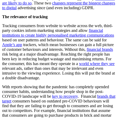
are likely to do so
. These two
changes represent the biggest changes
to digital
advertising since (and even including) GDPR.
The relevance of tracking
Tracking consumers from website to website across the web, third-
party cookies inform marketing strategies and allow
financial
institutions to create highly personalised marketing communications
based on user patterns and behaviour. The same can be said for
Apple’s app
trackers, which mean businesses can gain a full picture
of customer behaviours and interests. Without this,
financial brands
risk being at a major disadvantage. Reaching the right people has
been key in reducing budget wastage and maximising returns. For
the consumer, this has meant they operate in a
world where they see
relevant ads, rather than ones that may be irrelevant and even
intrusive to the viewing experience. Losing this will put the brand at
a double disadvantage.
With reports showing that the pandemic has completely upended
consumer habits, understanding how people shop in the post-
COVID-19 landscape will be
key to recovery
. Financial
brands that
target
consumers based on outdated pre-COVID behaviours will
find that they are failing to get through to consumers and are losing
out to competitors. For example, financial institutions that assume
that consumers are going to purchase products in brick and mortar