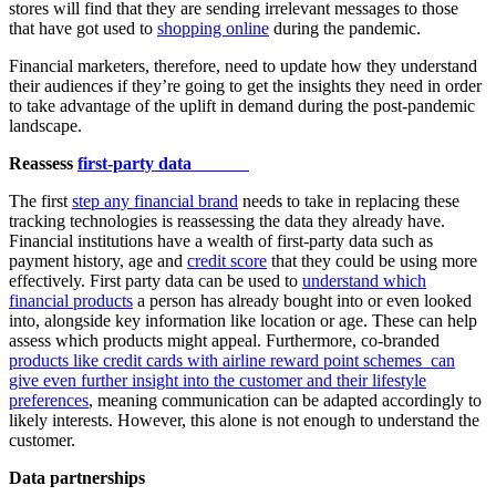
stores will find that they are sending irrelevant messages to those
that have got used to
shopping online
during the pandemic.
Financial marketers, therefore, need to update how they understand
their audiences if they’re going to get the insights they need in order
to take advantage of the uplift in demand during the post-pandemic
landscape.
Reassess
first-party data
The first
step any financial brand
needs to take in replacing these
tracking technologies is reassessing the data they already have.
Financial institutions have a wealth of first-party data such as
payment history, age and
credit score
that they could be using more
effectively. First party data can be used to
understand which
financial products
a person has already bought into or even looked
into, alongside key information like location or age. These can help
assess which products might appeal. Furthermore, co-branded
products like credit cards with airline reward point schemes can
give even further insight into the customer and their lifestyle
preferences
, meaning communication can be adapted accordingly to
likely interests. However, this alone is not enough to understand the
customer.
Data partnerships