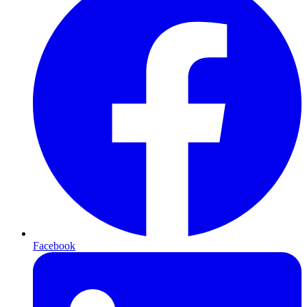
Facebook