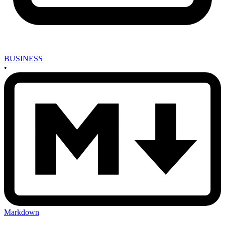
BUSINESS
•
Markdown