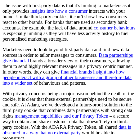
The issue with first-party data is that it’s limiting to marketers as it
only provides
insights into how a consumer
interacts with your
brand. Unlike third-party cookies, it can’t show how consumers
react to other brands. For banks that are used as secondary bank
accounts, for example, the lack of data around
consumer behaviours
is especially limiting as they will have less activity history to fuel
personalised marketing strategies.
Marketers need to look beyond first-party data and find new data
sources in order to tailor messages to consumers.
Data partnerships
give financial
brands a broader view of their consumers, allowing
them to send highly relevant messages in a privacy-centric manner.
In other words, they can give
financial brands insight into how
people interact with a group of other businesses and therefore data
into a wider set
of behaviours and patterns.
With privacy concerns being a major reason behind the death of the
cookie, it is clear that these external partnerships need to be secure
and safe. At Adara, we’ve developed a future-proof solution to the
third-party cookie that combines data partnerships with strong data
rights
management capabilities and our Privacy Token
– a secure
way to obtain and share customer data that doesn’t rely on third-
party cookies. With the ADARA Privacy Token, all shared
data is
obscured in a way that no external party
would be able to
reconstruct.