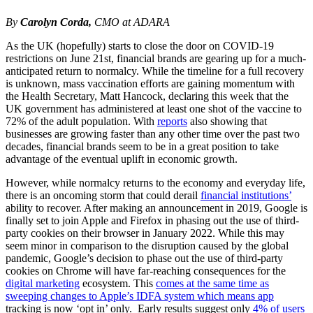
By
Carolyn Corda,
CMO at ADARA
As the UK (hopefully) starts to close the door on COVID-19
restrictions on June 21st, financial brands are gearing up for a much-
anticipated return to normalcy. While the timeline for a full recovery
is unknown, mass vaccination efforts are gaining momentum with
the Health Secretary, Matt Hancock, declaring this week that the
UK government has administered at least one shot of the vaccine to
72% of the adult population. With
reports
also showing that
businesses are growing faster than any other time over the past two
decades, financial brands seem to be in a great position to take
advantage of the eventual uplift in economic growth.
However, while normalcy returns to the economy and everyday life,
there is an oncoming storm that could derail
financial institutions’
ability to recover. After making an announcement in 2019, Google is
finally set to join Apple and Firefox in phasing out the use of third-
party cookies on their browser in January 2022. While this may
seem minor in comparison to the disruption caused by the global
pandemic, Google’s decision to phase out the use of third-party
cookies on Chrome will have far-reaching consequences for the
digital marketing
ecosystem. This
comes at the same time as
sweeping changes to Apple’s IDFA system which means app
tracking is now ‘opt in’ only. Early results suggest only
4% of users