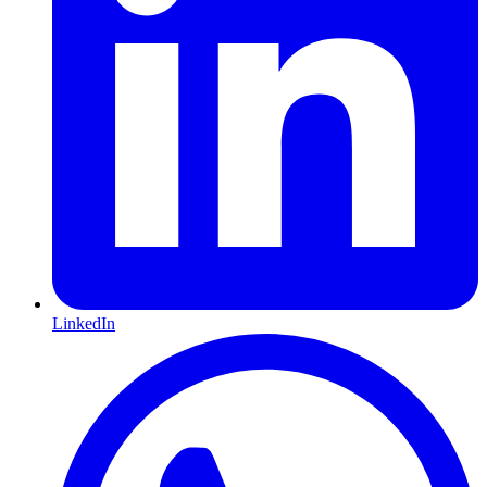
LinkedIn