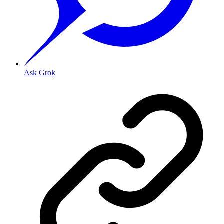
Ask Grok