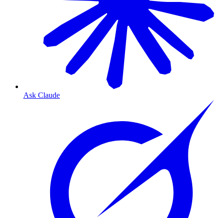
Ask Claude