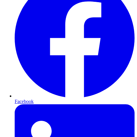
Facebook