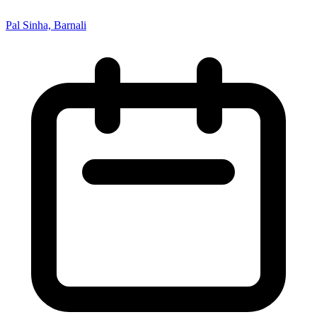
Pal Sinha, Barnali