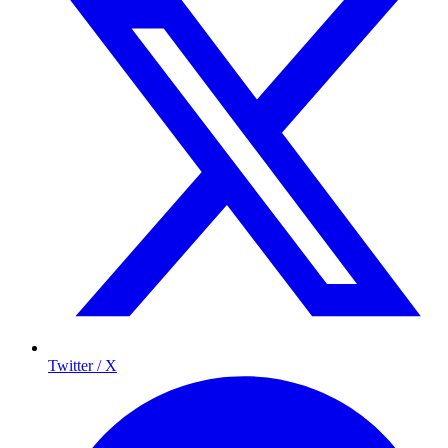
Twitter / X