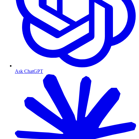
Ask ChatGPT