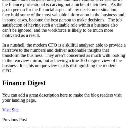
the finance professional is carving out a niche of their own. As the
go-to person for the financial aspect of any decision or situation,
they hold some of the most valuable information in the business and,
in some cases, become the best person to make decisions. The job
satisfaction of having such a valuable role within a business also
can’t be ignored, and the workforce is likely to be much more
motivated as a result.
In a nutshell, the modern CFO is a skillful analyser, able to provide a
narrative to the numbers and deliver actionable insights that
transform the business. They aren’t concerned as much with looking
in the rearview mirror, but achieving a true 360-degree view of the
business. It is this unique view that is distinguishing the modern
CFO.
Finance Digest
You can add a great description here to make the blog readers visit
your landing page.
Visit Site
Previous Post