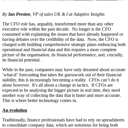
By
Ian Preston
, VP of sales UK & I at Adaptive Insights
The CFO role has, arguably, transformed more than any other
executive role within the past decade. No longer is the CFO
consumed with explaining the issues that have already happened or
having debates over the credibility of the data. Now, the CFO is
charged with building comprehensive strategic plans embracing both
operational and financial data and this requires a more complete
picture of the organisation, its financial performance, and, crucially,
its financial potential.
While in the past, companies may have only dreamed about accurate
‘what-if’ forecasting that takes the guesswork out of their financial
stability, this is increasingly becoming a reality. CFOs can’t do it
alone however. It’s all about a change in tactics. If CFOs are
expected to be analysing the bigger picture in real time, they need
another way of collecting the data that is faster and more accurate.
This is where better technology comes in.
An evolution
Traditionally, finance professionals have had to rely on spreadsheets
to consolidate company data, which are notorious for being both