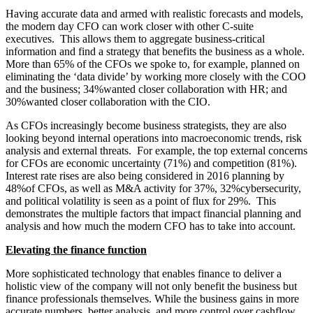
Having accurate data and armed with realistic forecasts and models,
the modern day CFO can work closer with other C-suite
executives. This allows them to aggregate business-critical
information and find a strategy that benefits the business as a whole.
More than 65% of the CFOs we spoke to, for example, planned on
eliminating the ‘data divide’ by working more closely with the COO
and the business; 34%wanted closer collaboration with HR; and
30%wanted closer collaboration with the CIO.
As CFOs increasingly become business strategists, they are also
looking beyond internal operations into macroeconomic trends, risk
analysis and external threats. For example, the top external concerns
for CFOs are economic uncertainty (71%) and competition (81%).
Interest rate rises are also being considered in 2016 planning by
48%of CFOs, as well as M&A activity for 37%, 32%cybersecurity,
and political volatility is seen as a point of flux for 29%. This
demonstrates the multiple factors that impact financial planning and
analysis and how much the modern CFO has to take into account.
Elevating the finance function
More sophisticated technology that enables finance to deliver a
holistic view of the company will not only benefit the business but
finance professionals themselves. While the business gains in more
accurate numbers, better analysis, and more control over cashflow,