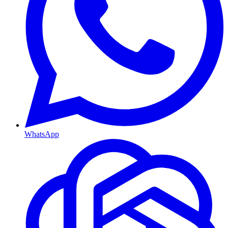
WhatsApp