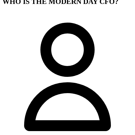
WHO IS THE MODERN DAY CFO?