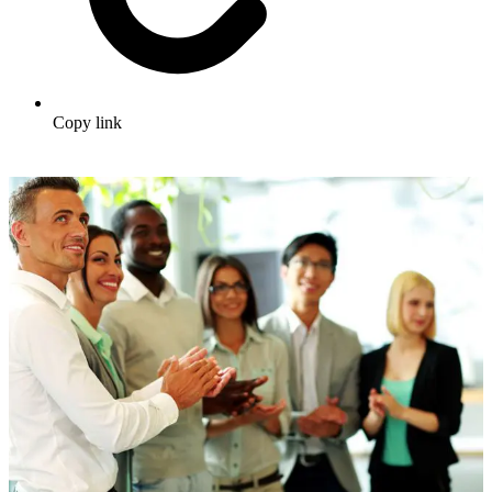
Copy link