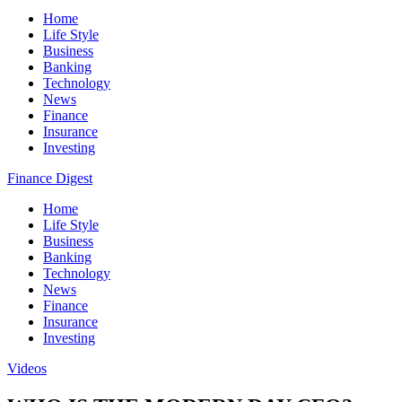
Home
Life Style
Business
Banking
Technology
News
Finance
Insurance
Investing
Finance Digest
Home
Life Style
Business
Banking
Technology
News
Finance
Insurance
Investing
Videos