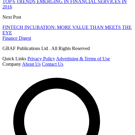
TOP 6 TRENDS EMERGING IN FINANCIAL SERVICES IN
2016
Next Post
FINTECH INCUBATION: MORE VALUE THAN MEETS THE
EYE
Finance Digest
GBAF Publications Ltd . All Rights Reserved
Quick Links
Privacy Policy
Advertising & Terms of Use
Company
About Us
Contact Us