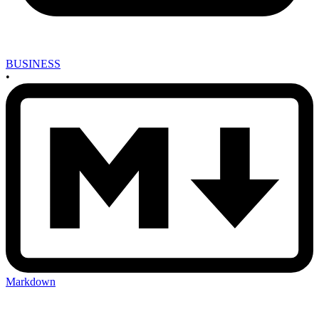
BUSINESS
•
Markdown