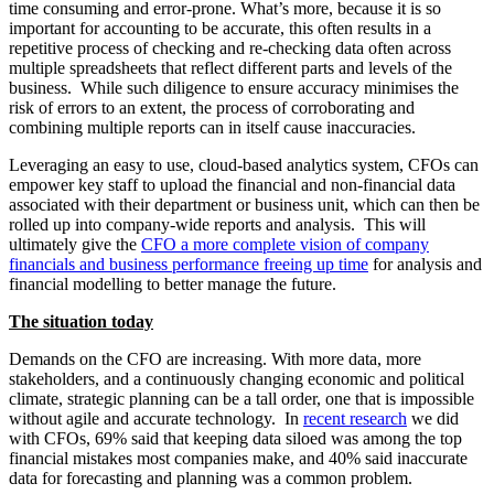
time consuming and error-prone. What’s more, because it is so
important for accounting to be accurate, this often results in a
repetitive process of checking and re-checking data often across
multiple spreadsheets that reflect different parts and levels of the
business. While such diligence to ensure accuracy minimises the
risk of errors to an extent, the process of corroborating and
combining multiple reports can in itself cause inaccuracies.
Leveraging an easy to use, cloud-based analytics system, CFOs can
empower key staff to upload the financial and non-financial data
associated with their department or business unit, which can then be
rolled up into company-wide reports and analysis. This will
ultimately give the
CFO a more complete vision of company
financials and business performance freeing up time
for analysis and
financial modelling to better manage the future.
The situation today
Demands on the CFO are increasing. With more data, more
stakeholders, and a continuously changing economic and political
climate, strategic planning can be a tall order, one that is impossible
without agile and accurate technology. In
recent research
we did
with CFOs, 69% said that keeping data siloed was among the top
financial mistakes most companies make, and 40% said inaccurate
data for forecasting and planning was a common problem.