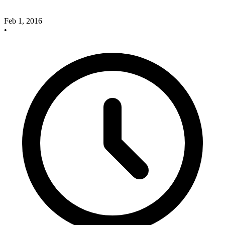
Feb 1, 2016
•