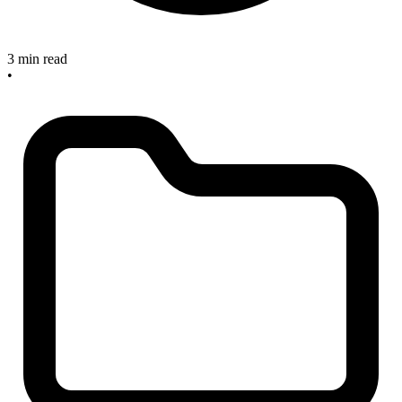
3 min read
•