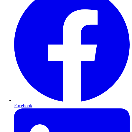
Facebook