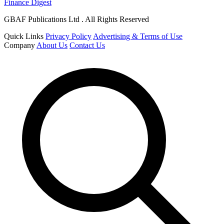
Finance Digest
GBAF Publications Ltd . All Rights Reserved
Quick Links
Privacy Policy
Advertising & Terms of Use
Company
About Us
Contact Us