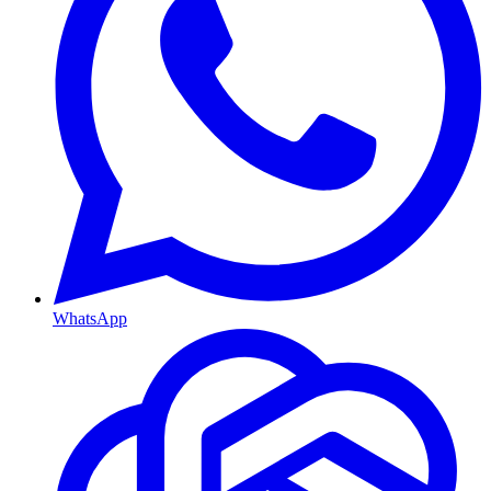
WhatsApp