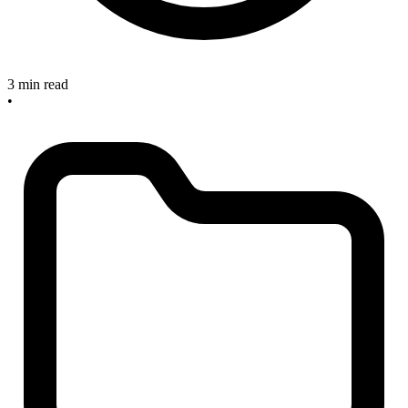
3 min read
•