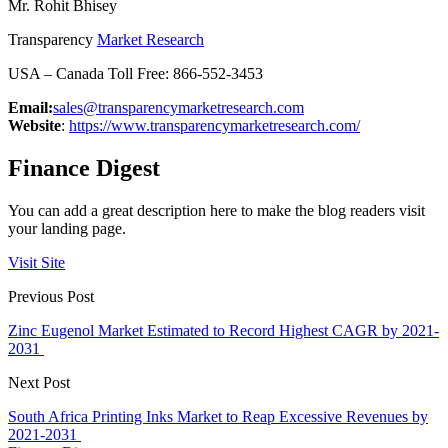
Mr. Rohit Bhisey
Transparency
Market Research
USA – Canada Toll Free: 866-552-3453
Email:
sales@transparencymarketresearch.com
Website
:
https://www.transparencymarketresearch.com/
Finance Digest
You can add a great description here to make the blog readers visit
your landing page.
Visit Site
Previous Post
Zinc Eugenol Market Estimated to Record Highest CAGR by 2021-
2031
Next Post
South Africa Printing Inks Market to Reap Excessive Revenues by
2021-2031