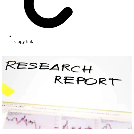
Copy link