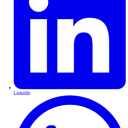
LinkedIn