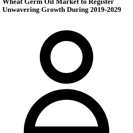
Wheat Germ Oil Market to Register
Unwavering Growth During 2019-2029