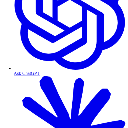
Ask ChatGPT