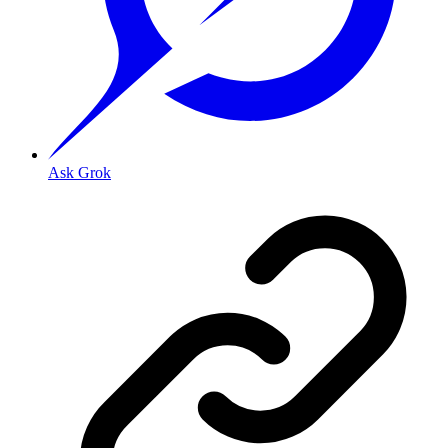
Ask Grok