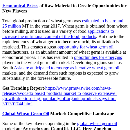
Economical Prices
of Raw Material to Create Opportunities for
New Players
Total global production of wheat germ was
estimated to be around
25 million
MT in the year 2017. Wheat germ is obtained from wheat
before milling, and is used in a variety of food
applications to
increase the nutritional content of the food products
. But due to the
rapid tendency of wheat germ to become rancid, its utilization is
restricted. This creates a great
opportunity for wheat germ oil
manufacturers, as an abundant amount of wheat germ is available at
economical prices. This has resulted in
opportunities for emerging
players in the wheat germ oil market. Developing regions such as
South
Asia are anticipated to emerge as lucrative wheat germ oil
markets, and the demand from such regions is expected to grow
substantially in the foreseeable future.
Get Trending Report-
https://www.prnewswire.com/news-
releases/avocado-based-products-market-to-observe-extensive-
growth-due-to-rising-popularity-of-organic-products-says-tmr-
301391744.html
Global Wheat Germ Oil
Market: Competitive Landscape
Some of the key players operating in the
global wheat germ oil
market are
Agroselprom, ConnOils LLC, Heze Zonghoo