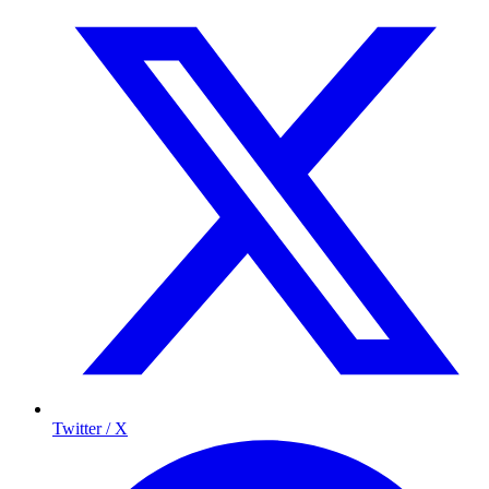
Twitter / X