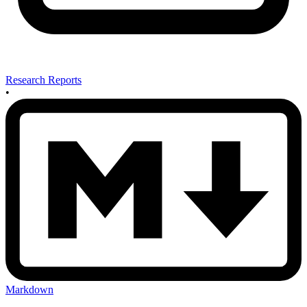
Research Reports
•
Markdown