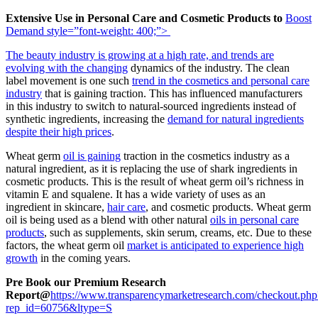
Extensive Use in Personal Care and Cosmetic Products to
Boost
Demand
style=”font-weight: 400;”>
The beauty industry is growing at a high rate, and
trends are
evolving with the changing
dynamics of the industry. The clean
label movement is one such
trend in the cosmetics and personal care
industry
that is gaining traction. This has influenced manufacturers
in this industry to switch to natural-sourced ingredients instead of
synthetic ingredients, increasing the
demand for natural ingredients
despite their high prices
.
Wheat germ
oil is gaining
traction in the cosmetics industry as a
natural ingredient, as it is replacing the use of shark ingredients in
cosmetic products. This is the result of wheat germ oil’s richness in
vitamin E and squalene. It has a wide variety of uses as an
ingredient in skincare,
hair care
, and cosmetic products. Wheat germ
oil is being used as a blend with other natural
oils in personal care
products
, such as supplements, skin serum, creams, etc. Due to these
factors, the wheat germ oil
market is anticipated to experience high
growth
in the coming years.
Pre Book our Premium Research
Report@
https://www.transparencymarketresearch.com/checkout.php
rep_id=60756&ltype=S