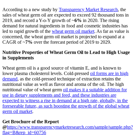
According to a new study by
Transparency Market Research
, the
sales of wheat germ oil are expected to exceed 92 thousand tons in
2019, and record a Y-o-Y growth of ~
6%
in 2020. The rising
demand for natural ingredients in food and cosmetic industries has
led to rapid growth of the
wheat germ oil market
. As far as value is
concerned, the wheat germ oil market is projected to expand at a
CAGR of ~
7%
over the forecast period of 2019 to 2029.
Nutritive Properties of Wheat Germ Oil to Lead to High Usage
in Supplements
Wheat germ oil is a good source of vitamin E, and is known to
lower plasma cholesterol levels. Cold-pressed
oil forms are in high
demand
, as the cold-pressed technique of extraction retains the
nutritional value as well as flavor and aroma of the oil. The high
nutritional value of wheat germ
oil makes it a suitable addition for
use in dietary supplements and feed, and these industries are
expected to witness a rise in demand at a high rate, globally, in the
foreseeable future, as such boosting the growth of the global wheat
germ oil market
.
Get Brochure of the Report
@
https://www.transparencymarketresearch.com/sample/sample.php?
flag=B&rep_id=60756