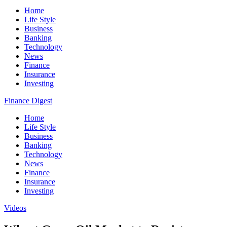
Home
Life Style
Business
Banking
Technology
News
Finance
Insurance
Investing
Finance Digest
Home
Life Style
Business
Banking
Technology
News
Finance
Insurance
Investing
Videos