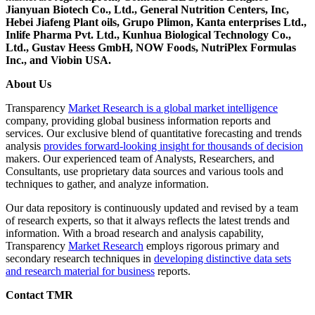
Jianyuan Biotech Co., Ltd., General Nutrition Centers, Inc,
Hebei Jiafeng Plant oils, Grupo Plimon, Kanta enterprises Ltd.,
Inlife Pharma Pvt. Ltd., Kunhua Biological Technology Co.,
Ltd., Gustav Heess GmbH, NOW Foods, NutriPlex Formulas
Inc., and Viobin USA.
About Us
Transparency
Market Research is a global market intelligence
company, providing global business information reports and
services. Our exclusive blend of quantitative forecasting and trends
analysis
provides forward-looking insight for thousands of decision
makers. Our experienced team of Analysts, Researchers, and
Consultants, use proprietary data sources and various tools and
techniques to gather, and analyze information.
Our data repository is continuously updated and revised by a team
of research experts, so that it always reflects the latest trends and
information. With a broad research and analysis capability,
Transparency
Market Research
employs rigorous primary and
secondary research techniques in
developing distinctive data sets
and research material for business
reports.
Contact TMR