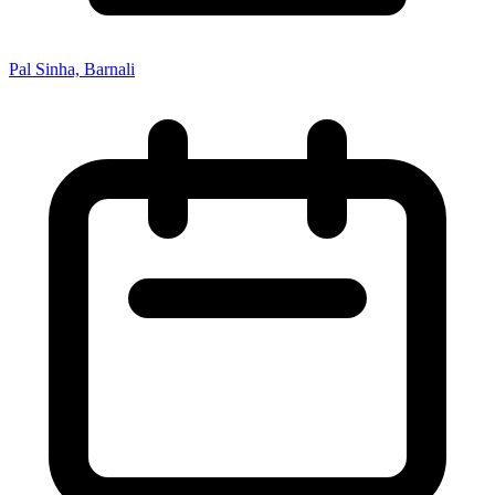
Pal Sinha, Barnali