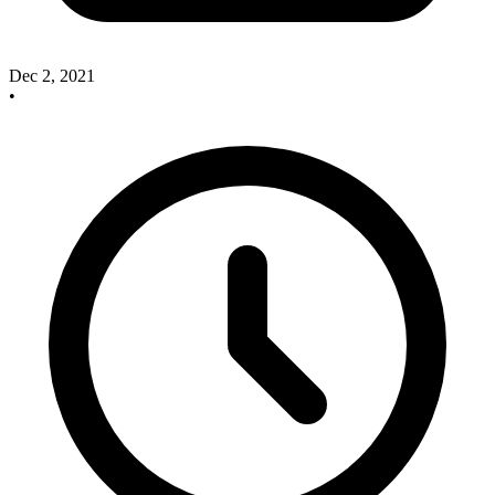
Dec 2, 2021
•