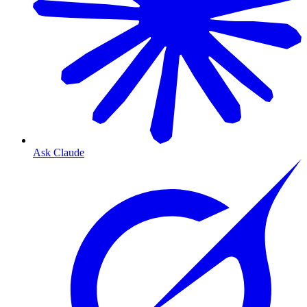
Ask Claude