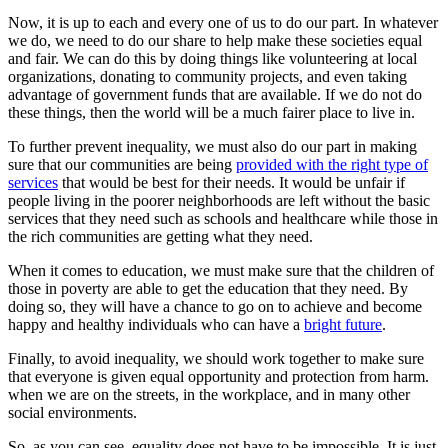
Now, it is up to each and every one of us to do our part. In whatever
we do, we need to do our share to help make these societies equal
and fair. We can do this by doing things like volunteering at local
organizations, donating to community projects, and even taking
advantage of government funds that are available. If we do not do
these things, then the world will be a much fairer place to live in.
To further prevent inequality, we must also do our part in making
sure that our communities are being
provided with the right type of
services
that would be best for their needs. It would be unfair if
people living in the poorer neighborhoods are left without the basic
services that they need such as schools and healthcare while those in
the rich communities are getting what they need.
When it comes to education, we must make sure that the children of
those in poverty are able to get the education that they need. By
doing so, they will have a chance to go on to achieve and become
happy and healthy individuals who can have a
bright future
.
Finally, to avoid inequality, we should work together to make sure
that everyone is given equal opportunity and protection from harm.
when we are on the streets, in the workplace, and in many other
social environments.
So, as you can see, equality does not have to be impossible. It is just