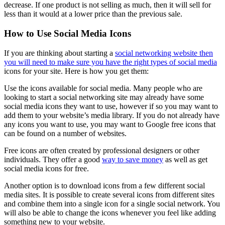
decrease. If one product is not selling as much, then it will sell for
less than it would at a lower price than the previous sale.
How to Use Social Media Icons
If you are thinking about starting a
social networking website then
you will need to make sure you have the right types of social media
icons for your site. Here is how you get them:
Use the icons available for social media. Many people who are
looking to start a social networking site may already have some
social media icons they want to use, however if so you may want to
add them to your website’s media library. If you do not already have
any icons you want to use, you may want to Google free icons that
can be found on a number of websites.
Free icons are often created by professional designers or other
individuals. They offer a good
way to save money
as well as get
social media icons for free.
Another option is to download icons from a few different social
media sites. It is possible to create several icons from different sites
and combine them into a single icon for a single social network. You
will also be able to change the icons whenever you feel like adding
something new to your website.