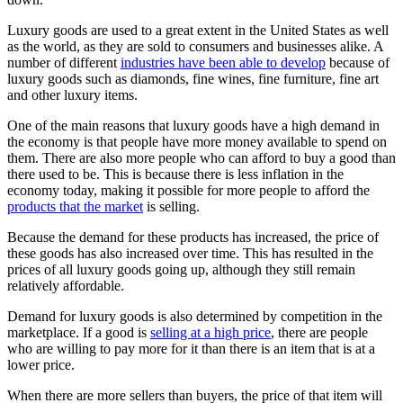
Luxury goods are used to a great extent in the United States as well
as the world, as they are sold to consumers and businesses alike. A
number of different
industries have been able to develop
because of
luxury goods such as diamonds, fine wines, fine furniture, fine art
and other luxury items.
One of the main reasons that luxury goods have a high demand in
the economy is that people have more money available to spend on
them. There are also more people who can afford to buy a good than
there used to be. This is because there is less inflation in the
economy today, making it possible for more people to afford the
products that the market
is selling.
Because the demand for these products has increased, the price of
these goods has also increased over time. This has resulted in the
prices of all luxury goods going up, although they still remain
relatively affordable.
Demand for luxury goods is also determined by competition in the
marketplace. If a good is
selling at a high price
, there are people
who are willing to pay more for it than there is an item that is at a
lower price.
When there are more sellers than buyers, the price of that item will