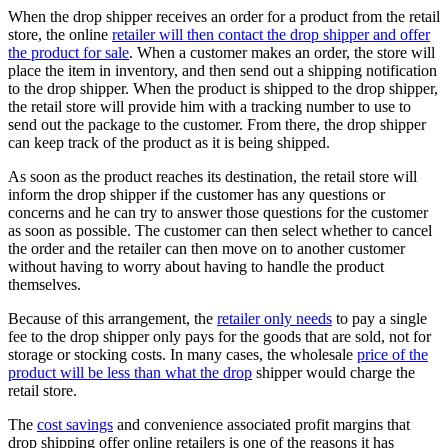
When the drop shipper receives an order for a product from the retail
store, the online
retailer will then contact the drop shipper and offer
the product for sale
. When a customer makes an order, the store will
place the item in inventory, and then send out a shipping notification
to the drop shipper. When the product is shipped to the drop shipper,
the retail store will provide him with a tracking number to use to
send out the package to the customer. From there, the drop shipper
can keep track of the product as it is being shipped.
As soon as the product reaches its destination, the retail store will
inform the drop shipper if the customer has any questions or
concerns and he can try to answer those questions for the customer
as soon as possible. The customer can then select whether to cancel
the order and the retailer can then move on to another customer
without having to worry about having to handle the product
themselves.
Because of this arrangement, the
retailer only needs
to pay a single
fee to the drop shipper only pays for the goods that are sold, not for
storage or stocking costs. In many cases, the wholesale
price of the
product will be less than what the drop
shipper would charge the
retail store.
The
cost savings
and convenience associated profit margins that
drop shipping offer online retailers is one of the reasons it has