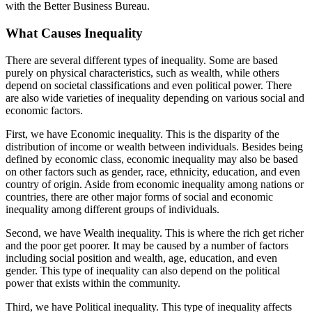
with the Better Business Bureau.
What Causes Inequality
There are several different types of inequality. Some are based
purely on physical characteristics, such as wealth, while others
depend on societal classifications and even political power. There
are also wide varieties of inequality depending on various social and
economic factors.
First, we have Economic inequality. This is the disparity of the
distribution of income or wealth between individuals. Besides being
defined by economic class, economic inequality may also be based
on other factors such as gender, race, ethnicity, education, and even
country of origin. Aside from economic inequality among nations or
countries, there are other major forms of social and economic
inequality among different groups of individuals.
Second, we have Wealth inequality. This is where the rich get richer
and the poor get poorer. It may be caused by a number of factors
including social position and wealth, age, education, and even
gender. This type of inequality can also depend on the political
power that exists within the community.
Third, we have Political inequality. This type of inequality affects