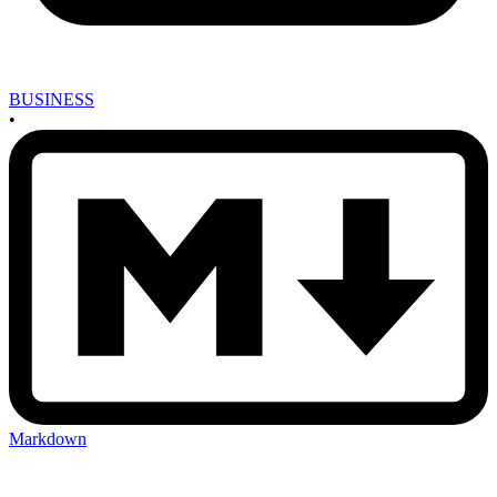
BUSINESS
•
Markdown