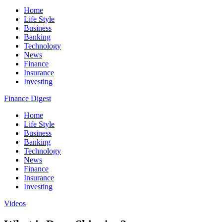
Home
Life Style
Business
Banking
Technology
News
Finance
Insurance
Investing
Finance Digest
Home
Life Style
Business
Banking
Technology
News
Finance
Insurance
Investing
Videos