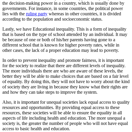
the decision-making power in a country, which is usually done by
governments. For instance, in some countries, the political power
lies with the
ruling party
whereas in other countries, it is divided
according to the population and socioeconomic status.
Lastly, we have Educational inequality. This is a form of inequality
that is based on the type of school attended by an individual. It may
be because of one or both of his/her parents having gone to a
different school that is known for higher poverty rates, while in
other cases, the lack of a proper education may lead to poverty.
In order to prevent inequality and promote fairness, it is important
for the society to realize that there are different levels of inequality.
The more individuals there are who are aware of these levels, the
better they will be able to make choices that are based on a fair level
of equality. By doing this, they will not have to worry about the kind
of society they are living in because they know what their rights are
and how they can take steps to improve the system.
Also, it is important for unequal societies lack equal access to quality
resources and opportunities. By providing equal access to these
resources, these societies will be able to ensure the equality in all
aspects of life including health and education. The more unequal a
society is, the greater the number of people who will not have equal
access to basic health and education.