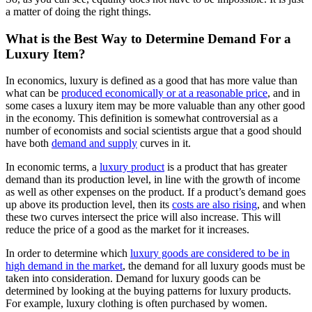
a matter of doing the right things.
What is the Best Way to Determine Demand For a
Luxury Item?
In economics, luxury is defined as a good that has more value than
what can be
produced economically or at a reasonable price
, and in
some cases a luxury item may be more valuable than any other good
in the economy. This definition is somewhat controversial as a
number of economists and social scientists argue that a good should
have both
demand and supply
curves in it.
In economic terms, a
luxury product
is a product that has greater
demand than its production level, in line with the growth of income
as well as other expenses on the product. If a product’s demand goes
up above its production level, then its
costs are also rising
, and when
these two curves intersect the price will also increase. This will
reduce the price of a good as the market for it increases.
In order to determine which
luxury goods are considered to be in
high demand in the market
, the demand for all luxury goods must be
taken into consideration. Demand for luxury goods can be
determined by looking at the buying patterns for luxury products.
For example, luxury clothing is often purchased by women.