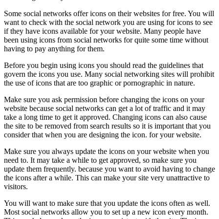
Some social networks offer icons on their websites for free. You will
want to check with the social network you are using for icons to see
if they have icons available for your website. Many people have
been using icons from social networks for quite some time without
having to pay anything for them.
Before you begin using icons you should read the guidelines that
govern the icons you use. Many social networking sites will prohibit
the use of icons that are too graphic or pornographic in nature.
Make sure you ask permission before changing the icons on your
website because social networks can get a lot of traffic and it may
take a long time to get it approved. Changing icons can also cause
the site to be removed from search results so it is important that you
consider that when you are designing the icon. for your website.
Make sure you always update the icons on your website when you
need to. It may take a while to get approved, so make sure you
update them frequently. because you want to avoid having to change
the icons after a while. This can make your site very unattractive to
visitors.
You will want to make sure that you update the icons often as well.
Most social networks allow you to set up a new icon every month.