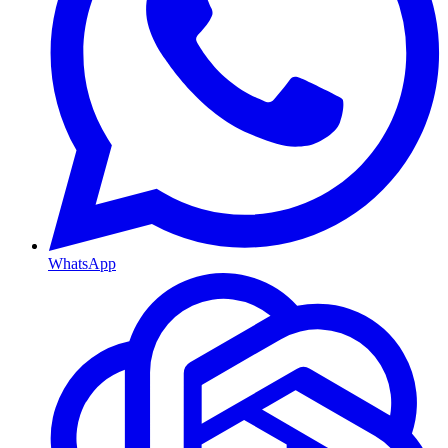
WhatsApp