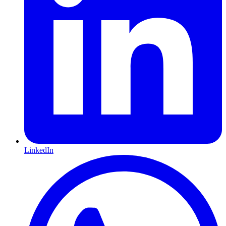
LinkedIn