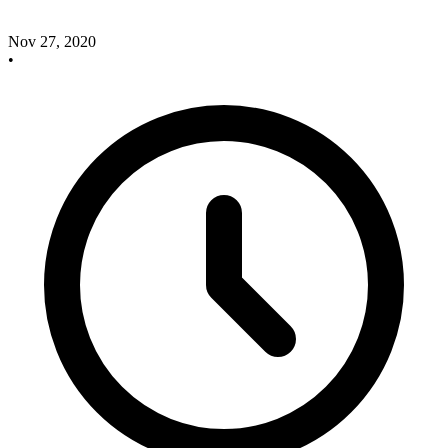
Nov 27, 2020
•