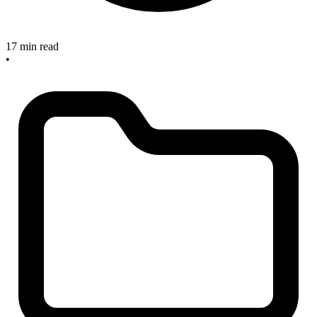
17 min read
•