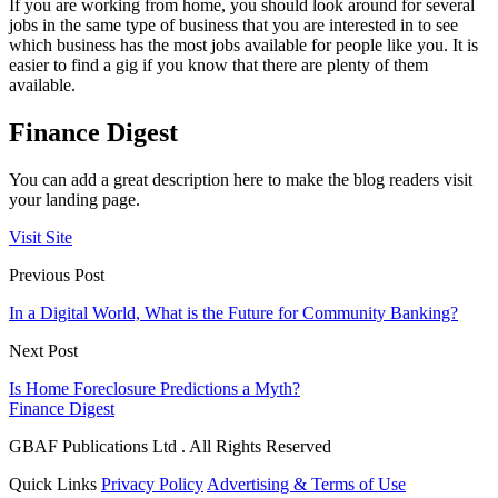
If you are working from home, you should look around for several
jobs in the same type of business that you are interested in to see
which business has the most jobs available for people like you. It is
easier to find a gig if you know that there are plenty of them
available.
Finance Digest
You can add a great description here to make the blog readers visit
your landing page.
Visit Site
Previous Post
In a Digital World, What is the Future for Community Banking?
Next Post
Is Home Foreclosure Predictions a Myth?
Finance Digest
GBAF Publications Ltd . All Rights Reserved
Quick Links
Privacy Policy
Advertising & Terms of Use