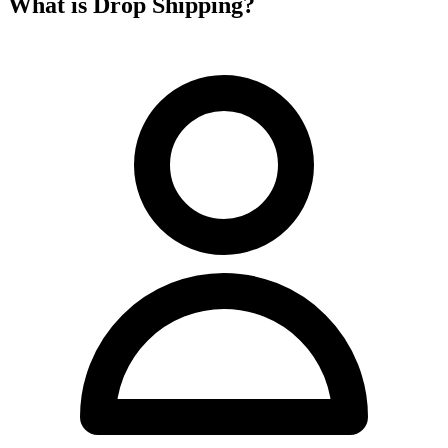
What is Drop Shipping?