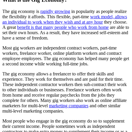
The gig economy is
rapidly growing
in popularity as people realize
the flexibility it affords. This flexible, part-time
work model, allows
an individual to work when they wish and at any hour
they choose.
A great
benefit is that many people who work from home
are able to
set their own hours. As a result, they have increased self-esteem and
have a sense of freedom.
Most gig workers are independent contract workers, part-time
workers, freelance worker, online platform workers and contract
employee employees. The gig economy has helped many people get
a second income while working full-time jobs.
The gig economy allows a freelancer to offer their skills and
experience. They work for themselves and are paid for their time.
These independent contractor workers then sub-contract their work
to other individuals or businesses. Freelance workers often work
from home and receive regular paychecks from the jobs they
complete for others. Many gig workers also work as online affiliate
marketers for multi-level
marketing companies
and other similar
multi-level marketing companies.
Most people who engage in the gig economy do so to supplement
their current income. People sometimes work as independent
contractors to make extra money to supplement their income or as a