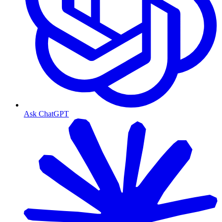
Ask ChatGPT