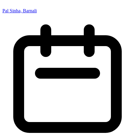
Pal Sinha, Barnali