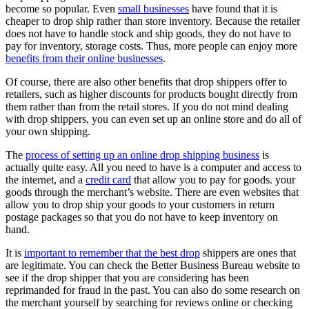
become so popular. Even
small businesses
have found that it is
cheaper to drop ship rather than store inventory. Because the retailer
does not have to handle stock and ship goods, they do not have to
pay for inventory, storage costs. Thus, more people can enjoy more
benefits from their online businesses
.
Of course, there are also other benefits that drop shippers offer to
retailers, such as higher discounts for products bought directly from
them rather than from the retail stores. If you do not mind dealing
with drop shippers, you can even set up an online store and do all of
your own shipping.
The
process of setting up an online drop shipping business
is
actually quite easy. All you need to have is a computer and access to
the internet, and a
credit card
that allow you to pay for goods. your
goods through the merchant’s website. There are even websites that
allow you to drop ship your goods to your customers in return
postage packages so that you do not have to keep inventory on
hand.
It is
important to remember that the best drop
shippers are ones that
are legitimate. You can check the Better Business Bureau website to
see if the drop shipper that you are considering has been
reprimanded for fraud in the past. You can also do some research on
the merchant yourself by searching for reviews online or checking