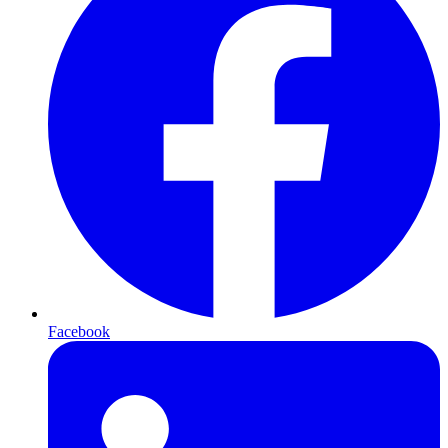
Facebook