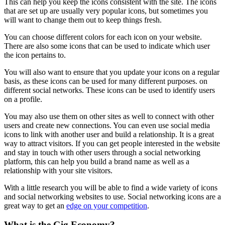
This can help you keep the icons consistent with the site. The icons
that are set up are usually very popular icons, but sometimes you
will want to change them out to keep things fresh.
You can choose different colors for each icon on your website.
There are also some icons that can be used to indicate which user
the icon pertains to.
You will also want to ensure that you update your icons on a regular
basis, as these icons can be used for many different purposes. on
different social networks. These icons can be used to identify users
on a profile.
You may also use them on other sites as well to connect with other
users and create new connections. You can even use social media
icons to link with another user and build a relationship. It is a great
way to attract visitors. If you can get people interested in the website
and stay in touch with other users through a social networking
platform, this can help you build a brand name as well as a
relationship with your site visitors.
With a little research you will be able to find a wide variety of icons
and social networking websites to use. Social networking icons are a
great way to get an
edge on your competition
.
What is the Gig Economy?