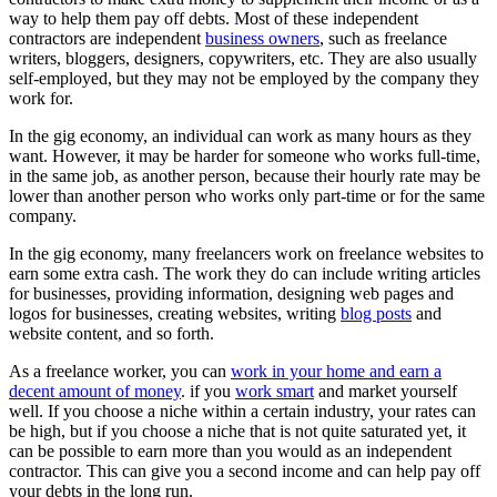
way to help them pay off debts. Most of these independent
contractors are independent
business owners
, such as freelance
writers, bloggers, designers, copywriters, etc. They are also usually
self-employed, but they may not be employed by the company they
work for.
In the gig economy, an individual can work as many hours as they
want. However, it may be harder for someone who works full-time,
in the same job, as another person, because their hourly rate may be
lower than another person who works only part-time or for the same
company.
In the gig economy, many freelancers work on freelance websites to
earn some extra cash. The work they do can include writing articles
for businesses, providing information, designing web pages and
logos for businesses, creating websites, writing
blog posts
and
website content, and so forth.
As a freelance worker, you can
work in your home and earn a
decent amount of money
. if you
work smart
and market yourself
well. If you choose a niche within a certain industry, your rates can
be high, but if you choose a niche that is not quite saturated yet, it
can be possible to earn more than you would as an independent
contractor. This can give you a second income and can help pay off
your debts in the long run.