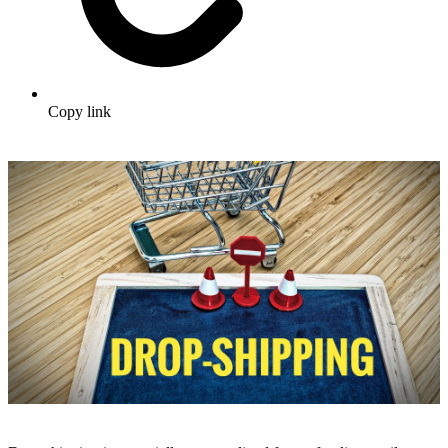
Copy link