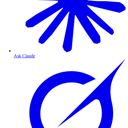
Ask Claude