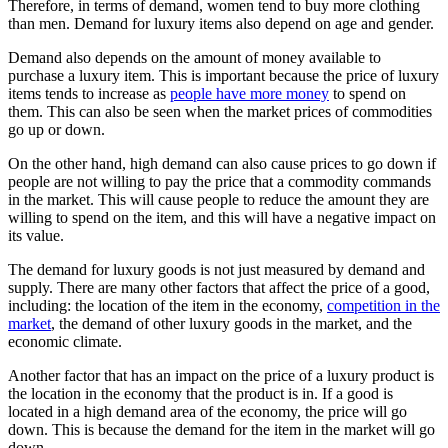
Therefore, in terms of demand, women tend to buy more clothing
than men. Demand for luxury items also depend on age and gender.
Demand also depends on the amount of money available to
purchase a luxury item. This is important because the price of luxury
items tends to increase as
people have more money
to spend on
them. This can also be seen when the market prices of commodities
go up or down.
On the other hand, high demand can also cause prices to go down if
people are not willing to pay the price that a commodity commands
in the market. This will cause people to reduce the amount they are
willing to spend on the item, and this will have a negative impact on
its value.
The demand for luxury goods is not just measured by demand and
supply. There are many other factors that affect the price of a good,
including: the location of the item in the economy,
competition in the
market
, the demand of other luxury goods in the market, and the
economic climate.
Another factor that has an impact on the price of a luxury product is
the location in the economy that the product is in. If a good is
located in a high demand area of the economy, the price will go
down. This is because the demand for the item in the market will go
down.