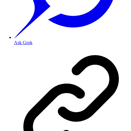
Ask Grok