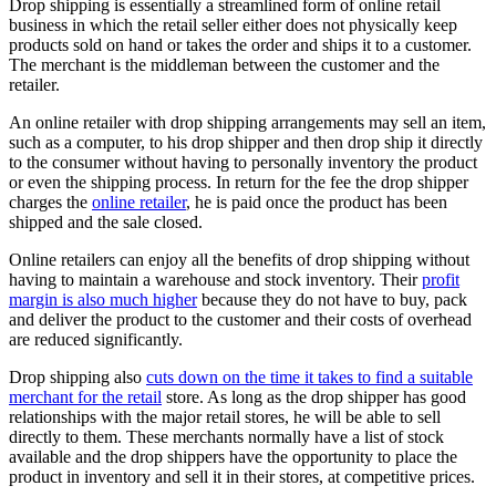
Drop shipping is essentially a streamlined form of online retail
business in which the retail seller either does not physically keep
products sold on hand or takes the order and ships it to a customer.
The merchant is the middleman between the customer and the
retailer.
An online retailer with drop shipping arrangements may sell an item,
such as a computer, to his drop shipper and then drop ship it directly
to the consumer without having to personally inventory the product
or even the shipping process. In return for the fee the drop shipper
charges the
online retailer
, he is paid once the product has been
shipped and the sale closed.
Online retailers can enjoy all the benefits of drop shipping without
having to maintain a warehouse and stock inventory. Their
profit
margin is also much higher
because they do not have to buy, pack
and deliver the product to the customer and their costs of overhead
are reduced significantly.
Drop shipping also
cuts down on the time it takes to find a suitable
merchant for the retail
store. As long as the drop shipper has good
relationships with the major retail stores, he will be able to sell
directly to them. These merchants normally have a list of stock
available and the drop shippers have the opportunity to place the
product in inventory and sell it in their stores, at competitive prices.