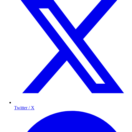
Twitter / X