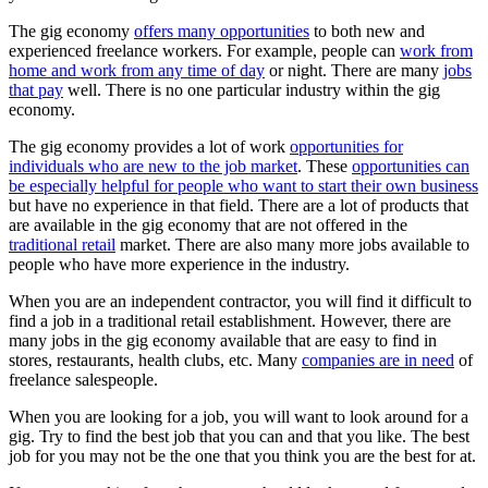
The gig economy
offers many opportunities
to both new and
experienced freelance workers. For example, people can
work from
home and work from any time of day
or night. There are many
jobs
that pay
well. There is no one particular industry within the gig
economy.
The gig economy provides a lot of work
opportunities for
individuals who are new to the job market
. These
opportunities can
be especially helpful for people who want to start their own business
but have no experience in that field. There are a lot of products that
are available in the gig economy that are not offered in the
traditional retail
market. There are also many more jobs available to
people who have more experience in the industry.
When you are an independent contractor, you will find it difficult to
find a job in a traditional retail establishment. However, there are
many jobs in the gig economy available that are easy to find in
stores, restaurants, health clubs, etc. Many
companies are in need
of
freelance salespeople.
When you are looking for a job, you will want to look around for a
gig. Try to find the best job that you can and that you like. The best
job for you may not be the one that you think you are the best for at.