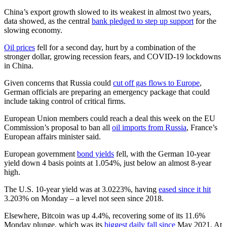
China’s export growth slowed to its weakest in almost two years,
data showed, as the central
bank pledged to step up support
for the
slowing economy.
Oil prices
fell for a second day, hurt by a combination of the
stronger dollar, growing recession fears, and COVID-19 lockdowns
in China.
Given concerns that Russia could
cut off gas flows to Europe
,
German officials are preparing an emergency package that could
include taking control of critical firms.
European Union members could reach a deal this week on the EU
Commission’s proposal to ban all
oil imports from Russia
, France’s
European affairs minister said.
European government
bond yields
fell, with the German 10-year
yield down 4 basis points at 1.054%, just below an almost 8-year
high.
The U.S. 10-year yield was at 3.0223%, having
eased since it hit
3.203% on Monday – a level not seen since 2018.
Elsewhere, Bitcoin was up 4.4%, recovering some of its 11.6%
Monday plunge, which was its
biggest daily fall since
May 2021. At