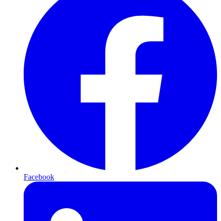
Facebook