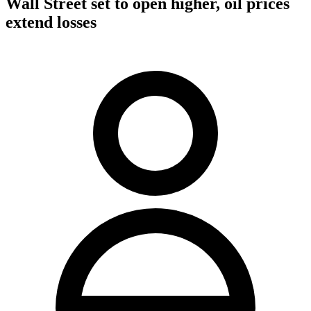
Wall Street set to open higher, oil prices
extend losses