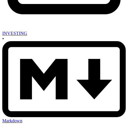
INVESTING
•
Markdown