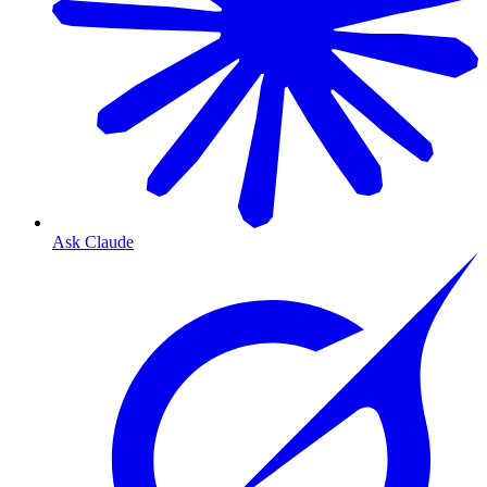
Ask Claude