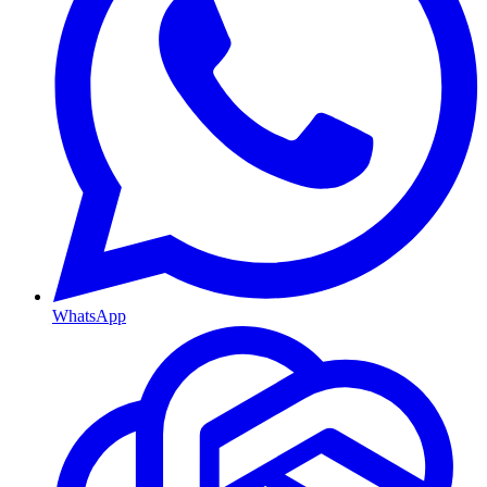
WhatsApp