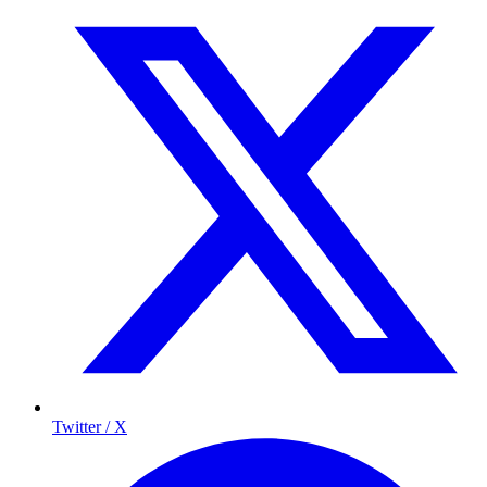
Twitter / X