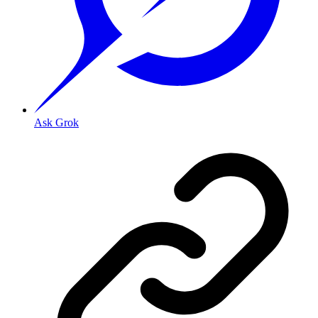
Ask Grok