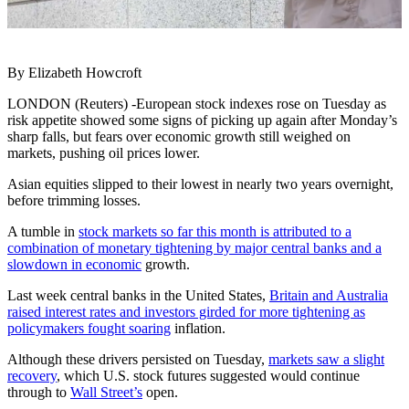
By Elizabeth Howcroft
LONDON (Reuters) -European stock indexes rose on Tuesday as
risk appetite showed some signs of picking up again after Monday’s
sharp falls, but fears over economic growth still weighed on
markets, pushing oil prices lower.
Asian equities slipped to their lowest in nearly two years overnight,
before trimming losses.
A tumble in
stock markets so far this month is attributed to a
combination of monetary tightening by major central banks and a
slowdown in economic
growth.
Last week central banks in the United States,
Britain and Australia
raised interest rates and investors girded for more tightening as
policymakers fought soaring
inflation.
Although these drivers persisted on Tuesday,
markets saw a slight
recovery
, which U.S. stock futures suggested would continue
through to
Wall Street’s
open.