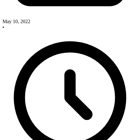
May 10, 2022
•