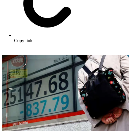
Copy link