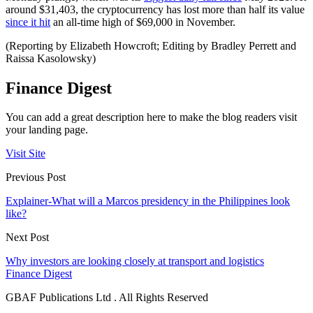
around $31,403, the cryptocurrency has lost more than half its value
since it hit
an all-time high of $69,000 in November.
(Reporting by Elizabeth Howcroft; Editing by Bradley Perrett and
Raissa Kasolowsky)
Finance Digest
You can add a great description here to make the blog readers visit
your landing page.
Visit Site
Previous Post
Explainer-What will a Marcos presidency in the Philippines look
like?
Next Post
Why investors are looking closely at transport and logistics
Finance Digest
GBAF Publications Ltd . All Rights Reserved