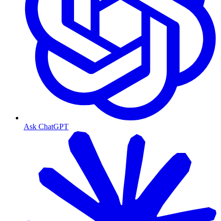
Ask ChatGPT