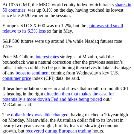
At 1035 GMT, the MSCI world equity index, which tracks
shares in
50 countries
, was up 0.1% on the day, having touched its lowest
since late 2020 earlier in the session.
Europe’s STOXX 600 was up 1.2%, but the
gain was still small
relative to its 6.3% loss
so far in May.
S&P 500 futures were up around 1% while Nasdaq futures rose
1.5%.
Peter McCallum,
interest rates
strategist at Mizuho, said the
bounceback was a natural correction after the previous session’s
falls. Traders could also be positioning themselves to take advantage
of any
boost to sentiment
coming from Wednesday’s key U.S.
consumer price
index (CPI) data, he said.
If headline inflation comes in and shows that month-on-month CPI
is heading in the right
direction then that makes the case for
potentially a more dovish Fed and hikes being priced
out,”
McCallum said.
The
dollar index was little changed
, having reached a 20-year high
on Monday. Meanwhile, the Australian dollar fell to its lowest in
nearly two years overnight, hurt by fears of slowing economic
growth, but
recovered during European trading
hours.