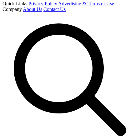
Quick Links
Privacy Policy
Advertising & Terms of Use
Company
About Us
Contact Us