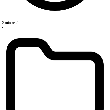
2 min read
•