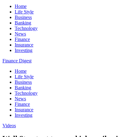
Home
Life Style
Business
Banking
Technology
News
Finance
Insurance
Investing
Finance Digest
Home
Life Style
Business
Banking
Technology
News
Finance
Insurance
Investing
Videos