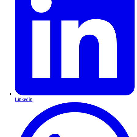
LinkedIn