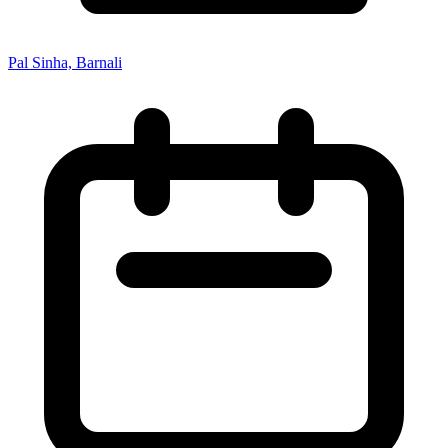
Pal Sinha, Barnali