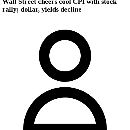
Wall Street cheers cool CPI with stock
rally; dollar, yields decline