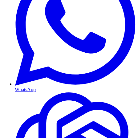
WhatsApp