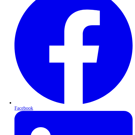
Facebook