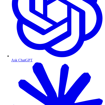
Ask ChatGPT