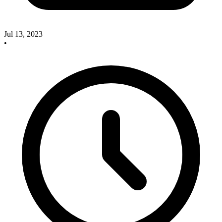
Jul 13, 2023
•