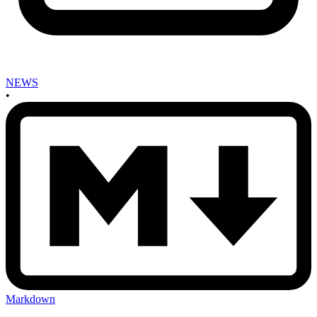
NEWS
•
Markdown