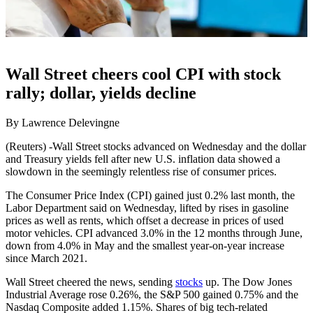
Wall Street cheers cool CPI with stock
rally; dollar, yields decline
By Lawrence Delevingne
(Reuters) -Wall Street stocks advanced on Wednesday and the dollar
and Treasury yields fell after new U.S. inflation data showed a
slowdown in the seemingly relentless rise of consumer prices.
The Consumer Price Index (CPI) gained just 0.2% last month, the
Labor Department said on Wednesday, lifted by rises in gasoline
prices as well as rents, which offset a decrease in prices of used
motor vehicles. CPI advanced 3.0% in the 12 months through June,
down from 4.0% in May and the smallest year-on-year increase
since March 2021.
Wall Street cheered the news, sending
stocks
up. The Dow Jones
Industrial Average rose 0.26%, the S&P 500 gained 0.75% and the
Nasdaq Composite added 1.15%. Shares of big tech-related