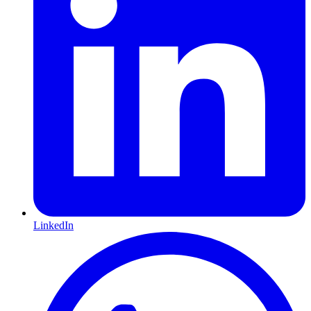
LinkedIn