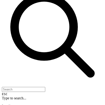
ESC
Type to search...