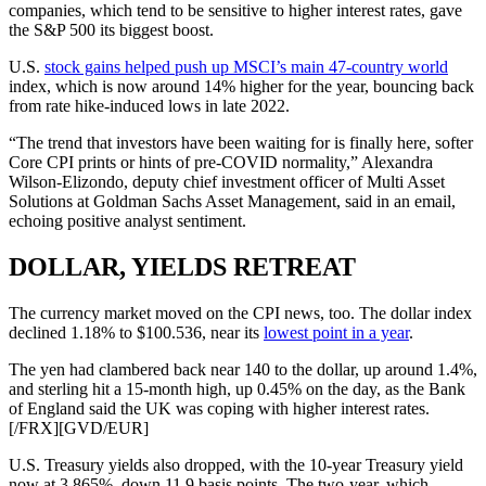
companies, which tend to be sensitive to higher interest rates, gave
the S&P 500 its biggest boost.
U.S.
stock gains helped push up MSCI’s main 47-country world
index, which is now around 14% higher for the year, bouncing back
from rate hike-induced lows in late 2022.
“The trend that investors have been waiting for is finally here, softer
Core CPI prints or hints of pre-COVID normality,” Alexandra
Wilson-Elizondo, deputy chief investment officer of Multi Asset
Solutions at Goldman Sachs Asset Management, said in an email,
echoing positive analyst sentiment.
DOLLAR, YIELDS RETREAT
The currency market moved on the CPI news, too. The dollar index
declined 1.18% to $100.536, near its
lowest point in a year
.
The yen had clambered back near 140 to the dollar, up around 1.4%,
and sterling hit a 15-month high, up 0.45% on the day, as the Bank
of England said the UK was coping with higher interest rates.
[/FRX][GVD/EUR]
U.S. Treasury yields also dropped, with the 10-year Treasury yield
now at 3.865%, down 11.9 basis points. The two-year, which