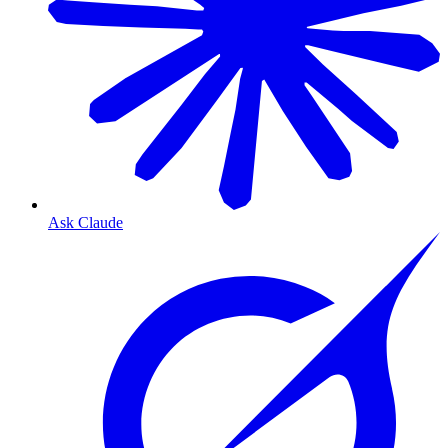
Ask Claude