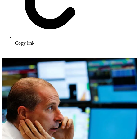
Copy link