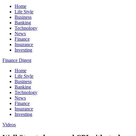
Home
Life Style
Business
Banking
Technology
News
Finance
Insurance
Investing
Finance Digest
Home
Life Style
Business
Banking
Technology
News
Finance
Insurance
Investing
Videos