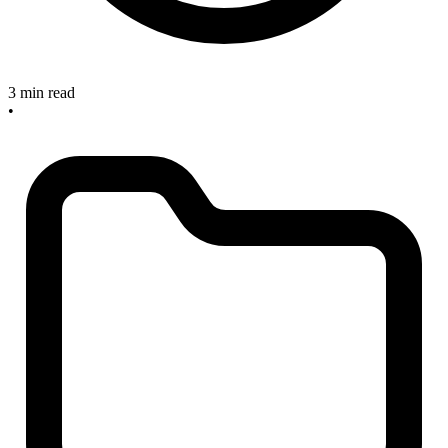
3 min read
•