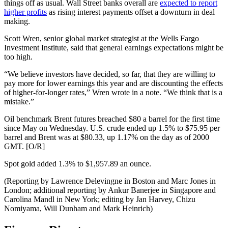
things off as usual. Wall Street banks overall are
expected to report
higher profits
as rising interest payments offset a downturn in deal
making.
Scott Wren, senior global market strategist at the Wells Fargo
Investment Institute, said that general earnings expectations might be
too high.
“We believe investors have decided, so far, that they are willing to
pay more for lower earnings this year and are discounting the effects
of higher-for-longer rates,” Wren wrote in a note. “We think that is a
mistake.”
Oil benchmark Brent futures breached $80 a barrel for the first time
since May on Wednesday. U.S. crude ended up 1.5% to $75.95 per
barrel and Brent was at $80.33, up 1.17% on the day as of 2000
GMT. [O/R]
Spot gold added 1.3% to $1,957.89 an ounce.
(Reporting by Lawrence Delevingne in Boston and Marc Jones in
London; additional reporting by Ankur Banerjee in Singapore and
Carolina Mandl in New York; editing by Jan Harvey, Chizu
Nomiyama, Will Dunham and Mark Heinrich)