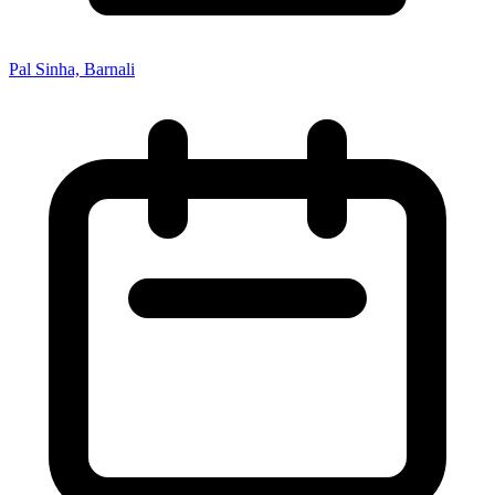
Pal Sinha, Barnali