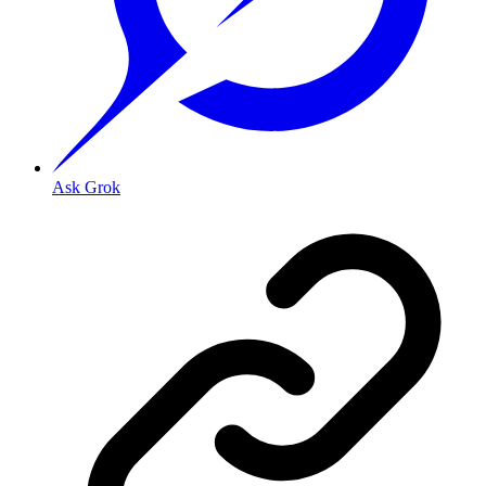
Ask Grok