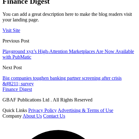
Finance Digest
You can add a great description here to make the blog readers visit
your landing page.
Visit Site
Previous Post
Playground xyz’s High-Attention Marketplaces Are Now Available
with PubMatic
Next Post
Big companies toughen banking partner screening after crisis
&#8211; survey
Finance Digest
GBAF Publications Ltd . All Rights Reserved
Quick Links
Privacy Policy
Advertising & Terms of Use
Company
About Us
Contact Us