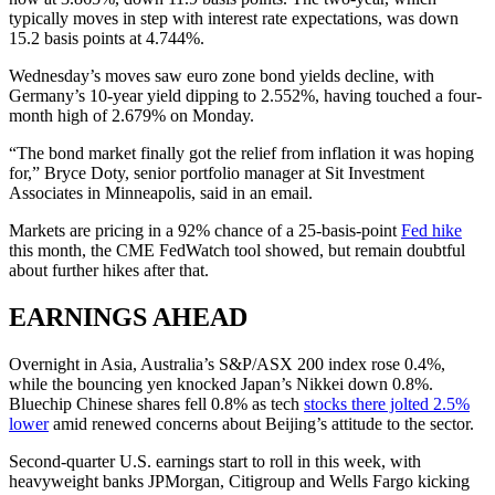
typically moves in step with interest rate expectations, was down
15.2 basis points at 4.744%.
Wednesday’s moves saw euro zone bond yields decline, with
Germany’s 10-year yield dipping to 2.552%, having touched a four-
month high of 2.679% on Monday.
“The bond market finally got the relief from inflation it was hoping
for,” Bryce Doty, senior portfolio manager at Sit Investment
Associates in Minneapolis, said in an email.
Markets are pricing in a 92% chance of a 25-basis-point
Fed hike
this month, the CME FedWatch tool showed, but remain doubtful
about further hikes after that.
EARNINGS AHEAD
Overnight in Asia, Australia’s S&P/ASX 200 index rose 0.4%,
while the bouncing yen knocked Japan’s Nikkei down 0.8%.
Bluechip Chinese shares fell 0.8% as tech
stocks there jolted 2.5%
lower
amid renewed concerns about Beijing’s attitude to the sector.
Second-quarter U.S. earnings start to roll in this week, with
heavyweight banks JPMorgan, Citigroup and Wells Fargo kicking