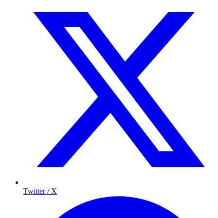
Twitter / X