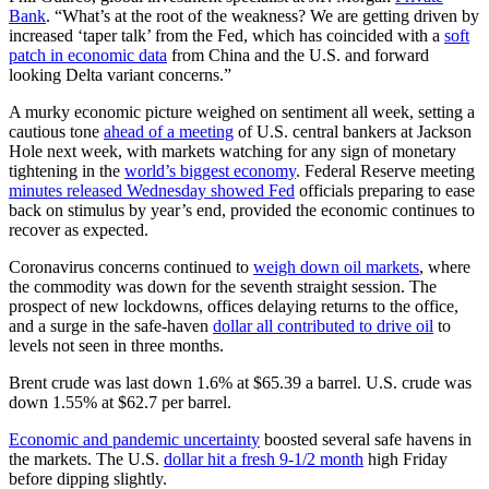
Bank
. “What’s at the root of the weakness? We are getting driven by
increased ‘taper talk’ from the Fed, which has coincided with a
soft
patch in economic data
from China and the U.S. and forward
looking Delta variant concerns.”
A murky economic picture weighed on sentiment all week, setting a
cautious tone
ahead of a meeting
of U.S. central bankers at Jackson
Hole next week, with markets watching for any sign of monetary
tightening in the
world’s biggest economy
. Federal Reserve meeting
minutes released Wednesday showed Fed
officials preparing to ease
back on stimulus by year’s end, provided the economic continues to
recover as expected.
Coronavirus concerns continued to
weigh down oil markets
, where
the commodity was down for the seventh straight session. The
prospect of new lockdowns, offices delaying returns to the office,
and a surge in the safe-haven
dollar all contributed to drive oil
to
levels not seen in three months.
Brent crude was last down 1.6% at $65.39 a barrel. U.S. crude was
down 1.55% at $62.7 per barrel.
Economic and pandemic uncertainty
boosted several safe havens in
the markets. The U.S.
dollar hit a fresh 9-1/2 month
high Friday
before dipping slightly.