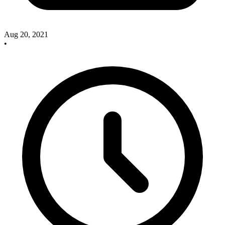
Aug 20, 2021
•