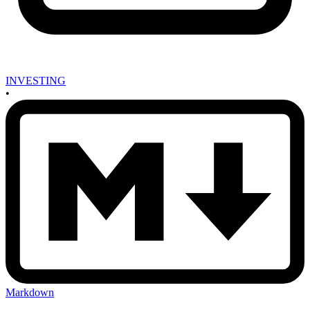
INVESTING
•
Markdown