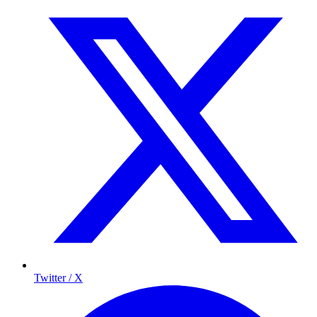
Twitter / X