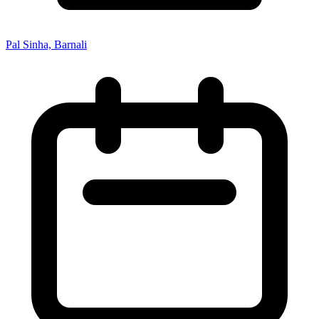
Pal Sinha, Barnali