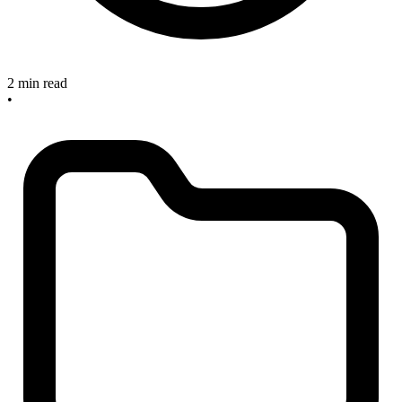
2 min read
•