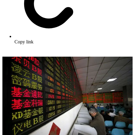
Copy link