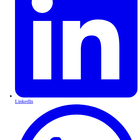
LinkedIn