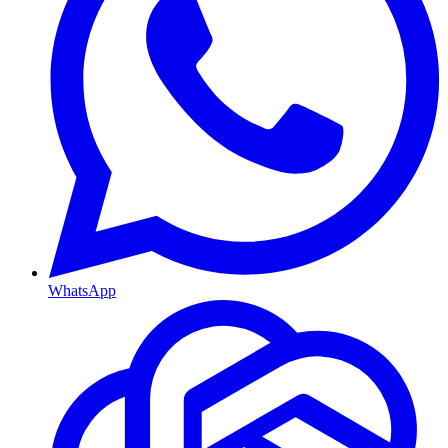
WhatsApp