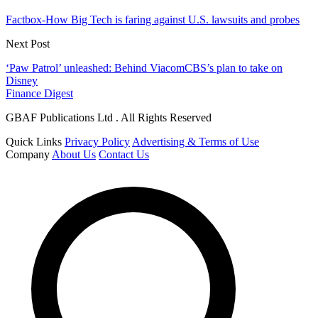
Factbox-How Big Tech is faring against U.S. lawsuits and probes
Next Post
‘Paw Patrol’ unleashed: Behind ViacomCBS’s plan to take on
Disney
Finance Digest
GBAF Publications Ltd . All Rights Reserved
Quick Links
Privacy Policy
Advertising & Terms of Use
Company
About Us
Contact Us