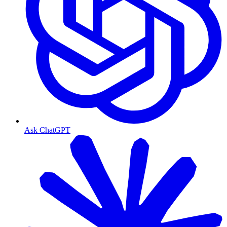
Ask ChatGPT