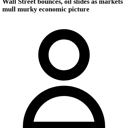
Wall Street bounces, oil slides as markets
mull murky economic picture