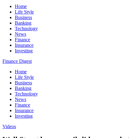
Home
Life Style
Business
Banking
Technology
News
Finance
Insurance
Investing
Finance Digest
Home
Life Style
Business
Banking
Technology
News
Finance
Insurance
Investing
Videos