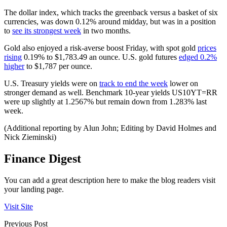
The dollar index, which tracks the greenback versus a basket of six
currencies, was down 0.12% around midday, but was in a position
to
see its strongest week
in two months.
Gold also enjoyed a risk-averse boost Friday, with spot gold
prices
rising
0.19% to $1,783.49 an ounce. U.S. gold futures
edged 0.2%
higher
to $1,787 per ounce.
U.S. Treasury yields were on
track to end the week
lower on
stronger demand as well. Benchmark 10-year yields US10YT=RR
were up slightly at 1.2567% but remain down from 1.283% last
week.
(Additional reporting by Alun John; Editing by David Holmes and
Nick Zieminski)
Finance Digest
You can add a great description here to make the blog readers visit
your landing page.
Visit Site
Previous Post