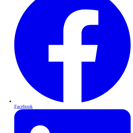
Facebook