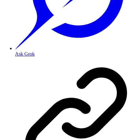
Ask Grok