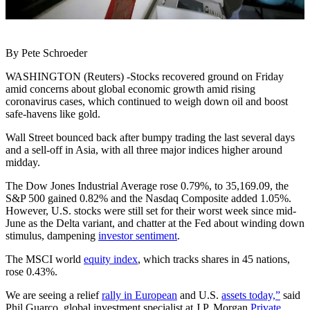
By Pete Schroeder
WASHINGTON (Reuters) -Stocks recovered ground on Friday
amid concerns about global economic growth amid rising
coronavirus cases, which continued to weigh down oil and boost
safe-havens like gold.
Wall Street bounced back after bumpy trading the last several days
and a sell-off in Asia, with all three major indices higher around
midday.
The Dow Jones Industrial Average rose 0.79%, to 35,169.09, the
S&P 500 gained 0.82% and the Nasdaq Composite added 1.05%.
However, U.S. stocks were still set for their worst week since mid-
June as the Delta variant, and chatter at the Fed about winding down
stimulus, dampening
investor sentiment
.
The MSCI world
equity index
, which tracks shares in 45 nations,
rose 0.43%.
We are seeing a relief
rally in European
and U.S.
assets today,”
said
Phil Guarco, global investment specialist at J.P. Morgan
Private