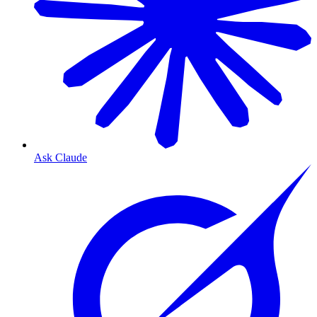
Ask Claude