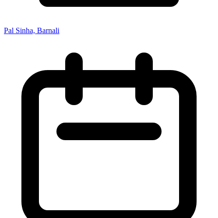
Pal Sinha, Barnali