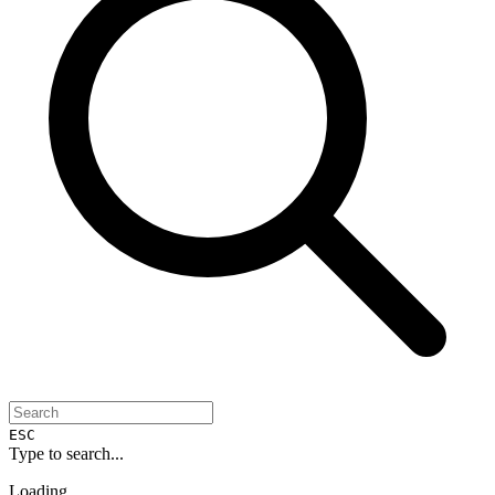
ESC
Type to search...
Loading...