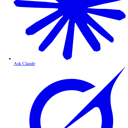
Ask Claude