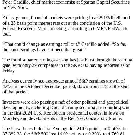
Peter Cardillo, chief market economist at Spartan Capital Securities
in New York.
At last glance, financial markets were pricing in a 68.1% likelihood
of a 25 basis point interest rate cut at the conclusion of the U.S.
Federal Reserve’s March meeting, according to CME’s FedWatch
tool.
“That could change as earnings roll out,” Cardillo added. “So far,
the bank earnings have not been that great.”
The fourth-quarter earnings season has just burst through the starting
gate, with only 29 companies in the S&P 500 having reported as of
Friday.
Analysts currently see aggregate annual S&P earnings growth of
4.4% in the October-December period, down from 11% at the start
of that period.
Investors were also parsing a raft of other political and geopolitical
developments, including Donald Trump securing a resounding win
in the first 2024 U.S. Republican presidential contest in Iowa on
Monday, and developments in the Red Sea, Gaza and Ukraine.
The Dow Jones Industrial Average fell 210.6 points, or 0.56%, to
37,382.38, the S&P 500 lost 14.02 points, or 0.29%, to 4,769.81