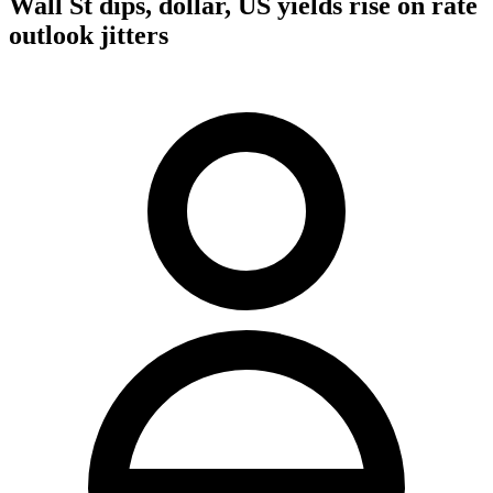
Wall St dips, dollar, US yields rise on rate
outlook jitters