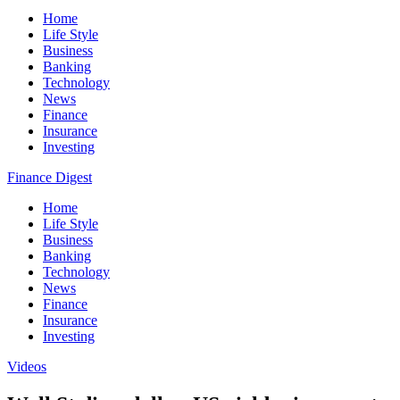
Home
Life Style
Business
Banking
Technology
News
Finance
Insurance
Investing
Finance Digest
Home
Life Style
Business
Banking
Technology
News
Finance
Insurance
Investing
Videos