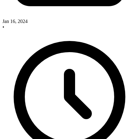
Jan 16, 2024
•