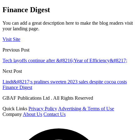
Finance Digest
You can add a great description here to make the blog readers visit
your landing page.
Visit Site
Previous Post
Tech layoffs continue after &#8216;Year of Efficiency&#8217;
Next Post
Lindt&#8217;s pralines sweeten 2023 sales despite cocoa costs
Finance Digest
GBAF Publications Ltd . All Rights Reserved
Quick Links
Privacy Policy
Advertising & Terms of Use
Company
About Us
Contact Us