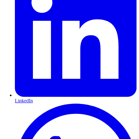
LinkedIn