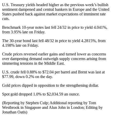
U.S. Treasury yields headed higher as the previous week’s bullish
sentiment dampened and central bankers in Europe and the United
States pushed back against market expectations of imminent rate
cuts.
Benchmark 10-year notes last fell 24/32 in price to yield 4.041%,
from 3.95% late on Friday.
The 30-year bond last fell 48/32 in price to yield 4.2815%, from
4.198% late on Friday.
Crude prices reversed earlier gains and turned lower as concerns
over dampening demand outweigh supply concerns arising from
simmering tensions in the Middle East.
U.S. crude fell 0.88% to $72.04 per barrel and Brent was last at
$77.99, down 0.2% on the day.
Gold prices dipped in opposition to the strengthening dollar.
Spot gold dropped 1.0% to $2,034.59 an ounce.
(Reporting by Stephen Culp; Additional reporting by Tom
Westbrook in Singapore and Alun John in London; Editing by
Jonathan Oatis)