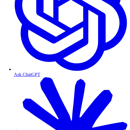
Ask ChatGPT