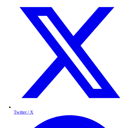
Twitter / X