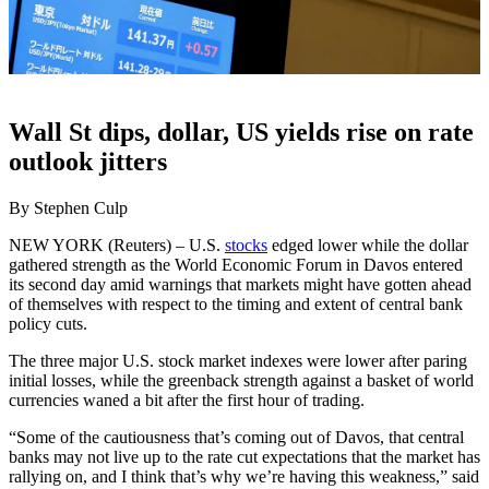
Wall St dips, dollar, US yields rise on rate
outlook jitters
By Stephen Culp
NEW YORK (Reuters) – U.S.
stocks
edged lower while the dollar
gathered strength as the World Economic Forum in Davos entered
its second day amid warnings that markets might have gotten ahead
of themselves with respect to the timing and extent of central bank
policy cuts.
The three major U.S. stock market indexes were lower after paring
initial losses, while the greenback strength against a basket of world
currencies waned a bit after the first hour of trading.
“Some of the cautiousness that’s coming out of Davos, that central
banks may not live up to the rate cut expectations that the market has
rallying on, and I think that’s why we’re having this weakness,” said