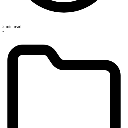
2 min read
•