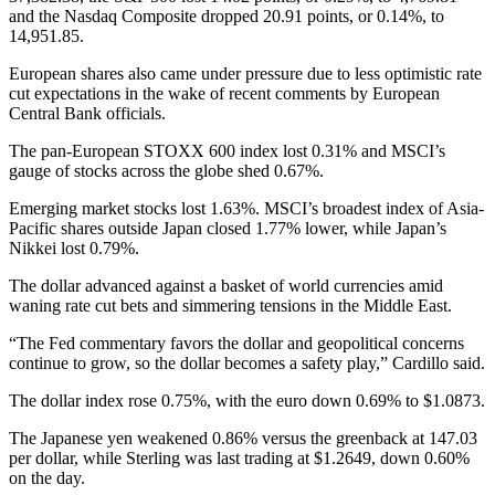
and the Nasdaq Composite dropped 20.91 points, or 0.14%, to
14,951.85.
European shares also came under pressure due to less optimistic rate
cut expectations in the wake of recent comments by European
Central Bank officials.
The pan-European STOXX 600 index lost 0.31% and MSCI’s
gauge of stocks across the globe shed 0.67%.
Emerging market stocks lost 1.63%. MSCI’s broadest index of Asia-
Pacific shares outside Japan closed 1.77% lower, while Japan’s
Nikkei lost 0.79%.
The dollar advanced against a basket of world currencies amid
waning rate cut bets and simmering tensions in the Middle East.
“The Fed commentary favors the dollar and geopolitical concerns
continue to grow, so the dollar becomes a safety play,” Cardillo said.
The dollar index rose 0.75%, with the euro down 0.69% to $1.0873.
The Japanese yen weakened 0.86% versus the greenback at 147.03
per dollar, while Sterling was last trading at $1.2649, down 0.60%
on the day.