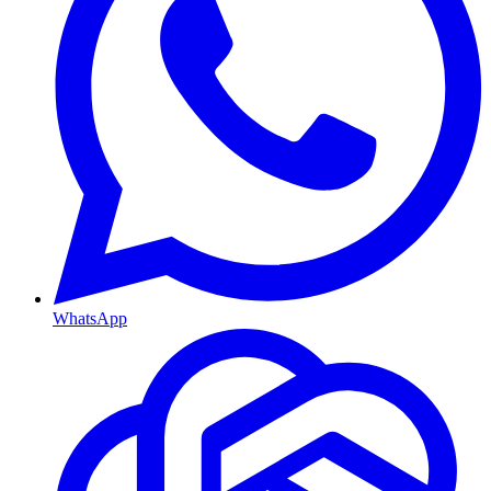
WhatsApp