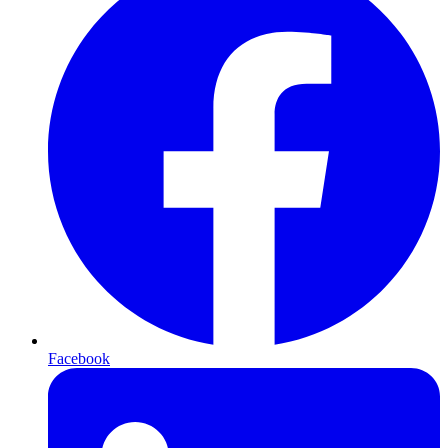
Facebook