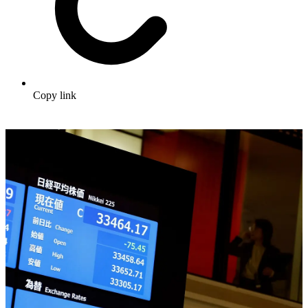
Copy link