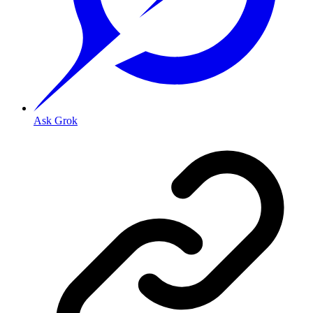
Ask Grok