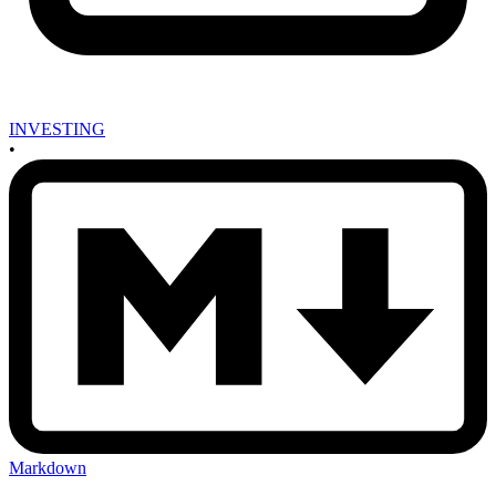
INVESTING
•
Markdown