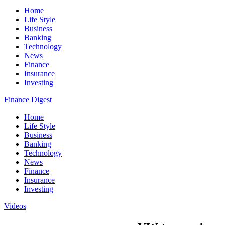
Home
Life Style
Business
Banking
Technology
News
Finance
Insurance
Investing
Finance Digest
Home
Life Style
Business
Banking
Technology
News
Finance
Insurance
Investing
Videos