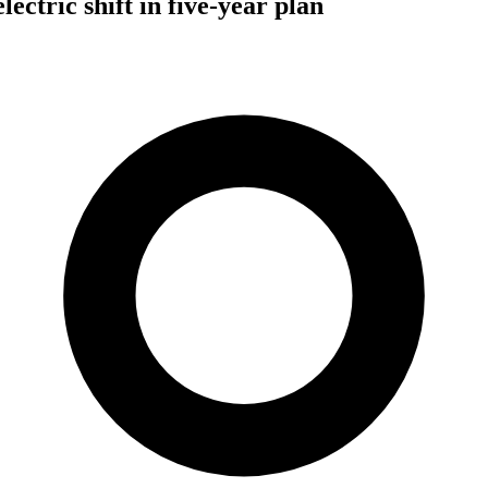
ectric shift in five-year plan