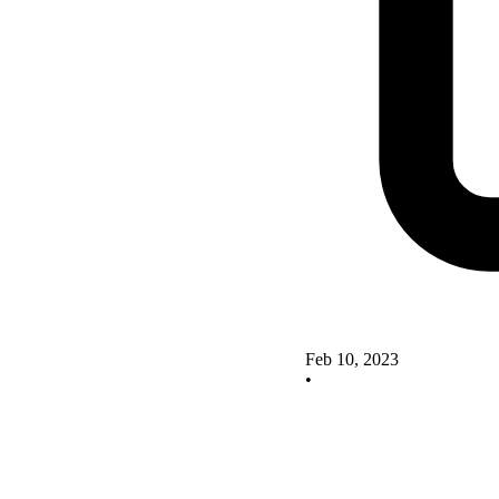
Feb 10, 2023
•