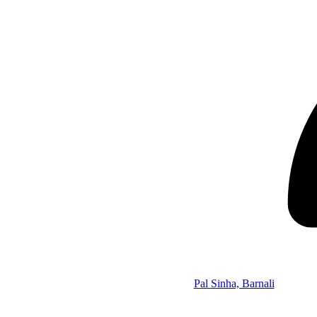
Pal Sinha, Barnali