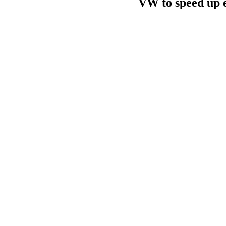
VW to speed up el