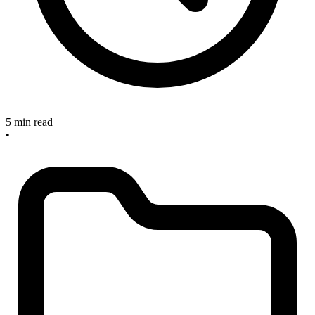
5 min read
•