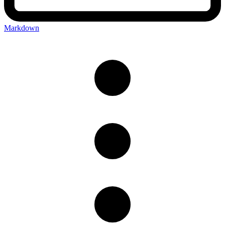
Markdown