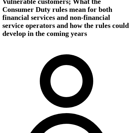
Vulnerable customers; What the
Consumer Duty rules mean for both
financial services and non-financial
service operators and how the rules could
develop in the coming years