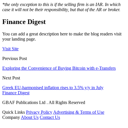
*
the only exception to this is if the selling firm is an IAR. In which
case it will not be their responsibility, but that of the AR or broker.
Finance Digest
You can add a great description here to make the blog readers visit
your landing page.
Visit Site
Previous Post
Exploring the Convenience of Buying Bitcoin with e-Transfers
Next Post
Greek EU-harmonised inflation rises to 3.5% y/y in July
Finance Digest
GBAF Publications Ltd . All Rights Reserved
Quick Links
Privacy Policy
Advertising & Terms of Use
Company
About Us
Contact Us