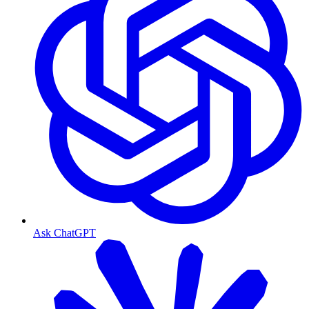
Ask ChatGPT