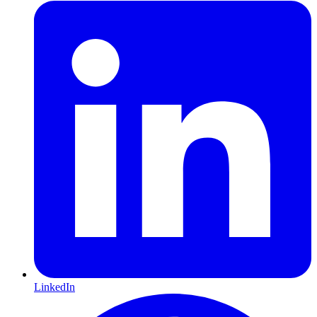
LinkedIn