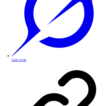
Ask Grok