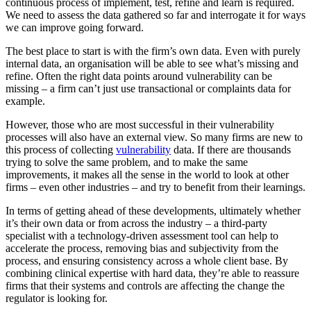
continuous process of implement, test, refine and learn is required.
We need to assess the data gathered so far and interrogate it for ways
we can improve going forward.
The best place to start is with the firm’s own data. Even with purely
internal data, an organisation will be able to see what’s missing and
refine. Often the right data points around vulnerability can be
missing – a firm can’t just use transactional or complaints data for
example.
However, those who are most successful in their vulnerability
processes will also have an external view. So many firms are new to
this process of collecting
vulnerability
data. If there are thousands
trying to solve the same problem, and to make the same
improvements, it makes all the sense in the world to look at other
firms – even other industries – and try to benefit from their learnings.
In terms of getting ahead of these developments, ultimately whether
it’s their own data or from across the industry – a third-party
specialist with a technology-driven assessment tool can help to
accelerate the process, removing bias and subjectivity from the
process, and ensuring consistency across a whole client base. By
combining clinical expertise with hard data, they’re able to reassure
firms that their systems and controls are affecting the change the
regulator is looking for.