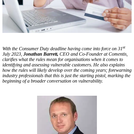
st
With the Consumer Duty deadline having come into force on 31
July 2023,
Jonathan Barrett,
CEO and Co-Founder at Comentis,
clarifies what the rules mean for organisations when it comes to
identifying and assessing vulnerable customers. He also explains
how the rules will likely develop over the coming years; forewarning
industry professionals that this is just the starting pistol, marking the
beginning of a broader conversation on vulnerability.