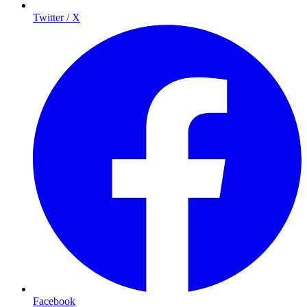
Twitter / X
Facebook