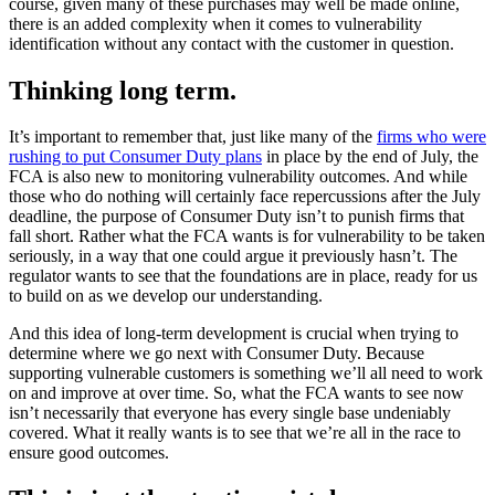
course, given many of these purchases may well be made online,
there is an added complexity when it comes to vulnerability
identification without any contact with the customer in question.
Thinking long term.
It’s important to remember that, just like many of the
firms who were
rushing to put Consumer Duty plans
in place by the end of July, the
FCA is also new to monitoring vulnerability outcomes. And while
those who do nothing will certainly face repercussions after the July
deadline, the purpose of Consumer Duty isn’t to punish firms that
fall short. Rather what the FCA wants is for vulnerability to be taken
seriously, in a way that one could argue it previously hasn’t. The
regulator wants to see that the foundations are in place, ready for us
to build on as we develop our understanding.
And this idea of long-term development is crucial when trying to
determine where we go next with Consumer Duty. Because
supporting vulnerable customers is something we’ll all need to work
on and improve at over time. So, what the FCA wants to see now
isn’t necessarily that everyone has every single base undeniably
covered. What it really wants is to see that we’re all in the race to
ensure good outcomes.