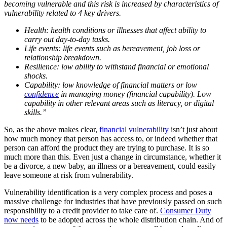
becoming vulnerable and this risk is increased by characteristics of
vulnerability related to 4 key drivers.
Health: health conditions or illnesses that affect ability to
carry out day-to-day tasks.
Life events: life events such as bereavement, job loss or
relationship breakdown.
Resilience: low ability to withstand financial or emotional
shocks.
Capability: low knowledge of financial matters or low
confidence
in managing money (financial capability). Low
capability in other relevant areas such as literacy, or digital
skills.”
So, as the above makes clear,
financial vulnerability
isn’t just about
how much money that person has access to, or indeed whether that
person can afford the product they are trying to purchase. It is so
much more than this. Even just a change in circumstance, whether it
be a divorce, a new baby, an illness or a bereavement, could easily
leave someone at risk from vulnerability.
Vulnerability identification is a very complex process and poses a
massive challenge for industries that have previously passed on such
responsibility to a credit provider to take care of.
Consumer Duty
now needs
to be adopted across the whole distribution chain. And of