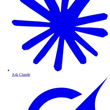
Ask Claude