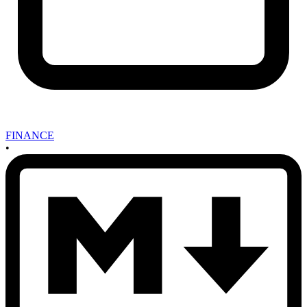
FINANCE
•