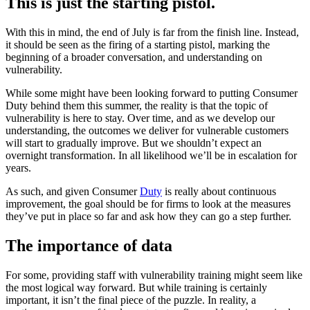
This is just the starting pistol.
With this in mind, the end of July is far from the finish line. Instead,
it should be seen as the firing of a starting pistol, marking the
beginning of a broader conversation, and understanding on
vulnerability.
While some might have been looking forward to putting Consumer
Duty behind them this summer, the reality is that the topic of
vulnerability is here to stay. Over time, and as we develop our
understanding, the outcomes we deliver for vulnerable customers
will start to gradually improve. But we shouldn’t expect an
overnight transformation. In all likelihood we’ll be in escalation for
years.
As such, and given Consumer
Duty
is really about continuous
improvement, the goal should be for firms to look at the measures
they’ve put in place so far and ask how they can go a step further.
The importance of data
For some, providing staff with vulnerability training might seem like
the most logical way forward. But while training is certainly
important, it isn’t the final piece of the puzzle. In reality, a