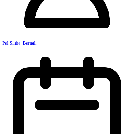
Pal Sinha, Barnali