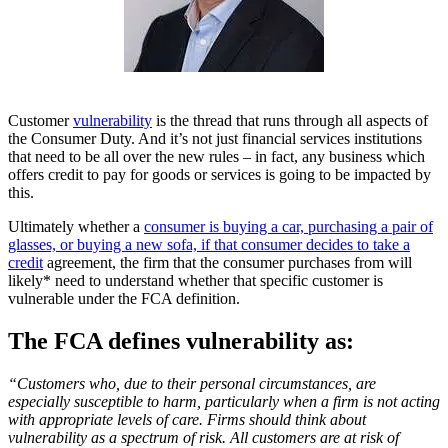
Customer
vulnerability
is the thread that runs through all aspects of
the Consumer Duty. And it’s not just financial services institutions
that need to be all over the new rules – in fact, any business which
offers credit to pay for goods or services is going to be impacted by
this.
Ultimately whether a
consumer is buying a car, purchasing a pair of
glasses, or buying a new sofa, if that consumer decides to take a
credit
agreement, the firm that the consumer purchases from will
likely* need to understand whether that specific customer is
vulnerable under the FCA definition.
The FCA defines vulnerability as:
“Customers who, due to their personal circumstances, are
especially susceptible to harm, particularly when a firm is not acting
with appropriate levels of care. Firms should think about
vulnerability as a spectrum of risk. All customers are at risk of