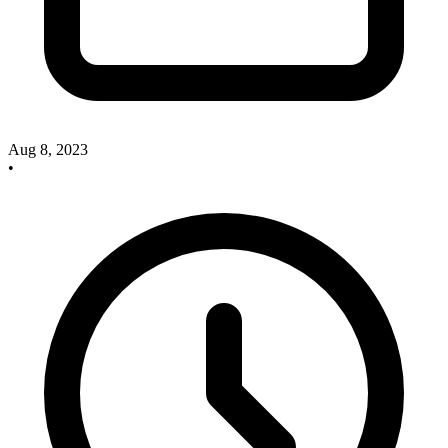
Aug 8, 2023
•