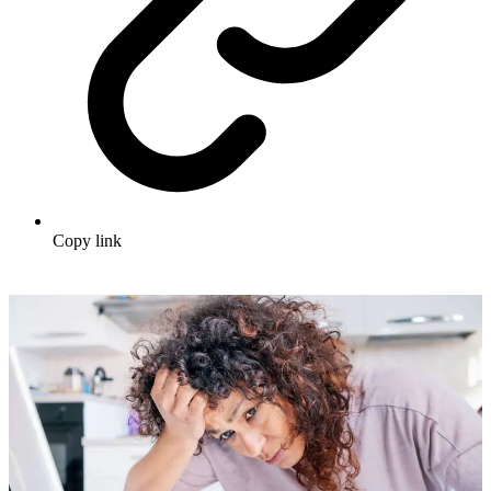
Copy link