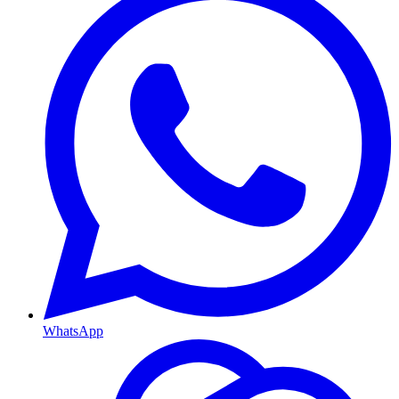
WhatsApp