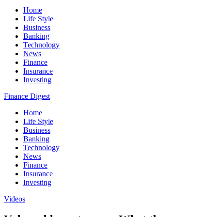
Home
Life Style
Business
Banking
Technology
News
Finance
Insurance
Investing
Finance Digest
Home
Life Style
Business
Banking
Technology
News
Finance
Insurance
Investing
Videos