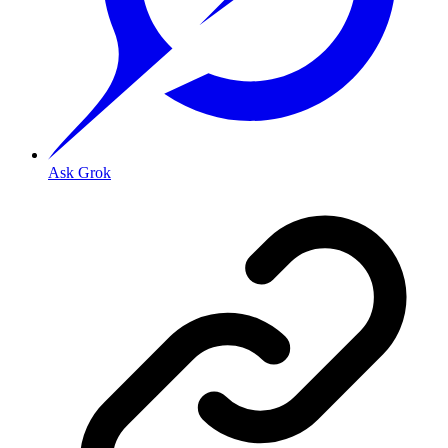
Ask Grok