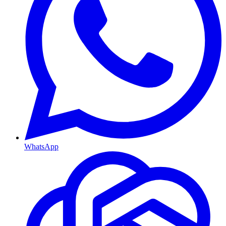
WhatsApp