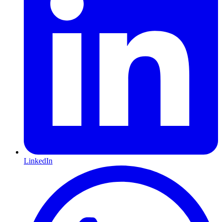
LinkedIn