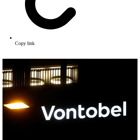
Copy link