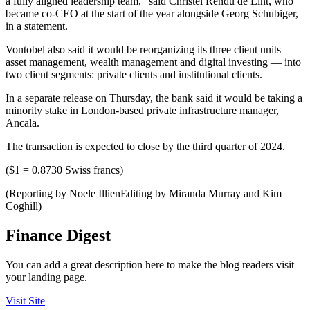
a fully aligned leadership team,” said Christel Rendu de Lint, who
became co-CEO at the start of the year alongside Georg Schubiger,
in a statement.
Vontobel also said it would be reorganizing its three client units —
asset management, wealth management and digital investing — into
two client segments: private clients and institutional clients.
In a separate release on Thursday, the bank said it would be taking a
minority stake in London-based private infrastructure manager,
Ancala.
The transaction is expected to close by the third quarter of 2024.
($1 = 0.8730 Swiss francs)
(Reporting by Noele IllienEditing by Miranda Murray and Kim
Coghill)
Finance Digest
You can add a great description here to make the blog readers visit
your landing page.
Visit Site