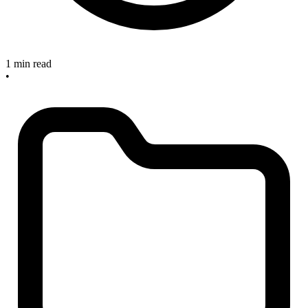
1 min read
•