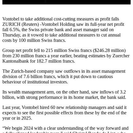
Vontobel to take additional cost-cutting measures as profit falls
ZURICH (Reuters) -Vontobel Holding saw its full-year net profit
fall 6.5%, the Swiss private bank and asset manager said on
Thursday, as it vowed to take additional measures to cut annual
costs by 100 million Swiss francs.
Group net profit fell to 215 million Swiss francs ($246.28 million)
from 230 million francs a year earlier, beating estimates by Zuercher
Kantonalbank for 182.7 million francs.
The Zurich-based company saw outflows in its asset management
division of 7.6 billion francs, which it put down to cautious
behaviour of institutional investors.
Its wealth management arm, on the other hand, saw inflows of 3.2
billion, with strong performance in its home market, the bank said.
Last year, Vontobel hired 60 new relationship managers and said it
expects to see the first possible effects from these by the end of the
year or in 2025.
“We begin 2024 with a clear understanding of the way forward and