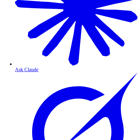
Ask Claude