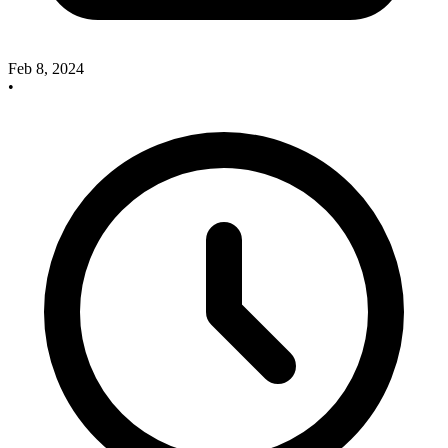
Feb 8, 2024
•