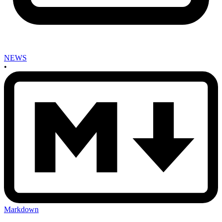
NEWS
•
Markdown