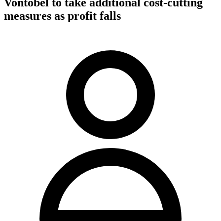
Vontobel to take additional cost-cutting
measures as profit falls