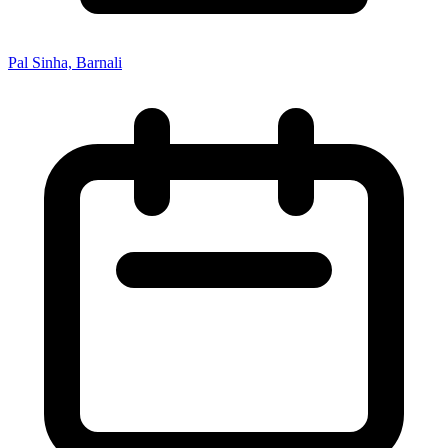
Pal Sinha, Barnali