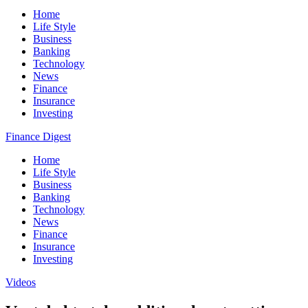
Home
Life Style
Business
Banking
Technology
News
Finance
Insurance
Investing
Finance Digest
Home
Life Style
Business
Banking
Technology
News
Finance
Insurance
Investing
Videos