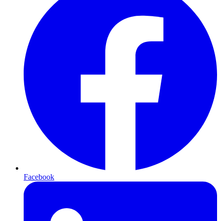
Facebook