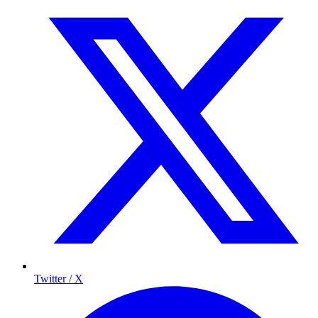
Twitter / X