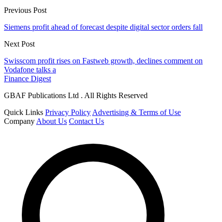
Previous Post
Siemens profit ahead of forecast despite digital sector orders fall
Next Post
Swisscom profit rises on Fastweb growth, declines comment on
Vodafone talks a
Finance Digest
GBAF Publications Ltd . All Rights Reserved
Quick Links
Privacy Policy
Advertising & Terms of Use
Company
About Us
Contact Us