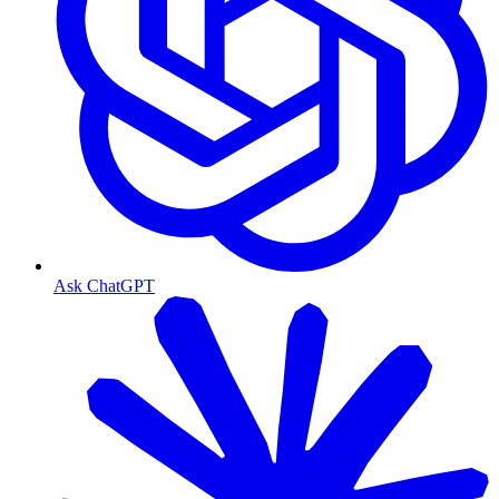
Ask ChatGPT