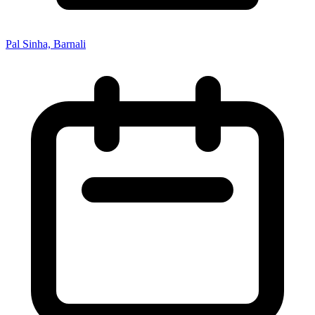
Pal Sinha, Barnali