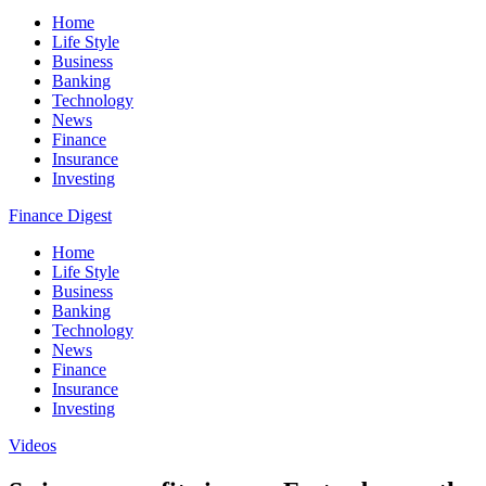
Home
Life Style
Business
Banking
Technology
News
Finance
Insurance
Investing
Finance Digest
Home
Life Style
Business
Banking
Technology
News
Finance
Insurance
Investing
Videos