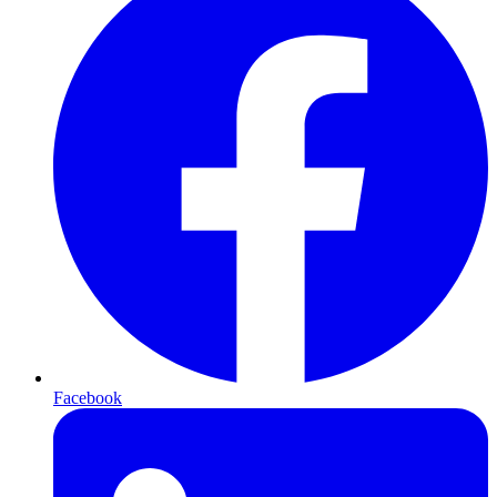
Facebook