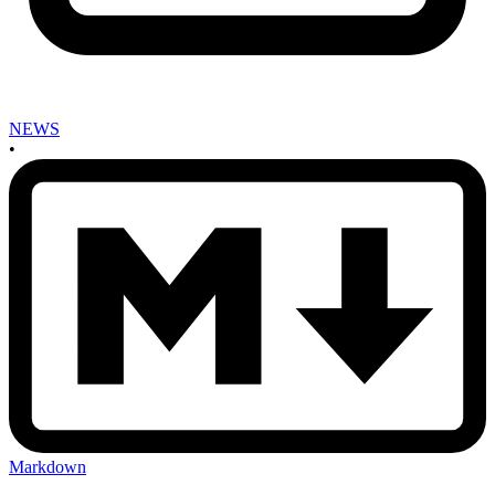
NEWS
•
Markdown