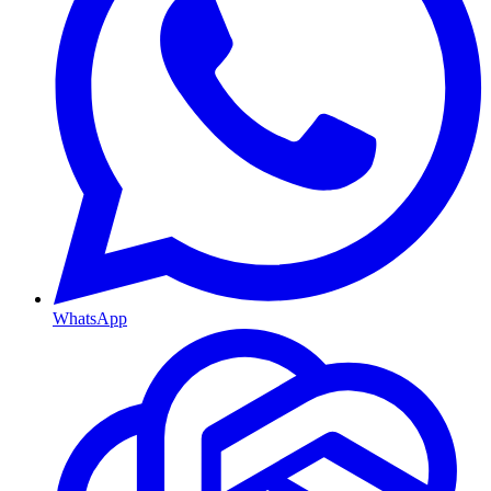
WhatsApp