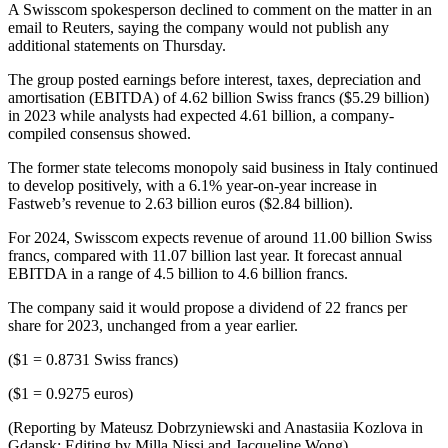
A Swisscom spokesperson declined to comment on the matter in an
email to Reuters, saying the company would not publish any
additional statements on Thursday.
The group posted earnings before interest, taxes, depreciation and
amortisation (EBITDA) of 4.62 billion Swiss francs ($5.29 billion)
in 2023 while analysts had expected 4.61 billion, a company-
compiled consensus showed.
The former state telecoms monopoly said business in Italy continued
to develop positively, with a 6.1% year-on-year increase in
Fastweb’s revenue to 2.63 billion euros ($2.84 billion).
For 2024, Swisscom expects revenue of around 11.00 billion Swiss
francs, compared with 11.07 billion last year. It forecast annual
EBITDA in a range of 4.5 billion to 4.6 billion francs.
The company said it would propose a dividend of 22 francs per
share for 2023, unchanged from a year earlier.
($1 = 0.8731 Swiss francs)
($1 = 0.9275 euros)
(Reporting by Mateusz Dobrzyniewski and Anastasiia Kozlova in
Gdansk; Editing by Milla Nissi and Jacqueline Wong)