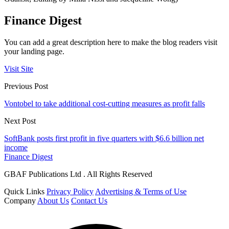
Finance Digest
You can add a great description here to make the blog readers visit
your landing page.
Visit Site
Previous Post
Vontobel to take additional cost-cutting measures as profit falls
Next Post
SoftBank posts first profit in five quarters with $6.6 billion net
income
Finance Digest
GBAF Publications Ltd . All Rights Reserved
Quick Links
Privacy Policy
Advertising & Terms of Use
Company
About Us
Contact Us