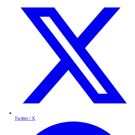
Twitter / X