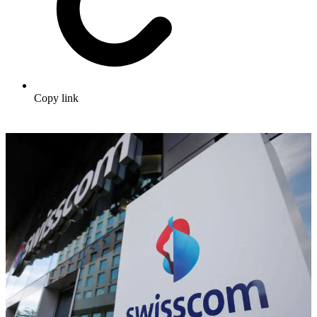
Copy link