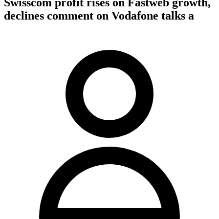
Swisscom profit rises on Fastweb growth,
declines comment on Vodafone talks a