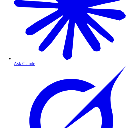
Ask Claude