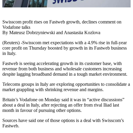
Swisscom profit rises on Fastweb growth, declines comment on
Vodafone talks
By Mateusz Dobrzyniewski and Anastasiia Kozlova
(Reuters) -Swisscom met expectations with a 4.9% rise in full-year
core profit on Thursday boosted by growth in its Fastweb business
in Italy.
Fastweb is seeing accelerating growth in its customer base, with
revenue from both business and wholesale customers increasing
despite lagging broadband demand in a tough market environment.
Telecoms groups in Italy are exploring opportunities to consolidate a
market grappling with shrinking revenue and margins.
Britain’s Vodafone on Monday said it was in “active discussions”
about a deal in Italy, after rejecting an offer from rival Iliad last
month in favour of pursuing other options.
Sources have said one of those options is a deal with Swisscom’s
Fastweb.