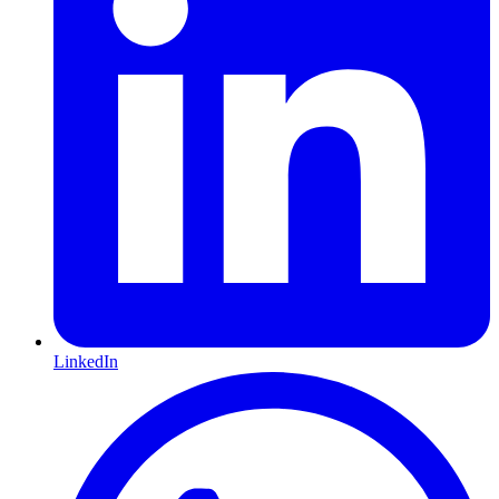
LinkedIn