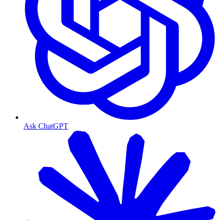
Ask ChatGPT