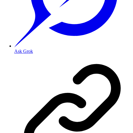
Ask Grok