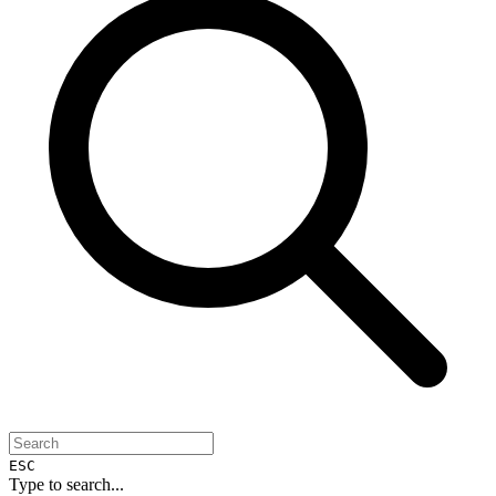
ESC
Type to search...