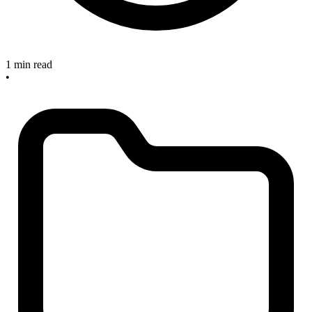
1 min read
•