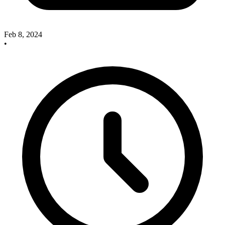
Feb 8, 2024
•