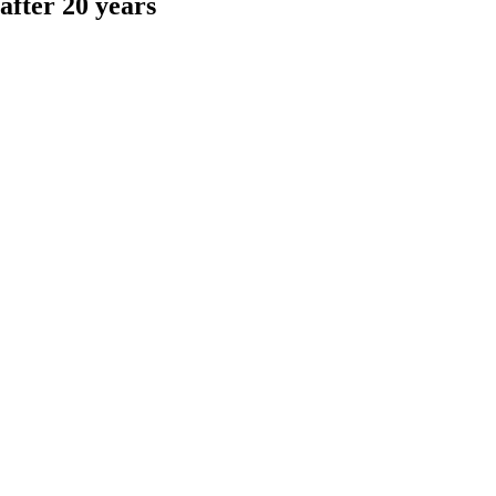
fter 20 years