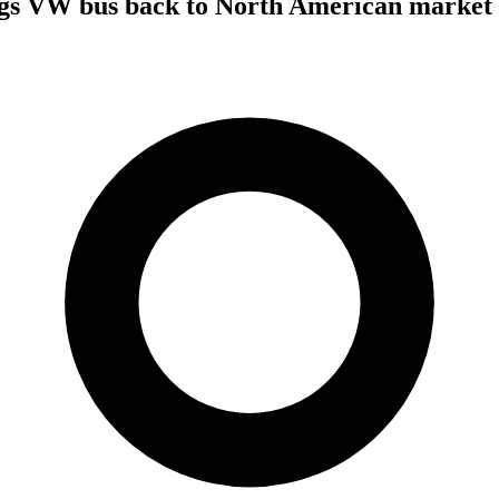
gs VW bus back to North American market a