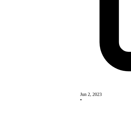
Jun 2, 2023
•