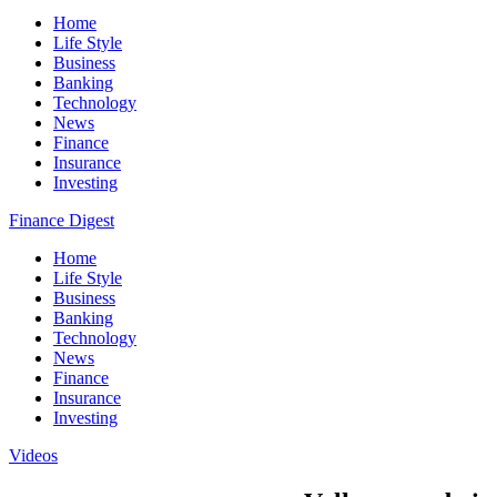
Home
Life Style
Business
Banking
Technology
News
Finance
Insurance
Investing
Finance Digest
Home
Life Style
Business
Banking
Technology
News
Finance
Insurance
Investing
Videos