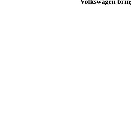
Volkswagen brin