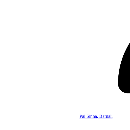
Pal Sinha, Barnali