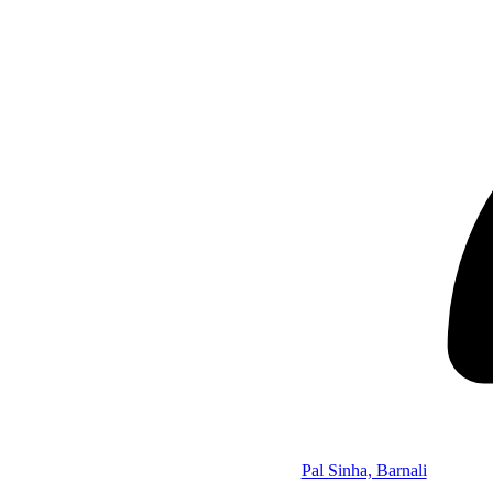
Pal Sinha, Barnali