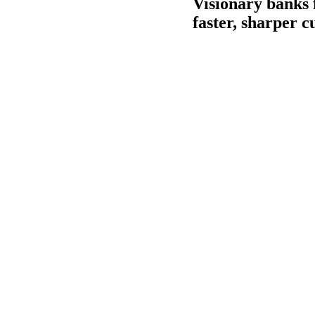
Visionary banks 
faster, sharper 