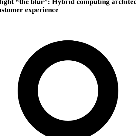
fight “the blur”: Hybrid computing architec
customer experience