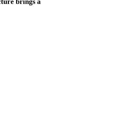
ture brings a