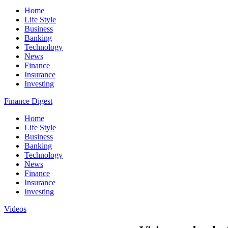
Home
Life Style
Business
Banking
Technology
News
Finance
Insurance
Investing
Finance Digest
Home
Life Style
Business
Banking
Technology
News
Finance
Insurance
Investing
Videos