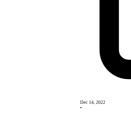
Dec 14, 2022
•