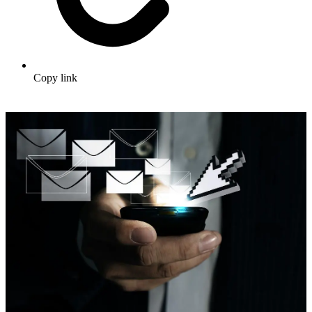
Copy link