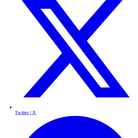
Twitter / X