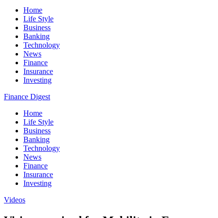
Home
Life Style
Business
Banking
Technology
News
Finance
Insurance
Investing
Finance Digest
Home
Life Style
Business
Banking
Technology
News
Finance
Insurance
Investing
Videos