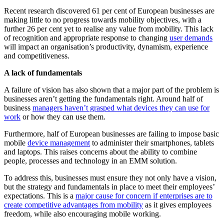
Recent research discovered 61 per cent of European businesses are
making little to no progress towards mobility objectives, with a
further 26 per cent yet to realise any value from mobility. This lack
of recognition and appropriate response to changing
user demands
will impact an organisation’s productivity, dynamism, experience
and competitiveness.
A lack of fundamentals
A failure of vision has also shown that a major part of the problem is
businesses aren’t getting the fundamentals right. Around half of
business
managers haven’t grasped what devices they can use for
work
or how they can use them.
Furthermore, half of European businesses are failing to impose basic
mobile
device management
to administer their smartphones, tablets
and laptops. This raises concerns about the ability to combine
people, processes and technology in an EMM solution.
To address this, businesses must ensure they not only have a vision,
but the strategy and fundamentals in place to meet their employees’
expectations. This is a
major cause for concern if enterprises are to
create competitive advantages from mobility
as it gives employees
freedom, while also encouraging mobile working.