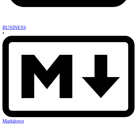
BUSINESS
•
Markdown