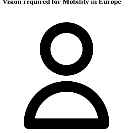
Vision required for Mobility in Europe