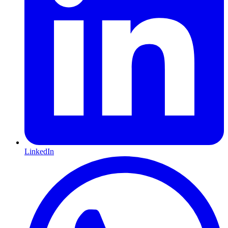
LinkedIn