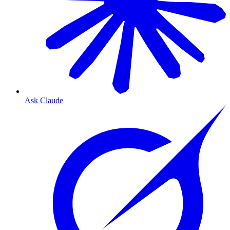
Ask Claude