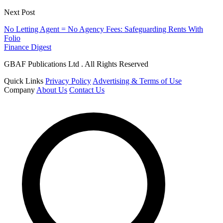
Next Post
No Letting Agent = No Agency Fees: Safeguarding Rents With
Folio
Finance Digest
GBAF Publications Ltd . All Rights Reserved
Quick Links
Privacy Policy
Advertising & Terms of Use
Company
About Us
Contact Us