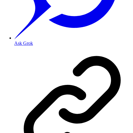
Ask Grok