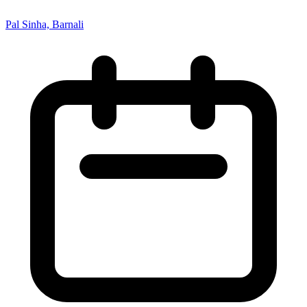
Pal Sinha, Barnali