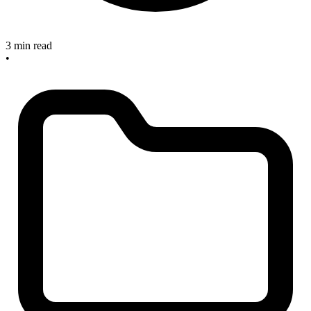
3 min read
•