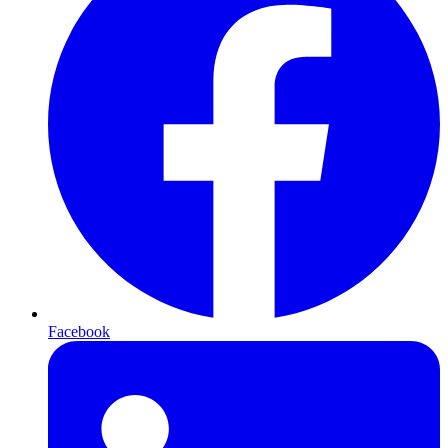
Facebook