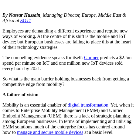
By
Nassar Hussain
, Managing Director, Europe, Middle East &
Africa at
SOTI
Employees are demanding a different experience and require new
ways of working. At the centre of this shift is the mobile and IoT
device; but European businesses are failing to place this at the heart
of their technology strategies.
The compelling evidence speaks for itself:
Gartner
predicts a $2.5m
spend per minute on IoT and one million new IoT devices sold
every hour by 2021.
So what is the main barrier holding businesses back from getting a
competitive edge from mobility?
A failure of vision
Mobility is an essential enabler of
digital transformation
. Yet, when it
comes to Enterprise Mobility Management (EMM) and Unified
Endpoint Management (UEM), there is a lack of strategic planning
among European businesses. In terms of implementing and utilising
EMM solutions much of the enterprise focus has centred around
how to
manage and secure mobile devices
at a basic level.