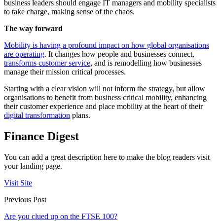
business leaders should engage IT managers and mobility specialists
to take charge, making sense of the chaos.
The way forward
Mobility is having a profound impact on how global organisations
are operating
. It changes how people and businesses connect,
transforms customer service
, and is remodelling how businesses
manage their mission critical processes.
Starting with a clear vision will not inform the strategy, but allow
organisations to benefit from business critical mobility, enhancing
their customer experience and place mobility at the heart of their
digital transformation
plans.
Finance Digest
You can add a great description here to make the blog readers visit
your landing page.
Visit Site
Previous Post
Are you clued up on the FTSE 100?