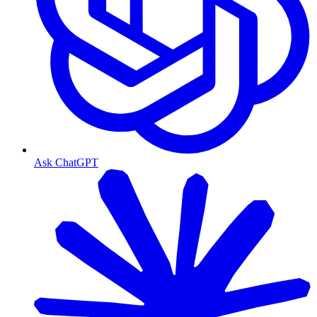
Ask ChatGPT