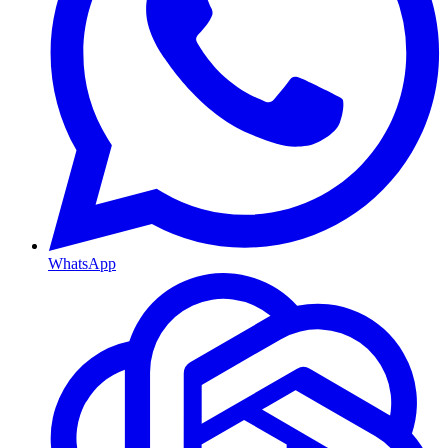
WhatsApp