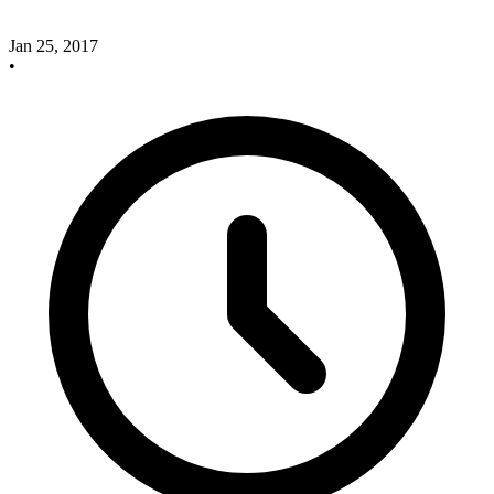
Jan 25, 2017
•