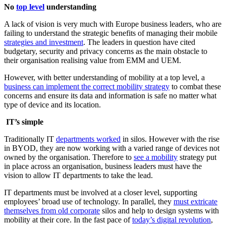
No
top level
understanding
A lack of vision is very much with Europe business leaders, who are
failing to understand the strategic benefits of managing their mobile
strategies and investment
. The leaders in question have cited
budgetary, security and privacy concerns as the main obstacle to
their organisation realising value from EMM and UEM.
However, with better understanding of mobility at a top level, a
business can implement the correct mobility strategy
to combat these
concerns and ensure its data and information is safe no matter what
type of device and its location.
IT’s simple
Traditionally IT
departments worked
in silos. However with the rise
in BYOD, they are now working with a varied range of devices not
owned by the organisation. Therefore to
see a mobility
strategy put
in place across an organisation, business leaders must have the
vision to allow IT departments to take the lead.
IT departments must be involved at a closer level, supporting
employees’ broad use of technology. In parallel, they
must extricate
themselves from old corporate
silos and help to design systems with
mobility at their core. In the fast pace of
today’s digital revolution
,