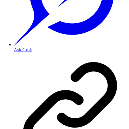
Ask Grok