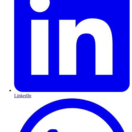
LinkedIn