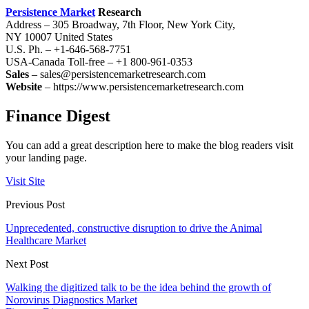
Persistence Market
Research
Address – 305 Broadway, 7th Floor, New York City,
NY 10007 United States
U.S. Ph. – +1-646-568-7751
USA-Canada Toll-free – +1 800-961-0353
Sales
– sales@persistencemarketresearch.com
Website
– https://www.persistencemarketresearch.com
Finance Digest
You can add a great description here to make the blog readers visit
your landing page.
Visit Site
Previous Post
Unprecedented, constructive disruption to drive the Animal
Healthcare Market
Next Post
Walking the digitized talk to be the idea behind the growth of
Norovirus Diagnostics Market