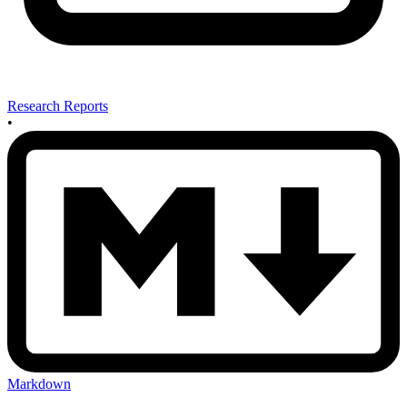
Research Reports
•
Markdown