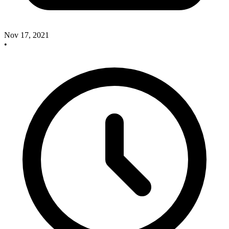
Nov 17, 2021
•