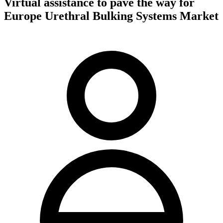
Virtual assistance to pave the way for
Europe Urethral Bulking Systems Market