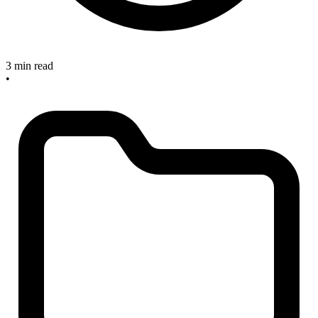
3 min read
•