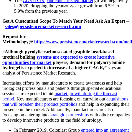
The
COVID-19 pandemic affected market
growth negatively
in 2020, dropping the year-on-year growth from 6.5% to
5.9% from the previous year.
Get A Customized Scope To Match Your Need Ask An Expert –
sales@persistencemarketresearch.com
Request for
Methodology@
https://www.persistencemarketresearch.com/met
“Although pyrolytic carbon-coated graphite bead-based
urethral bulking
systems are expected to create lucrative
opportunities for market
players, demand for polyacrylamide
hydrogel is expected to increase at a higher CAGR,”
says an
analyst of Persistence Market Research.
Increasing efforts by manufacturers to create awareness and help
urological professionals and patients through special educational
sessions are expected to aid
market growth during the forecast
period
. Key manufacturers are focusing on carrying out
acquisitions
that will broaden their product portfolios
and help in expanding their
presence in the market. Additionally, manufacturers are also
focusing on entering into
strategic partnerships
with other companies
to develop innovative products in the field of urology.
In February 2019, Coloplast Group
entered into an agreement