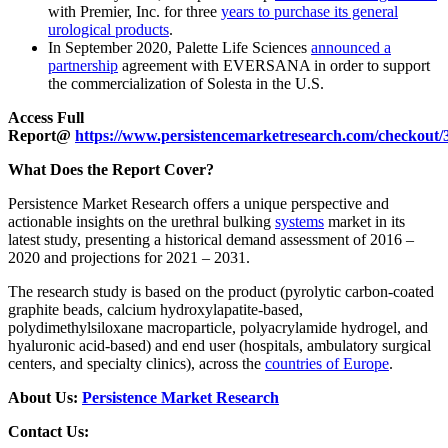
with Premier, Inc. for three
years to purchase its general
urological products
.
In September 2020, Palette Life Sciences
announced a
partnership
agreement with EVERSANA in order to support
the commercialization of Solesta in the U.S.
Access Full
Report@
https://www.persistencemarketresearch.com/checkout/
What Does the Report Cover?
Persistence Market Research offers a unique perspective and
actionable insights on the urethral bulking
systems
market in its
latest study, presenting a historical demand assessment of 2016 –
2020 and projections for 2021 – 2031.
The research study is based on the product (pyrolytic carbon-coated
graphite beads, calcium hydroxylapatite-based,
polydimethylsiloxane macroparticle, polyacrylamide hydrogel, and
hyaluronic acid-based) and end user (hospitals, ambulatory surgical
centers, and specialty clinics), across the
countries of Europe
.
About Us:
Persistence Market Research
Contact Us: