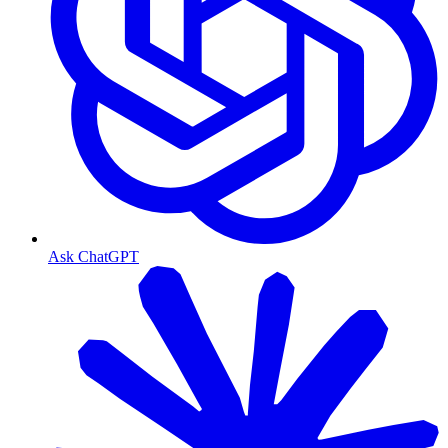
Ask ChatGPT