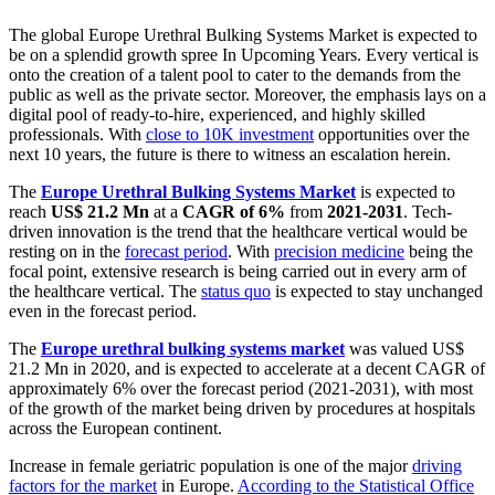
The global Europe Urethral Bulking Systems Market is expected to
be on a splendid growth spree In Upcoming Years. Every vertical is
onto the creation of a talent pool to cater to the demands from the
public as well as the private sector. Moreover, the emphasis lays on a
digital pool of ready-to-hire, experienced, and highly skilled
professionals. With
close to 10K investment
opportunities over the
next 10 years, the future is there to witness an escalation herein.
The
Europe Urethral Bulking Systems Market
is expected to
reach
US$ 21.2 Mn
at a
CAGR of 6%
from
2021-2031
. Tech-
driven innovation is the trend that the healthcare vertical would be
resting on in the
forecast period
. With
precision medicine
being the
focal point, extensive research is being carried out in every arm of
the healthcare vertical. The
status quo
is expected to stay unchanged
even in the forecast period.
The
Europe urethral bulking systems market
was valued US$
21.2 Mn in 2020, and is expected to accelerate at a decent CAGR of
approximately 6% over the forecast period (2021-2031), with most
of the growth of the market being driven by procedures at hospitals
across the European continent.
Increase in female geriatric population is one of the major
driving
factors for the market
in Europe.
According to the Statistical Office