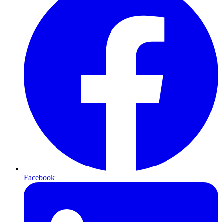
Facebook