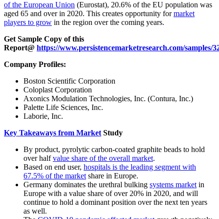
of the European Union
(Eurostat), 20.6% of the EU population was
aged 65 and over in 2020. This creates opportunity for
market
players to grow
in the region over the coming years.
Get Sample Copy of this
Report@
https://www.persistencemarketresearch.com/samples/3
Company Profiles:
Boston Scientific Corporation
Coloplast Corporation
Axonics Modulation Technologies, Inc. (Contura, Inc.)
Palette Life Sciences, Inc.
Laborie, Inc.
Key Takeaways from Market
Study
By product, pyrolytic carbon-coated graphite beads to hold
over half
value share of the overall market
.
Based on end user,
hospitals is the leading segment with
67.5% of the market
share in Europe.
Germany dominates the urethral bulking
systems market
in
Europe with a value share of over 20% in 2020, and will
continue to hold a dominant position over the next ten years
as well.