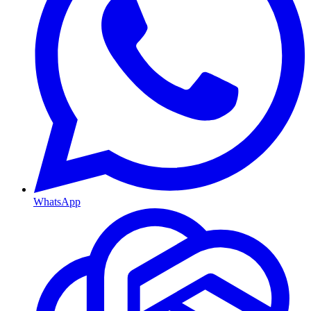
WhatsApp