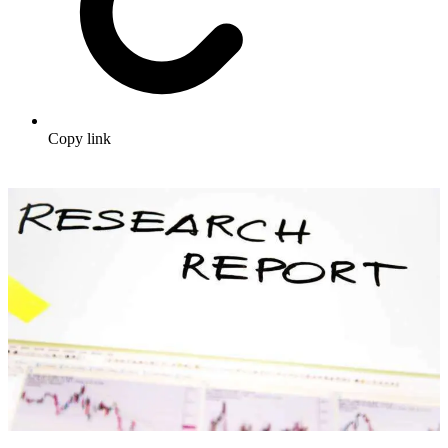
Copy link