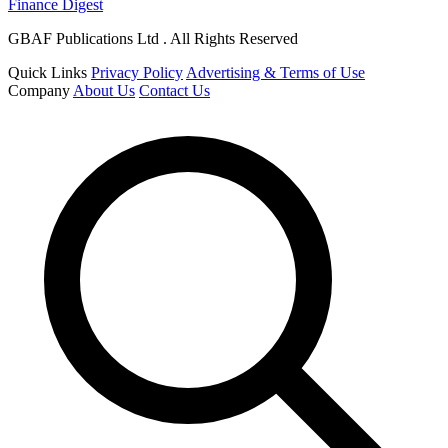
Finance Digest
GBAF Publications Ltd . All Rights Reserved
Quick Links
Privacy Policy
Advertising & Terms of Use
Company
About Us
Contact Us