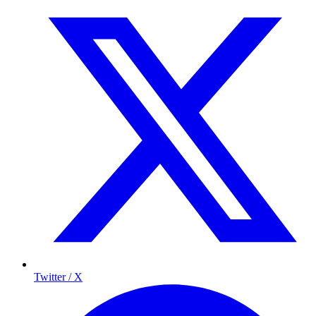
Twitter / X