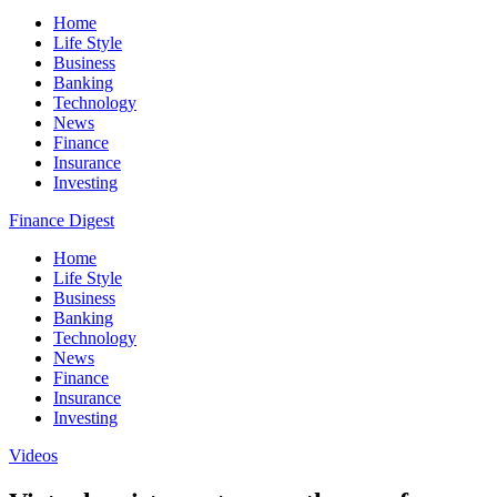
Home
Life Style
Business
Banking
Technology
News
Finance
Insurance
Investing
Finance Digest
Home
Life Style
Business
Banking
Technology
News
Finance
Insurance
Investing
Videos