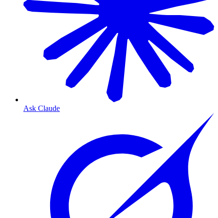
Ask Claude