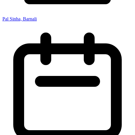
Pal Sinha, Barnali