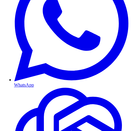
WhatsApp