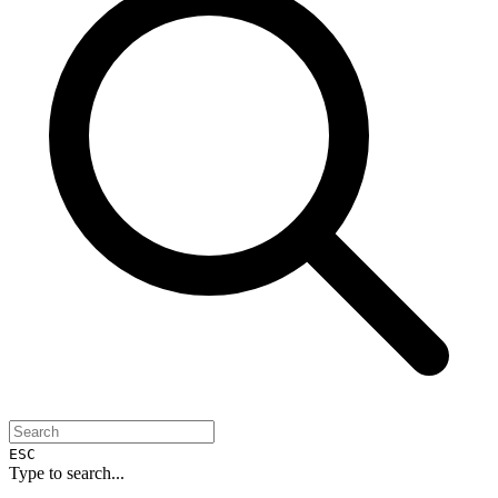
ESC
Type to search...