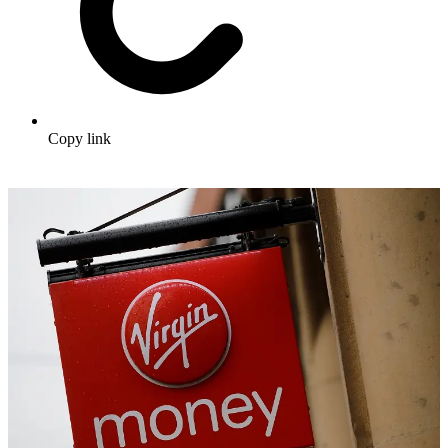
Copy link