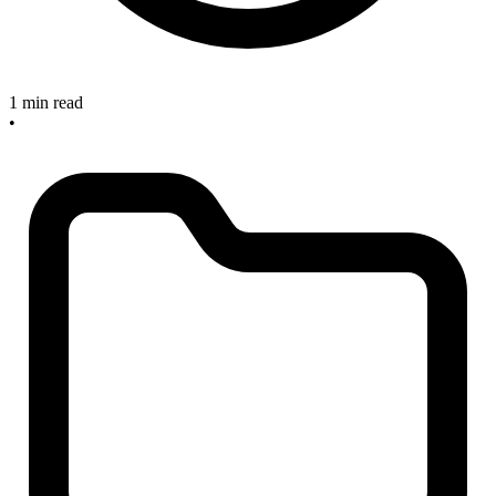
1 min read
•