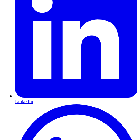
LinkedIn