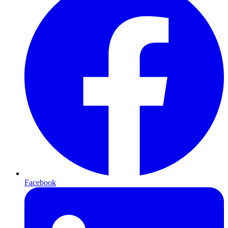
Facebook