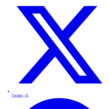
Twitter / X