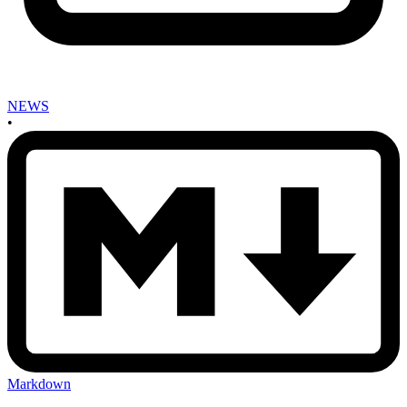
NEWS
•
Markdown