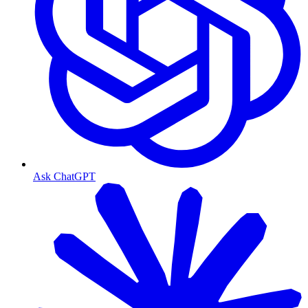
Ask ChatGPT