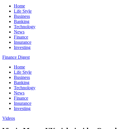
Home
Life Style
Business
Banking
Technology
News
Finance
Insurance
Investing
Finance Digest
Home
Life Style
Business
Banking
Technology
News
Finance
Insurance
Investing
Videos