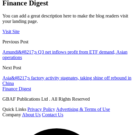
Finance Digest
You can add a great description here to make the blog readers visit
your landing page.
Visit Site
Previous Post
Amundi&#8217;s Q3 net inflows profit from ETF demand, Asian
operations
Next Post
Asia&#8217;s factory activity stagnates, taking shine off rebound in
China
Finance Digest
GBAF Publications Ltd . All Rights Reserved
Quick Links
Privacy Policy
Advertising & Terms of Use
Company
About Us
Contact Us