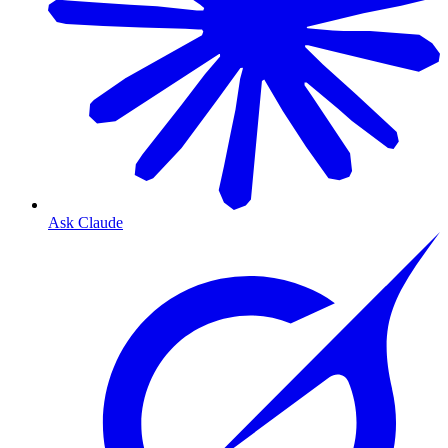
Ask Claude