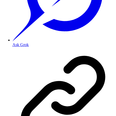
Ask Grok