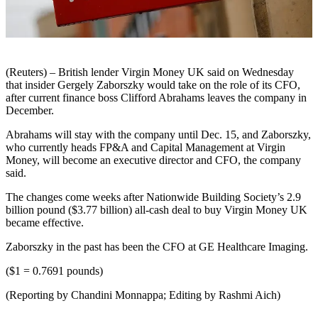
(Reuters) – British lender Virgin Money UK said on Wednesday
that insider Gergely Zaborszky would take on the role of its CFO,
after current finance boss Clifford Abrahams leaves the company in
December.
Abrahams will stay with the company until Dec. 15, and Zaborszky,
who currently heads FP&A and Capital Management at Virgin
Money, will become an executive director and CFO, the company
said.
The changes come weeks after Nationwide Building Society’s 2.9
billion pound ($3.77 billion) all-cash deal to buy Virgin Money UK
became effective.
Zaborszky in the past has been the CFO at GE Healthcare Imaging.
($1 = 0.7691 pounds)
(Reporting by Chandini Monnappa; Editing by Rashmi Aich)