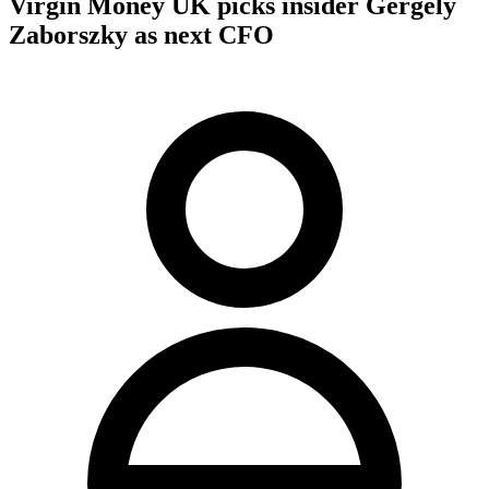
Virgin Money UK picks insider Gergely
Zaborszky as next CFO