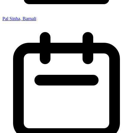
Pal Sinha, Barnali