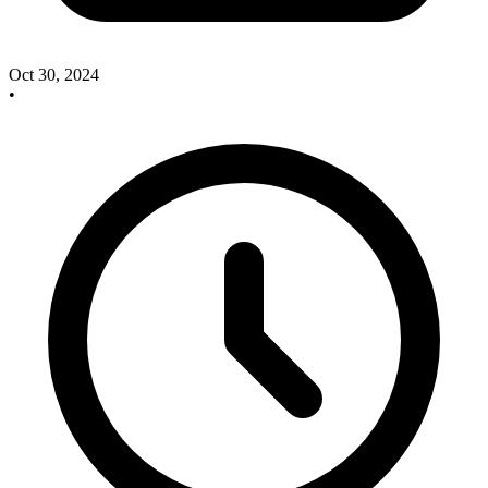
Oct 30, 2024
•