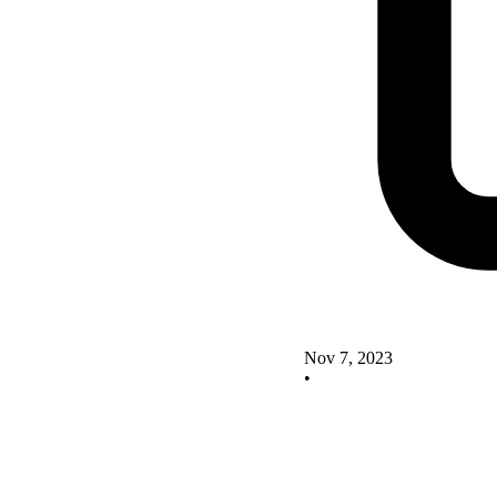
Nov 7, 2023
•