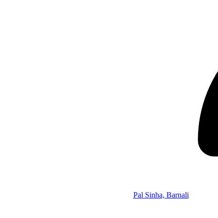
Pal Sinha, Barnali