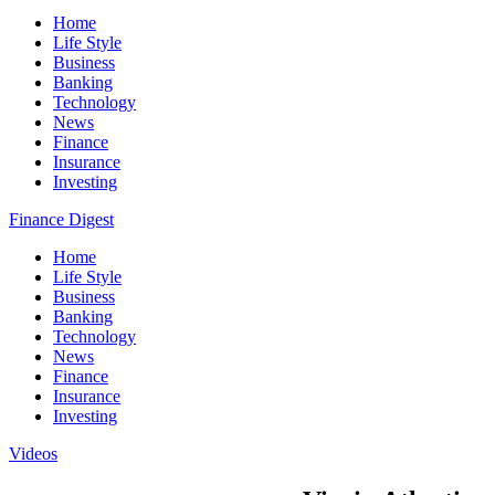
Home
Life Style
Business
Banking
Technology
News
Finance
Insurance
Investing
Finance Digest
Home
Life Style
Business
Banking
Technology
News
Finance
Insurance
Investing
Videos