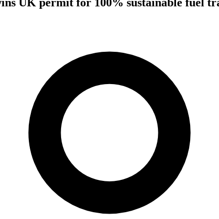
wins UK permit for 100% sustainable fuel tra