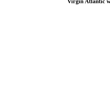
Virgin Atlantic 