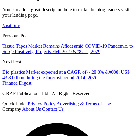
You can add a great description here to make the blog readers visit
your landing page.
Visit Site
Previous Post
Tissue Tapes Market Remains Afloat amid COVID-19 Pandemic, to
Surge Positively, Projects FMI 2019 &#8211; 2029
Next Post
Bio-plastics Market expected at a CAGR of ~ 28.8% &#038; US$
43.8 billion during the forecast period 2014–2020
Finance Digest
GBAF Publications Ltd . All Rights Reserved
Quick Links
Privacy Policy
Advertising & Terms of Use
Company
About Us
Contact Us