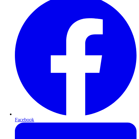
Facebook