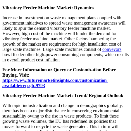
Vibratory Feeder Machine Market: Dynamics
Increase in investment on waste management plans coupled with
government initiatives to spread waste management awareness will
likely to spur the demand vibratory feeder machine market.
However, high cost of the machine will hinder the demand for
vibratory feeder machine market. Other factors hampering the
growth of the market are requirement for high installation cost of
large-scale machines. Large-scale machines consist of
conveyors
,
bowl feeder other high-power consuming components, which results
in overall product cost inflation
For More Information or Query or Customization Before
Buying, Visit:
https://www.futuremarketinsights.com/customization-
available/rep-gb-9793
Vibratory Feeder Machine Market: Trend/ Regional Outlook
With rapid industrialization and change in demographics globally,
there has been a major disturbance in conserving environmental
sustainability owing to the rise in waste products. To limit these
growing waste volumes, the EU has redefined its policies that
moves forward to recycle the waste generated. This in turn will