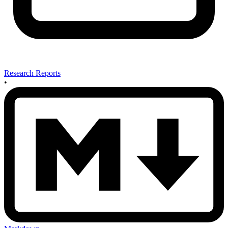
Research Reports
•