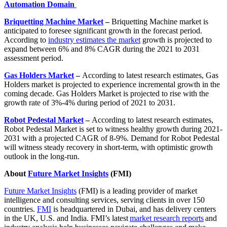
Automation Domain
Briquetting Machine Market
–
Briquetting Machine market is
anticipated to foresee significant growth in the forecast period.
According to
industry estimates the market
growth is projected to
expand between 6% and 8% CAGR during the 2021 to 2031
assessment period.
Gas Holders Market
–
According to latest research estimates, Gas
Holders market is projected to experience incremental growth in the
coming decade. Gas Holders Market is projected to rise with the
growth rate of 3%-4% during period of 2021 to 2031.
Robot Pedestal Market
–
According to latest research estimates,
Robot Pedestal Market is set to witness healthy growth during 2021-
2031 with a projected CAGR of 8-9%. Demand for Robot Pedestal
will witness steady recovery in short-term, with optimistic growth
outlook in the long-run.
About
Future Market Insights
(FMI)
Future Market Insights
(FMI) is a leading provider of market
intelligence and consulting services, serving clients in over 150
countries.
FMI
is headquartered in Dubai, and has delivery centers
in the UK, U.S. and India. FMI’s latest
market research reports
and