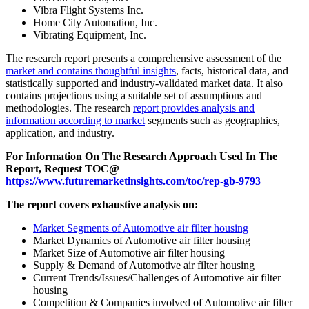
Vibra Flight Systems Inc.
Home City Automation, Inc.
Vibrating Equipment, Inc.
The research report presents a comprehensive assessment of the
market and contains thoughtful insights
, facts, historical data, and
statistically supported and industry-validated market data. It also
contains projections using a suitable set of assumptions and
methodologies. The research
report provides analysis and
information according to market
segments such as geographies,
application, and industry.
For Information On The Research Approach Used In The
Report, Request TOC@
https://www.futuremarketinsights.com/toc/rep-gb-9793
The report covers exhaustive analysis on:
Market Segments of Automotive air filter housing
Market Dynamics of Automotive air filter housing
Market Size of Automotive air filter housing
Supply & Demand of Automotive air filter housing
Current Trends/Issues/Challenges of Automotive air filter
housing
Competition & Companies involved of Automotive air filter