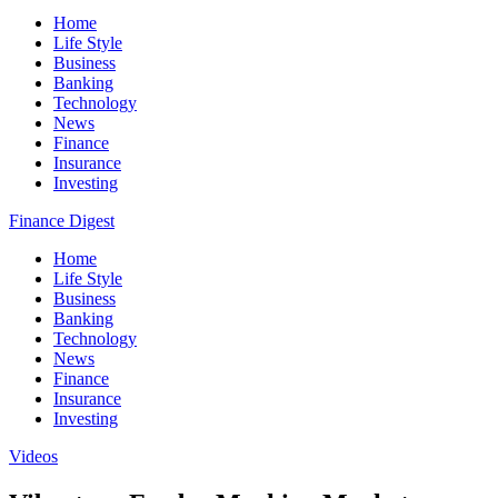
Home
Life Style
Business
Banking
Technology
News
Finance
Insurance
Investing
Finance Digest
Home
Life Style
Business
Banking
Technology
News
Finance
Insurance
Investing
Videos