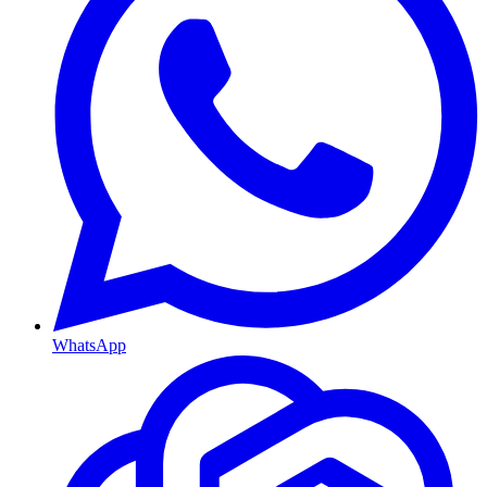
WhatsApp