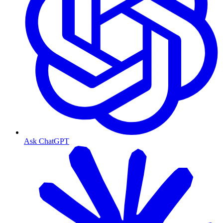
Ask ChatGPT