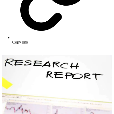
Copy link