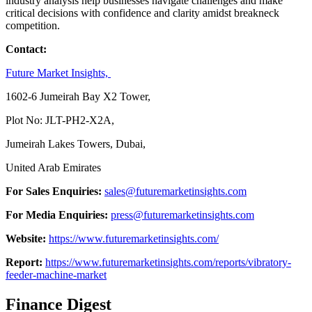
industry analysis help businesses navigate challenges and make
critical decisions with confidence and clarity amidst breakneck
competition.
Contact:
Future Market Insights,
1602-6 Jumeirah Bay X2 Tower,
Plot No: JLT-PH2-X2A,
Jumeirah Lakes Towers, Dubai,
United Arab Emirates
For Sales Enquiries:
sales@futuremarketinsights.com
For Media Enquiries:
press@futuremarketinsights.com
Website:
https://www.futuremarketinsights.com/
Report:
https://www.futuremarketinsights.com/reports/vibratory-
feeder-machine-market
Finance Digest