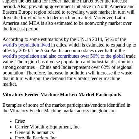
support the demand for feeder machine market over the forecast
period. Also, prevailing government initiative in North America and
Eastern Europe region related to recycling waste market in turn will
drive the for vibratory feeder machine market. Moreover, Latin
America and MEA is also estimated to be noteworthy market over
the forecast period.
According to some estimations by the UN, in 2014, 54% of the
world’s population lived
in cities, which is estimated to expand up to
66% by 2050. The Asia Pacific accommodates over half of the
world’s population and also contributes over 50% to the global
trade
value. The region has diverse population and industrial distribution
among countries – China and India represent over 62% of regional
population. Therefore, increase in pollution will increase the waste
that in turn will spur the demand for vibrator feeder machine
market.
Vibratory Feeder Machine Market: Market Participants
Examples of some of the market participants/vendors identified in
the Vibratory Feeder Machine market across the globe are:
Eriez
Carrier Vibrating Equipment, Inc.
General Kinematics
Fortville Feeders, Inc.