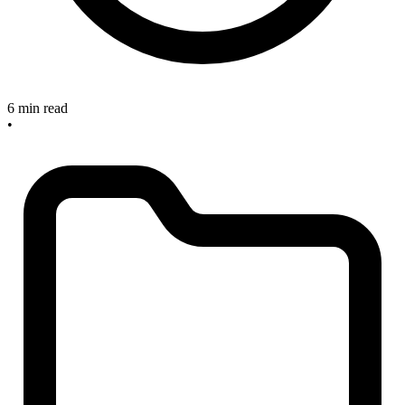
6 min read
•