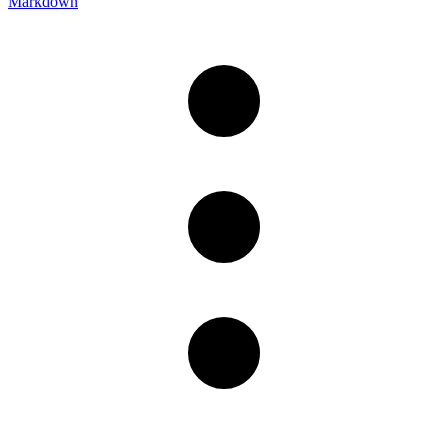
Markdown