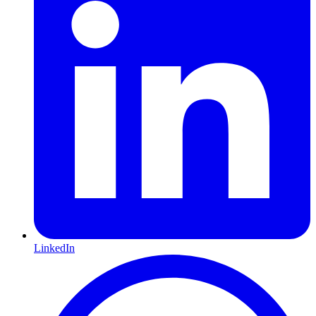
LinkedIn