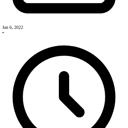
Jan 6, 2022
•