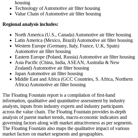
housing
Technology of Automotive air filter housing
Value Chain of Automotive air filter housing
Regional analysis includes:
North America (U.S., Canada) Automotive air filter housing
Latin America (Mexico, Brazil) Automotive air filter housing
Western Europe (Germany, Italy, France, U.K, Spain)
Automotive air filter housing
Eastern Europe (Poland, Russia) Automotive air filter housing
Asia Pacific (China, India, ASEAN, Australia & New
Zealand) Automotive air filter housing
Japan Automotive air filter housing
Middle East and Africa (GCC Countries, S. Africa, Northern
Africa) Automotive air filter housing
The Floating Fountain report is a compilation of first-hand
information, qualitative and quantitative assessment by industry
analysts, inputs from industry experts and industry participants
across the value chain. The Floating Fountain provides in-depth
analysis of parent market trends, macro-economic indicators and
governing factors along with market attractiveness as per segments.
The Floating Fountain also maps the qualitative impact of various
market factors on market segments and geographies.