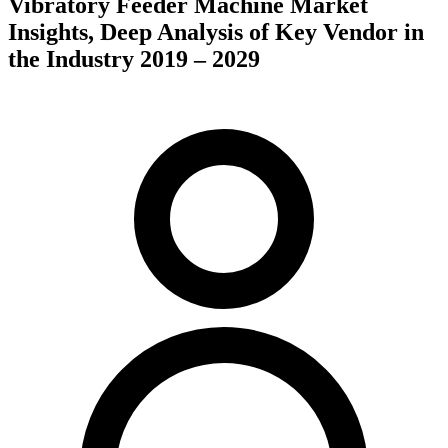
Vibratory Feeder Machine Market
Insights, Deep Analysis of Key Vendor in
the Industry 2019 – 2029