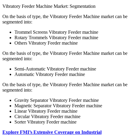
Vibratory Feeder Machine Market: Segmentation
On the basis of type, the Vibratory Feeder Machine market can be
segmented into:
Trommel Screens Vibratory Feeder machine
Rotary Trommels Vibratory Feeder machine
Others Vibratory Feeder machine
On the basis of type, the Vibratory Feeder Machine market can be
segmented into:
Semi-Automatic Vibratory Feeder machine
Automatic Vibratory Feeder machine
On the basis of type, the Vibratory Feeder Machine market can be
segmented into:
Gravity Separator Vibratory Feeder machine
Magnetic Separator Vibratory Feeder machine
Linear Vibratory Feeder machine
Circular Vibratory Feeder machine
Sorter Vibratory Feeder machine
Explore FMI’s Extensive Coverage on Industrial