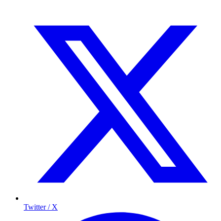
Twitter / X