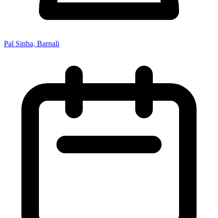
Pal Sinha, Barnali