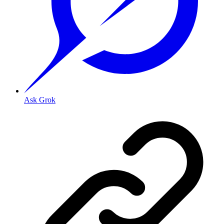
Ask Grok