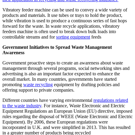
Vibratory feeder machine can be used to convey a wide variety of
products and materials. It use tubes or trays to hold the product,
while vibration is used to produce a continuous series of fast hops
forward for the waste. In waste recycle applications, vibratory
feeders machine is often used to break down bulk loads into
controllable streams and for
sorting equipment
feeds
Government Initiatives to Spread Waste Management
Awareness
Government proactive steps to create an awareness about waste
management through several programs, social networking sites and
advertising is also an important factor expected to enhance the
overall market. In many countries, governments have started
promoting
waste recycling
equipment by drafting policies and
offering support to private companies.
Different countries have varying environmental
regulations related
to the waste industry
. For instance, Waste Electronic and Electric
Equipment Regulations an European Union (EU) directive, imposed
rules regarding the disposal of WEEE (Waste Electronic and Electric
Equipment). By 2006, these European regulations were
incorporated in U.K. and were simplified in 2013. This has resulted
in a greater number of products being recycled