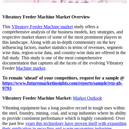
Vibratory Feeder Machine Market Overview
This
Vibratory Feeder Machine market
study offers a
comprehensive analysis of the business models, key strategies, and
respective market shares of some of the most prominent players in
this landscape. Along with an in-depth commentary on the key
influencing factors, market statistics in terms of revenues, segment-
wise data, region-wise data, and country-wise data are offered in the
full study. This study is one of the most comprehensive
documentation that captures all the facets of the evolving Vibratory
Feeder
Machine market
.
To remain ‘ahead’ of your competitors, request for a sample @
https://www.futuremarketinsights.com/reports/sample/rep-gb-
9793
Vibratory Feeder Machine Market:
Market Outlook
Vibrating equipment has a long positive record in tough uses within
the steel, foundry, mining, coal, and scrap industries where its ability
to provide consistent performance which is highly considered. Over
the past few
years this technology have proven itself with expanding
their application in recycling and waste recovering industries