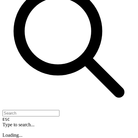
ESC
Type to search...
Loading...