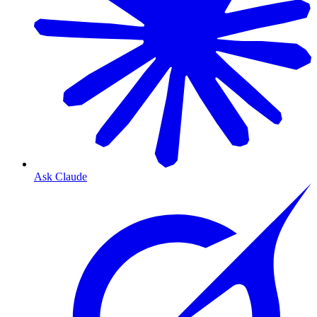
Ask Claude