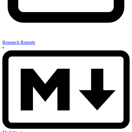
Research Reports
•