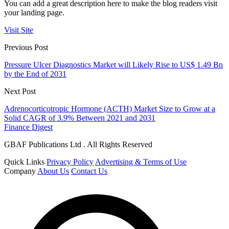
You can add a great description here to make the blog readers visit
your landing page.
Visit Site
Previous Post
Pressure Ulcer Diagnostics Market will Likely Rise to US$ 1.49 Bn
by the End of 2031
Next Post
Adrenocorticotropic Hormone (ACTH) Market Size to Grow at a
Solid CAGR of 3.9% Between 2021 and 2031
Finance Digest
GBAF Publications Ltd . All Rights Reserved
Quick Links
Privacy Policy
Advertising & Terms of Use
Company
About Us
Contact Us