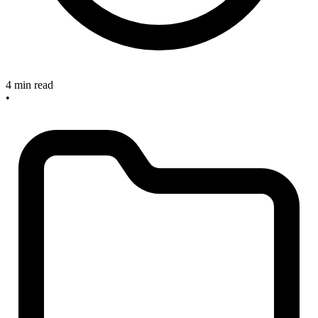
4 min read
•