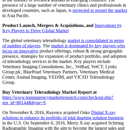
presence of a large number of veterinary clinics and professionals in
developed countries, such as Japan, is
projected to propel the market
in Asia Pacific.
Product Launch, Mergers & Acquisitions, and
Innovations by
Key Players to Drive Global Market
The global veterinary teleradiology
market is consolidated in terms
of number of players
. The
market is dominated by key players who
focus on innovative
product offerings, robust & strong geographic
presence, strategies for expansion of product portfolio, and adoption
of teleradiology services in the market. Key players include
Veterinary Imaging Consultations, Inc., VetRad, VetCT, Lynks
Group plc, BluePearl Veterinary Partners, Veterinary Medical
Center, Animal Imaging, VEDIM, and VICSD Teleradiology
Group.
Buy Veterinary Teleradiology Market Report at
https://www.transparencymarketresearch.com/checkout.php?
rep_id=80144&ltype=S
On November 8, 2016, Rayence acquired Osko
Digital X-ray
solutions to enhance its portfolio of total imaging solution business
in the U.S. On September 6, 2016, Merry X-ray acquired Schiring
Radiographic Imaging with the aim to become the largest sales and