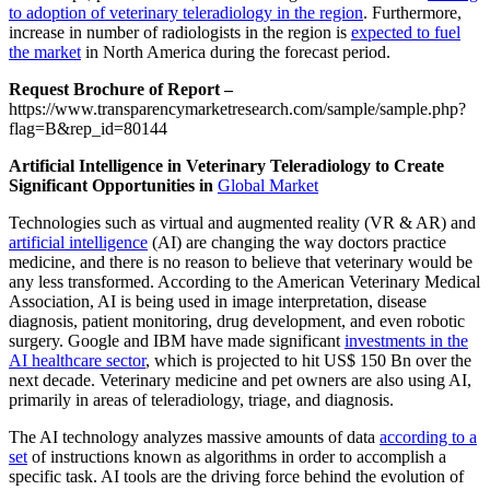
to adoption of veterinary teleradiology in the region
. Furthermore,
increase in number of radiologists in the region is
expected to fuel
the market
in North America during the forecast period.
Request Brochure of Report –
https://www.transparencymarketresearch.com/sample/sample.php?
flag=B&rep_id=80144
Artificial Intelligence in Veterinary Teleradiology to Create
Significant Opportunities in
Global Market
Technologies such as virtual and augmented reality (VR & AR) and
artificial intelligence
(AI) are changing the way doctors practice
medicine, and there is no reason to believe that veterinary would be
any less transformed. According to the American Veterinary Medical
Association, AI is being used in image interpretation, disease
diagnosis, patient monitoring, drug development, and even robotic
surgery. Google and IBM have made significant
investments in the
AI healthcare sector
, which is projected to hit US$ 150 Bn over the
next decade. Veterinary medicine and pet owners are also using AI,
primarily in areas of teleradiology, triage, and diagnosis.
The AI technology analyzes massive amounts of data
according to a
set
of instructions known as algorithms in order to accomplish a
specific task. AI tools are the driving force behind the evolution of