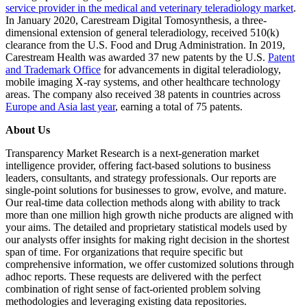
service provider in the medical and veterinary teleradiology market
.
In January 2020, Carestream Digital Tomosynthesis, a three-
dimensional extension of general teleradiology, received 510(k)
clearance from the U.S. Food and Drug Administration. In 2019,
Carestream Health was awarded 37 new patents by the U.S.
Patent
and Trademark Office
for advancements in digital teleradiology,
mobile imaging X-ray systems, and other healthcare technology
areas. The company also received 38 patents in countries across
Europe and Asia last year
, earning a total of 75 patents.
About Us
Transparency Market Research is a next-generation market
intelligence provider, offering fact-based solutions to business
leaders, consultants, and strategy professionals. Our reports are
single-point solutions for businesses to grow, evolve, and mature.
Our real-time data collection methods along with ability to track
more than one million high growth niche products are aligned with
your aims. The detailed and proprietary statistical models used by
our analysts offer insights for making right decision in the shortest
span of time. For organizations that require specific but
comprehensive information, we offer customized solutions through
adhoc reports. These requests are delivered with the perfect
combination of right sense of fact-oriented problem solving
methodologies and leveraging existing data repositories.