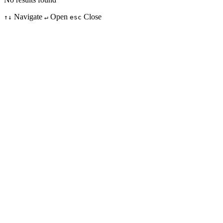
Navigate
Open
Close
↑↓
↵
esc