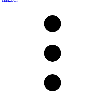
Markdown