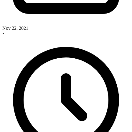
Nov 22, 2021
•