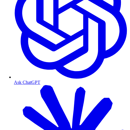
Ask ChatGPT