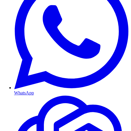
WhatsApp