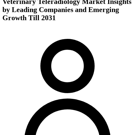
Veterinary Teleradiology Market Insights
by Leading Companies and Emerging
Growth Till 2031