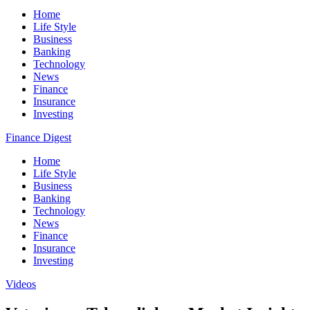
Home
Life Style
Business
Banking
Technology
News
Finance
Insurance
Investing
Finance Digest
Home
Life Style
Business
Banking
Technology
News
Finance
Insurance
Investing
Videos