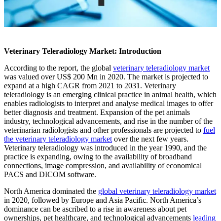
Veterinary Teleradiology Market: Introduction
According to the report, the global
veterinary teleradiology market
was valued over US$ 200 Mn in 2020. The market is projected to
expand at a high CAGR from 2021 to 2031. Veterinary
teleradiology is an emerging clinical practice in animal health, which
enables radiologists to interpret and analyse medical images to offer
better diagnosis and treatment. Expansion of the pet animals
industry, technological advancements, and rise in the number of the
veterinarian radiologists and other professionals are projected to
fuel
the veterinary teleradiology market
over the next few years.
Veterinary teleradiology was introduced in the year 1990, and the
practice is expanding, owing to the availability of broadband
connections, image compression, and availability of economical
PACS and DICOM software.
North America dominated the
global veterinary teleradiology market
in 2020, followed by Europe and Asia Pacific. North America’s
dominance can be ascribed to a rise in awareness about pet
ownerships, pet healthcare, and technological advancements
leading