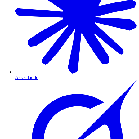
Ask Claude