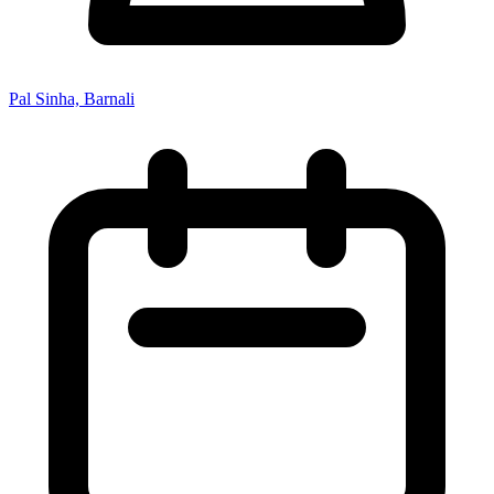
Pal Sinha, Barnali