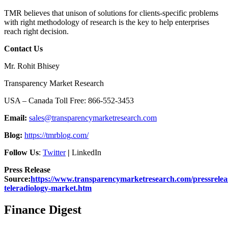
TMR believes that unison of solutions for clients-specific problems
with right methodology of research is the key to help enterprises
reach right decision.
Contact Us
Mr. Rohit Bhisey
Transparency Market Research
USA – Canada Toll Free: 866-552-3453
Email:
sales@transparencymarketresearch.com
Blog:
https://tmrblog.com/
Follow Us
:
Twitter
|
LinkedIn
Press Release
Source:
https://www.transparencymarketresearch.com/pressreleas
teleradiology-market.htm
Finance Digest