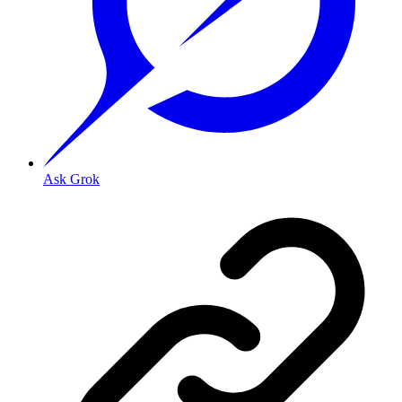
Ask Grok