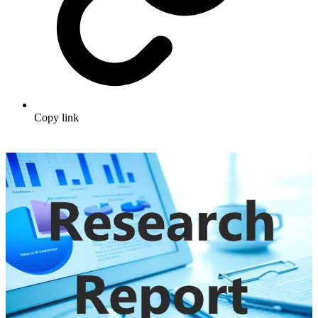
Copy link