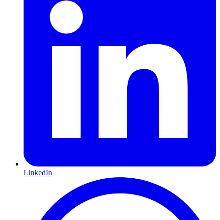
LinkedIn