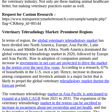
the veterinary industry. Not only are these making animal healthcare
better, but making veterinary practices easier as well.
Request for Custom Research –
https://www.transparencymarketresearch.com/sample/sample.php?
flag=CR&rep_id=80144
Veterinary Teleradiology Market: Prominent Regions
In terms of region, the
global veterinary teleradiology market
has
been divided into North America, Europe, Asia Pacific, Latin
America, and Middle East & Africa. North America dominated the
global veterinary teleradiology market in 2020, followed by Europe
and Asia Pacific. Rise in adoption of companion animals and
increase in
investments in pet care are projected to drive the market
in the region over the next few years
. According to a research, 67%
of households in the U.S. own a pet. Hence, increase in diseases
among companion and livestock animals is a major factor that is
likely to propel the global veterinary
teleradiology market during the
forecast
period.
The veterinary teleradiology
market in Asia Pacific is anticipated to
expand at a high CAGR
from 2021 to 2031. The expansion of the
veterinary teleradiology
market in the region can be ascribed to
increase in awareness about pet ownership and pet health
, and rise
in the number of livestock animals in emerging countries. The