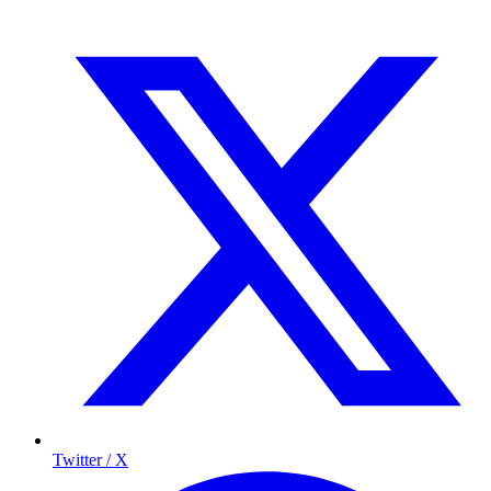
Twitter / X