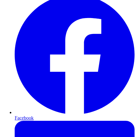
Facebook