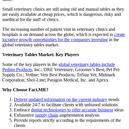
Small veterinary clinics are still using old and manual tables as they
are easily available at cheap prices, which is dangerous, risky and
unethical for the staff of clinics.
The increasing number of patient visit in veterinary clinics and
hospitals is on demand across the globe, which is expected to
create
lucrative growth opportunities for the companies investing
in the
global veterinary tables market.
Veterinary Tables Market: Key Players
Some of the key players in the
global veterinary tables include
Pedigo Products
, Inc.; DRE Veterinary; Groomer’s Best; Pet Pro
Supply Co.; Vetline; Vets Best Products; TriStar Vet; Midmark
Corporation; Shor-Line; Paragon Medical, Inc. and Apexx.
Why Choose Fact.MR?
Deliver updated information on the current industry
trends
Available 24/7 to facilitate clients with unbiased solutions
Embrace
digital technologies to offer accurate business
ideas
Exhaustive
supply chain
augmentation analysis
Provide reports strictly according to the requirements of the
clients