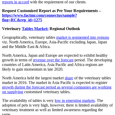
reports in accord
with the requirement of our clients.
Request Customized Report as Per Your Requirements –
https://www.factmr.com/connectus/sample?
flag=RC&rep_id=1275
Veterinary
Tables Market:
Regional Outlook
Geographically, veterinary tables
market is segmented into regions
viz. North America, Europe, Asia-Pacific excluding Japan, Japan
and the Middle East & Africa.
North America, Japan and Europe are expected to exhibit healthy
growth in terms of
revenue over the forecast
period. The developing
countries of Latin America, Asia Pacific and Africa regions are
likely to gain momentum in late 2020.
North America held the largest market
share
of the veterinary tables
market in 2016. The market in Asia Pacific is expected to register
growth during the forecast period as several companies are working
on supplying
customised veterinary tables.
The availability of tables is very
low in emerging markets
. The
adoption of pets is very high, however, there is limited availability of
veterinary treatment as well as limited awareness regarding the
same.