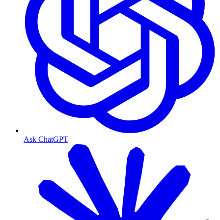
Ask ChatGPT