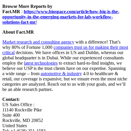
Browse More Reports by
Fact.MR
:
https://www.biospace.com/article/how-big-is-the-
opportunity-in-the-emerging-markets-for-lab-workflow-
solutions-fact-mr/
About Fact.MR
Market research and consulting agency
with a difference! That’s
why 80% of Fortune 1,000
companies trust us for making their most
critical
decisions. We have offices in US and Dublin, whereas our
global headquarter is in Dubai. While our experienced consultants
employ the
latest technologies
to extract hard-to-find insights, we
believe our USP is the trust clients have on our expertise. Spanning
a wide range – from
automotive & industry
4.0 to healthcare &
retail, our coverage is expansive, but we ensure even the most niche
categories are analyzed. Reach out to us with your goals, and we’ll
be an able research partner
.
Contact:
US Sales Office :
11140 Rockville Pike
Suite 400
Rockville, MD 20852
United States
Tel: +1 (628) 251-1583