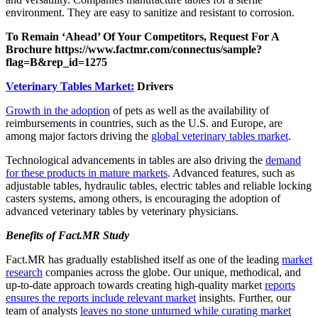
environment. They are easy to sanitize and resistant to corrosion.
To Remain ‘Ahead’ Of Your Competitors, Request For A
Brochure https://www.factmr.com/connectus/sample?
flag=B&rep_id=1275
Veterinary Tables Market:
Drivers
Growth in the adoption
of pets as well as the availability of
reimbursements in countries, such as the U.S. and Europe, are
among major factors driving the
global veterinary tables market
.
Technological advancements in tables are also driving the
demand
for these products in mature markets
. Advanced features, such as
adjustable tables, hydraulic tables, electric tables and reliable locking
casters systems, among others, is encouraging the adoption of
advanced veterinary tables by veterinary physicians.
Benefits of Fact.MR Study
Fact.MR has gradually established itself as one of the leading
market
research
companies across the globe. Our unique, methodical, and
up-to-date approach towards creating high-quality market
reports
ensures the reports include relevant market
insights. Further, our
team of analysts
leaves no stone unturned while curating market