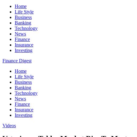
Home
Life Style
Business
Banking
Technology
News
Finance
Insurance
Investing
Finance Digest
Home
Life Style
Business
Banking
Technology
News
Finance
Insurance
Investing
Videos