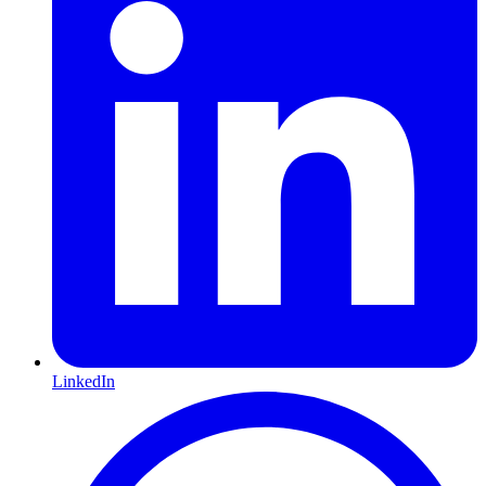
LinkedIn