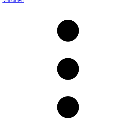
Markdown