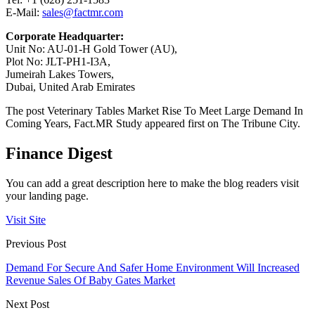
E-Mail:
sales@factmr.com
Corporate Headquarter:
Unit No: AU-01-H Gold Tower (AU),
Plot No: JLT-PH1-I3A,
Jumeirah Lakes Towers,
Dubai, United Arab Emirates
The post Veterinary Tables Market Rise To Meet Large Demand In
Coming Years, Fact.MR Study appeared first on The Tribune City.
Finance Digest
You can add a great description here to make the blog readers visit
your landing page.
Visit Site
Previous Post
Demand For Secure And Safer Home Environment Will Increased
Revenue Sales Of Baby Gates Market
Next Post