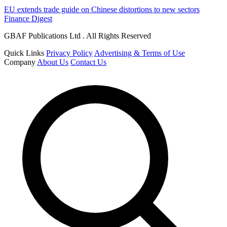
EU extends trade guide on Chinese distortions to new sectors
Finance Digest
GBAF Publications Ltd . All Rights Reserved
Quick Links
Privacy Policy
Advertising & Terms of Use
Company
About Us
Contact Us