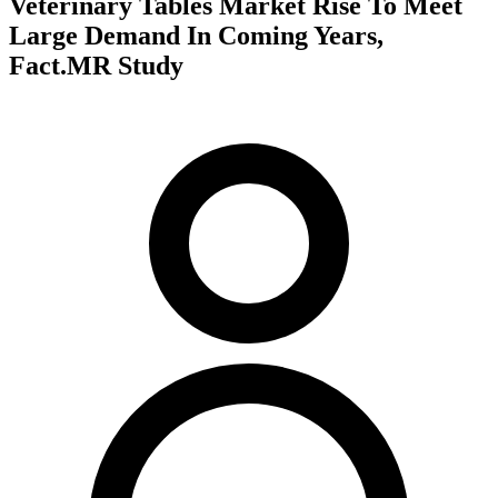
Veterinary Tables Market Rise To Meet
Large Demand In Coming Years,
Fact.MR Study