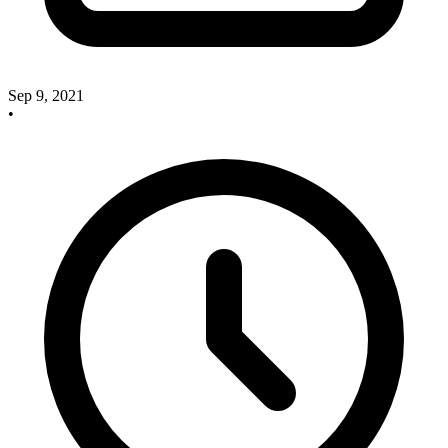
Sep 9, 2021
•