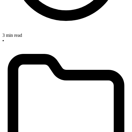
3 min read
•