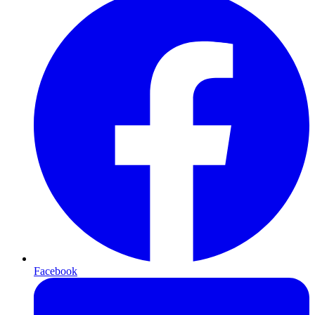
Facebook