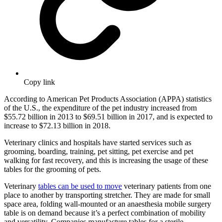
Copy link
According to American Pet Products Association (APPA) statistics
of the U.S., the expenditure of the pet industry increased from
$55.72 billion in 2013 to $69.51 billion in 2017, and is expected to
increase to $72.13 billion in 2018.
Veterinary clinics and hospitals have started services such as
grooming, boarding, training, pet sitting, pet exercise and pet
walking for fast recovery, and this is increasing the usage of these
tables for the grooming of pets.
Veterinary
tables can be used to move
veterinary patients from one
place to another by transporting stretcher. They are made for small
space area, folding wall-mounted or an anaesthesia mobile surgery
table is on demand because it’s a perfect combination of mobility
and versatility. Companies manufacture tables for a sterile