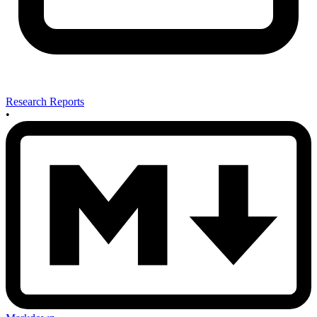
Research Reports
•