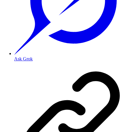
Ask Grok