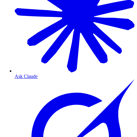
Ask Claude