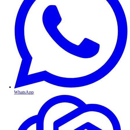
WhatsApp