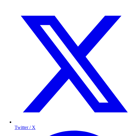
Twitter / X