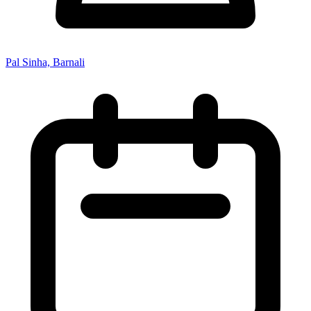
Pal Sinha, Barnali