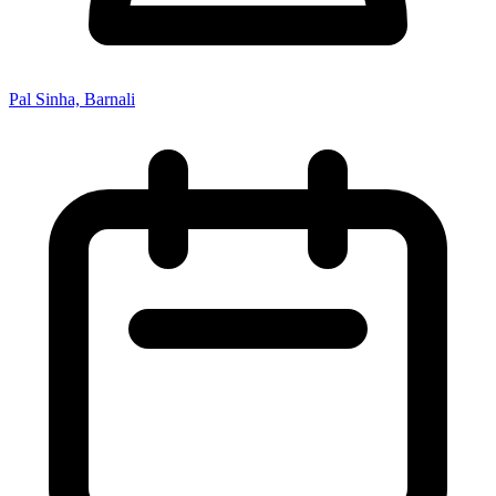
Pal Sinha, Barnali