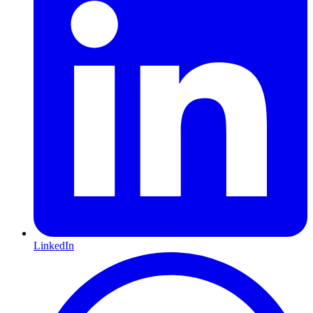
LinkedIn