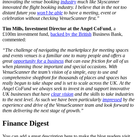
innovating the venue booking
industry
much like Skyscanner
innovated the flight booking industry. I believe that in the not too
distant future you
won’t be able
to have a meeting, event or
celebration without checking VenueScanner first.”
Tim Mills, Investment Director at the Angel CoFund
, a
£100m investment fund,
backed by the British
Business Bank,
commented:
“The challenge of navigating the marketplace for meeting spaces
and events venues is a familiar one to many people and offers a
great
opportunity for a business
that can ease friction for all of us
when planning those important and special occasions. With
VenueScanner the team’s vision of a simple, easy to use and
comprehensive shopfront for thousands of places and spaces has
really begun to take shape and is set to scale across the UK. At the
Angel CoFund we always seek to invest in and support innovative
UK businesses that have
clear vision
and the skills to take industries
to the next level. As such we have been particularly
impressed
by the
experience and drive of the VenueScanner team and look forward to
them delivering the next stage of growth.”
Finance Digest
You can add a great description here to make the blog readers visit