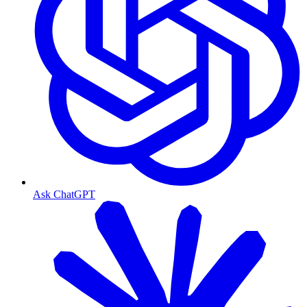
Ask ChatGPT