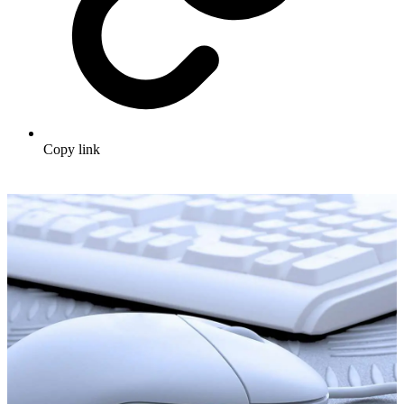
Copy link