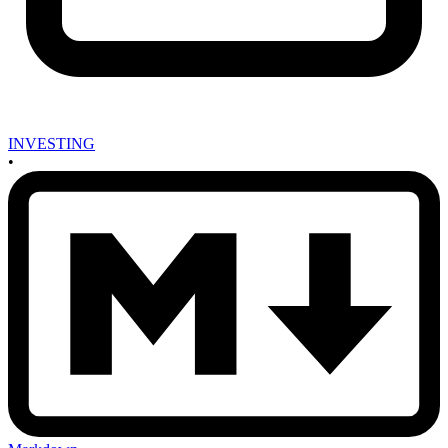
INVESTING
•