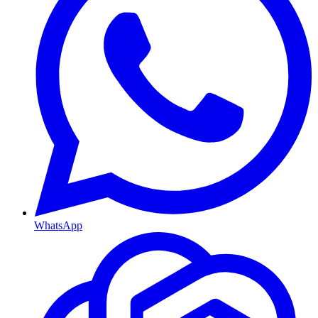
WhatsApp