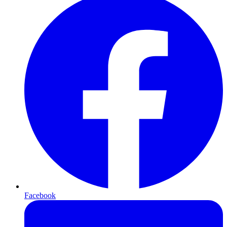
Facebook