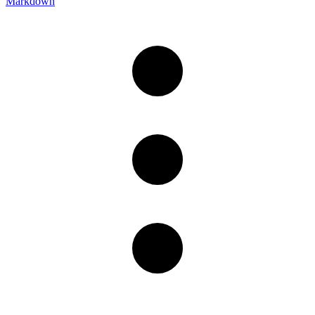
Markdown