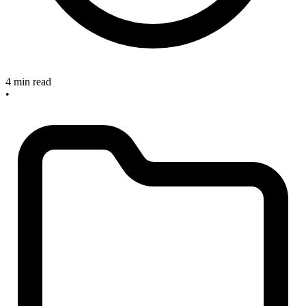
4 min read
•