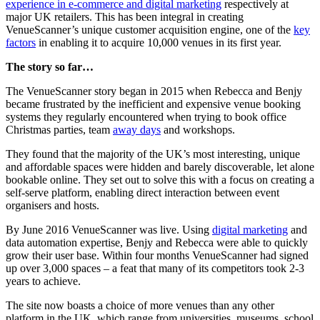
experience in e-commerce and digital marketing
respectively at
major UK retailers. This has been integral in creating
VenueScanner’s unique customer acquisition engine, one of the
key
factors
in enabling it to acquire 10,000 venues in its first year.
The story so far…
The VenueScanner story began in 2015 when Rebecca and Benjy
became frustrated by the inefficient and expensive venue booking
systems they regularly encountered when trying to book office
Christmas parties, team
away days
and workshops.
They found that the majority of the UK’s most interesting, unique
and affordable spaces were hidden and barely discoverable, let alone
bookable online. They set out to solve this with a focus on creating a
self-serve platform, enabling direct interaction between event
organisers and hosts.
By June 2016 VenueScanner was live. Using
digital marketing
and
data automation expertise, Benjy and Rebecca were able to quickly
grow their user base. Within four months VenueScanner had signed
up over 3,000 spaces – a feat that many of its competitors took 2-3
years to achieve.
The site now boasts a choice of more venues than any other
platform in the UK, which range from universities, museums, school