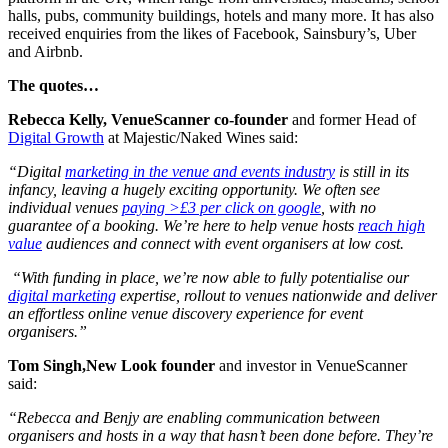
halls, pubs, community buildings, hotels and many more. It has also
received enquiries from the likes of Facebook, Sainsbury’s, Uber
and Airbnb.
The quotes…
Rebecca Kelly, VenueScanner co-founder
and former Head of
Digital Growth
at Majestic/Naked Wines said:
“Digital
marketing in the venue and events industry
is still in its
infancy, leaving a hugely exciting opportunity. We often see
individual venues
paying >£3 per click on google
, with no
guarantee of a booking. We’re here to help venue hosts
reach high
value
audiences and connect with event organisers at low cost.
“With funding in place, we’re now able to fully potentialise our
digital marketing
expertise, rollout to venues nationwide and deliver
an effortless online venue discovery experience for event
organisers.”
Tom Singh,New Look founder
and investor in VenueScanner
said:
“Rebecca and Benjy are enabling communication between
organisers and hosts in a way that hasn’t been done before. They’re