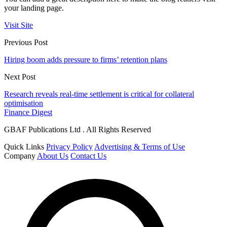
your landing page.
Visit Site
Previous Post
Hiring boom adds pressure to firms’ retention plans
Next Post
Research reveals real-time settlement is critical for collateral
optimisation
Finance Digest
GBAF Publications Ltd . All Rights Reserved
Quick Links
Privacy Policy
Advertising & Terms of Use
Company
About Us
Contact Us