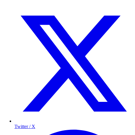
Twitter / X