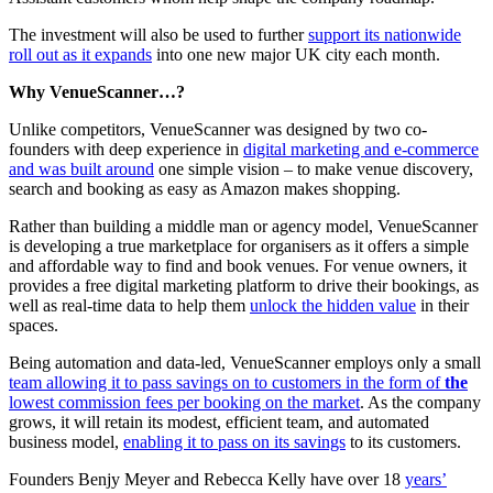
The investment will also be used to further
support its nationwide
roll out as it expands
into one new major UK city each month.
Why VenueScanner…?
Unlike competitors, VenueScanner was designed by two co-
founders with deep experience in
digital marketing and e-commerce
and was built around
one simple vision – to make venue discovery,
search and booking as easy as Amazon makes shopping.
Rather than building a middle man or agency model, VenueScanner
is developing a true marketplace for organisers as it offers a simple
and affordable way to find and book venues. For venue owners, it
provides a free digital marketing platform to drive their bookings, as
well as real-time data to help them
unlock the hidden value
in their
spaces.
Being automation and data-led, VenueScanner employs only a small
team allowing it to pass savings on to customers in the form of
the
lowest commission fees per booking on the market
. As the company
grows, it will retain its modest, efficient team, and automated
business model,
enabling it to pass on its savings
to its customers.
Founders Benjy Meyer and Rebecca Kelly have over 18
years’