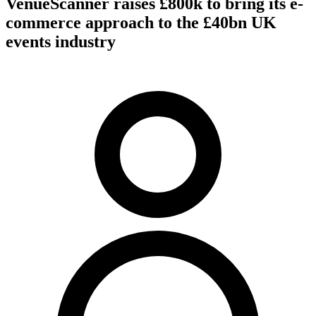
VenueScanner raises £800k to bring its e-
commerce approach to the £40bn UK
events industry