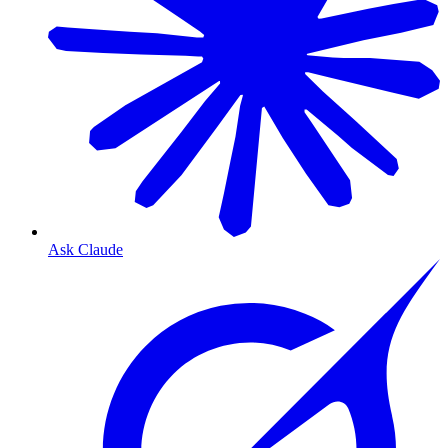
Ask Claude