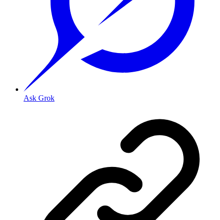
Ask Grok