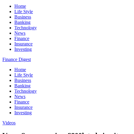
Home
Life Style
Business
Banking
Technology
News
Finance
Insurance
Investing
Finance Digest
Home
Life Style
Business
Banking
Technology
News
Finance
Insurance
Investing
Videos