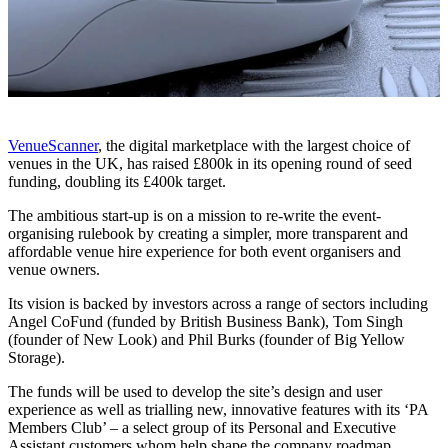
VenueScanner
, the digital marketplace with the largest choice of
venues in the UK, has raised £800k in its opening round of seed
funding, doubling its £400k target.
The ambitious start-up is on a mission to re-write the event-
organising rulebook by creating a simpler, more transparent and
affordable venue hire experience for both event organisers and
venue owners.
Its vision is backed by investors across a range of sectors including
Angel CoFund (funded by British Business Bank), Tom Singh
(founder of New Look) and Phil Burks (founder of Big Yellow
Storage).
The funds will be used to develop the site’s design and user
experience as well as trialling new, innovative features with its ‘PA
Members Club’ – a select group of its Personal and Executive
Assistant customers whom help shape the company roadmap.