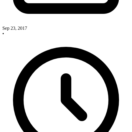
Sep 23, 2017
•