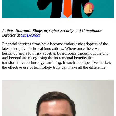
Author:
Shannon Simpson
, Cyber Security and Compliance
Director at
Six Degrees
Financial services firms have become enthusiastic adopters of the
latest disruptive technical innovations. Where once there was
hesitancy and a low risk appetite, boardrooms throughout the city
and beyond are recognising the incremental benefits that
transformative technology can bring. In such a competitive market,
the effective use of technology truly can make all the difference.