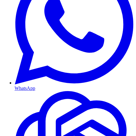
WhatsApp