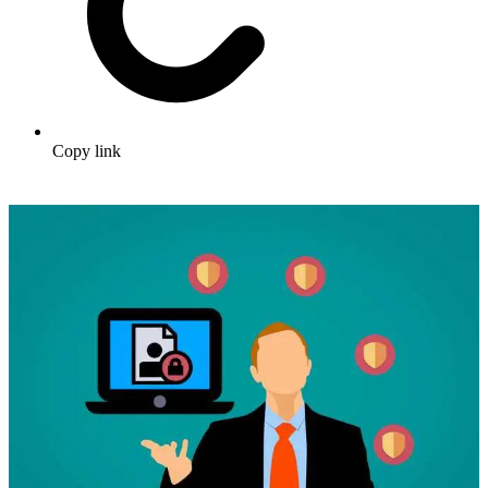
Copy link