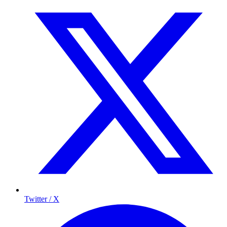
Twitter / X