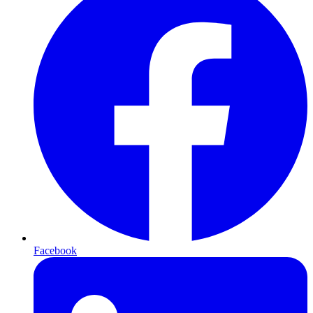
Facebook