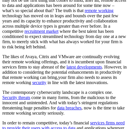
may not be the first thing that comes to mind, after all, remote access
to data and applications has been around for some time now –
what’s so special about that? The truth is that
remote working
technology has moved on in leaps and bounds over the past few
years and its capacity to enhance productivity and collaboration
across multiple device types is greater than ever before. In a
competitive
recruitment market
where the best talent has been
conditioned to expect streamlined technology from day one at a new
firm, to merely stick with what has always worked for your firm is
to risk being left behind.
The likes of Avaya, Citrix and VMware are continually evolving
their remote working offerings, and it is incumbent upon financial
services firms to stay abreast of the
latest developments
. However, in
addition to considering the potential enhancements in productivity
that remote working can bring,your firm also needs to assess its
remote working
security
in line with the latest innovations.
The contemporary cybersecurity landscape is a complex one.
Security threats
come in many forms, from the malicious to the
innocent and unintended. And with today’s stringent regulations
threatening huge penalties for
data breaches
, now is the time to take
remote working security seriously.
In order to remain competitive, today’s financial
services firms need
to provide their users with access to data
and applications wherever