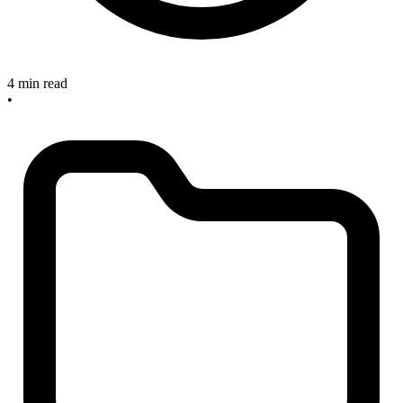
4 min read
•