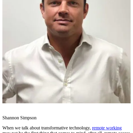
Shannon Simpson
When we talk about transformative technology,
remote working