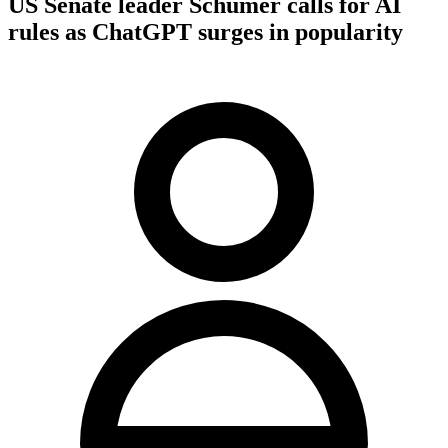
US Senate leader Schumer calls for AI
rules as ChatGPT surges in popularity