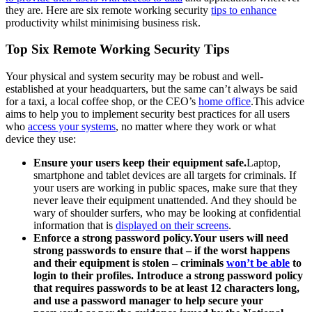
they are. Here are six remote working security
tips to enhance
productivity whilst minimising business risk.
Top Six Remote Working Security Tips
Your physical and system security may be robust and well-
established at your headquarters, but the same can’t always be said
for a taxi, a local coffee shop, or the CEO’s
home office
.This advice
aims to help you to implement security best practices for all users
who
access your systems
, no matter where they work or what
device they use:
Ensure your users keep their equipment safe.
Laptop,
smartphone and tablet devices are all targets for criminals. If
your users are working in public spaces, make sure that they
never leave their equipment unattended. And they should be
wary of shoulder surfers, who may be looking at confidential
information that is
displayed on their screens
.
Enforce a strong password policy.Your users will need
strong passwords to ensure that – if the worst happens
and their equipment is stolen – criminals
won’t be able
to
login to their profiles. Introduce a strong password policy
that requires passwords to be at least 12 characters long,
and use a password manager to help secure your