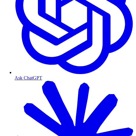
Ask ChatGPT