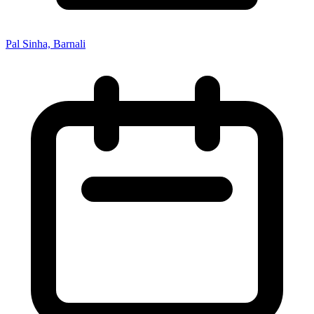
Pal Sinha, Barnali