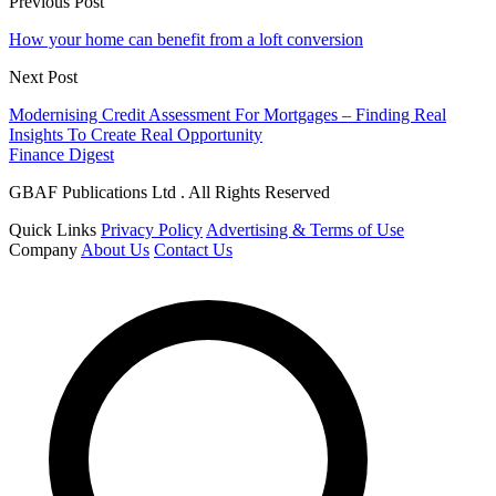
Previous Post
How your home can benefit from a loft conversion
Next Post
Modernising Credit Assessment For Mortgages – Finding Real
Insights To Create Real Opportunity
Finance Digest
GBAF Publications Ltd . All Rights Reserved
Quick Links
Privacy Policy
Advertising & Terms of Use
Company
About Us
Contact Us