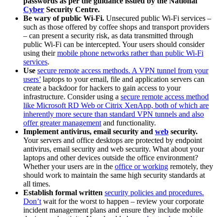
passwords as per the guidance issued by the National
Cyber
Security Centre.
Be wary of public Wi-Fi.
Unsecured public Wi-Fi services –
such as those offered by coffee shops and transport providers
– can present a security risk, as data transmitted through
public Wi-Fi can be intercepted. Your users should consider
using their
mobile phone networks rather than public Wi-Fi
services
.
Use
secure remote access methods. A VPN tunnel from your
users’
laptops to your email, file and application servers can
create a backdoor for hackers to gain access to your
infrastructure. Consider using a
secure remote access method
like Microsoft RD Web or Citrix XenApp, both of which are
inherently more secure than standard VPN tunnels and also
offer greater management
and functionality.
Implement antivirus, email security and
web
security.
Your servers and office desktops are protected by endpoint
antivirus, email security and web security. What about your
laptops and other devices outside the office environment?
Whether your users are in the
office or working
remotely, they
should work to maintain the same high security standards at
all times.
Establish formal written
security policies and procedures.
Don’t
wait for the worst to happen – review your corporate
incident management plans and ensure they include mobile