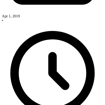
Apr 1, 2019
•