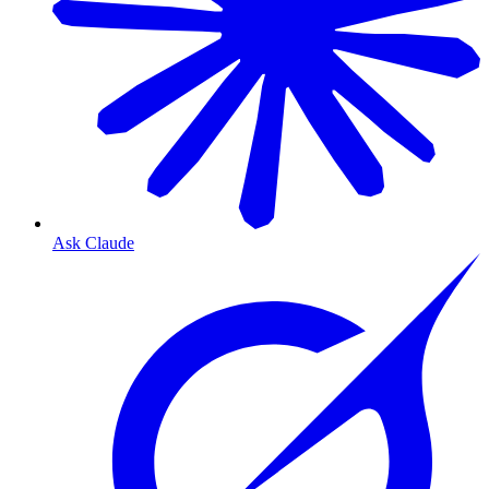
Ask Claude