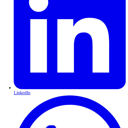
LinkedIn