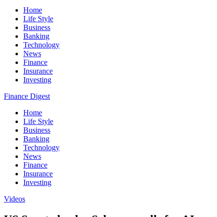
Home
Life Style
Business
Banking
Technology
News
Finance
Insurance
Investing
Finance Digest
Home
Life Style
Business
Banking
Technology
News
Finance
Insurance
Investing
Videos