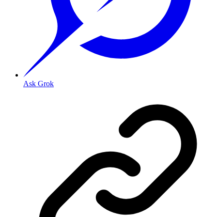
Ask Grok