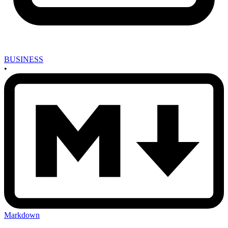
BUSINESS
•
Markdown