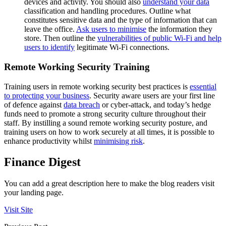
devices and activity. You should also
understand your data
classification and handling procedures. Outline what
constitutes sensitive data and the type of information that can
leave the office.
Ask users to minimise
the information they
store. Then outline the
vulnerabilities of public Wi-Fi and help
users to identify
legitimate Wi-Fi connections.
Remote Working Security Training
Training users in remote working security best practices is
essential
to protecting your business
. Security aware users are your first line
of defence against
data breach
or cyber-attack, and today’s hedge
funds need to promote a strong security culture throughout their
staff. By instilling a sound remote working security posture, and
training users on how to work securely at all times, it is possible to
enhance productivity whilst
minimising risk
.
Finance Digest
You can add a great description here to make the blog readers visit
your landing page.
Visit Site