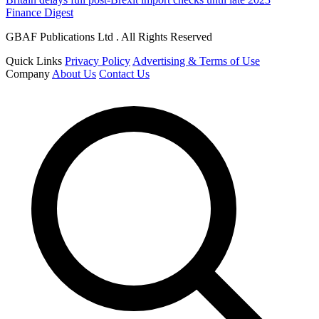
Finance Digest
GBAF Publications Ltd . All Rights Reserved
Quick Links
Privacy Policy
Advertising & Terms of Use
Company
About Us
Contact Us