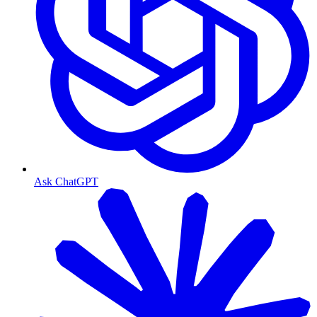
Ask ChatGPT