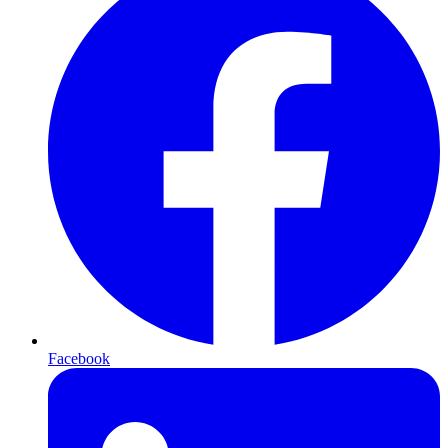
Facebook