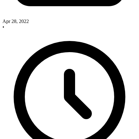
Apr 28, 2022
•