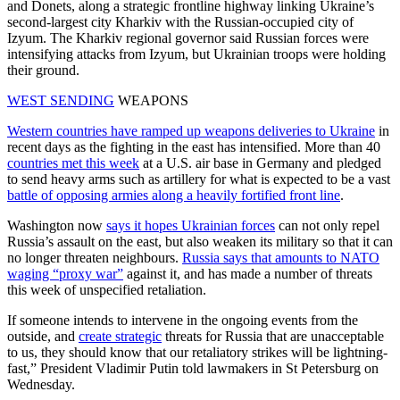
and Donets, along a strategic frontline highway linking Ukraine’s
second-largest city Kharkiv with the Russian-occupied city of
Izyum. The Kharkiv regional governor said Russian forces were
intensifying attacks from Izyum, but Ukrainian troops were holding
their ground.
WEST SENDING
WEAPONS
Western countries have ramped up weapons deliveries to Ukraine
in
recent days as the fighting in the east has intensified. More than 40
countries met this week
at a U.S. air base in Germany and pledged
to send heavy arms such as artillery for what is expected to be a vast
battle of opposing armies along a heavily fortified front line
.
Washington now
says it hopes Ukrainian forces
can not only repel
Russia’s assault on the east, but also weaken its military so that it can
no longer threaten neighbours.
Russia says that amounts to NATO
waging “proxy war”
against it, and has made a number of threats
this week of unspecified retaliation.
If someone intends to intervene in the ongoing events from the
outside, and
create strategic
threats for Russia that are unacceptable
to us, they should know that our retaliatory strikes will be lightning-
fast,” President Vladimir Putin told lawmakers in St Petersburg on
Wednesday.