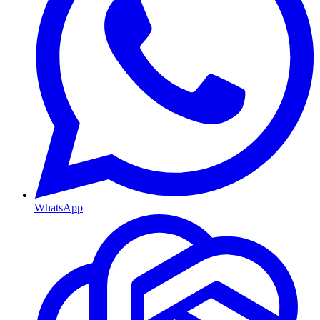
WhatsApp