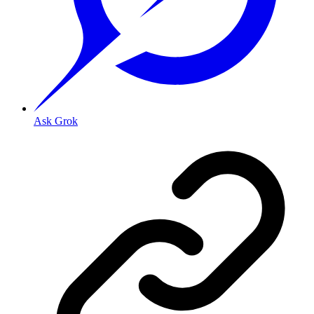
Ask Grok