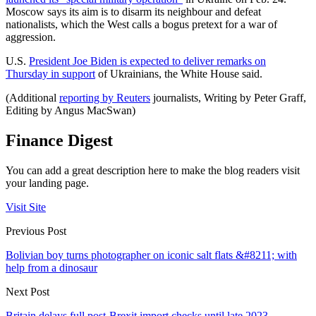
Moscow says its aim is to disarm its neighbour and defeat
nationalists, which the West calls a bogus pretext for a war of
aggression.
U.S.
President Joe Biden is expected to deliver remarks on
Thursday in support
of Ukrainians, the White House said.
(Additional
reporting by Reuters
journalists, Writing by Peter Graff,
Editing by Angus MacSwan)
Finance Digest
You can add a great description here to make the blog readers visit
your landing page.
Visit Site
Previous Post
Bolivian boy turns photographer on iconic salt flats &#8211; with
help from a dinosaur
Next Post
Britain delays full post-Brexit import checks until late 2023