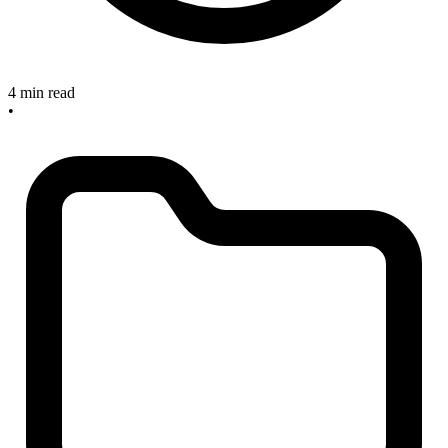
4 min read
•