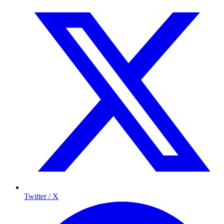
Twitter / X