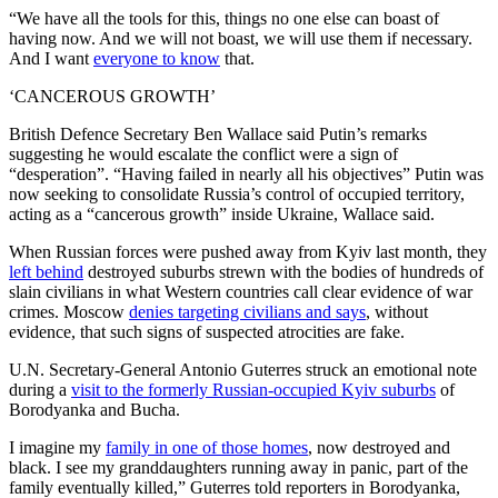
“We have all the tools for this, things no one else can boast of
having now. And we will not boast, we will use them if necessary.
And I want
everyone to know
that.
‘CANCEROUS GROWTH’
British Defence Secretary Ben Wallace said Putin’s remarks
suggesting he would escalate the conflict were a sign of
“desperation”. “Having failed in nearly all his objectives” Putin was
now seeking to consolidate Russia’s control of occupied territory,
acting as a “cancerous growth” inside Ukraine, Wallace said.
When Russian forces were pushed away from Kyiv last month, they
left behind
destroyed suburbs strewn with the bodies of hundreds of
slain civilians in what Western countries call clear evidence of war
crimes. Moscow
denies targeting civilians and says
, without
evidence, that such signs of suspected atrocities are fake.
U.N. Secretary-General Antonio Guterres struck an emotional note
during a
visit to the formerly Russian-occupied Kyiv suburbs
of
Borodyanka and Bucha.
I imagine my
family in one of those homes
, now destroyed and
black. I see my granddaughters running away in panic, part of the
family eventually killed,” Guterres told reporters in Borodyanka,