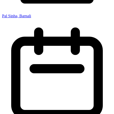
Pal Sinha, Barnali