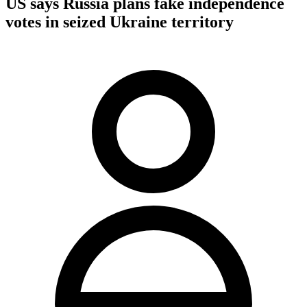
US says Russia plans fake independence
votes in seized Ukraine territory