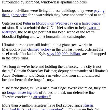
surrounded by scorched, windowless apartment blocks.
Innocent civilians were living in these buildings, they were
paying
the highest price
for a war which they have not contributed to at all.
Guterres met
Putin in Moscow on Wednesday on a failed peace
mission. Russia rebuffed the U.N. chief’s offer to help
evacuate
Mariupol
, the besieged port that has been scene of the war’s
bloodiest fighting and worst humanitarian catastrophe.
Ukrainian troops are still holed up in a giant steel works in
Mariupol. Putin
claimed victory
in the city last week, ordering the
steel works blockaded. Kyiv
says 100,000 civilians
are still trapped
in the city’s ruins.
“As long as we’re here and holding the defence… the city is not
theirs,” Captain Sviatoslav Palamar, deputy commander of Ukraine’s
Azov Regiment, told Reuters in video link from an undisclosed
location beneath the huge factory.
“The tactic (now) is like a medieval siege. We’re encircled, they are
no
longer throwing lots
of forces to break our defensive line.
They’re conducting
air strikes.”
More than 5 million refugees have fled abroad since
Russia
launched its “special military operation”
in Ukraine on Feb. 24.