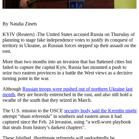
By Natalia Zinets
KYIV (Reuters) -The United States accused Russia on Thursday of
planning to stage fake independence votes to justify its conquest of
territory in Ukraine, as Russian forces stepped up their assault on the
east.
More than two months into an invasion that has flattened cities but
failed to capture the capital Kyiv, Russia has mounted a push to
seize two eastern provinces in a battle the West views as a decisive
turning point in the war.
Although
Russian troops were pushed out of northern Ukraine last
month
, they are heavily entrenched in the east, and also still hold a
swathe of the south that they seized in March.
The U.S. mission to the OSCE
security body said the Kremlin might
attempt “sham referenda” in southern and eastern areas it had
captured since the Feb. 24 invasion, using “a well-worn playbook
that steals from history’s darkest chapters”.
These falsified, illegitimate referenda will undoubtedly be