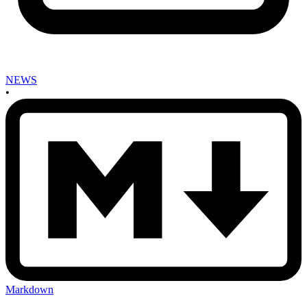
NEWS
•
Markdown