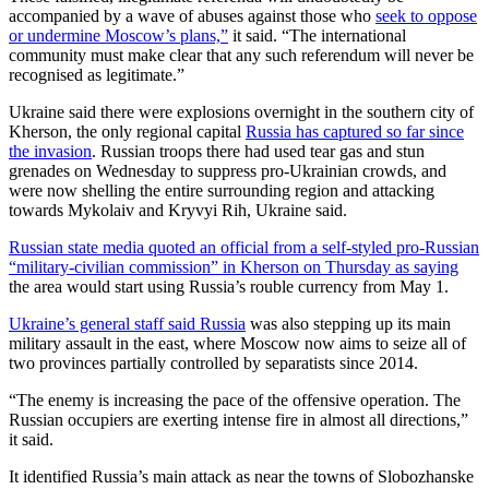
accompanied by a wave of abuses against those who
seek to oppose
or undermine Moscow’s plans,”
it said. “The international
community must make clear that any such referendum will never be
recognised as legitimate.”
Ukraine said there were explosions overnight in the southern city of
Kherson, the only regional capital
Russia has captured so far since
the invasion
. Russian troops there had used tear gas and stun
grenades on Wednesday to suppress pro-Ukrainian crowds, and
were now shelling the entire surrounding region and attacking
towards Mykolaiv and Kryvyi Rih, Ukraine said.
Russian state media quoted an official from a self-styled pro-Russian
“military-civilian commission” in Kherson on Thursday as saying
the area would start using Russia’s rouble currency from May 1.
Ukraine’s general staff said Russia
was also stepping up its main
military assault in the east, where Moscow now aims to seize all of
two provinces partially controlled by separatists since 2014.
“The enemy is increasing the pace of the offensive operation. The
Russian occupiers are exerting intense fire in almost all directions,”
it said.
It identified Russia’s main attack as near the towns of Slobozhanske