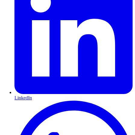
LinkedIn