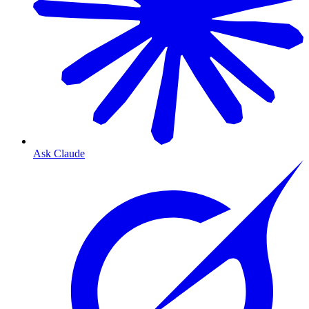
Ask Claude