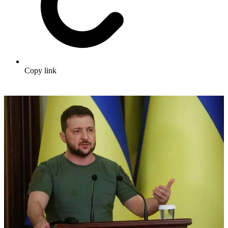
Copy link