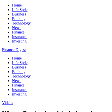
Home
Life Style
Business
Banking
Technology
News
Finance
Insurance
Investing
Finance Digest
Home
Life Style
Business
Banking
Technology
News
Finance
Insurance
Investing
Videos