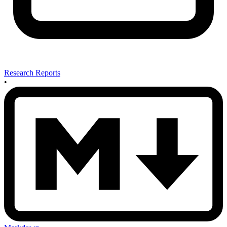
Research Reports
•