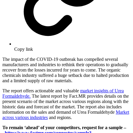
Copy link
The impact of the COVID-19 outbreak has compelled several
manufacturers and industries to rethink their operations to gradually
recover from the losses incurred for years to come. The organic
chemicals industry suffered a huge setback due to halted production
and a limited supply of raw materials.
The report offers actionable and valuable
market insights of Urea
Formaldehyde.
The latest report by Fact.MR provides details on the
present scenario of the market across various regions along with the
historic data and forecast of the market. The report also includes
information on the sales and demand of Urea Formaldehyde
Market
across various industries
and regions.
To remain ‘ahead’ of your competitors, request for a sample –
https://www.factmr.com/connectus/sample?