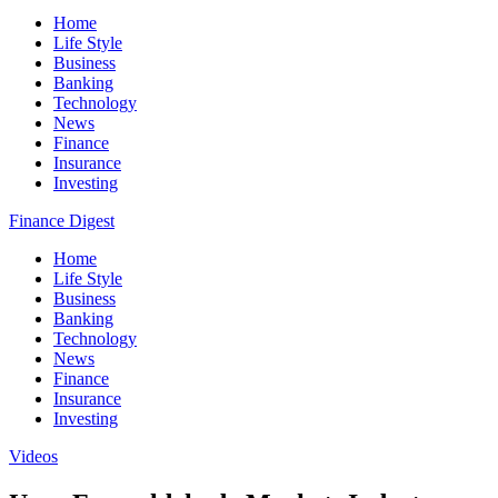
Home
Life Style
Business
Banking
Technology
News
Finance
Insurance
Investing
Finance Digest
Home
Life Style
Business
Banking
Technology
News
Finance
Insurance
Investing
Videos