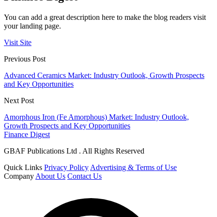
You can add a great description here to make the blog readers visit
your landing page.
Visit Site
Previous Post
Advanced Ceramics Market: Industry Outlook, Growth Prospects
and Key Opportunities
Next Post
Amorphous Iron (Fe Amorphous) Market: Industry Outlook,
Growth Prospects and Key Opportunities
Finance Digest
GBAF Publications Ltd . All Rights Reserved
Quick Links
Privacy Policy
Advertising & Terms of Use
Company
About Us
Contact Us