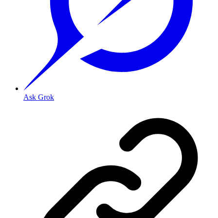
Ask Grok