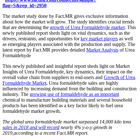
flag=S&rep_id=2950
The market study done by Fact.MR gives exclusive information
about how the market will grow. The study identifies crucial trends
that are determining the
growth of Urea Formaldehyde market
. This
newly published report sheds light on vital dynamics, such as the
drivers, restraints, and opportunities for
key market players
as well
as emerging players associated with the production and supply. The
latest report by Fact.MR provides detailed
Market Analysis
of Urea
Formaldehyde
This newly published and insightful report sheds light on Market
Insights of Urea Formaldehyde, key dynamics, their impact on the
overall value chain from suppliers to end-users and
Growth of Urea
Formaldehyde Market
.
Urea formaldehyde sales are highly
influenced by increasing demand from the building and construction
industry. The
growing use of formaldehyde as an important
chemical to manufacture building materials and several household
products has been identified as a key factor likely to fuel urea
formaldehyde market growth.
The global urea formaldehyde market surpassed 14,000 kilo tons
sales in 2018 and will record
nearly 4% y-o-y growth in
2019,according to a recent Fact.MR report.