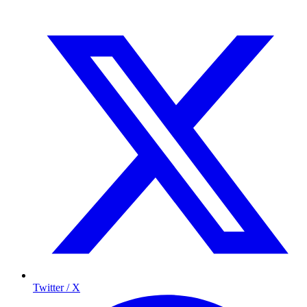
Twitter / X