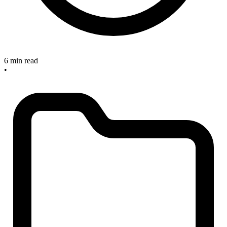
6 min read
•