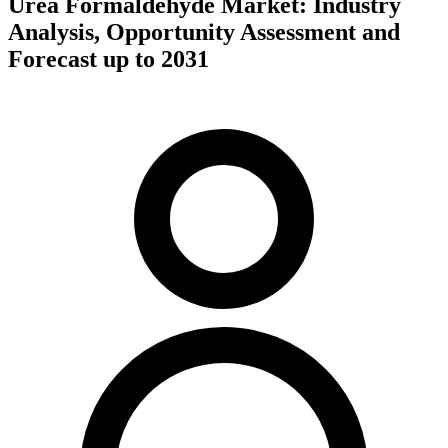
Urea Formaldehyde Market: Industry
Analysis, Opportunity Assessment and
Forecast up to 2031