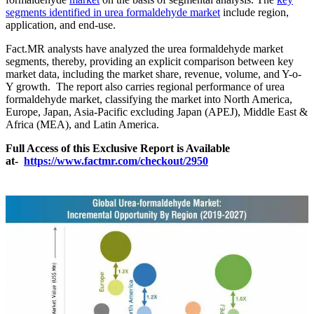
segments identified in urea formaldehyde market
include region,
application, and end-use.
Fact.MR analysts have analyzed the urea formaldehyde market
segments, thereby, providing an explicit comparison between key
market data, including the market share, revenue, volume, and Y-o-
Y growth. The report also carries regional performance of urea
formaldehyde market, classifying the market into North America,
Europe, Japan, Asia-Pacific excluding Japan (APEJ), Middle East &
Africa (MEA), and Latin America.
Full Access of this Exclusive Report is Available
at-
https://www.factmr.com/checkout/2950