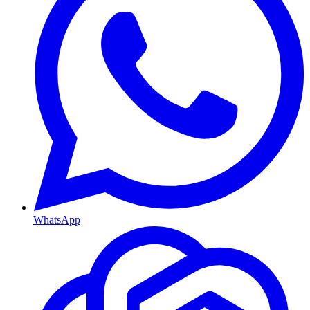
WhatsApp