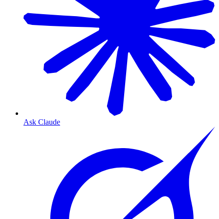
Ask Claude