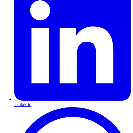
LinkedIn