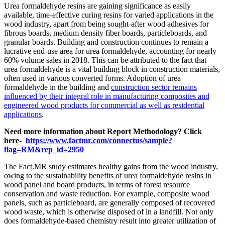
Urea formaldehyde resins are gaining significance as easily
available, time-effective curing resins for varied applications in the
wood industry, apart from being sought-after wood adhesives for
fibrous boards, medium density fiber boards, particleboards, and
granular boards. Building and construction continues to remain a
lucrative end-use area for urea formaldehyde, accounting for nearly
60% volume sales in 2018. This can be attributed to the fact that
urea formaldehyde is a vital building block in construction materials,
often used in various converted forms. Adoption of urea
formaldehyde in the building and
construction sector remains
influenced by their integral role in manufacturing composites and
engineered wood products for commercial as well as residential
applications
.
Need more information about Report Methodology? Click
here-
https://www.factmr.com/connectus/sample?
flag=RM&rep_id=2950
The Fact.MR study estimates healthy gains from the wood industry,
owing to the sustainability benefits of urea formaldehyde resins in
wood panel and board products, in terms of forest resource
conservation and waste reduction. For example, composite wood
panels, such as particleboard, are generally composed of recovered
wood waste, which is otherwise disposed of in a landfill. Not only
does formaldehyde-based chemistry result into greater utilization of