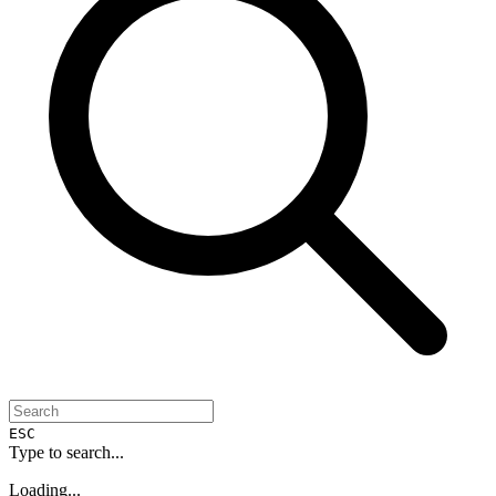
ESC
Type to search...
Loading...