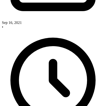
Sep 16, 2021
•