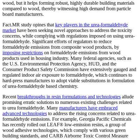
wood, but it helps forming robust, highly durable building materials
compared to wood, thereby witnessing high demand from particle
board manufacturers.
Fact.MR study opines that
key players in the urea-formaldehyde
market
have been seeking novel approaches to address the toxicity
concerns, while complying with regulations imposed on using urea-
formaldehyde. Significant efforts of regulators to reduce
formaldehyde emissions from composite wood products, by
imposing restrictions
on formaldehyde emissions from wood
products used in housing industry. Many federal agencies, such as
the U.S. Environmental Protection Agency, HUD, and the
Consumer Product Safety Commission have extensively gauged and
regulated indoor air exposure to formaldehyde, which continues to
hard-press manufactures to adopt viable substitutions in formulation
of urea-formaldehyde based chemistry.
Recent
breakthroughs in resin formulations and technologies
allude
promising erratic solutions to numerous existing challenges related
to urea formaldehyde. Many
manufacturers have embraced
advanced technologies
to address the rising concerns related to urea-
formaldehyde emissions. For example, Georgia Pacific Chemicals
has recently rolled out LEAF® low-emission resins, a group of
wood adhesive technologies, which comply with various green
building standards, and CARB Airborne Toxic Control Measure