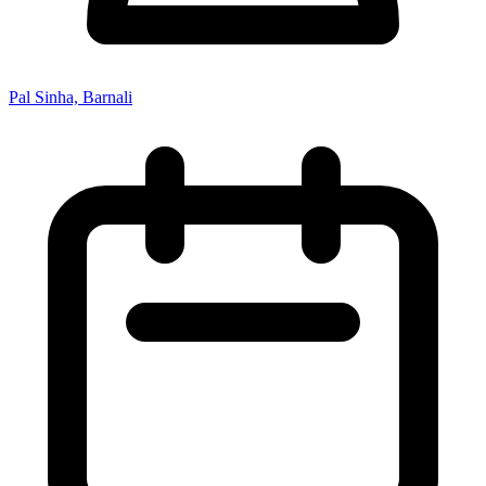
Pal Sinha, Barnali