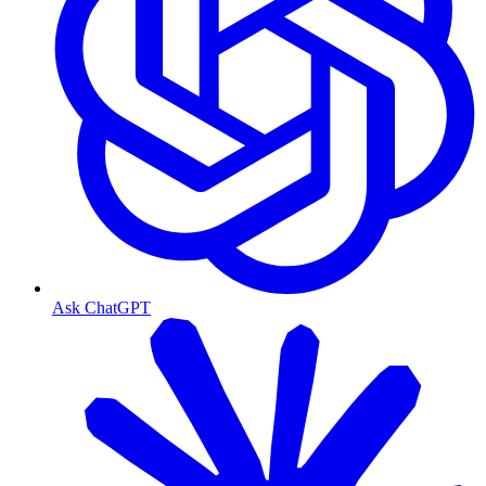
Ask ChatGPT