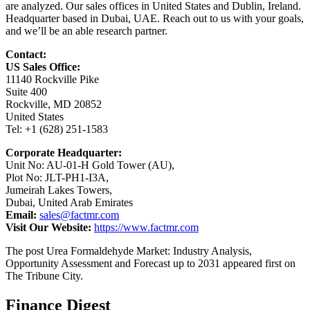
are analyzed. Our sales offices in United States and Dublin, Ireland.
Headquarter based in Dubai, UAE. Reach out to us with your goals,
and we’ll be an able research partner.
Contact:
US Sales Office:
11140 Rockville Pike
Suite 400
Rockville, MD 20852
United States
Tel: +1 (628) 251-1583
Corporate Headquarter:
Unit No: AU-01-H Gold Tower (AU),
Plot No: JLT-PH1-I3A,
Jumeirah Lakes Towers,
Dubai, United Arab Emirates
Email:
sales@factmr.com
Visit Our Website:
https://www.factmr.com
The post Urea Formaldehyde Market: Industry Analysis,
Opportunity Assessment and Forecast up to 2031 appeared first on
The Tribune City.
Finance Digest