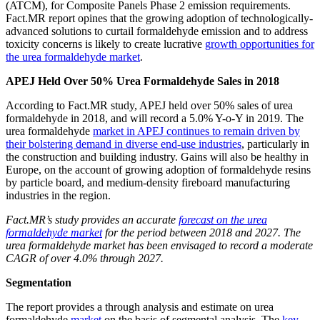
(ATCM), for Composite Panels Phase 2 emission requirements.
Fact.MR report opines that the growing adoption of technologically-
advanced solutions to curtail formaldehyde emission and to address
toxicity concerns is likely to create lucrative
growth opportunities for
the urea formaldehyde market
.
APEJ Held Over 50% Urea Formaldehyde Sales in 2018
According to Fact.MR study, APEJ held over 50% sales of urea
formaldehyde in 2018, and will record a 5.0% Y-o-Y in 2019. The
urea formaldehyde
market in APEJ continues to remain driven by
their bolstering demand in diverse end-use industries
, particularly in
the construction and building industry. Gains will also be healthy in
Europe, on the account of growing adoption of formaldehyde resins
by particle board, and medium-density fireboard manufacturing
industries in the region.
Fact.MR’s study provides an accurate
forecast on the urea
formaldehyde market
for the period between 2018 and 2027. The
urea formaldehyde market has been envisaged to record a moderate
CAGR of over 4.0% through 2027.
Segmentation
The report provides a through analysis and estimate on urea
formaldehyde
market
on the basis of segmental analysis. The
key