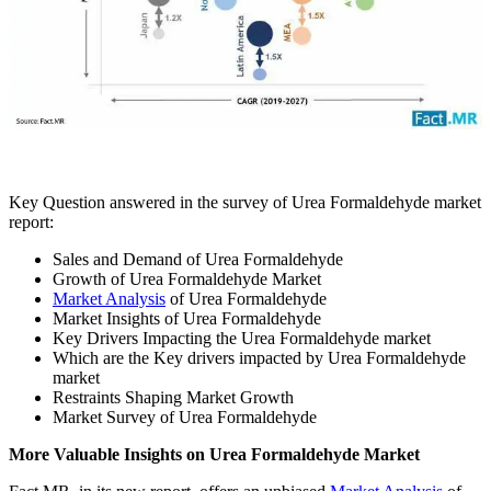
Key Question answered in the survey of Urea Formaldehyde market
report:
Sales and Demand of Urea Formaldehyde
Growth of Urea Formaldehyde Market
Market Analysis
of Urea Formaldehyde
Market Insights of Urea Formaldehyde
Key Drivers Impacting the Urea Formaldehyde market
Which are the Key drivers impacted by Urea Formaldehyde
market
Restraints Shaping Market Growth
Market Survey of Urea Formaldehyde
More Valuable Insights on Urea Formaldehyde Market