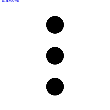
Markdown