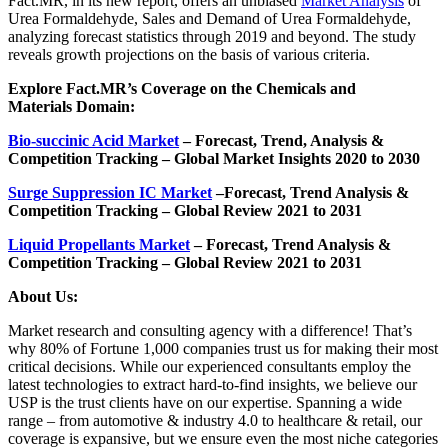
Fact.MR, in its new report, offers an unbiased
Market Analysis
of
Urea Formaldehyde, Sales and Demand of Urea Formaldehyde,
analyzing forecast statistics through 2019 and beyond. The study
reveals growth projections on the basis of various criteria.
Explore Fact.MR’s Coverage on the Chemicals and
Materials Domain:
Bio-succinic Acid Market
– Forecast, Trend, Analysis &
Competition Tracking – Global Market Insights 2020 to 2030
Surge Suppression IC Market
–
Forecast, Trend Analysis &
Competition Tracking – Global Review 2021 to 2031
Liquid Propellants Market
– Forecast, Trend Analysis &
Competition Tracking – Global Review 2021 to 2031
About Us:
Market research and consulting agency with a difference! That’s
why 80% of Fortune 1,000 companies trust us for making their most
critical decisions. While our experienced consultants employ the
latest technologies to extract hard-to-find insights, we believe our
USP is the trust clients have on our expertise. Spanning a wide
range – from automotive & industry 4.0 to healthcare & retail, our
coverage is expansive, but we ensure even the most niche categories