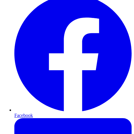
Facebook