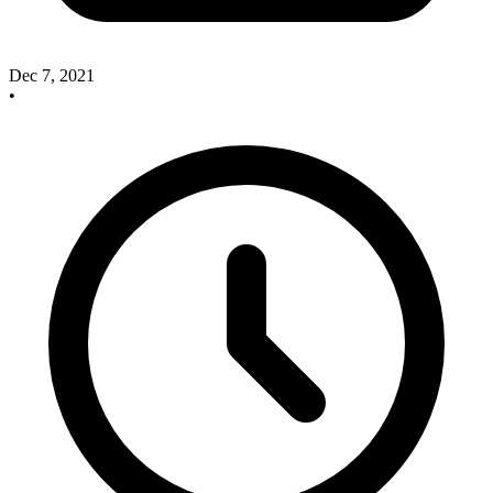
Dec 7, 2021
•