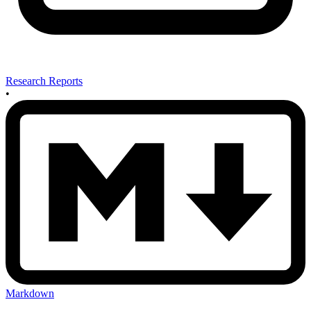
Research Reports
•
Markdown