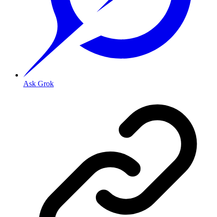
Ask Grok