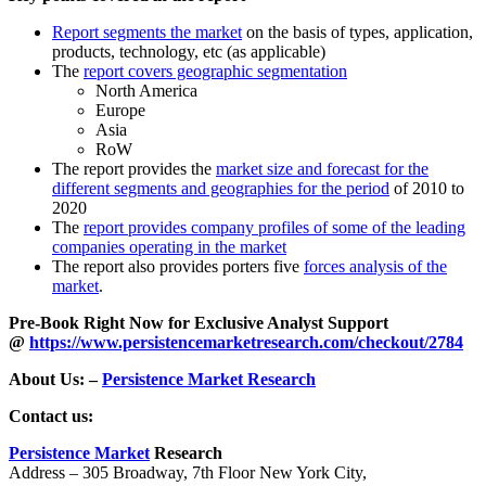
Report segments the market
on the basis of types, application,
products, technology, etc (as applicable)
The
report covers geographic segmentation
North America
Europe
Asia
RoW
The report provides the
market size and forecast for the
different segments and geographies for the period
of 2010 to
2020
The
report provides company profiles of some of the leading
companies operating in the market
The report also provides porters five
forces analysis of the
market
.
Pre-Book Right Now for Exclusive Analyst Support
@
https://www.persistencemarketresearch.com/checkout/2784
About Us: –
Persistence Market Research
Contact us:
Persistence Market
Research
Address – 305 Broadway, 7th Floor New York City,