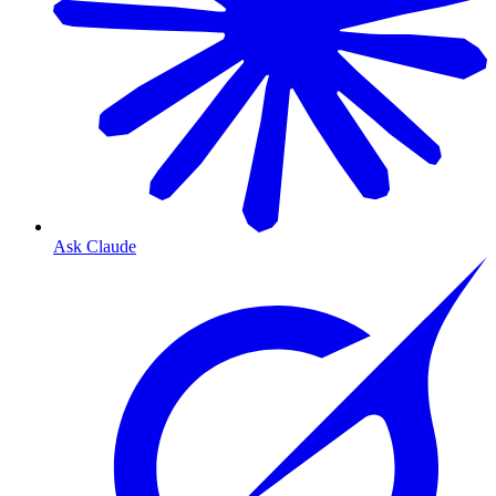
Ask Claude