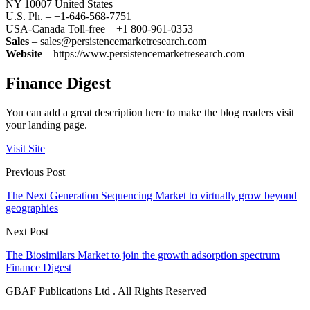
NY 10007 United States
U.S. Ph. – +1-646-568-7751
USA-Canada Toll-free – +1 800-961-0353
Sales
– sales@persistencemarketresearch.com
Website
– https://www.persistencemarketresearch.com
Finance Digest
You can add a great description here to make the blog readers visit
your landing page.
Visit Site
Previous Post
The Next Generation Sequencing Market to virtually grow beyond
geographies
Next Post
The Biosimilars Market to join the growth adsorption spectrum
Finance Digest
GBAF Publications Ltd . All Rights Reserved