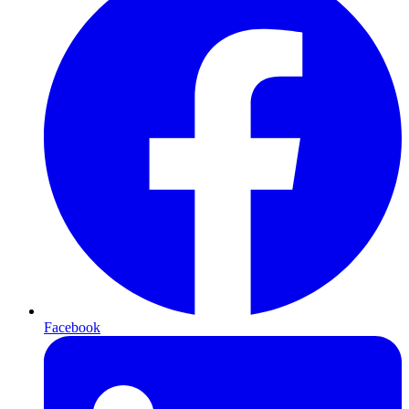
Facebook