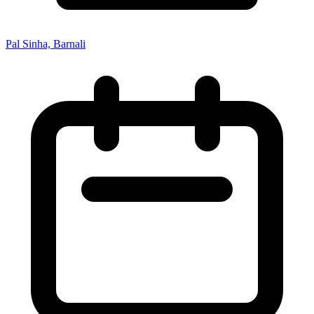
Pal Sinha, Barnali