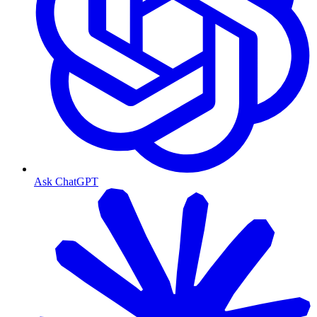
Ask ChatGPT