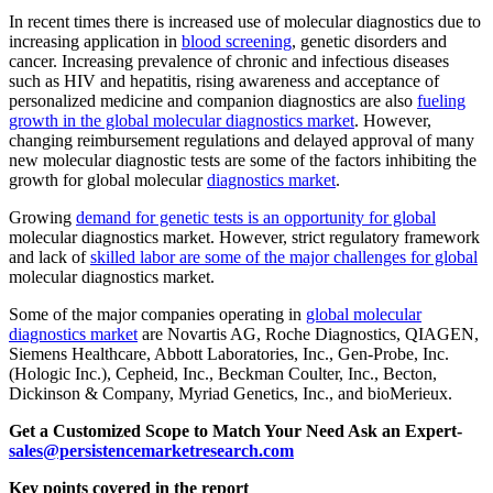
In recent times there is increased use of molecular diagnostics due to
increasing application in
blood screening
, genetic disorders and
cancer. Increasing prevalence of chronic and infectious diseases
such as HIV and hepatitis, rising awareness and acceptance of
personalized medicine and companion diagnostics are also
fueling
growth in the global molecular diagnostics market
. However,
changing reimbursement regulations and delayed approval of many
new molecular diagnostic tests are some of the factors inhibiting the
growth for global molecular
diagnostics market
.
Growing
demand for genetic tests is an opportunity for global
molecular diagnostics market. However, strict regulatory framework
and lack of
skilled labor are some of the major challenges for global
molecular diagnostics market.
Some of the major companies operating in
global molecular
diagnostics market
are Novartis AG, Roche Diagnostics, QIAGEN,
Siemens Healthcare, Abbott Laboratories, Inc., Gen-Probe, Inc.
(Hologic Inc.), Cepheid, Inc., Beckman Coulter, Inc., Becton,
Dickinson & Company, Myriad Genetics, Inc., and bioMerieux.
Get a Customized Scope to Match Your Need Ask an Expert-
sales@persistencemarketresearch.com
Key points covered in the report