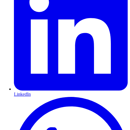
LinkedIn