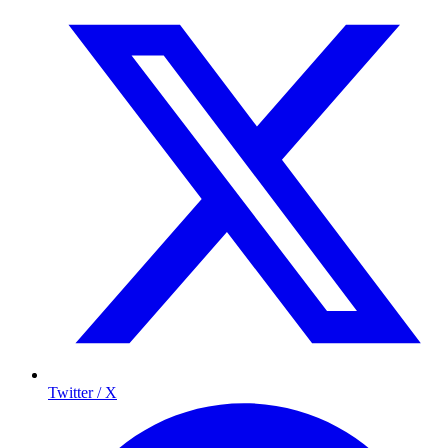
Twitter / X