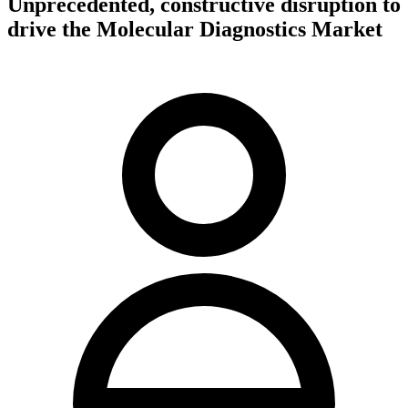
Unprecedented, constructive disruption to
drive the Molecular Diagnostics Market