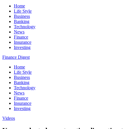
Home
Life Style
Business
Banking
Technology
News
Finance
Insurance
Investing
Finance Digest
Home
Life Style
Business
Banking
Technology
News
Finance
Insurance
Investing
Videos