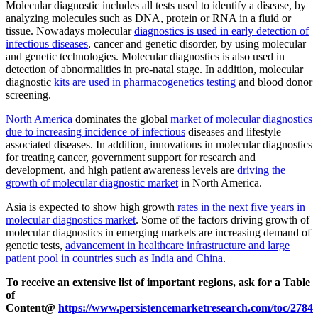
Molecular diagnostic includes all tests used to identify a disease, by
analyzing molecules such as DNA, protein or RNA in a fluid or
tissue. Nowadays molecular
diagnostics is used in early detection of
infectious diseases
, cancer and genetic disorder, by using molecular
and genetic technologies. Molecular diagnostics is also used in
detection of abnormalities in pre-natal stage. In addition, molecular
diagnostic
kits are used in pharmacogenetics testing
and blood donor
screening.
North America
dominates the global
market of molecular diagnostics
due to increasing incidence of infectious
diseases and lifestyle
associated diseases. In addition, innovations in molecular diagnostics
for treating cancer, government support for research and
development, and high patient awareness levels are
driving the
growth of molecular diagnostic market
in North America.
Asia is expected to show high growth
rates in the next five years in
molecular diagnostics market
. Some of the factors driving growth of
molecular diagnostics in emerging markets are increasing demand of
genetic tests,
advancement in healthcare infrastructure and large
patient pool in countries such as India and China
.
To receive an extensive list of important regions, ask for a Table
of
Content
@
https://www.persistencemarketresearch.com/toc/2784