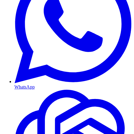
WhatsApp