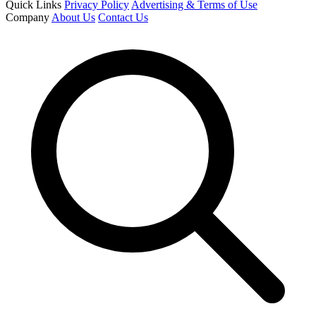
Quick Links
Privacy Policy
Advertising & Terms of Use
Company
About Us
Contact Us