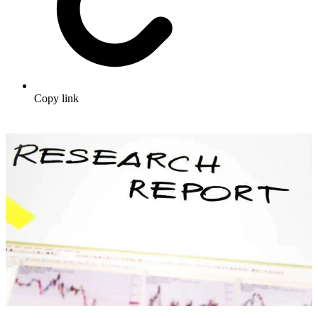
Copy link