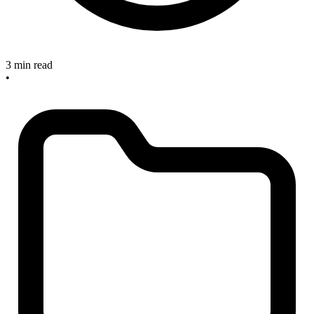
3 min read
•