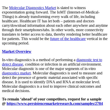
The
Molecular Diagnostics Market
is slated to witness
exponentiation going forward. The IoMT (Internet-of-Medical-
Things) is already transforming every walk of life, including
healthcare. Healthcare IT has let both – patients and doctors
carry/download information about each other anywhere and anytime
through their smartphones/tabs. In other words, more connectivity
translates to better access to data, thereby rendering better healthcare
for patients. This would be the
future of the healthcare
vertical in the
upcoming period.
Market Overview
In-vitro diagnostics is a method of performing a
diagnostic test to
detect disease
, condition or infection in an artificial environment.
Molecular diagnostic is one of the major segments of in-vitro
diagnostics market
. Molecular diagnostics is used to measure and
detect the presence of genetic material associated with specific
disease. It is used to identify DNA and RNA at molecular level.
Molecular diagnostics is a tool to improve clinical outcomes and
medical decisions.
To remain ‘ahead’ of your competitors, request for a sample
@
https://www.persistencemarketresearch.com/samples/2784