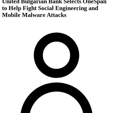
United Bulgarian Bank Selects OneSpan
to Help Fight Social Engineering and
Mobile Malware Attacks