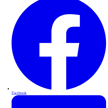
Facebook