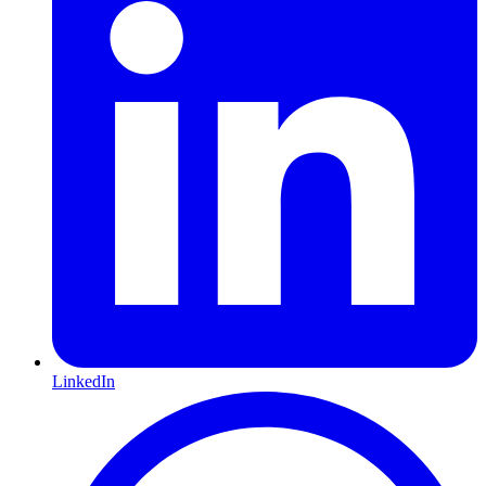
LinkedIn