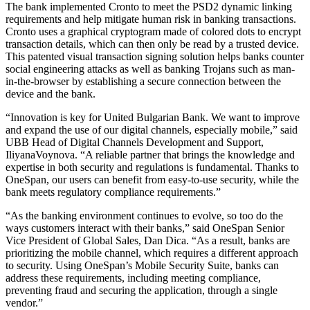
The bank implemented Cronto to meet the PSD2 dynamic linking
requirements and help mitigate human risk in banking transactions.
Cronto uses a graphical cryptogram made of colored dots to encrypt
transaction details, which can then only be read by a trusted device.
This patented visual transaction signing solution helps banks counter
social engineering attacks as well as banking Trojans such as man-
in-the-browser by establishing a secure connection between the
device and the bank.
“Innovation is key for United Bulgarian Bank. We want to improve
and expand the use of our digital channels, especially mobile,” said
UBB Head of Digital Channels Development and Support,
IliyanaVoynova. “A reliable partner that brings the knowledge and
expertise in both security and regulations is fundamental. Thanks to
OneSpan, our users can benefit from easy-to-use security, while the
bank meets regulatory compliance requirements.”
“As the banking environment continues to evolve, so too do the
ways customers interact with their banks,” said OneSpan Senior
Vice President of Global Sales, Dan Dica. “As a result, banks are
prioritizing the mobile channel, which requires a different approach
to security. Using OneSpan’s Mobile Security Suite, banks can
address these requirements, including meeting compliance,
preventing fraud and securing the application, through a single
vendor.”