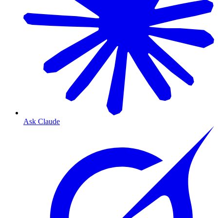
Ask Claude