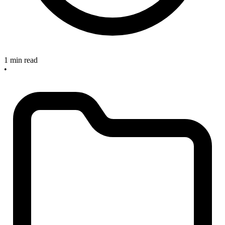
1 min read
•