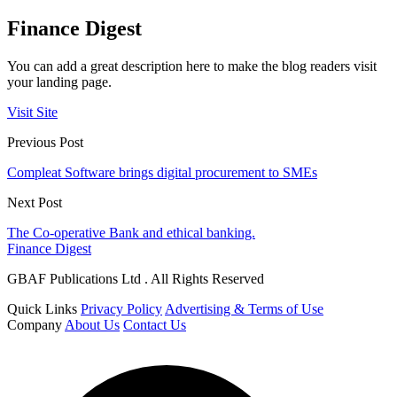
Finance Digest
You can add a great description here to make the blog readers visit
your landing page.
Visit Site
Previous Post
Compleat Software brings digital procurement to SMEs
Next Post
The Co-operative Bank and ethical banking.
Finance Digest
GBAF Publications Ltd . All Rights Reserved
Quick Links
Privacy Policy
Advertising & Terms of Use
Company
About Us
Contact Us