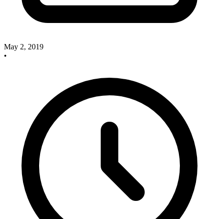
May 2, 2019
•