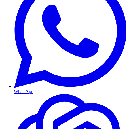
WhatsApp