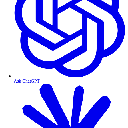
Ask ChatGPT