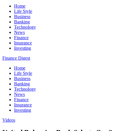
Home
Life Style
Business
Banking
Technology
News
Finance
Insurance
Investing
Finance Digest
Home
Life Style
Business
Banking
Technology
News
Finance
Insurance
Investing
Videos