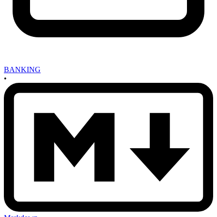
BANKING
•