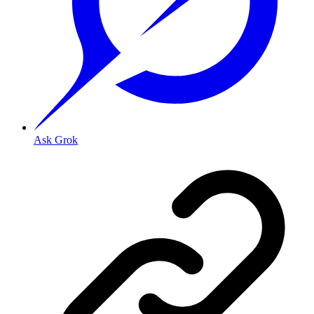
Ask Grok