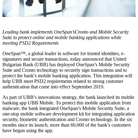
Leading bank implements OneSpan’sCronto and Mobile Security
Suite to protect online and mobile banking applications while
meeting PSD2 Requirements
OneSpan™, a global leader in software for trusted identities, e-
signatures and secure transactions, today announced that United
Bulgarian Bank (UBB) has deployed OneSpan’s Mobile Security
Suite and Cronto technology to securely sign transactions and to
protect the bank’s mobile banking application. This integration will
help UBB meet PSD2 requirements related to strong customer
authentication that come into effect September 2019.
As part of UBB’s innovations strategy, the bank launched its mobile
banking app UBB Mobile. To protect this mobile application from
malware, the bank integrated OneSpan’s Mobile Security Suite, a
one-stop mobile software development kit for integrating application
security, biometric authentication and Cronto technology. In the six
months since its launch, more than 60,000 of the bank’s customers
have begun using the app.