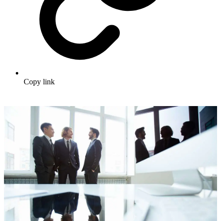
Copy link