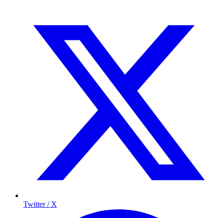
Twitter / X