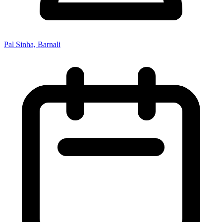
Pal Sinha, Barnali