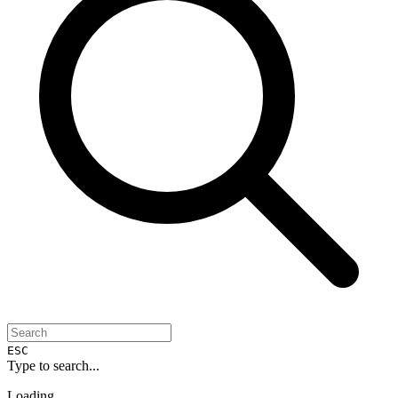
ESC
Type to search...
Loading...