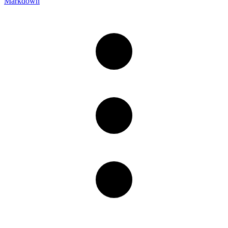
Markdown