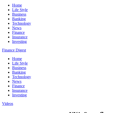
Home
Life Style
Business
Banking
Technology
News
Finance
Insurance
Investing
Finance Digest
Home
Life Style
Business
Banking
Technology
News
Finance
Insurance
Investing
Videos