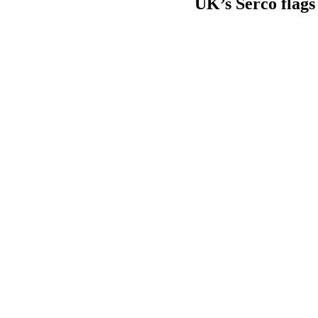
UK’s Serco flags