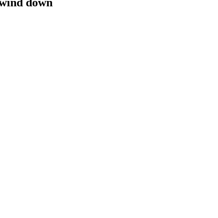
 wind down