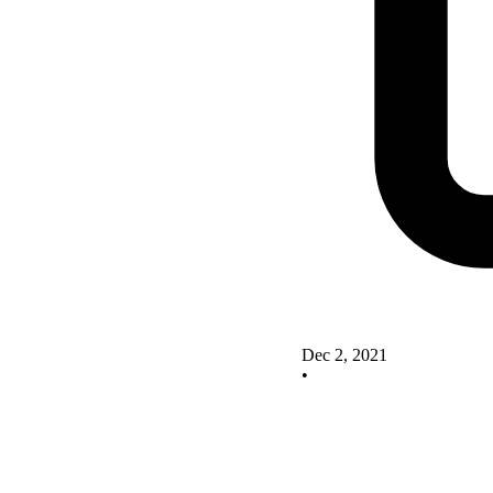
Dec 2, 2021
•