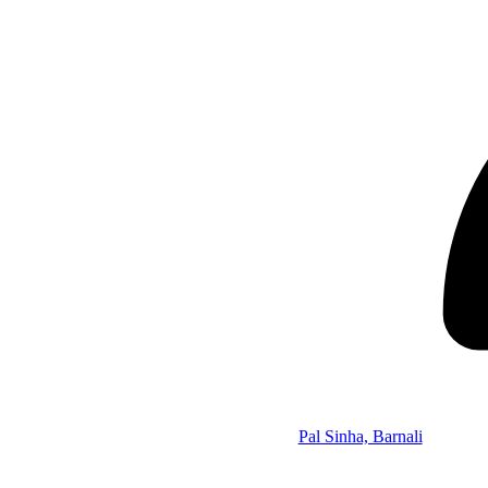
Pal Sinha, Barnali