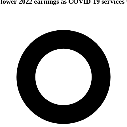
 lower 2022 earnings as COVID-19 services