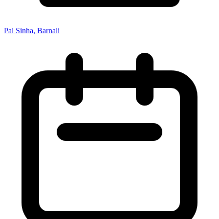
Pal Sinha, Barnali