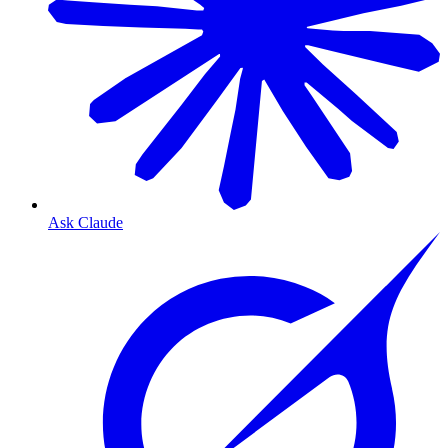
Ask Claude