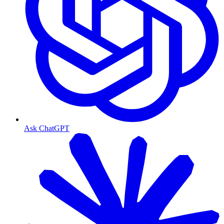
Ask ChatGPT