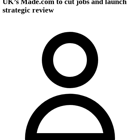
UK’s Made.com to cut jobs and launch
strategic review