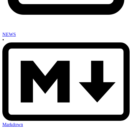
NEWS
•
Markdown