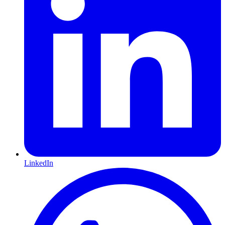
LinkedIn