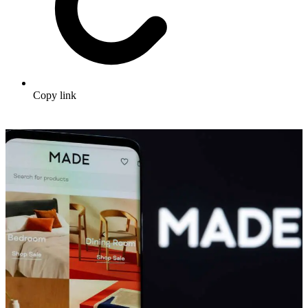
Copy link