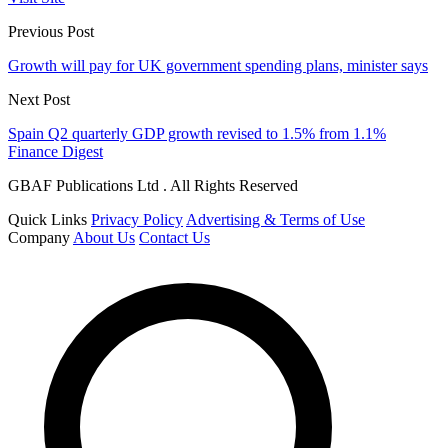
Previous Post
Growth will pay for UK government spending plans, minister says
Next Post
Spain Q2 quarterly GDP growth revised to 1.5% from 1.1%
Finance Digest
GBAF Publications Ltd . All Rights Reserved
Quick Links
Privacy Policy
Advertising & Terms of Use
Company
About Us
Contact Us