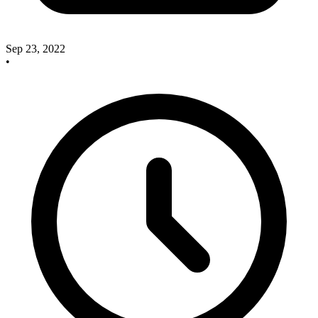
Sep 23, 2022
•