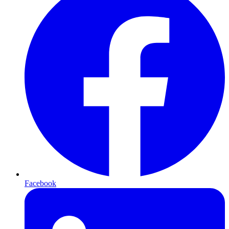
Facebook