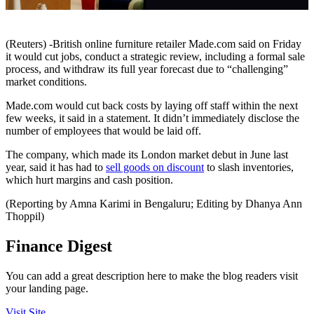
(Reuters) -British online furniture retailer Made.com said on Friday
it would cut jobs, conduct a strategic review, including a formal sale
process, and withdraw its full year forecast due to “challenging”
market conditions.
Made.com would cut back costs by laying off staff within the next
few weeks, it said in a statement. It didn’t immediately disclose the
number of employees that would be laid off.
The company, which made its London market debut in June last
year, said it has had to
sell goods on discount
to slash inventories,
which hurt margins and cash position.
(Reporting by Amna Karimi in Bengaluru; Editing by Dhanya Ann
Thoppil)
Finance Digest
You can add a great description here to make the blog readers visit
your landing page.
Visit Site