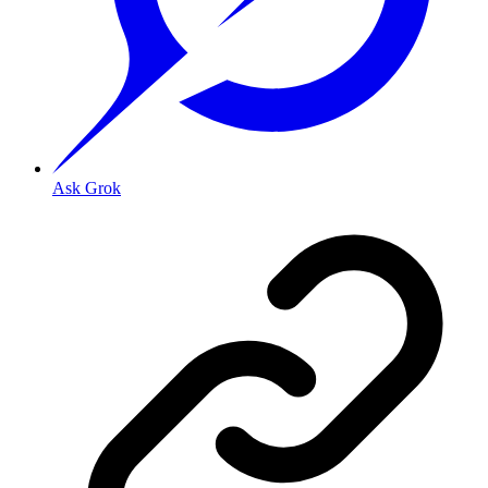
Ask Grok