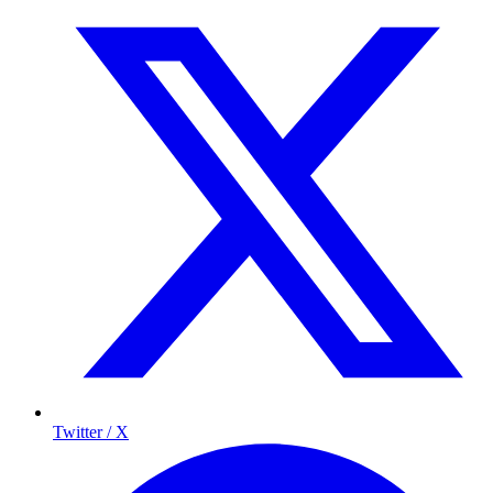
Twitter / X