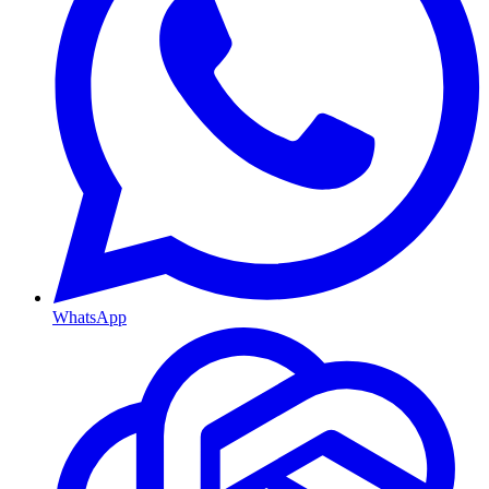
WhatsApp