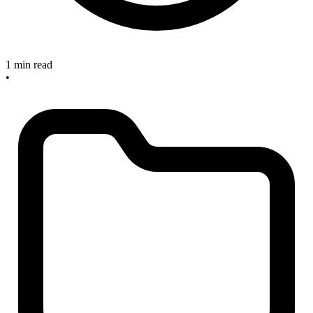
1 min read
•