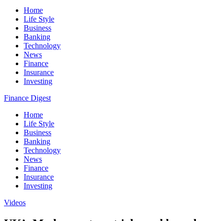
Home
Life Style
Business
Banking
Technology
News
Finance
Insurance
Investing
Finance Digest
Home
Life Style
Business
Banking
Technology
News
Finance
Insurance
Investing
Videos