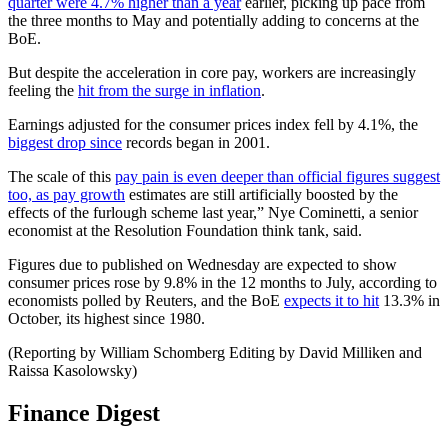
quarter were 4.7% higher than a year
earlier, picking up pace from
the three months to May and potentially adding to concerns at the
BoE.
But despite the acceleration in core pay, workers are increasingly
feeling the
hit from the surge in inflation
.
Earnings adjusted for the consumer prices index fell by 4.1%, the
biggest drop since
records began in 2001.
The scale of this
pay pain is even deeper than official figures suggest
too, as pay growth
estimates are still artificially boosted by the
effects of the furlough scheme last year,” Nye Cominetti, a senior
economist at the Resolution Foundation think tank, said.
Figures due to published on Wednesday are expected to show
consumer prices rose by 9.8% in the 12 months to July, according to
economists polled by Reuters, and the BoE
expects it to hit
13.3% in
October, its highest since 1980.
(Reporting by William Schomberg Editing by David Milliken and
Raissa Kasolowsky)
Finance Digest