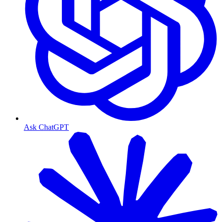
Ask ChatGPT