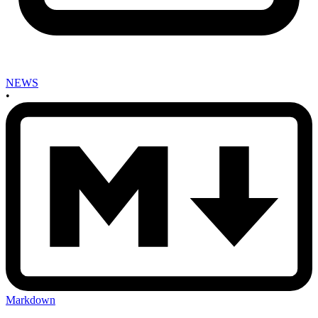
NEWS
•
Markdown