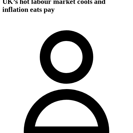
UK’s hot labour market cools and
inflation eats pay