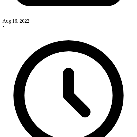
Aug 16, 2022
•