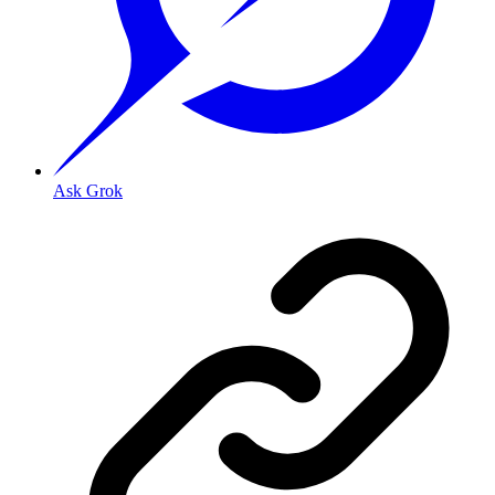
Ask Grok