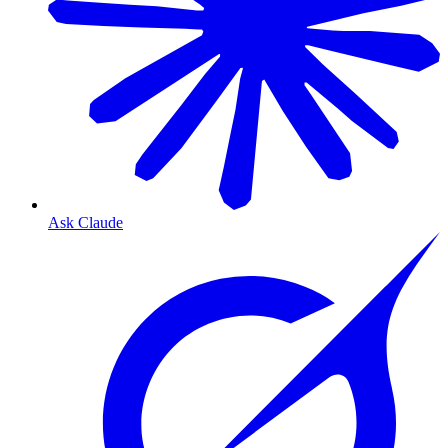
Ask Claude