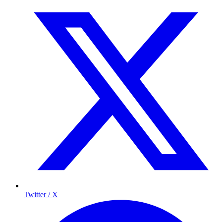
Twitter / X