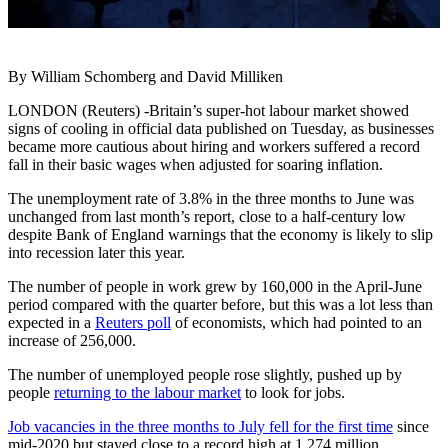
By William Schomberg and David Milliken
LONDON (Reuters) -Britain’s super-hot labour market showed
signs of cooling in official data published on Tuesday, as businesses
became more cautious about hiring and workers suffered a record
fall in their basic wages when adjusted for soaring inflation.
The unemployment rate of 3.8% in the three months to June was
unchanged from last month’s report, close to a half-century low
despite Bank of England warnings that the economy is likely to slip
into recession later this year.
The number of people in work grew by 160,000 in the April-June
period compared with the quarter before, but this was a lot less than
expected in a
Reuters poll
of economists, which had pointed to an
increase of 256,000.
The number of unemployed people rose slightly, pushed up by
people
returning to the labour market
to look for jobs.
Job vacancies in the three months to July fell for the first time
since
mid-2020 but stayed close to a record high at 1.274 million.