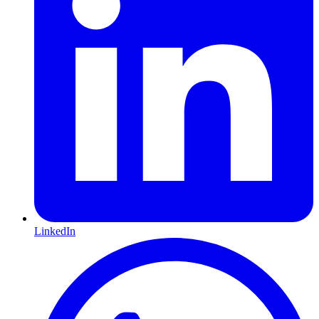
LinkedIn