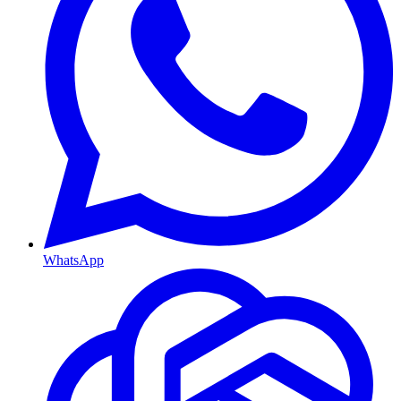
WhatsApp