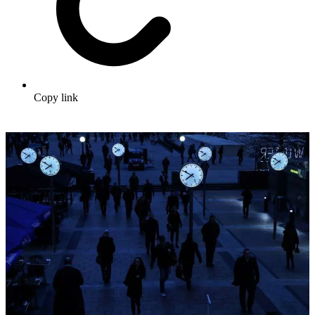
Copy link