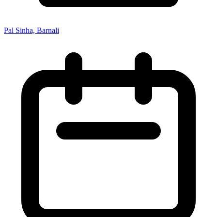
Pal Sinha, Barnali