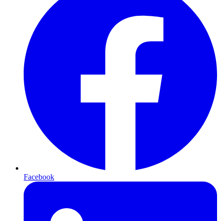
Facebook