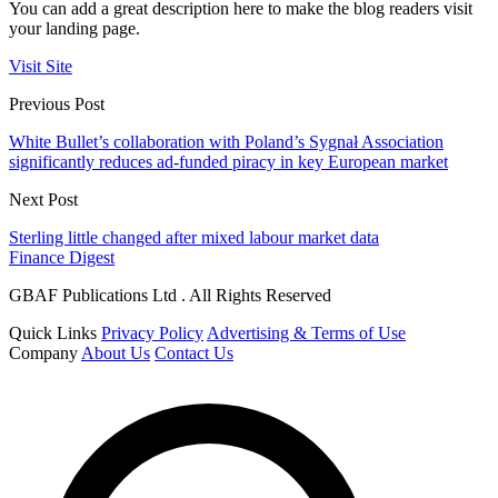
You can add a great description here to make the blog readers visit
your landing page.
Visit Site
Previous Post
White Bullet’s collaboration with Poland’s Sygnał Association
significantly reduces ad-funded piracy in key European market
Next Post
Sterling little changed after mixed labour market data
Finance Digest
GBAF Publications Ltd . All Rights Reserved
Quick Links
Privacy Policy
Advertising & Terms of Use
Company
About Us
Contact Us