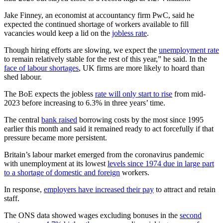
Jake Finney, an economist at accountancy firm PwC, said he
expected the continued shortage of workers available to fill
vacancies would keep a lid on the
jobless rate
.
Though hiring efforts are slowing, we expect the
unemployment rate
to remain relatively stable for the rest of this year,” he said. In the
face of labour shortages
, UK firms are more likely to hoard than
shed labour.
The BoE expects the jobless
rate will only start to rise
from mid-
2023 before increasing to 6.3% in three years’ time.
The central
bank raised
borrowing costs by the most since 1995
earlier this month and said it remained ready to act forcefully if that
pressure became more persistent.
Britain’s labour market emerged from the coronavirus pandemic
with unemployment at its lowest
levels since 1974 due in large part
to a shortage of domestic and foreign
workers.
In response,
employers have increased their pay
to attract and retain
staff.
The ONS data showed wages excluding bonuses in the
second