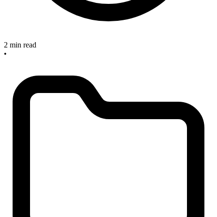
2 min read
•