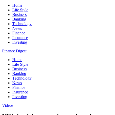
Home
Life Style
Business
Banking
Technology
News
Finance
Insurance
Investing
Finance Digest
Home
Life Style
Business
Banking
Technology
News
Finance
Insurance
Investing
Videos