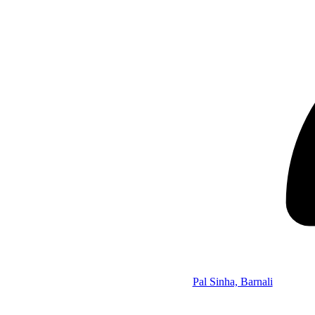
Pal Sinha, Barnali