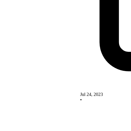
Jul 24, 2023
•