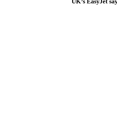
UK’s EasyJet says