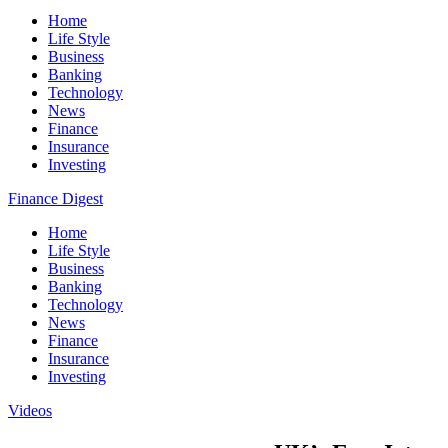
Home
Life Style
Business
Banking
Technology
News
Finance
Insurance
Investing
Finance Digest
Home
Life Style
Business
Banking
Technology
News
Finance
Insurance
Investing
Videos