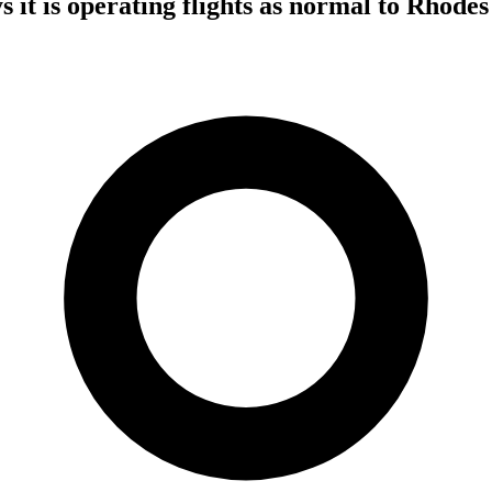
 it is operating flights as normal to Rhodes