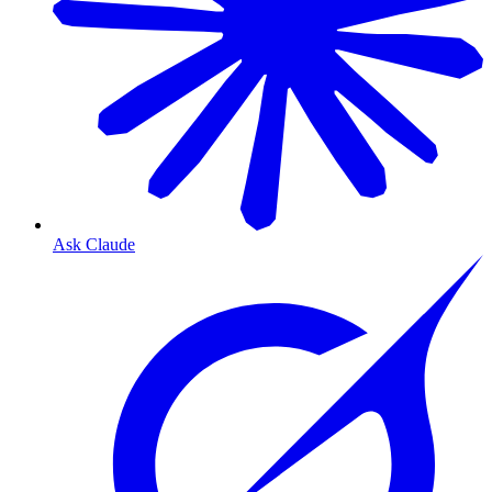
Ask Claude