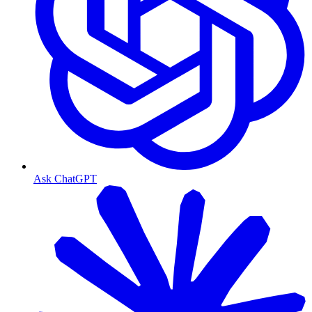
Ask ChatGPT