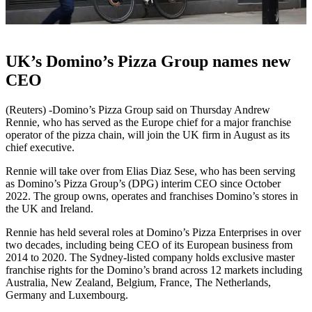
UK’s Domino’s Pizza Group names new
CEO
(Reuters) -Domino’s Pizza Group said on Thursday Andrew
Rennie, who has served as the Europe chief for a major franchise
operator of the pizza chain, will join the UK firm in August as its
chief executive.
Rennie will take over from Elias Diaz Sese, who has been serving
as Domino’s Pizza Group’s (DPG) interim CEO since October
2022. The group owns, operates and franchises Domino’s stores in
the UK and Ireland.
Rennie has held several roles at Domino’s Pizza Enterprises in over
two decades, including being CEO of its European business from
2014 to 2020. The Sydney-listed company holds exclusive master
franchise rights for the Domino’s brand across 12 markets including
Australia, New Zealand, Belgium, France, The Netherlands,
Germany and Luxembourg.