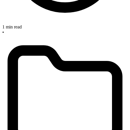
1 min read
•