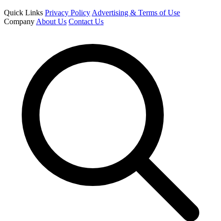
Quick Links
Privacy Policy
Advertising & Terms of Use
Company
About Us
Contact Us