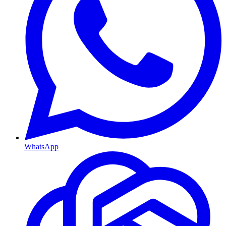
WhatsApp