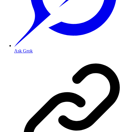
Ask Grok