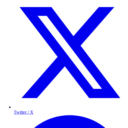
Twitter / X