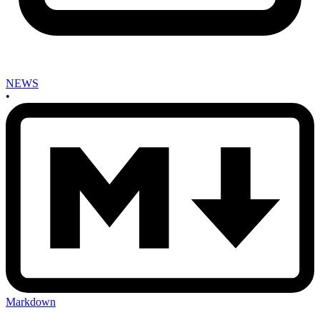
NEWS
•
Markdown