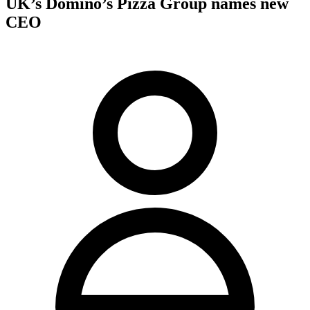
UK’s Domino’s Pizza Group names new
CEO