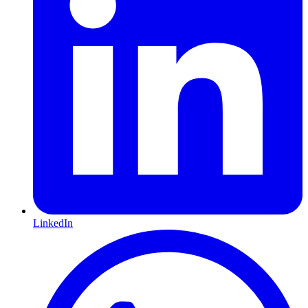
LinkedIn