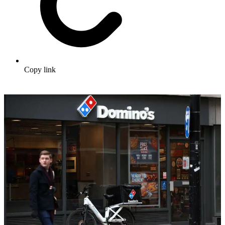
Copy link