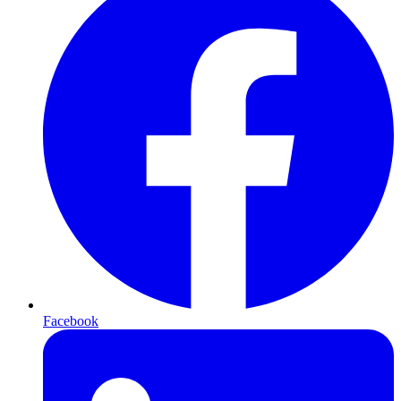
Facebook