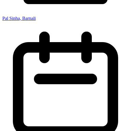
Pal Sinha, Barnali