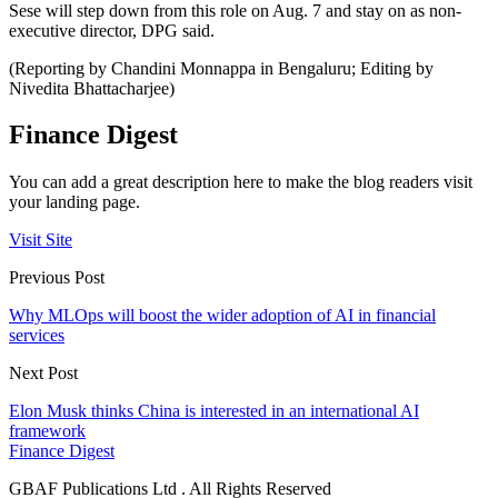
Sese will step down from this role on Aug. 7 and stay on as non-
executive director, DPG said.
(Reporting by Chandini Monnappa in Bengaluru; Editing by
Nivedita Bhattacharjee)
Finance Digest
You can add a great description here to make the blog readers visit
your landing page.
Visit Site
Previous Post
Why MLOps will boost the wider adoption of AI in financial
services
Next Post
Elon Musk thinks China is interested in an international AI
framework
Finance Digest
GBAF Publications Ltd . All Rights Reserved