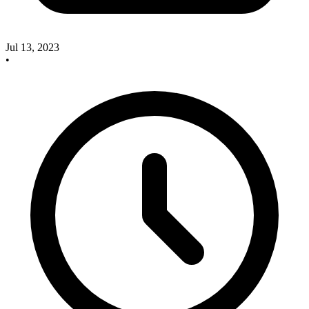
Jul 13, 2023
•