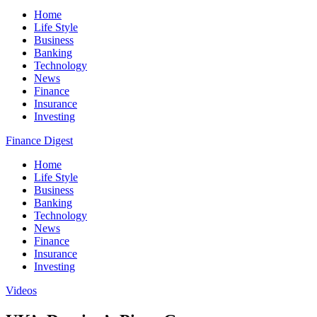
Home
Life Style
Business
Banking
Technology
News
Finance
Insurance
Investing
Finance Digest
Home
Life Style
Business
Banking
Technology
News
Finance
Insurance
Investing
Videos