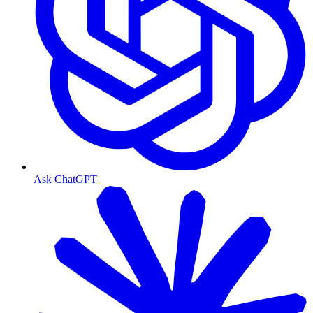
Ask ChatGPT