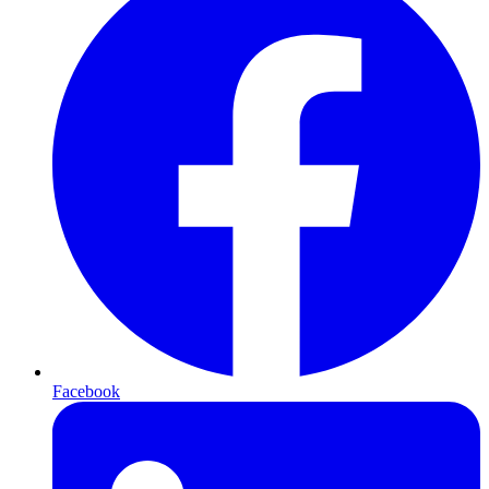
Facebook