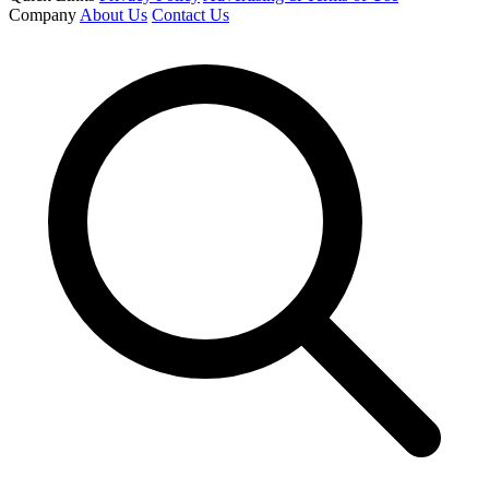
Company
About Us
Contact Us