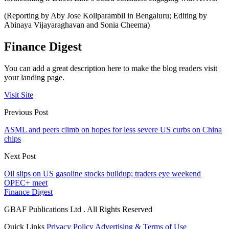
(Reporting by Aby Jose Koilparambil in Bengaluru; Editing by
Abinaya Vijayaraghavan and Sonia Cheema)
Finance Digest
You can add a great description here to make the blog readers visit
your landing page.
Visit Site
Previous Post
ASML and peers climb on hopes for less severe US curbs on China
chips
Next Post
Oil slips on US gasoline stocks buildup; traders eye weekend
OPEC+ meet
Finance Digest
GBAF Publications Ltd . All Rights Reserved
Quick Links
Privacy Policy
Advertising & Terms of Use