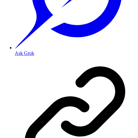
Ask Grok