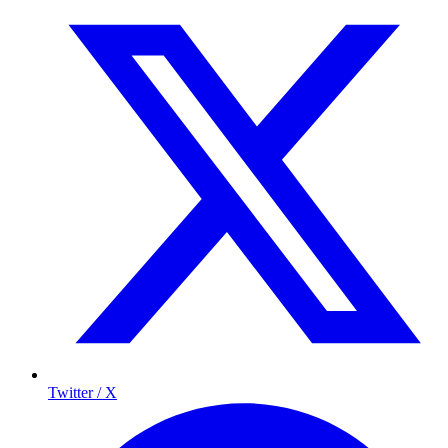
Twitter / X