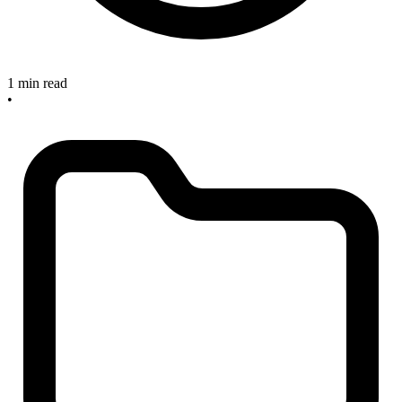
1 min read
•