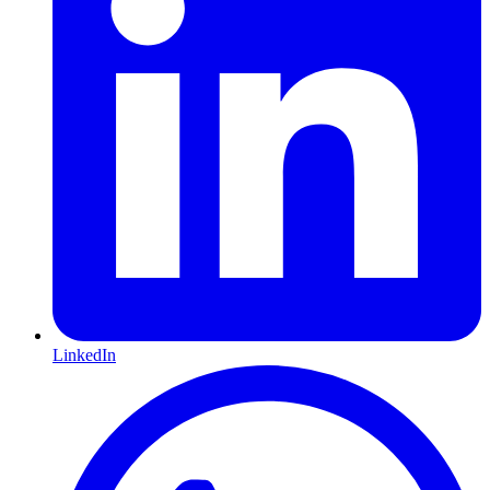
LinkedIn