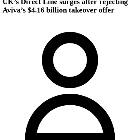
UK’s Direct Line surges after rejecting
Aviva’s $4.16 billion takeover offer