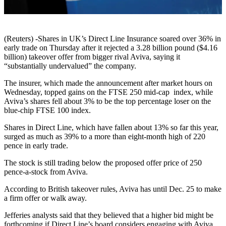
(Reuters) -Shares in UK’s Direct Line Insurance soared over 36% in
early trade on Thursday after it rejected a 3.28 billion pound ($4.16
billion) takeover offer from bigger rival Aviva, saying it
“substantially undervalued” the company.
The insurer, which made the announcement after market hours on
Wednesday, topped gains on the FTSE 250 mid-cap index, while
Aviva’s shares fell about 3% to be the top percentage loser on the
blue-chip FTSE 100 index.
Shares in Direct Line, which have fallen about 13% so far this year,
surged as much as 39% to a more than eight-month high of 220
pence in early trade.
The stock is still trading below the proposed offer price of 250
pence-a-stock from Aviva.
According to British takeover rules, Aviva has until Dec. 25 to make
a firm offer or walk away.
Jefferies analysts said that they believed that a higher bid might be
forthcoming if Direct Line’s board considers engaging with Aviva.