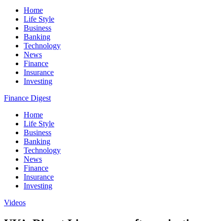
Home
Life Style
Business
Banking
Technology
News
Finance
Insurance
Investing
Finance Digest
Home
Life Style
Business
Banking
Technology
News
Finance
Insurance
Investing
Videos