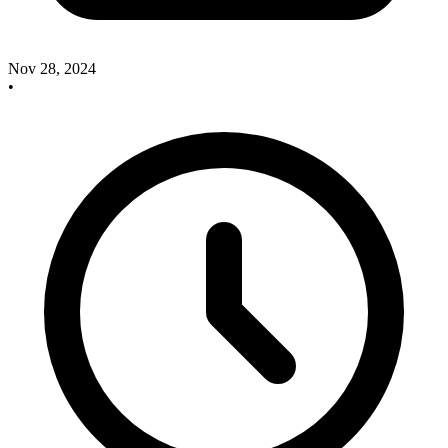
Nov 28, 2024
•