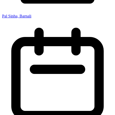
Pal Sinha, Barnali