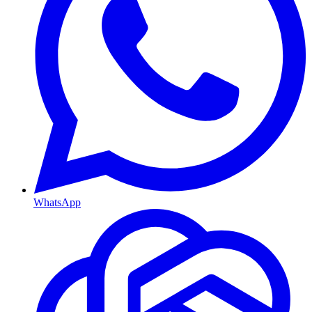
WhatsApp