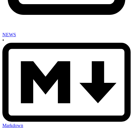
NEWS
•
Markdown