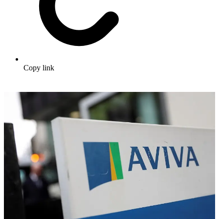
Copy link