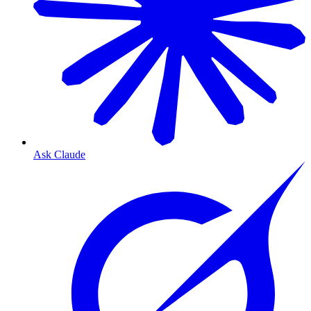
Ask Claude