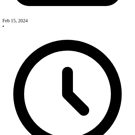
Feb 15, 2024
•