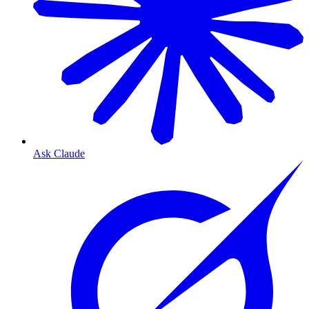
Ask Claude