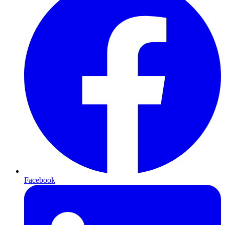
Facebook