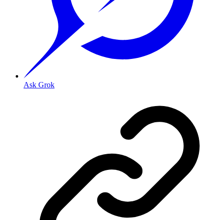
Ask Grok