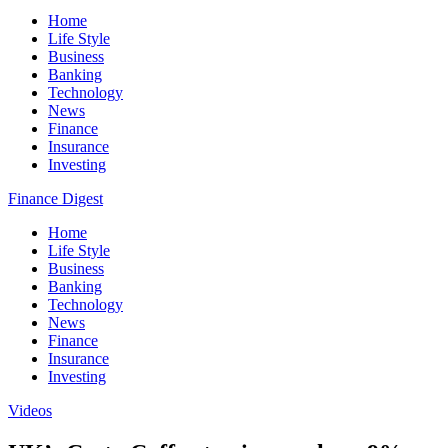
Home
Life Style
Business
Banking
Technology
News
Finance
Insurance
Investing
Finance Digest
Home
Life Style
Business
Banking
Technology
News
Finance
Insurance
Investing
Videos