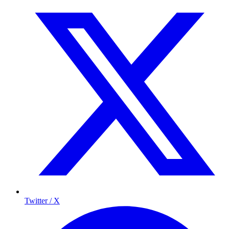
Twitter / X