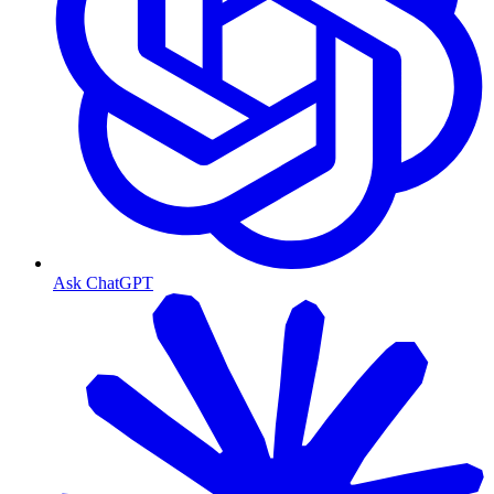
Ask ChatGPT