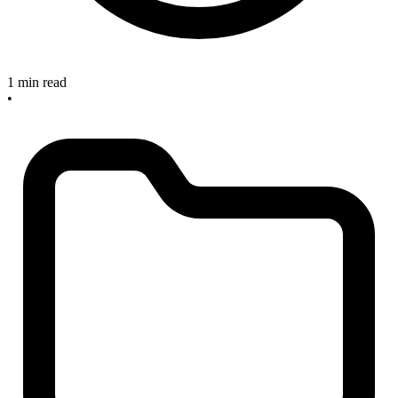
1 min read
•