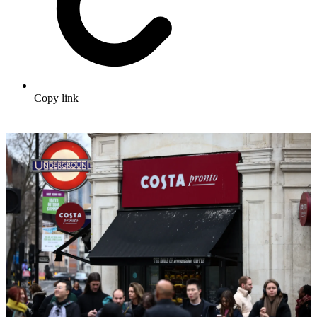
Copy link