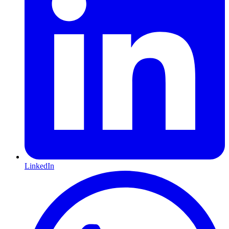
LinkedIn