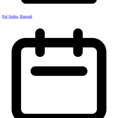
Pal Sinha, Barnali