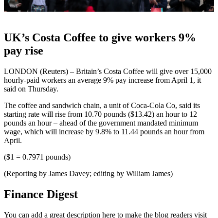
UK’s Costa Coffee to give workers 9%
pay rise
LONDON (Reuters) – Britain’s Costa Coffee will give over 15,000
hourly-paid workers an average 9% pay increase from April 1, it
said on Thursday.
The coffee and sandwich chain, a unit of Coca-Cola Co, said its
starting rate will rise from 10.70 pounds ($13.42) an hour to 12
pounds an hour – ahead of the government mandated minimum
wage, which will increase by 9.8% to 11.44 pounds an hour from
April.
($1 = 0.7971 pounds)
(Reporting by James Davey; editing by William James)
Finance Digest
You can add a great description here to make the blog readers visit