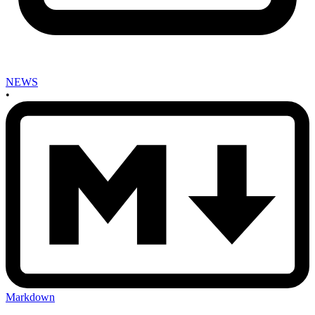
NEWS
•
Markdown