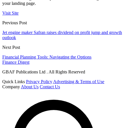
your landing page.
Visit Site
Previous Post
Jet engine maker Safran raises dividend on profit jump and growth
outlook
Next Post
Financial Planning Tools: Navigating the Options
Finance Digest
GBAF Publications Ltd . All Rights Reserved
Quick Links
Privacy Policy
Advertising & Terms of Use
Company
About Us
Contact Us