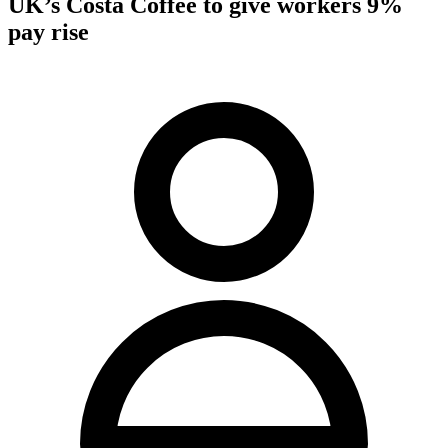
UK’s Costa Coffee to give workers 9%
pay rise