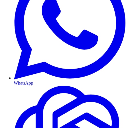
WhatsApp