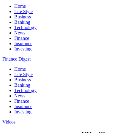
Home
Life Style
Business
Banking
Technology
News
Finance
Insurance
Investing
Finance Digest
Home
Life Style
Business
Banking
Technology
News
Finance
Insurance
Investing
Videos