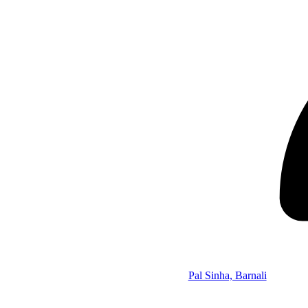
Pal Sinha, Barnali