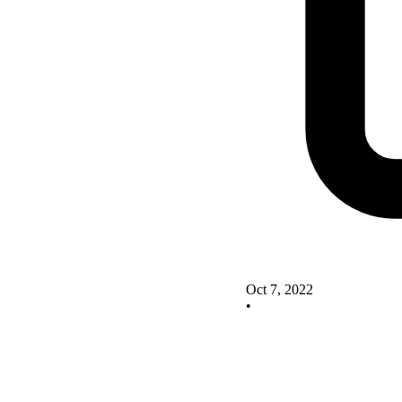
Oct 7, 2022
•