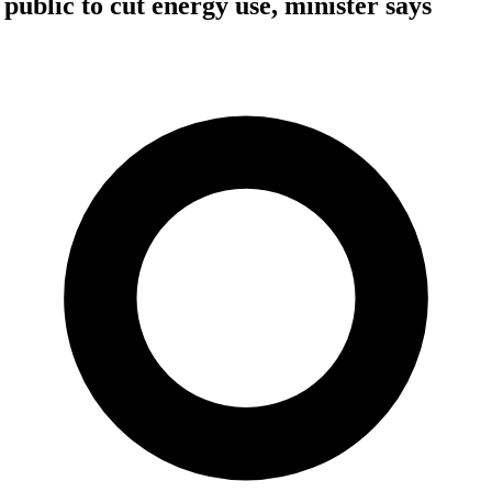
public to cut energy use, minister says