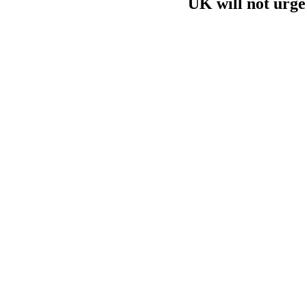
UK will not urge 