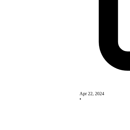
Apr 22, 2024
•