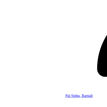
Pal Sinha, Barnali