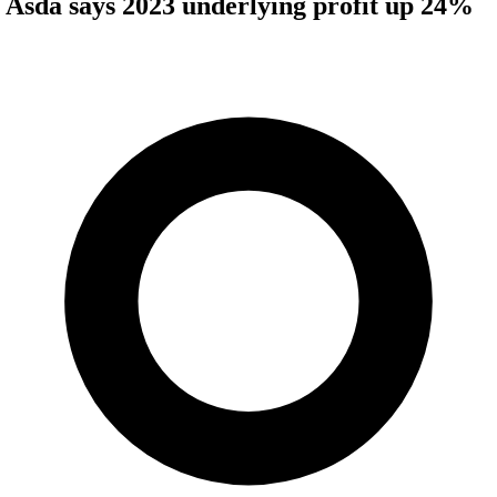
Asda says 2023 underlying profit up 24%