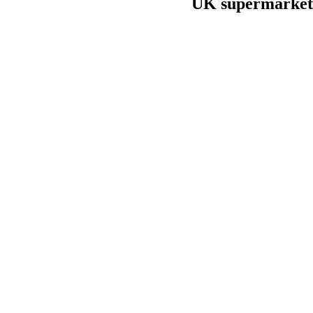
UK supermarket 