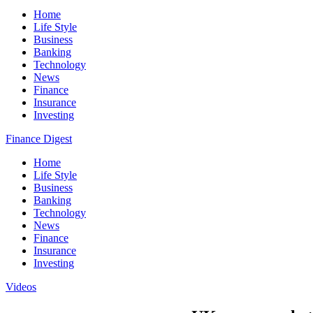
Home
Life Style
Business
Banking
Technology
News
Finance
Insurance
Investing
Finance Digest
Home
Life Style
Business
Banking
Technology
News
Finance
Insurance
Investing
Videos