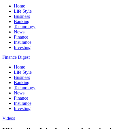
Home
Life Style
Business
Banking
Technology
News
Finance
Insurance
Investing
Finance Digest
Home
Life Style
Business
Banking
Technology
News
Finance
Insurance
Investing
Videos