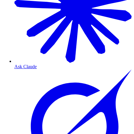
Ask Claude