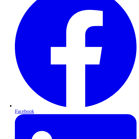
Facebook