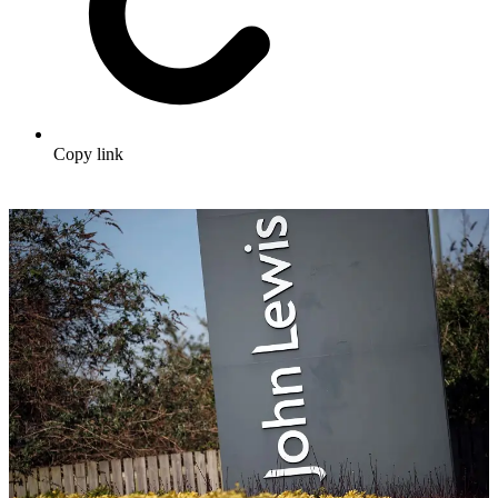
Copy link