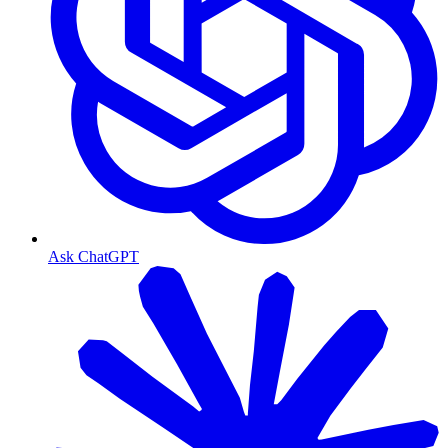
Ask ChatGPT