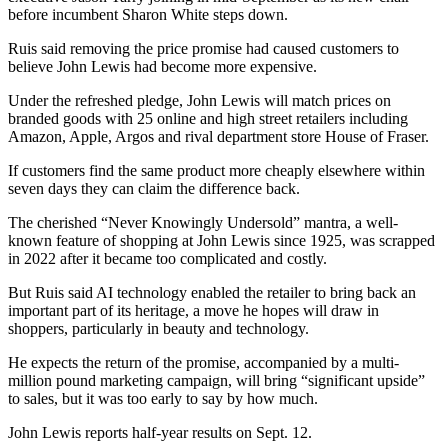
before incumbent Sharon White steps down.
Ruis said removing the price promise had caused customers to
believe John Lewis had become more expensive.
Under the refreshed pledge, John Lewis will match prices on
branded goods with 25 online and high street retailers including
Amazon, Apple, Argos and rival department store House of Fraser.
If customers find the same product more cheaply elsewhere within
seven days they can claim the difference back.
The cherished “Never Knowingly Undersold” mantra, a well-
known feature of shopping at John Lewis since 1925, was scrapped
in 2022 after it became too complicated and costly.
But Ruis said AI technology enabled the retailer to bring back an
important part of its heritage, a move he hopes will draw in
shoppers, particularly in beauty and technology.
He expects the return of the promise, accompanied by a multi-
million pound marketing campaign, will bring “significant upside”
to sales, but it was too early to say by how much.
John Lewis reports half-year results on Sept. 12.