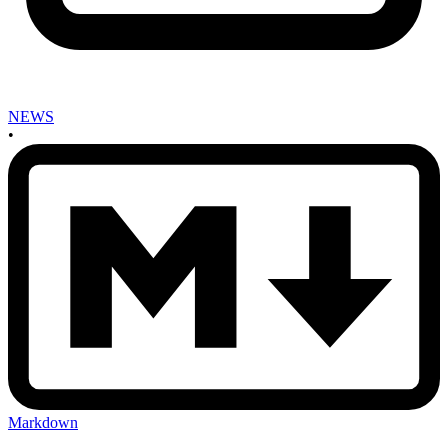
NEWS
•
Markdown