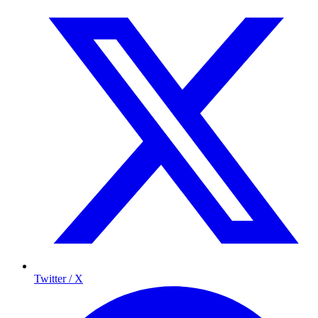
Twitter / X