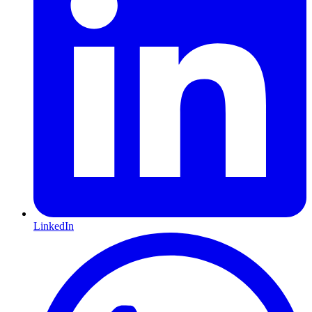
LinkedIn