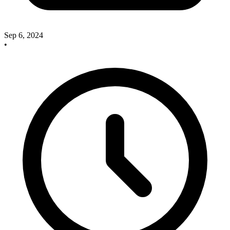
Sep 6, 2024
•