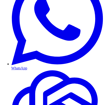
WhatsApp