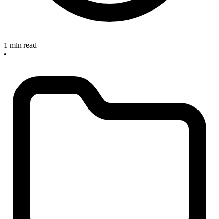
1 min read
•