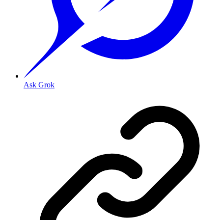
Ask Grok