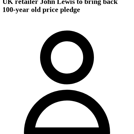
UK retailer John Lewis to bring back
100-year old price pledge