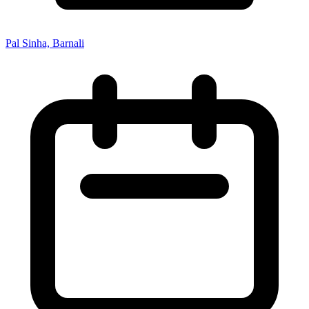
Pal Sinha, Barnali