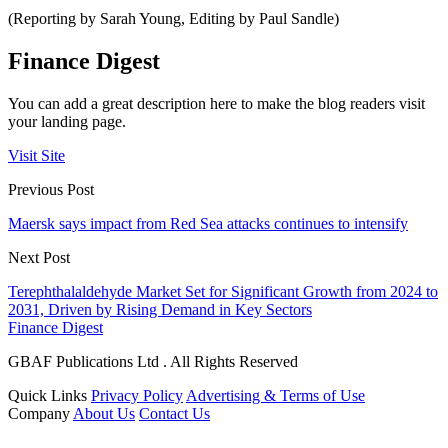
(Reporting by Sarah Young, Editing by Paul Sandle)
Finance Digest
You can add a great description here to make the blog readers visit
your landing page.
Visit Site
Previous Post
Maersk says impact from Red Sea attacks continues to intensify
Next Post
Terephthalaldehyde Market Set for Significant Growth from 2024 to
2031, Driven by Rising Demand in Key Sectors
Finance Digest
GBAF Publications Ltd . All Rights Reserved
Quick Links
Privacy Policy
Advertising & Terms of Use
Company
About Us
Contact Us