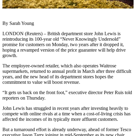
By Sarah Young
LONDON (Reuters) – British department store John Lewis is
reintroducing its 100-year old “Never Knowingly Undersold”
promise for customers on Monday, two years after it dropped it,
hoping a revamped version of the price guarantee will help drive
growth.
The employee-owned retailer, which also operates Waitrose
supermarkets, returned to annual profit in March after three difficult
years, and the new head of its department stores hopes the
commitment to value will boost revenue.
“It gets us back on the front foot,” executive director Peter Ruis told
reporters on Thursday.
John Lewis has struggled in recent years after investing heavily to
compete with online rivals at a time when a cost-of-living crisis has
affected the incomes of its typically more affluent customers.
But a turnaround effort is already underway, ahead of former Tesco
executive Jason Tarry joining in mid-September as its new chair