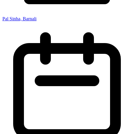
Pal Sinha, Barnali