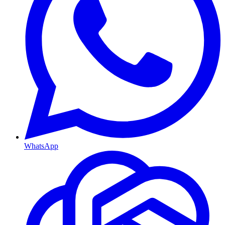
WhatsApp