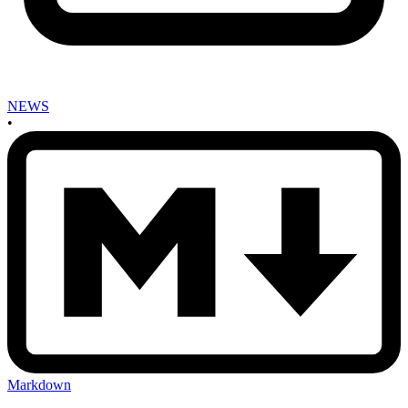
NEWS
•
Markdown