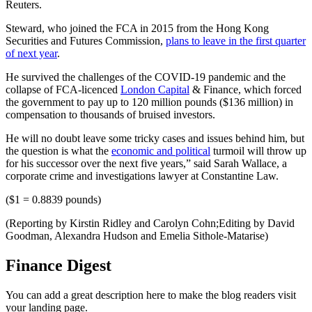
Reuters.
Steward, who joined the FCA in 2015 from the Hong Kong
Securities and Futures Commission,
plans to leave in the first quarter
of next year
.
He survived the challenges of the COVID-19 pandemic and the
collapse of FCA-licenced
London Capital
& Finance, which forced
the government to pay up to 120 million pounds ($136 million) in
compensation to thousands of bruised investors.
He will no doubt leave some tricky cases and issues behind him, but
the question is what the
economic and political
turmoil will throw up
for his successor over the next five years,” said Sarah Wallace, a
corporate crime and investigations lawyer at Constantine Law.
($1 = 0.8839 pounds)
(Reporting by Kirstin Ridley and Carolyn Cohn;Editing by David
Goodman, Alexandra Hudson and Emelia Sithole-Matarise)
Finance Digest
You can add a great description here to make the blog readers visit
your landing page.