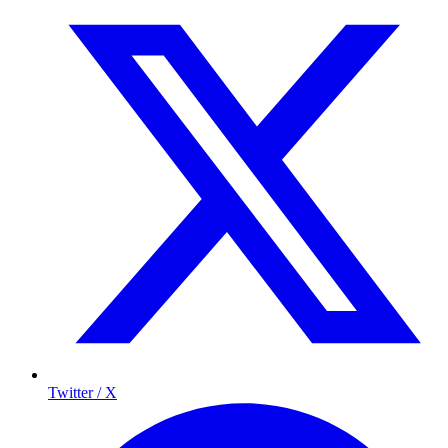
Twitter / X