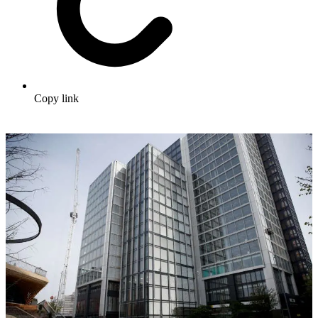
Copy link