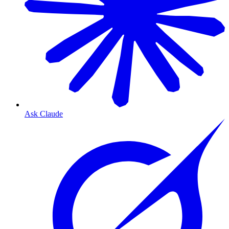
Ask Claude