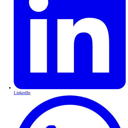
LinkedIn