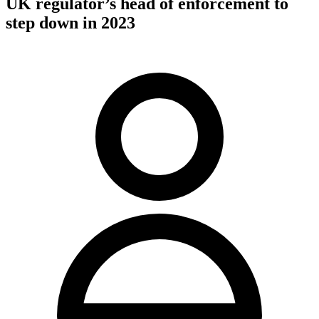
UK regulator’s head of enforcement to
step down in 2023