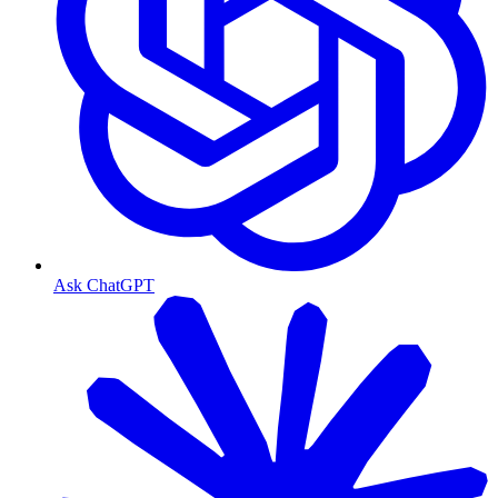
Ask ChatGPT