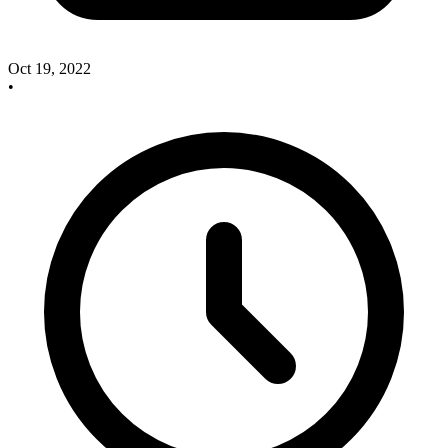
Oct 19, 2022
•