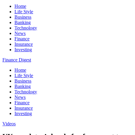
Home
Life Style
Business
Banking
Technology
News
Finance
Insurance
Investing
Finance Digest
Home
Life Style
Business
Banking
Technology
News
Finance
Insurance
Investing
Videos