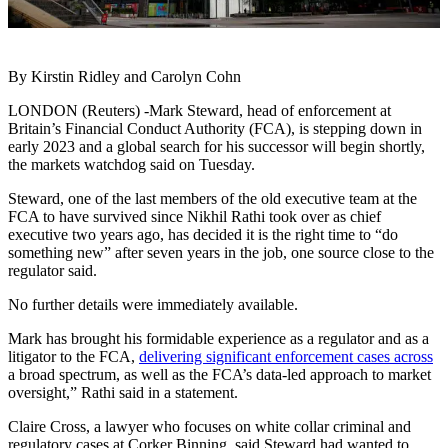
By Kirstin Ridley and Carolyn Cohn
LONDON (Reuters) -Mark Steward, head of enforcement at
Britain’s Financial Conduct Authority (FCA), is stepping down in
early 2023 and a global search for his successor will begin shortly,
the markets watchdog said on Tuesday.
Steward, one of the last members of the old executive team at the
FCA to have survived since Nikhil Rathi took over as chief
executive two years ago, has decided it is the right time to “do
something new” after seven years in the job, one source close to the
regulator said.
No further details were immediately available.
Mark has brought his formidable experience as a regulator and as a
litigator to the FCA,
delivering significant enforcement cases across
a broad spectrum, as well as the FCA’s data-led approach to market
oversight,” Rathi said in a statement.
Claire Cross, a lawyer who focuses on white collar criminal and
regulatory cases at Corker Binning, said Steward had wanted to