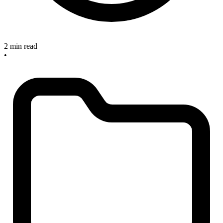
2 min read
•