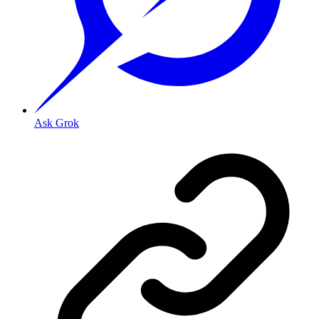
Ask Grok