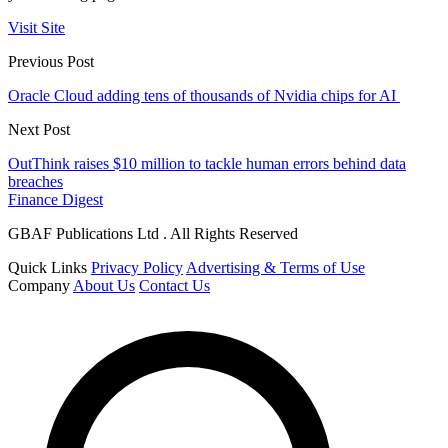
Visit Site
Previous Post
Oracle Cloud adding tens of thousands of Nvidia chips for AI
Next Post
OutThink raises $10 million to tackle human errors behind data
breaches
Finance Digest
GBAF Publications Ltd . All Rights Reserved
Quick Links
Privacy Policy
Advertising & Terms of Use
Company
About Us
Contact Us