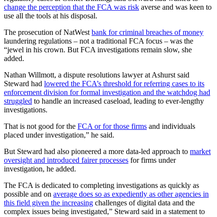
change the perception that the FCA was risk
averse and was keen to
use all the tools at his disposal.
The prosecution of NatWest
bank for criminal breaches of money
laundering regulations – not a traditional FCA focus – was the
“jewel in his crown. But FCA investigations remain slow, she
added.
Nathan Willmott, a dispute resolutions lawyer at Ashurst said
Steward had
lowered the FCA’s threshold for referring cases to its
enforcement division for formal investigation and the watchdog had
struggled
to handle an increased caseload, leading to ever-lengthy
investigations.
That is not good for the
FCA or for those firms
and individuals
placed under investigation,” he said.
But Steward had also pioneered a more data-led approach to
market
oversight and introduced fairer processes
for firms under
investigation, he added.
The FCA is dedicated to completing investigations as quickly as
possible and on
average does so as expediently as other agencies in
this field given the increasing
challenges of digital data and the
complex issues being investigated,” Steward said in a statement to