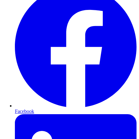
Facebook